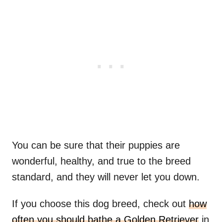
You can be sure that their puppies are
wonderful, healthy, and true to the breed
standard, and they will never let you down.
If you choose this dog breed, check out
how
often you should bathe a Golden Retriever
in