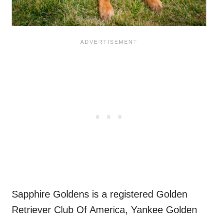
Sapphire Goldens is a registered Golden
Retriever Club Of America, Yankee Golden