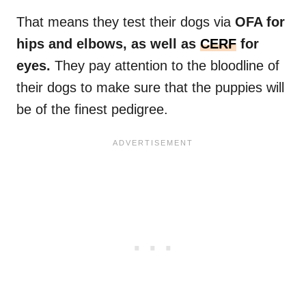
That means they test their dogs via
OFA for
hips and elbows, as well as
CERF
for
eyes.
They pay attention to the bloodline of
their dogs to make sure that the puppies will
be of the finest pedigree.