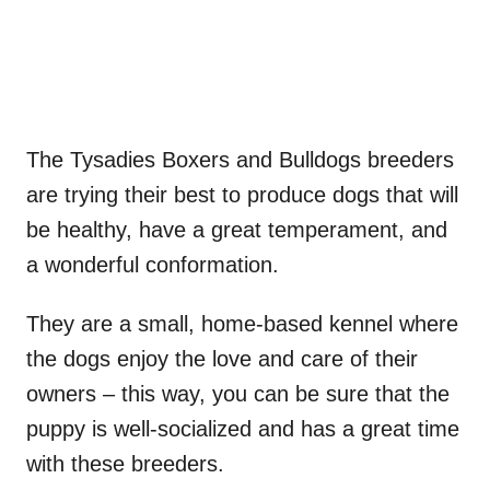
The Tysadies Boxers and Bulldogs breeders
are trying their best to produce dogs that will
be healthy, have a great temperament, and
a wonderful conformation.
They are a small, home-based kennel where
the dogs enjoy the love and care of their
owners – this way, you can be sure that the
puppy is well-socialized and has a great time
with these breeders.