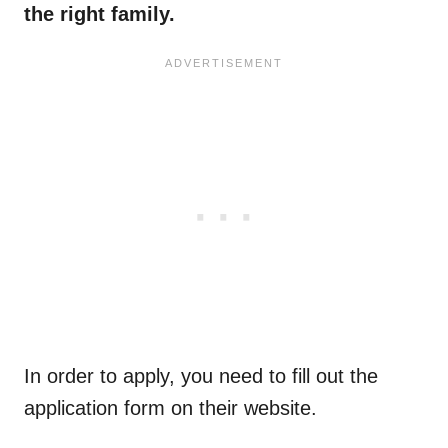
the right family.
In order to apply, you need to fill out the
application form on their website.