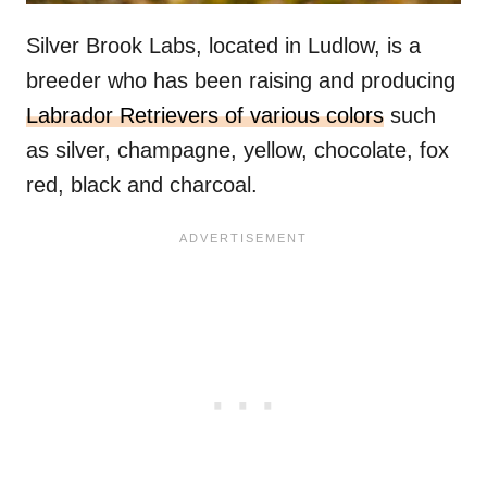
Silver Brook Labs, located in Ludlow, is a
breeder who has been raising and producing
Labrador Retrievers of various colors
such
as silver, champagne, yellow, chocolate, fox
red, black and charcoal.