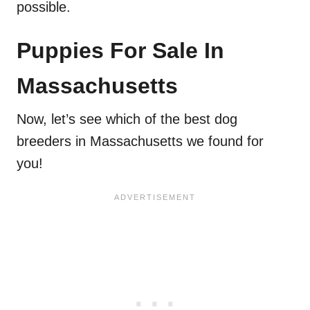
possible.
Puppies For Sale In
Massachusetts
Now, let’s see which of the best dog
breeders in Massachusetts we found for
you!