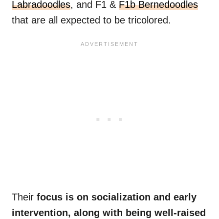
Labradoodles
, and F1 &
F1b Bernedoodles
that are all expected to be tricolored.
Their
focus is on socialization and early
intervention, along with being well-raised