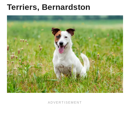
Terriers, Bernardston