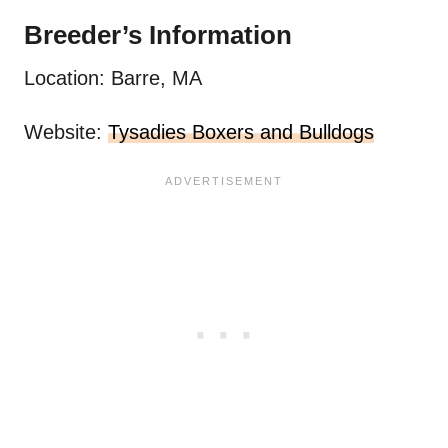
Breeder’s Information
Location: Barre, MA
Website:
Tysadies Boxers and Bulldogs