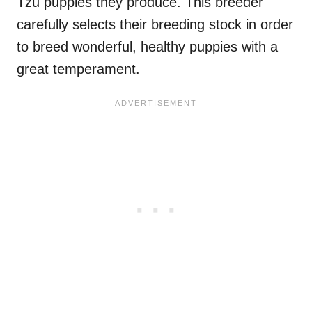
Tzu puppies they produce. This breeder
carefully selects their breeding stock in order
to breed wonderful, healthy puppies with a
great temperament.