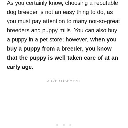
As you certainly know, choosing a reputable
dog breeder is not an easy thing to do, as
you must pay attention to many not-so-great
breeders and puppy mills. You can also buy
a puppy in a pet store; however,
when you
buy a puppy from a breeder, you know
that the puppy is well taken care of at an
early age.