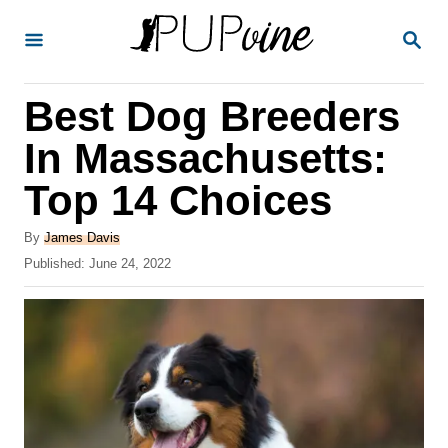
S
S
k
E
A
i
R
Best Dog Breeders
p
C
H
t
In Massachusetts:
o
Top 14 Choices
C
o
A
By
James Davis
u
P
Published:
June 24, 2022
n
t
o
t
h
s
o
t
e
r
e
n
d
o
t
n