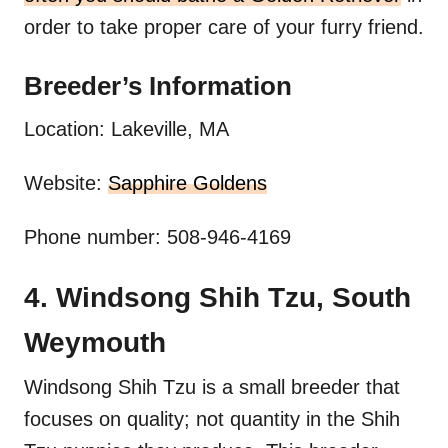
order to take proper care of your furry friend.
Breeder’s Information
Location: Lakeville, MA
Website:
Sapphire Goldens
Phone number: 508-946-4169
4. Windsong Shih Tzu, South
Weymouth
Windsong Shih Tzu is a small breeder that
focuses on quality; not quantity in the Shih