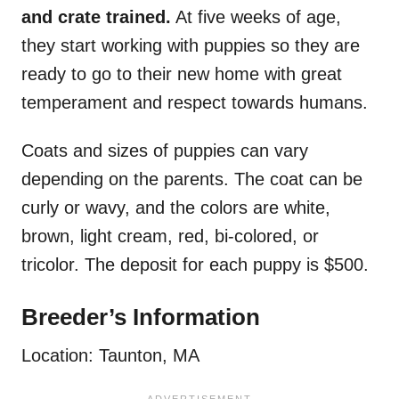
and crate trained.
At five weeks of age,
they start working with puppies so they are
ready to go to their new home with great
temperament and respect towards humans.
Coats and sizes of puppies can vary
depending on the parents. The coat can be
curly or wavy, and the colors are white,
brown, light cream, red, bi-colored, or
tricolor. The deposit for each puppy is $500.
Breeder’s Information
Location: Taunton, MA