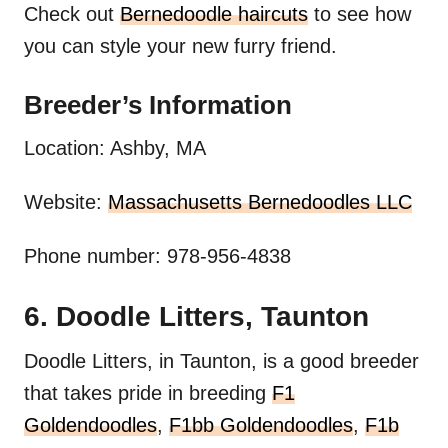
Check out
Bernedoodle haircuts
to see how
you can style your new furry friend.
Breeder’s Information
Location: Ashby, MA
Website:
Massachusetts Bernedoodles LLC
Phone number: 978-956-4838
6. Doodle Litters, Taunton
Doodle Litters, in Taunton, is a good breeder
that takes pride in breeding
F1
Goldendoodles
,
F1bb Goldendoodles
,
F1b