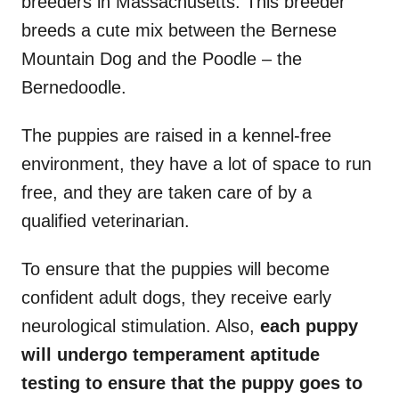
breeders in Massachusetts. This breeder
breeds a cute mix between the Bernese
Mountain Dog and the Poodle – the
Bernedoodle.
The puppies are raised in a kennel-free
environment, they have a lot of space to run
free, and they are taken care of by a
qualified veterinarian.
To ensure that the puppies will become
confident adult dogs, they receive early
neurological stimulation. Also,
each puppy
will undergo temperament aptitude
testing to ensure that the puppy goes to