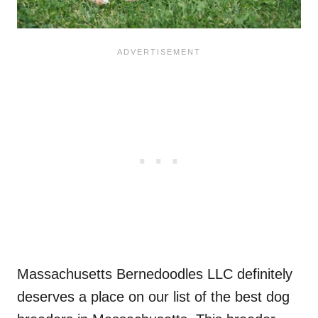
Massachusetts Bernedoodles LLC definitely
deserves a place on our list of the best dog