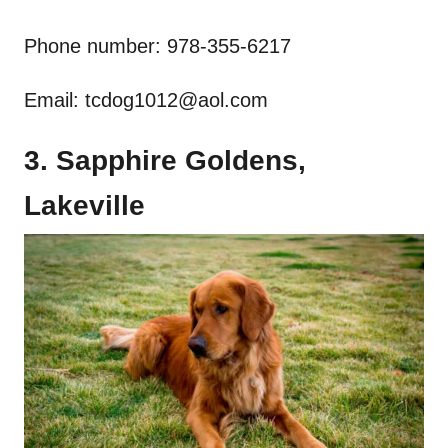
Phone number: 978-355-6217
Email:
tcdog1012@aol.com
3. Sapphire Goldens,
Lakeville