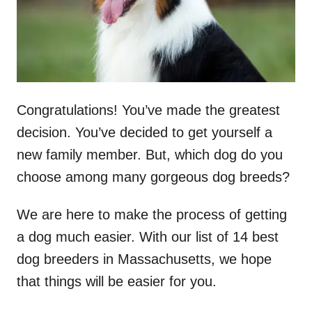
Congratulations! You’ve made the greatest
decision. You’ve decided to get yourself a
new family member. But, which dog do you
choose among many gorgeous dog breeds?
We are here to make the process of getting
a dog much easier. With our list of 14 best
dog breeders in Massachusetts, we hope
that things will be easier for you.