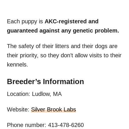
Each puppy is
AKC-registered and
guaranteed against any genetic problem.
The safety of their litters and their dogs are
their priority, so they don’t allow visits to their
kennels.
Breeder’s Information
Location: Ludlow, MA
Website:
Silver Brook Labs
Phone number: 413-478-6260