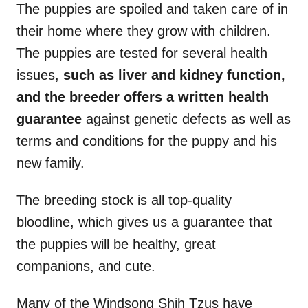
The puppies are spoiled and taken care of in
their home where they grow with children.
The puppies are tested for several health
issues,
such as liver and kidney function,
and the breeder offers a written health
guarantee
against genetic defects as well as
terms and conditions for the puppy and his
new family.
The breeding stock is all top-quality
bloodline, which gives us a guarantee that
the puppies will be healthy, great
companions, and cute.
Many of the Windsong Shih Tzus have