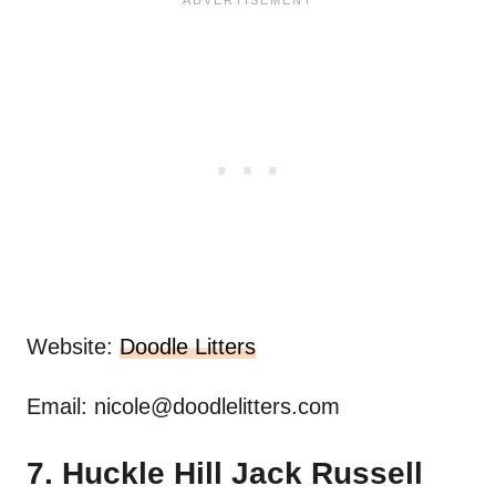
Website:
Doodle Litters
Email:
nicole@doodlelitters.com
7. Huckle Hill Jack Russell