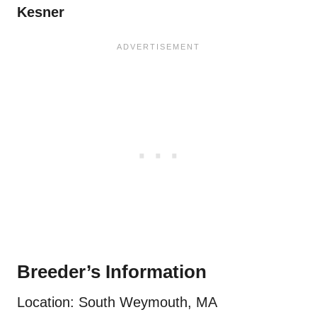
Kesner
Breeder’s Information
Location: South Weymouth, MA