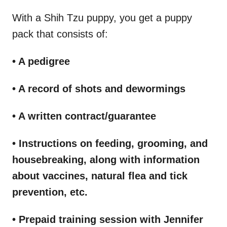
With a Shih Tzu puppy, you get a puppy
pack that consists of:
• A pedigree
• A record of shots and dewormings
• A written contract/guarantee
• Instructions on feeding, grooming, and
housebreaking, along with information
about vaccines, natural flea and tick
prevention, etc.
• Prepaid training session with Jennifer