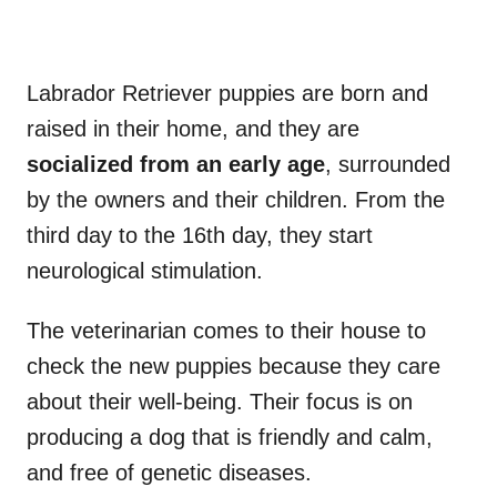
Labrador Retriever puppies are born and
raised in their home, and they are
socialized from an early age
, surrounded
by the owners and their children. From the
third day to the 16th day, they start
neurological stimulation.
The veterinarian comes to their house to
check the new puppies because they care
about their well-being. Their focus is on
producing a dog that is friendly and calm,
and free of genetic diseases.