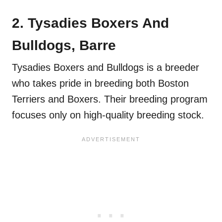
2. Tysadies Boxers And
Bulldogs, Barre
Tysadies Boxers and Bulldogs is a breeder
who takes pride in breeding both Boston
Terriers and Boxers. Their breeding program
focuses only on high-quality breeding stock.