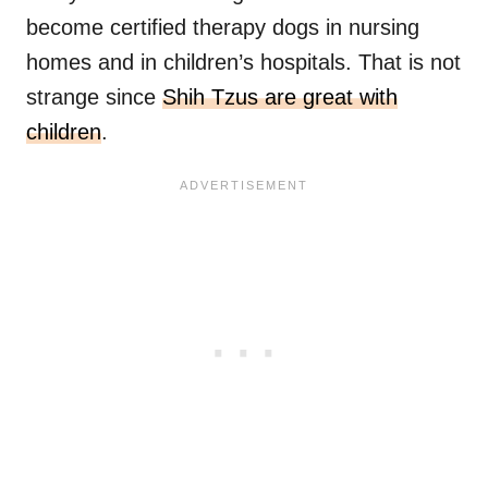
become certified therapy dogs in nursing
homes and in children’s hospitals. That is not
strange since
Shih Tzus are great with
children
.