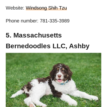
Website:
Windsong Shih Tzu
Phone number: 781-335-3989
5. Massachusetts
Bernedoodles LLC, Ashby