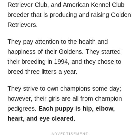
Retriever Club, and American Kennel Club
breeder that is producing and raising Golden
Retrievers.
They pay attention to the health and
happiness of their Goldens. They started
their breeding in 1994, and they chose to
breed three litters a year.
They strive to own champions some day;
however, their girls are all from champion
pedigrees.
Each puppy is hip, elbow,
heart, and eye cleared.