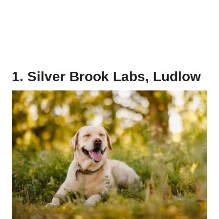
1. Silver Brook Labs, Ludlow