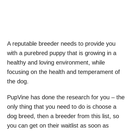
A reputable breeder needs to provide you
with a purebred puppy that is growing in a
healthy and loving environment, while
focusing on the health and temperament of
the dog.
PupVine has done the research for you – the
only thing that you need to do is choose a
dog breed, then a breeder from this list, so
you can get on their waitlist as soon as