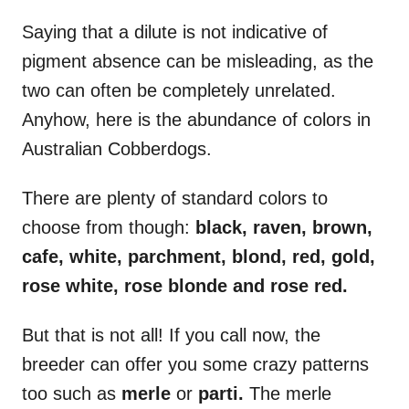
Saying that a dilute is not indicative of
pigment absence can be misleading, as the
two can often be completely unrelated.
Anyhow, here is the abundance of colors in
Australian Cobberdogs.
There are plenty of standard colors to
choose from though:
black, raven, brown,
cafe, white, parchment, blond, red, gold,
rose white, rose blonde and rose red.
But that is not all! If you call now, the
breeder can offer you some crazy patterns
too such as
merle
or
parti.
The merle