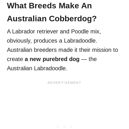
What Breeds Make An
Australian Cobberdog?
A Labrador retriever and Poodle mix,
obviously, produces a Labradoodle.
Australian breeders made it their mission to
create
a new purebred dog
— the
Australian Labradoodle.