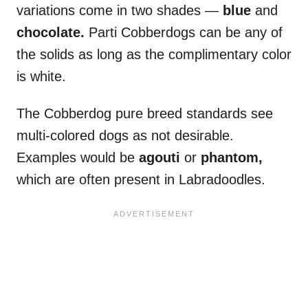
variations come in two shades —
blue
and
chocolate.
Parti Cobberdogs can be any of
the solids as long as the complimentary color
is white.
The Cobberdog pure breed standards see
multi-colored dogs as not desirable.
Examples would be
agouti
or
phantom,
which are often present in Labradoodles.