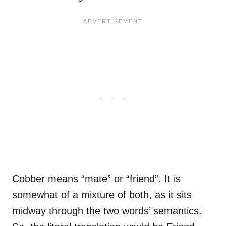
Cobber means “mate” or “friend”. It is
somewhat of a mixture of both, as it sits
midway through the two words’ semantics.