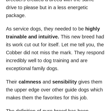
drive to please but in a less energetic
package.
As service dogs, they needed to be
highly
trainable and intuitive.
This new breed had
its work cut out for itself. Let me tell you, the
Cobber did not miss the mark. They respond
incredibly well to dog training and are
exceptional family dogs.
Their
calmness
and
sensibility
gives them
the upper edge over other guide dogs which
makes them the favorites for this job.