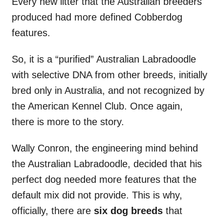
Every new litter that the Australian breeders
produced had more defined Cobberdog
features.
So, it is a “purified” Australian Labradoodle
with selective DNA from other breeds, initially
bred only in Australia, and not recognized by
the American Kennel Club. Once again,
there is more to the story.
Wally Conron, the engineering mind behind
the Australian Labradoodle, decided that his
perfect dog needed more features that the
default mix did not provide. This is why,
officially, there are
six dog breeds
that