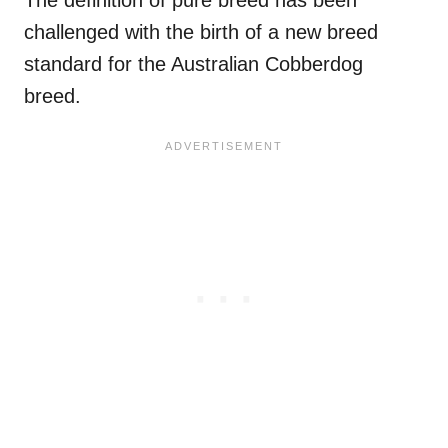
The definition of pure breed has been
challenged with the birth of a new breed
standard for the Australian Cobberdog
breed.