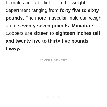
Females are a bit lighter in the weight
department ranging from
forty five to sixty
pounds.
The more muscular male can weigh
up to
seventy seven pounds. Miniature
Cobbers are sixteen to
eighteen inches tall
and twenty five to thirty five pounds
heavy.