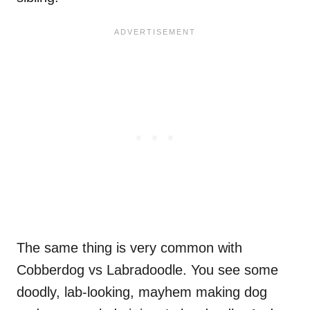
The same thing is very common with
Cobberdog vs Labradoodle. You see some
doodly, lab-looking, mayhem making dog