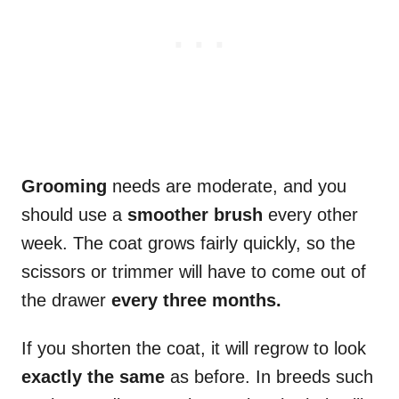
Grooming
needs are moderate, and you
should use a
smoother brush
every other
week. The coat grows fairly quickly, so the
scissors or trimmer will have to come out of
the drawer
every three months.
If you shorten the coat, it will regrow to look
exactly the same
as before. In breeds such