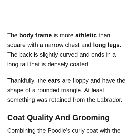
The
body frame
is more
athletic
than
square with a narrow chest and
long legs.
The back is slightly curved and ends in a
long tail that is densely coated.
Thankfully, the
ears
are floppy and have the
shape of a rounded triangle. At least
something was retained from the Labrador.
Coat Quality And Grooming
Combining the Poodle’s curly coat with the