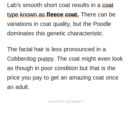
Lab’s smooth short coat results in a
coat
type known as
fleece coat.
There can be
variations in coat quality, but the Poodle
dominates this genetic characteristic.
The facial hair is less pronounced in a
Cobberdog puppy. The coat might even look
as though in poor condition but that is the
price you pay to get an amazing coat once
an adult.