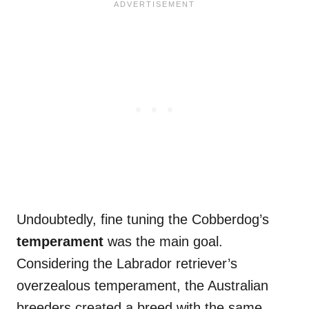
Undoubtedly, fine tuning the Cobberdog’s
temperament
was the main goal.
Considering the Labrador retriever’s
overzealous temperament, the Australian
breeders created a breed with the same