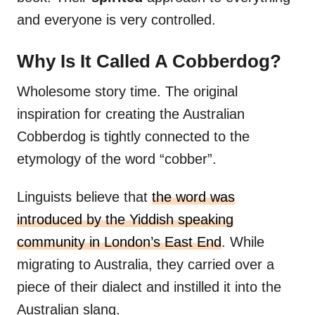
and everyone is very controlled.
Why Is It Called A Cobberdog?
Wholesome story time. The original
inspiration for creating the Australian
Cobberdog is tightly connected to the
etymology of the word “cobber”.
Linguists believe that
the word was
introduced by the Yiddish speaking
community in London’s East End
. While
migrating to Australia, they carried over a
piece of their dialect and instilled it into the
Australian slang.