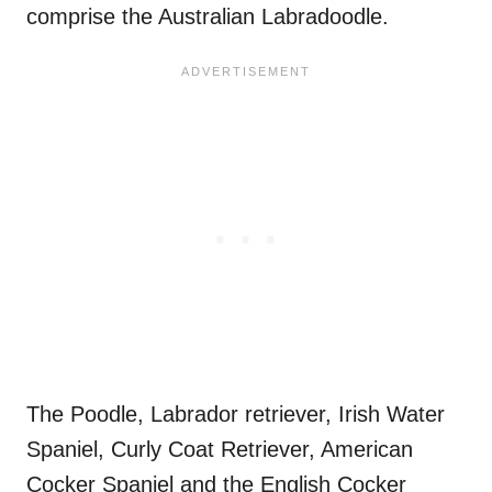
comprise the Australian Labradoodle.
The Poodle, Labrador retriever, Irish Water
Spaniel, Curly Coat Retriever, American
Cocker Spaniel and the English Cocker