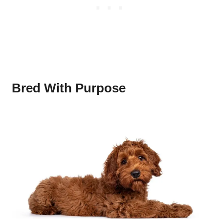
Bred With Purpose