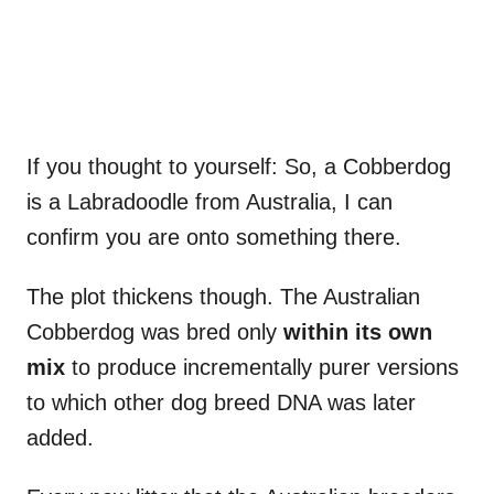
If you thought to yourself: So, a Cobberdog
is a Labradoodle from Australia, I can
confirm you are onto something there.
The plot thickens though. The Australian
Cobberdog was bred only
within its own
mix
to produce incrementally purer versions
to which other dog breed DNA was later
added.