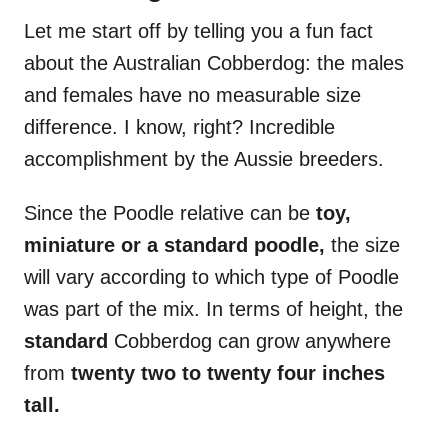
Let me start off by telling you a fun fact
about the Australian Cobberdog: the males
and females have no measurable size
difference. I know, right? Incredible
accomplishment by the Aussie breeders.
Since the Poodle relative can be
toy,
miniature or a standard poodle,
the size
will vary according to which type of Poodle
was part of the mix. In terms of height, the
standard
Cobberdog can grow anywhere
from
twenty two to twenty four inches
tall.