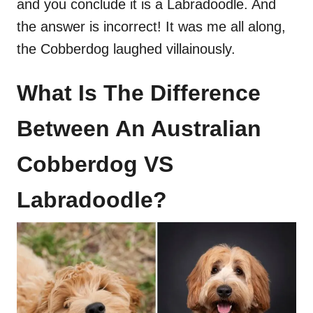
and you conclude it is a Labradoodle. And
the answer is incorrect! It was me all along,
the Cobberdog laughed villainously.
What Is The Difference
Between An Australian
Cobberdog VS
Labradoodle?