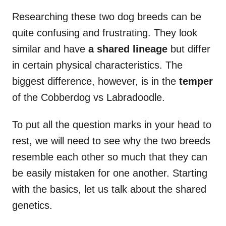
Researching these two dog breeds can be
quite confusing and frustrating. They look
similar and have
a shared lineage
but differ
in certain physical characteristics. The
biggest difference, however, is in the
temper
of the Cobberdog vs Labradoodle.
To put all the question marks in your head to
rest, we will need to see why the two breeds
resemble each other so much that they can
be easily mistaken for one another. Starting
with the basics, let us talk about the shared
genetics.