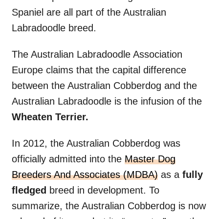
Spaniel are all part of the Australian
Labradoodle breed.
The Australian Labradoodle Association
Europe claims that the capital difference
between the Australian Cobberdog and the
Australian Labradoodle is the infusion of the
Wheaten Terrier.
In 2012, the Australian Cobberdog was
officially admitted into the
Master Dog
Breeders And Associates (MDBA)
as a
fully
fledged
breed in development. To
summarize, the Australian Cobberdog is now