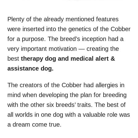
Plenty of the already mentioned features
were inserted into the genetics of the Cobber
for a purpose. The breed’s inception had a
very important motivation — creating the
best
therapy dog and medical alert &
assistance dog.
The creators of the Cobber had allergies in
mind when developing the plan for breeding
with the other six breeds’ traits. The best of
all worlds in one dog with a valuable role was
a dream come true.