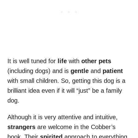
It is well tuned for
life
with
other pets
(including dogs) and is
gentle
and
patient
with small children. So, getting this dog is a
brilliant idea even if it will “just” be a family
dog.
Although it is very attentive and intuitive,
strangers
are welcome in the Cobber’s
book. Their
spirited
approach to everything