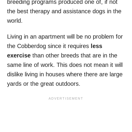
breeding programs produced one of, if not
the best therapy and assistance dogs in the
world.
Living in an apartment will be no problem for
the Cobberdog since it requires
less
exercise
than other breeds that are in the
same line of work. This does not mean it will
dislike living in houses where there are large
yards or the great outdoors.