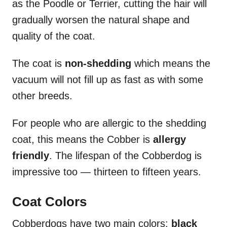
as the Poodle or Terrier, cutting the hair will
gradually worsen the natural shape and
quality of the coat.
The coat is
non-shedding
which means the
vacuum will not fill up as fast as with some
other breeds.
For people who are allergic to the shedding
coat, this means the Cobber is
allergy
friendly
. The lifespan of the Cobberdog is
impressive too — thirteen to fifteen years.
Coat Colors
Cobberdogs have two main colors:
black