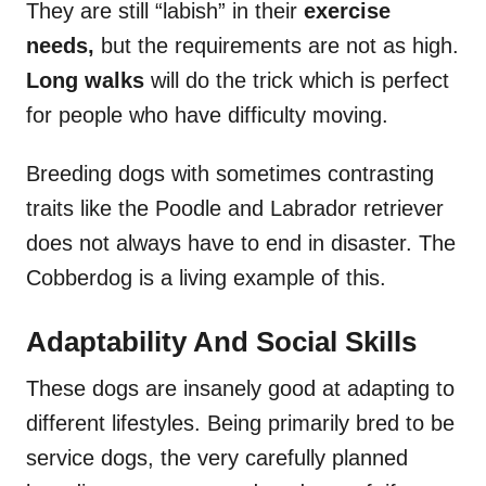
They are still “labish” in their
exercise
needs,
but the requirements are not as high.
Long walks
will do the trick which is perfect
for people who have difficulty moving.
Breeding dogs with sometimes contrasting
traits like the Poodle and Labrador retriever
does not always have to end in disaster. The
Cobberdog is a living example of this.
Adaptability And Social Skills
These dogs are insanely good at adapting to
different lifestyles. Being primarily bred to be
service dogs, the very carefully planned