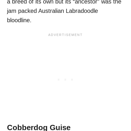
a breed of its own but its “ancestor” was the
jam packed Australian Labradoodle
bloodline.
Cobberdog Guise