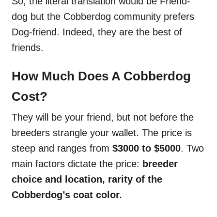
So, the literal translation would be Friend-
dog but the Cobberdog community prefers
Dog-friend. Indeed, they are the best of
friends.
How Much Does A Cobberdog
Cost?
They will be your friend, but not before the
breeders strangle your wallet. The price is
steep and ranges from
$3000 to $5000
. Two
main factors dictate the price:
breeder
choice and location, rarity of the
Cobberdog’s coat color.