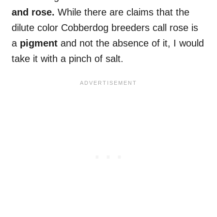
and rose.
While there are claims that the
dilute color Cobberdog breeders call rose is
a
pigment
and not the absence of it, I would
take it with a pinch of salt.