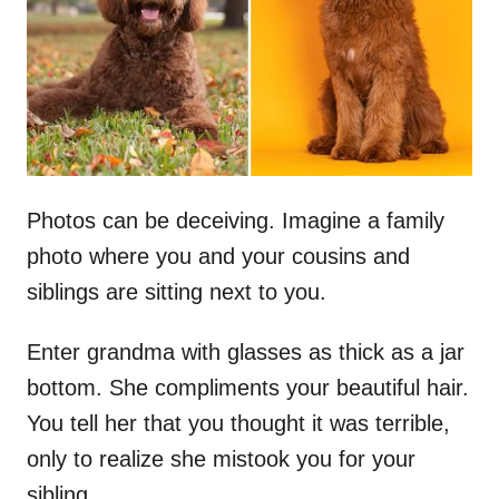
n
Photos can be deceiving. Imagine a family
photo where you and your cousins and
siblings are sitting next to you.
Enter grandma with glasses as thick as a jar
bottom. She compliments your beautiful hair.
You tell her that you thought it was terrible,
only to realize she mistook you for your
sibling.