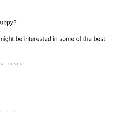
puppy?
u might be interested in some of the best