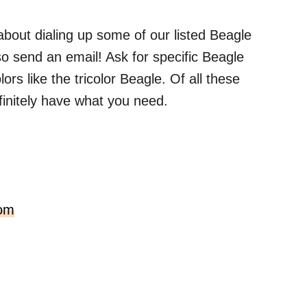
 about dialing up some of our listed Beagle
so send an email! Ask for specific Beagle
ors like the tricolor Beagle. Of all these
finitely have what you need.
com