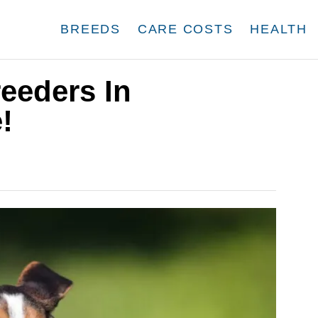
BREEDS
CARE COSTS
HEALTH
eeders In
!