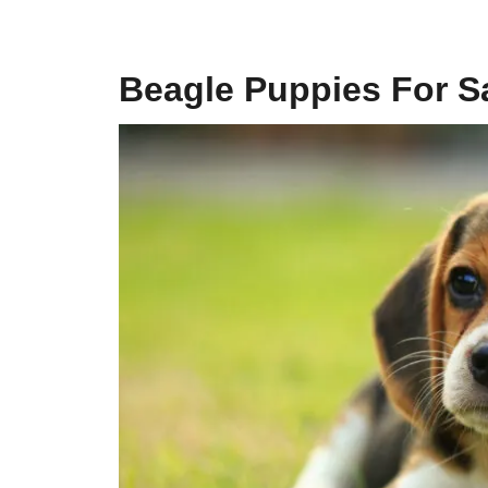
Beagle Puppies For Sa