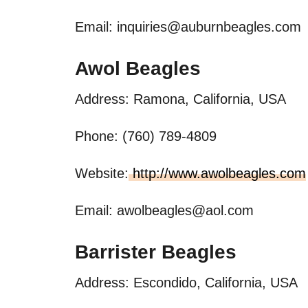
Email:
inquiries@auburnbeagles.com
Awol Beagles
Address: Ramona, California, USA
Phone: (760) 789-4809
Website:
http://www.awolbeagles.com
Email:
awolbeagles@aol.com
Barrister Beagles
Address: Escondido, California, USA