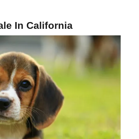
le In California