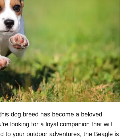
y, this dog breed has become a beloved
’re looking for a loyal companion that will
ard to your outdoor adventures, the Beagle is