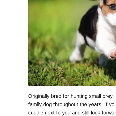
Originally bred for hunting small pre
family dog throughout the years. If you
cuddle next to you and still look forw