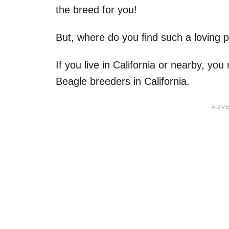
the breed for you!
But, where do you find such a loving 
If you live in California or nearby, yo
Beagle breeders in California.