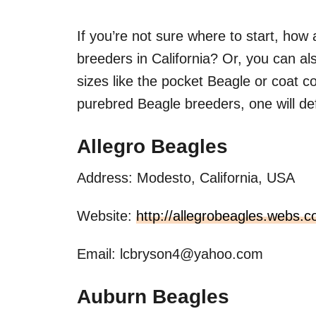
If you’re not sure where to start, how
breeders in California? Or, you can al
sizes like the pocket Beagle or coat col
purebred Beagle breeders, one will de
Allegro Beagles
Address: Modesto, California, USA
Website:
http://allegrobeagles.webs.
Email:
lcbryson4@yahoo.com
Auburn Beagles