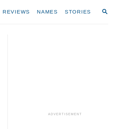
S
REVIEWS
NAMES
STORIES
E
A
R
C
H