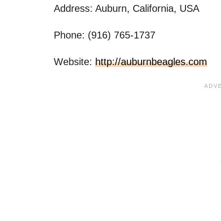
Address: Auburn, California, USA
Phone: (916) 765-1737
Website:
http://auburnbeagles.com