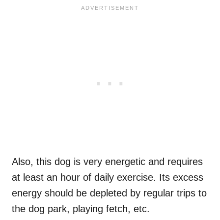
Also, this dog is very energetic and requires
at least an hour of daily exercise. Its excess
energy should be depleted by regular trips to
the dog park, playing fetch, etc.