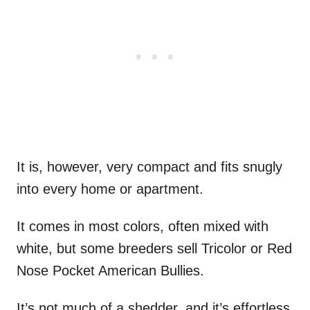
It is, however, very compact and fits snugly
into every home or apartment.
It comes in most colors, often mixed with
white, but some breeders sell Tricolor or Red
Nose Pocket American Bullies.
It’s not much of a shedder, and it’s effortless