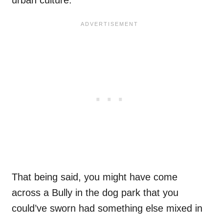
That being said, you might have come
across a Bully in the dog park that you
could’ve sworn had something else mixed in