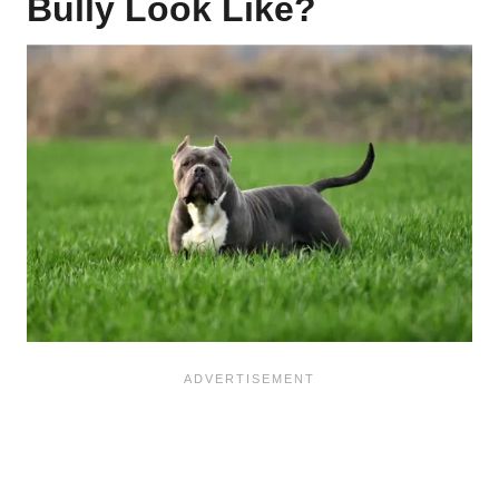
Bully Look Like?