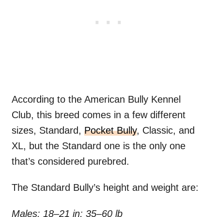
According to the American Bully Kennel
Club, this breed comes in a few different
sizes, Standard,
Pocket Bully
, Classic, and
XL, but the Standard one is the only one
that’s considered purebred.
The Standard Bully’s height and weight are:
Males: 18–21 in; 35–60 lb