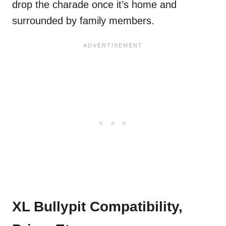
drop the charade once it’s home and
surrounded by family members.
XL Bullypit Compatibility,