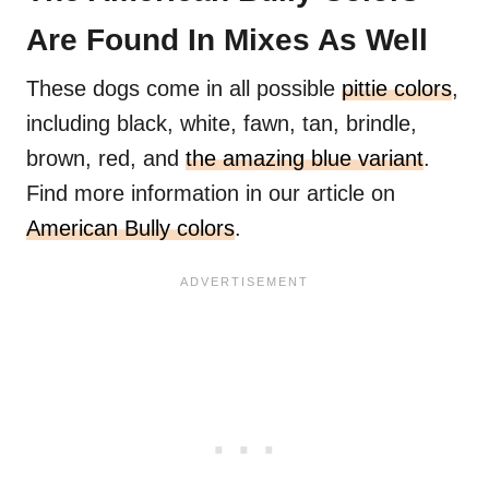
Are Found In Mixes As Well
These dogs come in all possible
pittie colors
,
including black, white, fawn, tan, brindle,
brown, red, and
the amazing blue variant
.
Find more information in our article on
American Bully colors
.