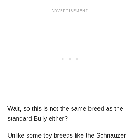
Wait, so this is not the same breed as the
standard Bully either?
Unlike some toy breeds like the Schnauzer