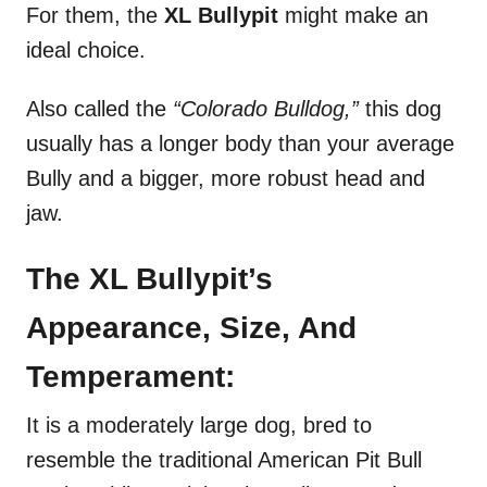
For them, the
XL Bullypit
might make an
ideal choice.
Also called the
“Colorado Bulldog,”
this dog
usually has a longer body than your average
Bully and a bigger, more robust head and
jaw.
The XL Bullypit’s
Appearance, Size, And
Temperament:
It is a moderately large dog, bred to
resemble the traditional American Pit Bull