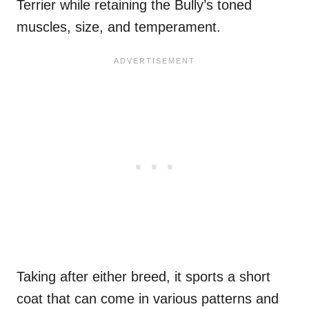
Terrier while retaining the Bully’s toned
muscles, size, and temperament.
Taking after either breed, it sports a short
coat that can come in various patterns and