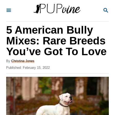
S
S
k
E
A
i
R
5 American Bully
p
C
H
t
Mixes: Rare Breeds
o
You’ve Got To Love
C
o
A
By
Christina Jones
u
P
Published:
February 15, 2022
n
t
o
t
h
s
o
t
e
r
e
n
d
o
t
n