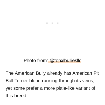
Photo from:
@topxlbulliesllc
The American Bully already has American Pit
Bull Terrier blood running through its veins,
yet some prefer a more pittie-like variant of
this breed.