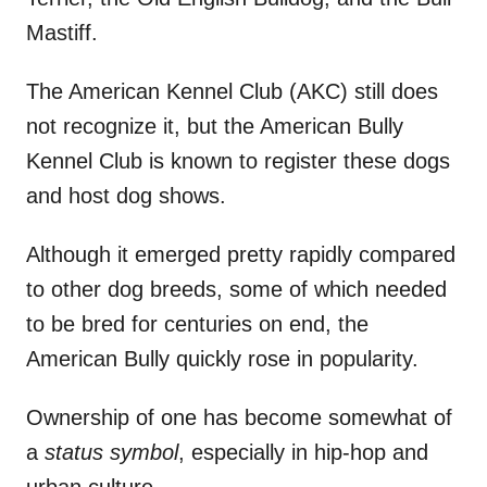
Mastiff.
The American Kennel Club (AKC) still does
not recognize it, but the American Bully
Kennel Club is known to register these dogs
and host dog shows.
Although it emerged pretty rapidly compared
to other dog breeds, some of which needed
to be bred for centuries on end, the
American Bully quickly rose in popularity.
Ownership of one has become somewhat of
a
status symbol
, especially in hip-hop and
urban culture.