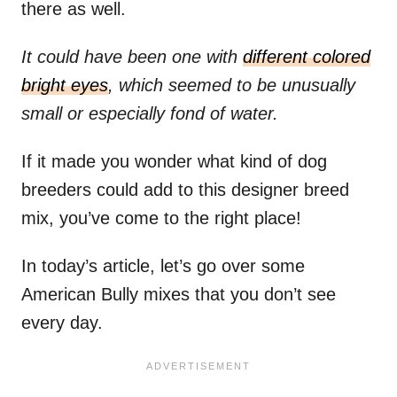
there as well.
It could have been one with
different colored
bright eyes
, which seemed to be unusually
small or especially fond of water.
If it made you wonder what kind of dog
breeders could add to this designer breed
mix, you’ve come to the right place!
In today’s article, let’s go over some
American Bully mixes that you don’t see
every day.