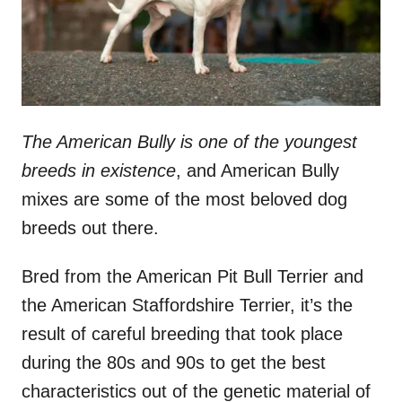
The American Bully is one of the youngest
breeds in existence
, and American Bully
mixes are some of the most beloved dog
breeds out there.
Bred from the American Pit Bull Terrier and
the American Staffordshire Terrier, it’s the
result of careful breeding that took place
during the 80s and 90s to get the best
characteristics out of the genetic material of