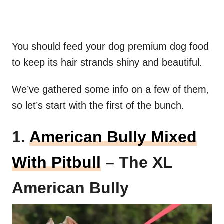
You should feed your dog premium dog food
to keep its hair strands shiny and beautiful.
We’ve gathered some info on a few of them,
so let’s start with the first of the bunch.
1.
American Bully Mixed
With Pitbull
– The XL
American Bully