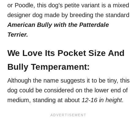
or Poodle, this dog’s petite variant is a mixed
designer dog made by breeding the standard
American Bully with the Patterdale
Terrier.
We Love Its Pocket Size And
Bully Temperament:
Although the name suggests it to be tiny, this
dog could be considered on the lower end of
medium, standing at about
12-16 in height.