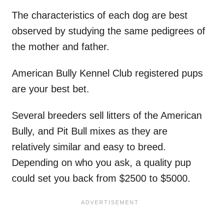
The characteristics of each dog are best
observed by studying the same pedigrees of
the mother and father.
American Bully Kennel Club registered pups
are your best bet.
Several breeders sell litters of the American
Bully, and Pit Bull mixes as they are
relatively similar and easy to breed.
Depending on who you ask, a quality pup
could set you back from $2500 to $5000.