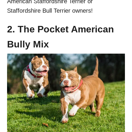
American Staffordshire Terrier or
Staffordshire Bull Terrier owners!
2. The Pocket American
Bully Mix