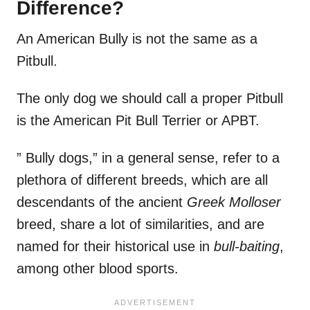
Difference?
An American Bully is not the same as a
Pitbull.
The only dog we should call a proper Pitbull
is the American Pit Bull Terrier or APBT.
” Bully dogs,” in a general sense, refer to a
plethora of different breeds, which are all
descendants of the ancient
Greek Molloser
breed, share a lot of similarities, and are
named for their historical use in
bull-baiting
,
among other blood sports.