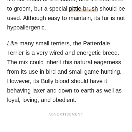
to groom, but a special
pittie brush
should be
used. Although easy to maintain, its fur is not
hypoallergenic.
Like
many small terriers, the Patterdale
Terrier is a very wired and energetic breed.
The mix could inherit this natural eagerness
from its use in bird and small game hunting.
However, its Bully blood should have it
behaving laxer and down to earth as well as
loyal, loving, and obedient.