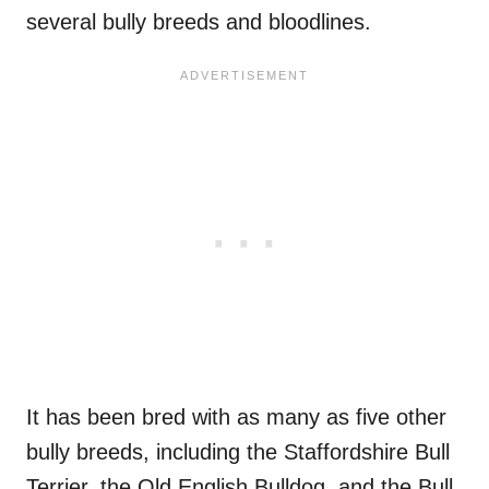
several bully breeds and bloodlines.
It has been bred with as many as five other
bully breeds, including the Staffordshire Bull
Terrier, the Old English Bulldog, and the Bull