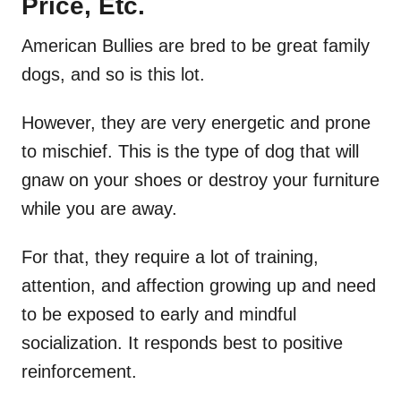
Price, Etc.
American Bullies are bred to be great family
dogs, and so is this lot.
However, they are very energetic and prone
to mischief. This is the type of dog that will
gnaw on your shoes or destroy your furniture
while you are away.
For that, they require a lot of training,
attention, and affection growing up and need
to be exposed to early and mindful
socialization. It responds best to positive
reinforcement.