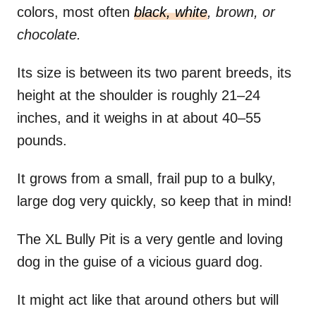
colors, most often
black, white
, brown, or
chocolate.
Its size is between its two parent breeds, its
height at the shoulder is roughly 21–24
inches, and it weighs in at about 40–55
pounds.
It grows from a small, frail pup to a bulky,
large dog very quickly, so keep that in mind!
The XL Bully Pit is a very gentle and loving
dog in the guise of a vicious guard dog.
It might act like that around others but will