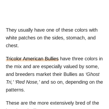
They usually have one of these colors with
white patches on the sides, stomach, and
chest.
Tricolor American Bullies
have three colors in
the mix and are especially valued by some,
and breeders market their Bullies as
‘Ghost
Tri,’ ‘Red Nose,’
and so on, depending on the
patterns.
These are the more extensively bred of the