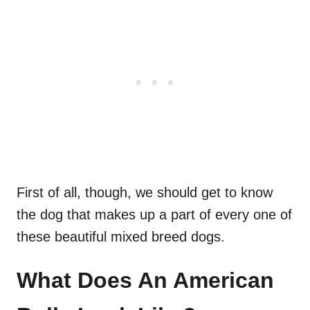
First of all, though, we should get to know
the dog that makes up a part of every one of
these beautiful mixed breed dogs.
What Does An American