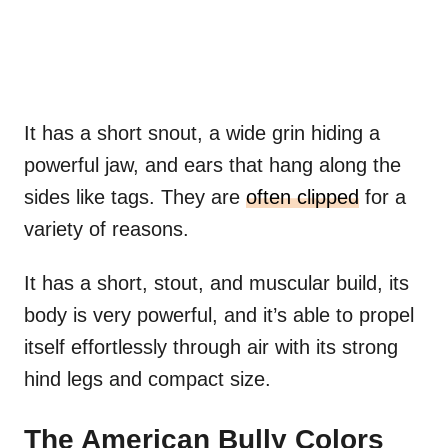
It has a short snout, a wide grin hiding a
powerful jaw, and ears that hang along the
sides like tags. They are
often clipped
for a
variety of reasons.
It has a short, stout, and muscular build, its
body is very powerful, and it’s able to propel
itself effortlessly through air with its strong
hind legs and compact size.
The American Bully Colors