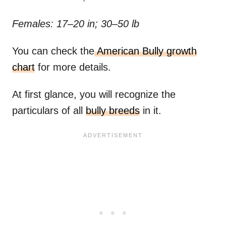
Females: 17–20 in; 30–50 lb
You can check the
American Bully growth
chart
for more details.
At first glance, you will recognize the
particulars of all
bully breeds
in it.