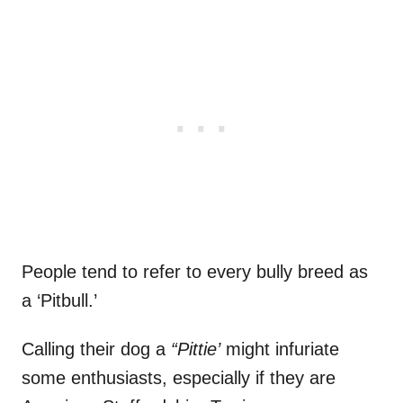
People tend to refer to every bully breed as
a ‘Pitbull.’
Calling their dog a
“Pittie’
might infuriate
some enthusiasts, especially if they are