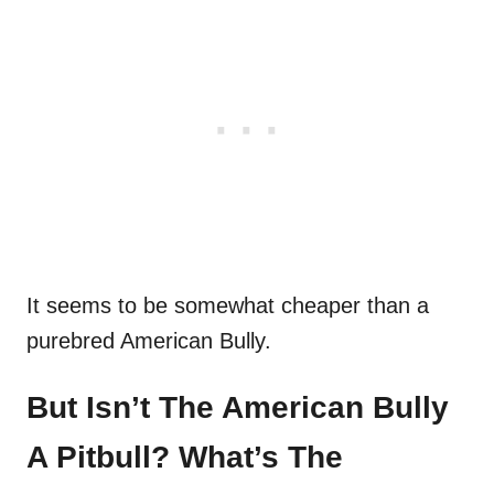
It seems to be somewhat cheaper than a
purebred American Bully.
But Isn’t The American Bully
A Pitbull? What’s The