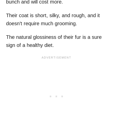
bunch and will cost more.
Their coat is short, silky, and rough, and it
doesn’t require much grooming.
The natural glossiness of their fur is a sure
sign of a healthy diet.