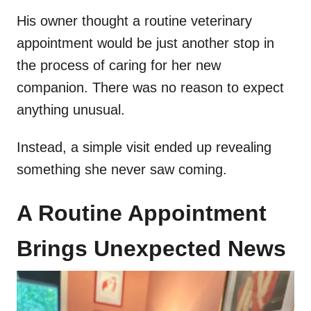
His owner thought a routine veterinary
appointment would be just another stop in
the process of caring for her new
companion. There was no reason to expect
anything unusual.
Instead, a simple visit ended up revealing
something she never saw coming.
A Routine Appointment
Brings Unexpected News