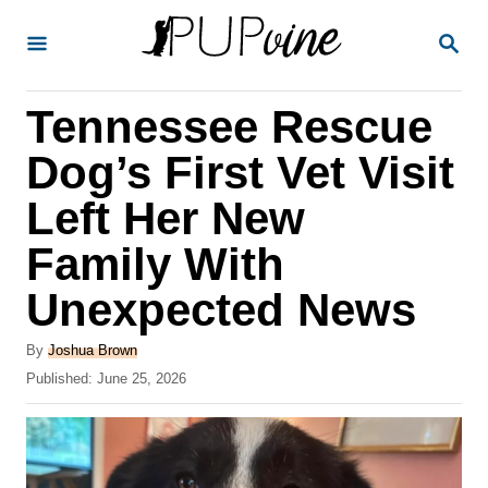
S
S
k
E
A
i
R
Tennessee Rescue
p
C
H
t
Dog’s First Vet Visit
o
Left Her New
C
Family With
o
n
Unexpected News
t
A
By
Joshua Brown
e
u
P
Published:
June 25, 2026
t
n
o
h
s
t
o
t
r
e