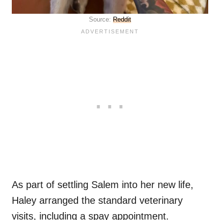
Source:
Reddit
As part of settling Salem into her new life,
Haley arranged the standard veterinary
visits, including a spay appointment.