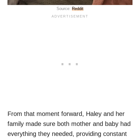
Source:
Reddit
From that moment forward, Haley and her
family made sure both mother and baby had
everything they needed, providing constant