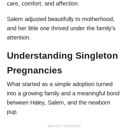
care, comfort, and affection.
Salem adjusted beautifully to motherhood,
and her little one thrived under the family’s
attention.
Understanding Singleton
Pregnancies
What started as a simple adoption turned
into a growing family and a meaningful bond
between Haley, Salem, and the newborn
pup.