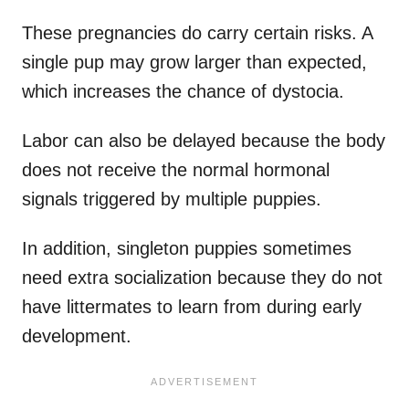
These pregnancies do carry certain risks. A
single pup may grow larger than expected,
which increases the chance of dystocia.
Labor can also be delayed because the body
does not receive the normal hormonal
signals triggered by multiple puppies.
In addition, singleton puppies sometimes
need extra socialization because they do not
have littermates to learn from during early
development.