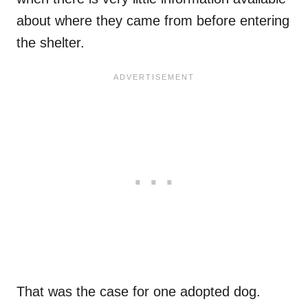
about where they came from before entering
the shelter.
That was the case for one adopted dog.