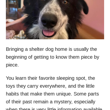
d
o
n
Bringing a shelter dog home is usually the
beginning of getting to know them piece by
piece.
You learn their favorite sleeping spot, the
toys they carry everywhere, and the little
habits that make them unique. Some parts
of their past remain a mystery, especially
when there is very little information available