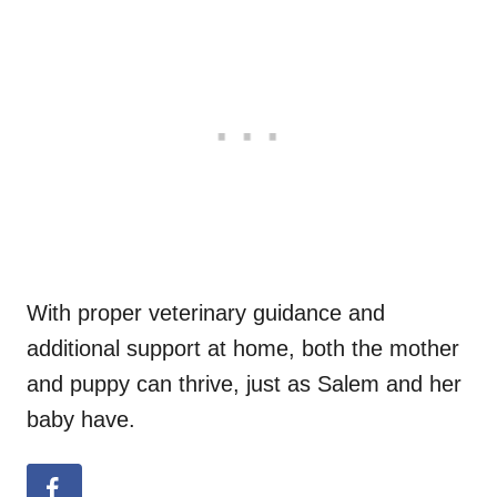
With proper veterinary guidance and
additional support at home, both the mother
and puppy can thrive, just as Salem and her
baby have.