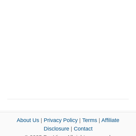
About Us
|
Privacy Policy
|
Terms
|
Affiliate
Disclosure
|
Contact