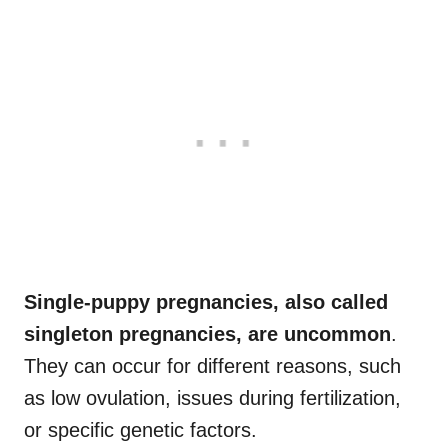
Single-puppy pregnancies, also called
singleton pregnancies, are uncommon
.
They can occur for different reasons, such
as low ovulation, issues during fertilization,
or specific genetic factors.