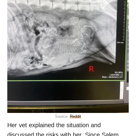
Source:
Reddit
Her vet explained the situation and
discussed the risks with her. Since Salem