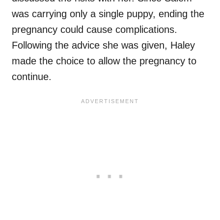
was carrying only a single puppy, ending the
pregnancy could cause complications.
Following the advice she was given, Haley
made the choice to allow the pregnancy to
continue.