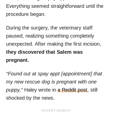
Everything seemed straightforward until the
procedure began.
During the surgery, the veterinary staff
paused, realizing something completely
unexpected. After making the first incision,
they discovered that Salem was
pregnant.
“Found out at spay appt [appointment] that
my new rescue dog is pregnant with one
puppy,”
Haley wrote in
a Reddit post
, still
shocked by the news.