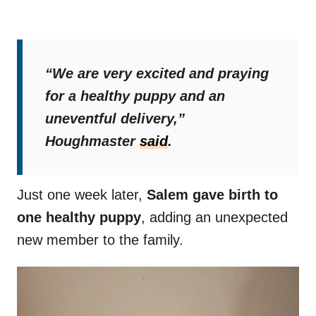
“We are very excited and praying
for a healthy puppy and an
uneventful delivery,”
Houghmaster
said
.
Just one week later,
Salem gave birth to
one healthy puppy
, adding an unexpected
new member to the family.