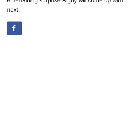
entertaining surprise Rigby will come up with
next.