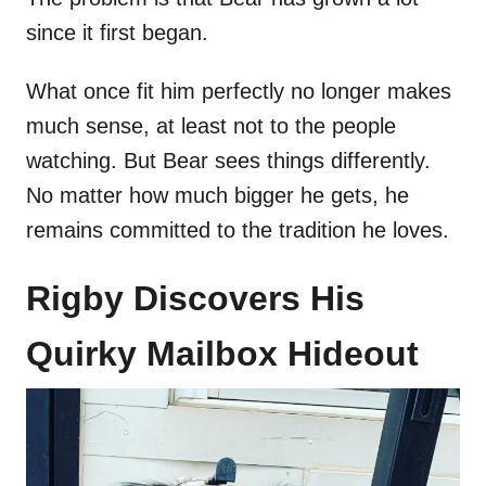
since it first began.
What once fit him perfectly no longer makes
much sense, at least not to the people
watching. But Bear sees things differently.
No matter how much bigger he gets, he
remains committed to the tradition he loves.
Rigby Discovers His
Quirky Mailbox Hideout