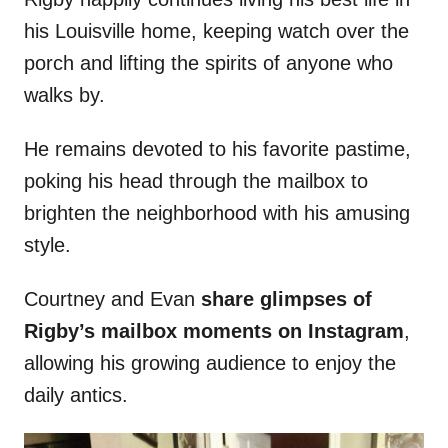
his Louisville home, keeping watch over the
porch and lifting the spirits of anyone who
walks by.
He remains devoted to his favorite pastime,
poking his head through the mailbox to
brighten the neighborhood with his amusing
style.
Courtney and Evan
share glimpses of
Rigby’s mailbox moments on Instagram
,
allowing his growing audience to enjoy the
daily antics.