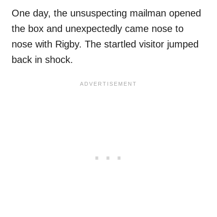
One day, the unsuspecting mailman opened
the box and unexpectedly came nose to
nose with Rigby. The startled visitor jumped
back in shock.