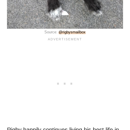
Source:
@rigbysmailbox
Rigby happily continues living his best life in