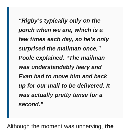
“Rigby’s typically only on the
porch when we are, which is a
few times each day, so he’s only
surprised the mailman once,”
Poole explained.
“The mailman
was understandably leery and
Evan had to move him and back
up for our mail to be delivered. It
was actually pretty tense for a
second.”
Although the moment was unnerving,
the