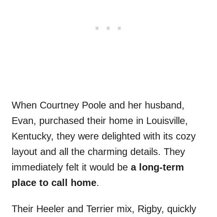
When Courtney Poole and her husband,
Evan, purchased their home in Louisville,
Kentucky, they were delighted with its cozy
layout and all the charming details. They
immediately felt it would be
a long-term
place to call home
.
Their Heeler and Terrier mix, Rigby, quickly