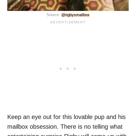
Source:
@rigbysmailbox
Keep an eye out for this lovable pup and his
mailbox obsession. There is no telling what