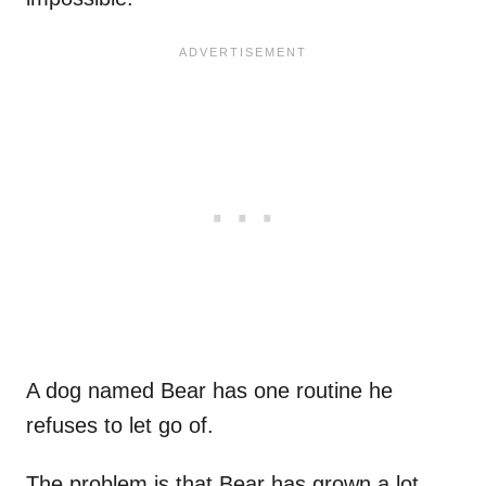
A dog named Bear has one routine he
refuses to let go of.
The problem is that Bear has grown a lot