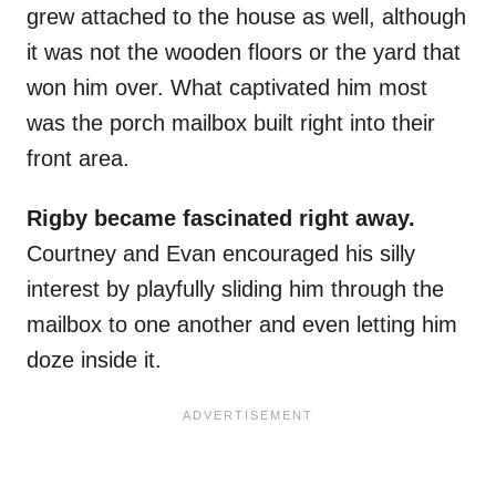
grew attached to the house as well, although
it was not the wooden floors or the yard that
won him over. What captivated him most
was the porch mailbox built right into their
front area.
Rigby became fascinated right away.
Courtney and Evan encouraged his silly
interest by playfully sliding him through the
mailbox to one another and even letting him
doze inside it.