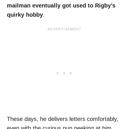
mailman eventually got used to Rigby’s
quirky hobby
.
These days, he delivers letters comfortably,
even with the curious pup peeking at him