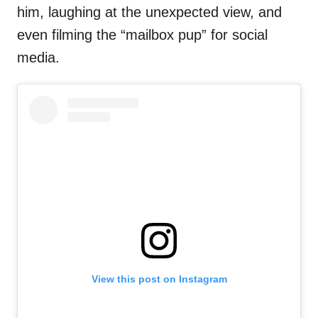
him, laughing at the unexpected view, and
even filming the “mailbox pup” for social
media.
View this post on Instagram