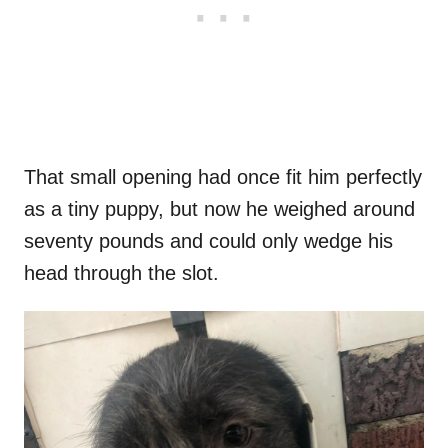
That small opening had once fit him perfectly
as a tiny puppy, but now he weighed around
seventy pounds and could only wedge his
head through the slot.