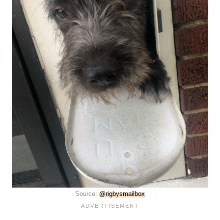
Source:
@rigbysmailbox