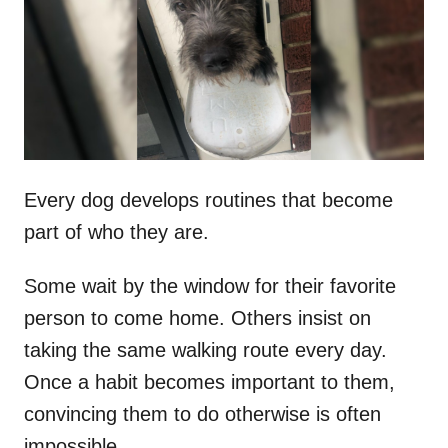
d
o
n
Every dog develops routines that become
part of who they are.
Some wait by the window for their favorite
person to come home. Others insist on
taking the same walking route every day.
Once a habit becomes important to them,
convincing them to do otherwise is often
impossible.