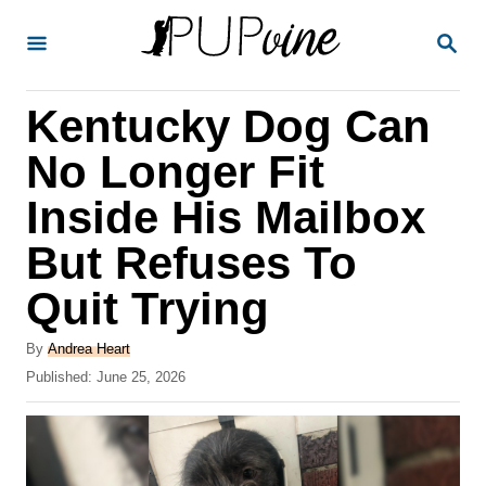
S
S
k
E
A
i
R
Kentucky Dog Can
p
C
H
t
No Longer Fit
o
Inside His Mailbox
C
But Refuses To
o
n
Quit Trying
t
A
By
Andrea Heart
e
u
P
Published:
June 25, 2026
t
n
o
h
s
t
o
t
r
e