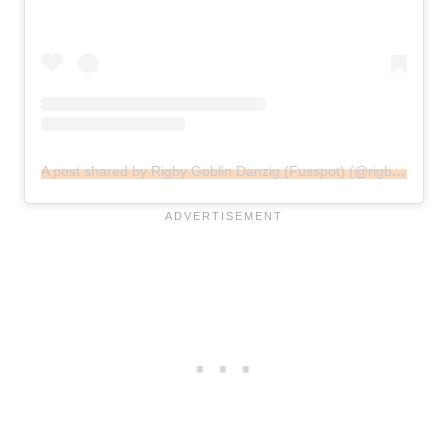
A post shared by Rigby Goblin Danzig (Fusspot) (@rigbysmailbox)