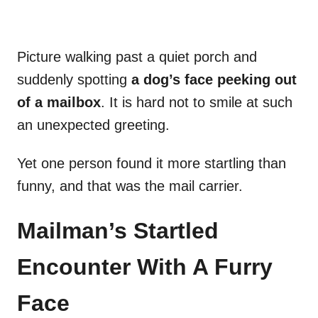
Picture walking past a quiet porch and
suddenly spotting
a dog’s face peeking out
of a mailbox
. It is hard not to smile at such
an unexpected greeting.
Yet one person found it more startling than
funny, and that was the mail carrier.
Mailman’s Startled
Encounter With A Furry
Face