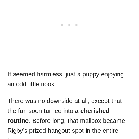
It seemed harmless, just a puppy enjoying
an odd little nook.
There was no downside at all, except that
the fun soon turned into
a cherished
routine
. Before long, that mailbox became
Rigby’s prized hangout spot in the entire