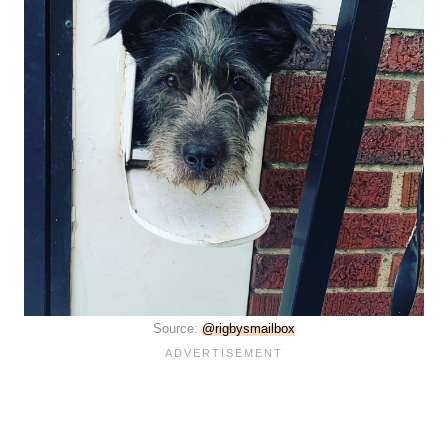
Source:
@rigbysmailbox