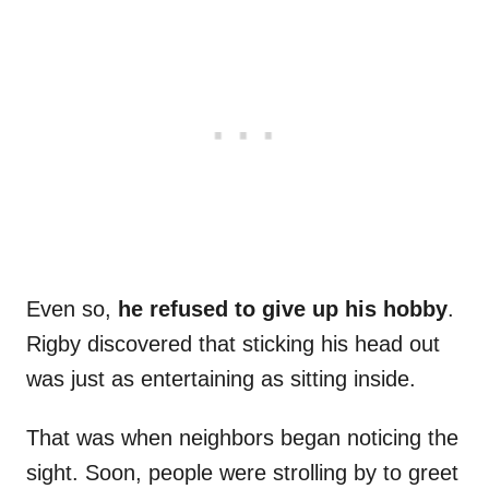
Even so,
he refused to give up his hobby
.
Rigby discovered that sticking his head out
was just as entertaining as sitting inside.
That was when neighbors began noticing the
sight. Soon, people were strolling by to greet