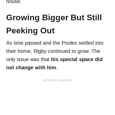
house.
Growing Bigger But Still
Peeking Out
As time passed and the Pooles settled into
their home, Rigby continued to grow. The
only issue was that
his special space did
not change with him
.