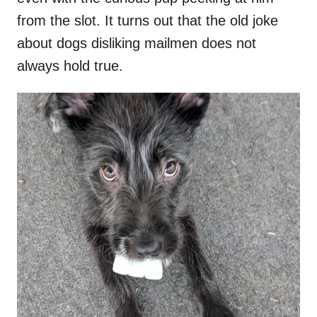
from the slot. It turns out that the old joke
about dogs disliking mailmen does not
always hold true.