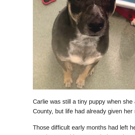
Carlie was still a tiny puppy when sh
County, but life had already given her 
Those difficult early months had left 