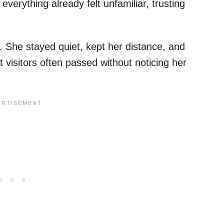
everything already felt unfamiliar, trusting
f. She stayed quiet, kept her distance, and
 visitors often passed without noticing her