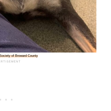
ociety of Broward County