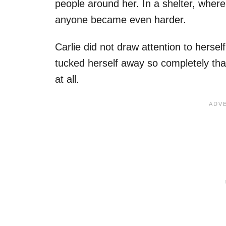
people around her. In a shelter, where 
anyone became even harder.
Carlie did not draw attention to hersel
tucked herself away so completely that
at all.