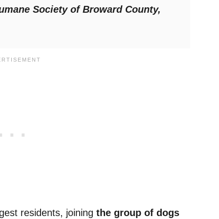
umane Society of Broward County,
gest residents, joining
the group of dogs