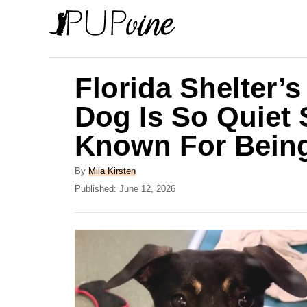
S
k
i
p
Florida Shelter’
t
Dog Is So Quiet
o
Known For Being
C
o
A
By
Mila Kirsten
n
u
P
Published:
June 12, 2026
t
o
t
h
s
e
o
t
r
e
n
d
t
o
n