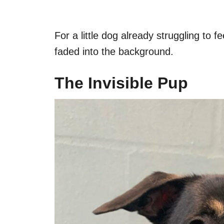
For a little dog already struggling to 
faded into the background.
The Invisible Pup