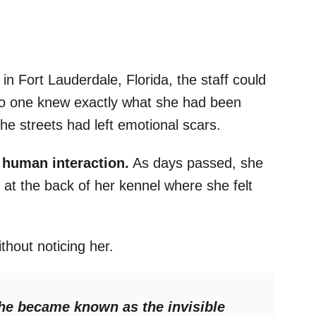
 in Fort Lauderdale, Florida, the staff could
no one knew exactly what she had been
the streets had left emotional scars.
 human interaction.
As days passed, she
 at the back of her kennel where she felt
thout noticing her.
she became known as the invisible