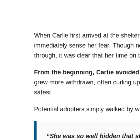
When Carlie first arrived at the shelter
immediately sense her fear. Though 
through, it was clear that her time on 
From the beginning, Carlie avoided
grew more withdrawn, often curling up
safest.
Potential adopters simply walked by wi
“She was so well hidden that 