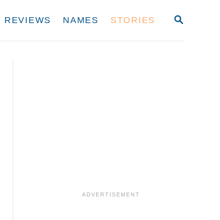
S
REVIEWS
NAMES
STORIES
E
A
R
C
H