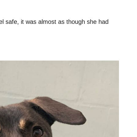
feel safe, it was almost as though she had