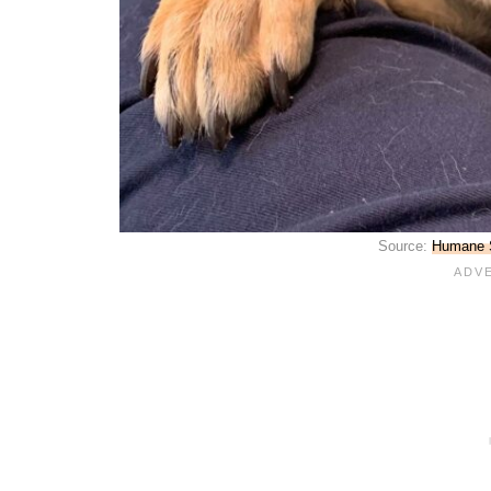
Source:
Humane S