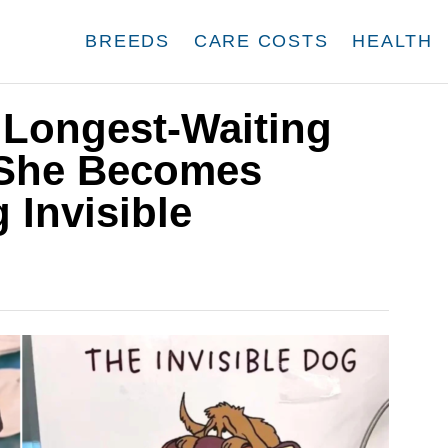
BREEDS
CARE COSTS
HEALTH
s Longest-Waiting
 She Becomes
 Invisible