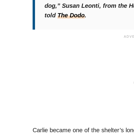
dog,”
Susan Leonti, from the H
told
The
Dodo
.
Carlie became one of the shelter’s lon