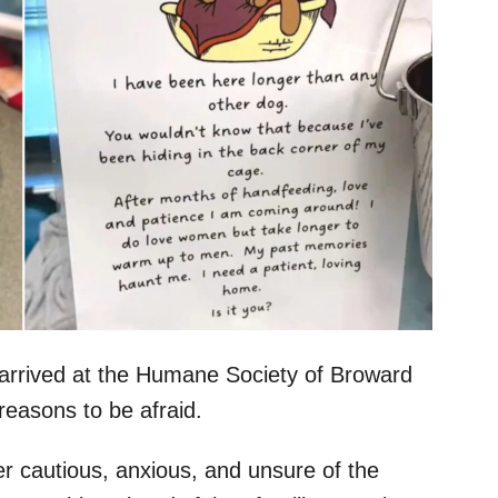
e arrived at the Humane Society of Broward
reasons to be afraid.
her cautious, anxious, and unsure of the