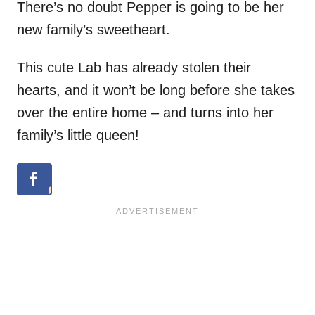
There’s no doubt Pepper is going to be her
new family’s sweetheart.
This cute Lab has already stolen their
hearts, and it won’t be long before she takes
over the entire home – and turns into her
family’s little queen!