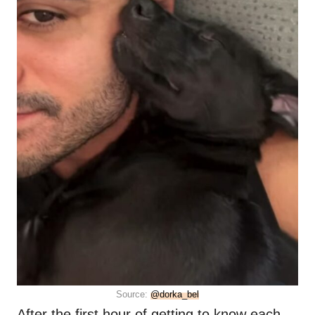
Source:
@dorka_bel
After the first hour of getting to know each