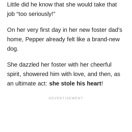
Little did he know that she would take that
job “too seriously!”
On her very first day in her new foster dad’s
home, Pepper already felt like a brand-new
dog.
She dazzled her foster with her cheerful
spirit, showered him with love, and then, as
an ultimate act:
she stole his heart
!