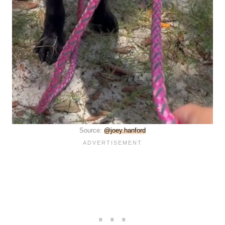
Source:
@joey.hanford