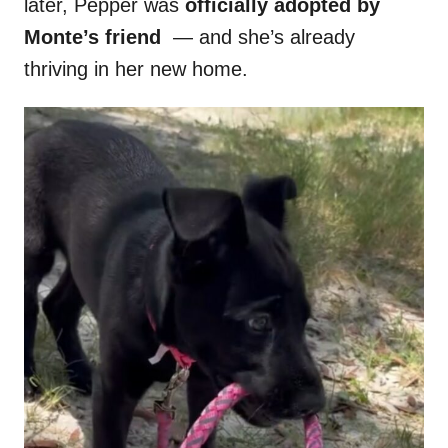
later, Pepper was
officially adopted by
Monte’s friend
— and she’s already
thriving in her new home.