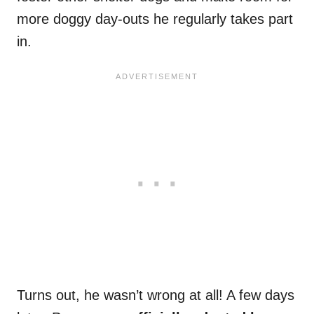
more doggy day-outs he regularly takes part
in.
Turns out, he wasn’t wrong at all! A few days