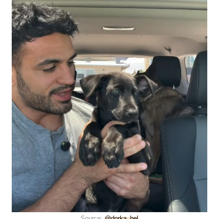
Source:
@dorka_bel