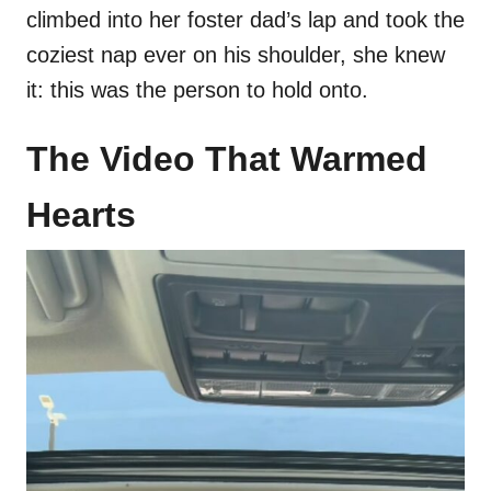
climbed into her foster dad’s lap and took the
coziest nap ever on his shoulder, she knew
it: this was the person to hold onto.
The Video That Warmed
Hearts