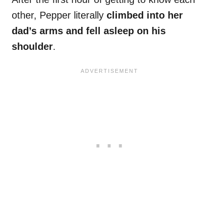
other, Pepper literally
climbed into her
dad’s arms and fell asleep on his
shoulder
.