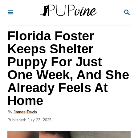
S
S
k
E
A
i
R
Florida Foster
p
C
H
t
Keeps Shelter
o
Puppy For Just
C
One Week, And She
o
n
Already Feels At
t
Home
e
A
n
By
James Davis
u
P
Published:
July 23, 2025
t
t
o
h
s
o