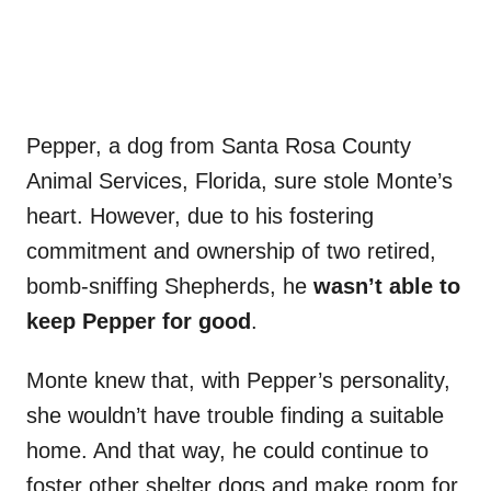
Pepper, a dog from Santa Rosa County
Animal Services, Florida, sure stole Monte’s
heart. However, due to his fostering
commitment and ownership of two retired,
bomb-sniffing Shepherds, he
wasn’t able to
keep Pepper for good
.
Monte knew that, with Pepper’s personality,
she wouldn’t have trouble finding a suitable
home. And that way, he could continue to
foster other shelter dogs and make room for