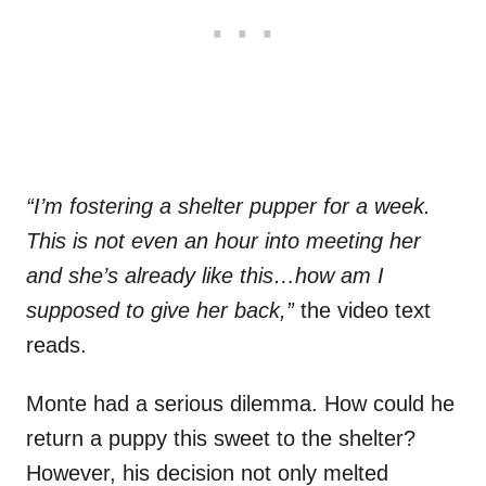
“I’m fostering a shelter pupper for a week.
This is not even an hour into meeting her
and she’s already like this…how am I
supposed to give her back,”
the video text
reads.
Monte had a serious dilemma. How could he
return a puppy this sweet to the shelter?
However, his decision not only melted