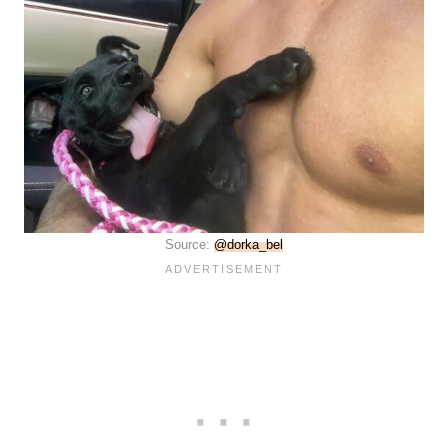
Source:
@dorka_bel