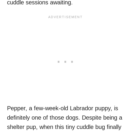
cuddle sessions awaiting.
Pepper, a few-week-old Labrador puppy, is
definitely one of those dogs. Despite being a
shelter pup, when this tiny cuddle bug finally