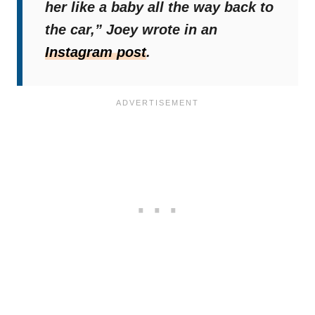
her like a baby all the way back to
the car,”
Joey wrote in an
Instagram post
.