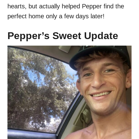
hearts, but actually helped Pepper find the
perfect home only a few days later!
Pepper’s Sweet Update