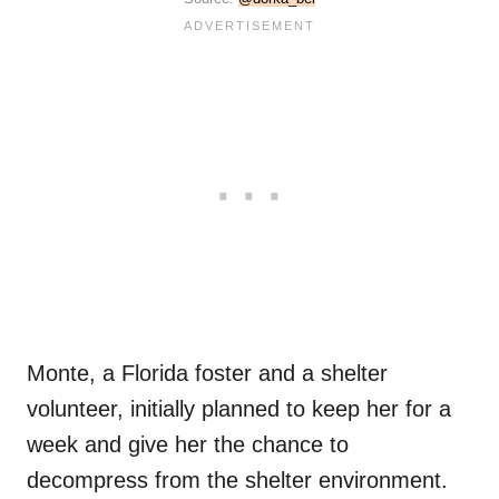
Monte, a Florida foster and a shelter
volunteer, initially planned to keep her for a
week and give her the chance to
decompress from the shelter environment.