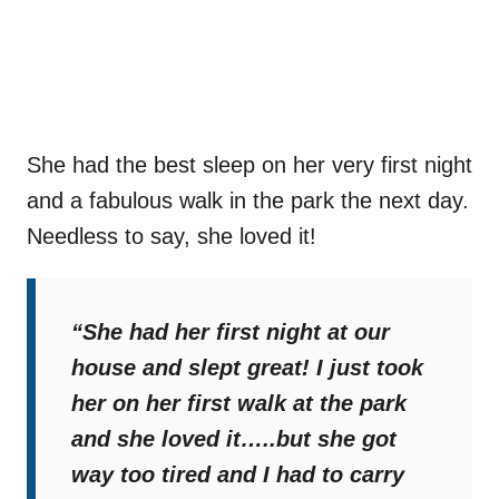
She had the best sleep on her very first night
and a fabulous walk in the park the next day.
Needless to say, she loved it!
“She had her first night at our
house and slept great! I just took
her on her first walk at the park
and she loved it…..but she got
way too tired and I had to carry