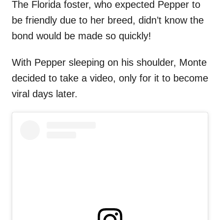
The Florida foster, who expected Pepper to
be friendly due to her breed, didn’t know the
bond would be made so quickly!
With Pepper sleeping on his shoulder, Monte
decided to take a video, only for it to become
viral days later.