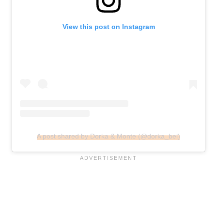
View this post on Instagram
A post shared by Dorka & Monte (@dorka_bel)