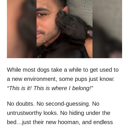
t
r
e
d
o
n
While most dogs take a while to get used to
a new environment, some pups just know:
“This is it! This is where I belong!”
No doubts. No second-guessing. No
untrustworthy looks. No hiding under the
bed…just their new hooman, and endless