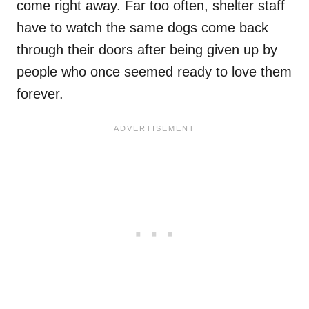
come right away. Far too often, shelter staff
have to watch the same dogs come back
through their doors after being given up by
people who once seemed ready to love them
forever.