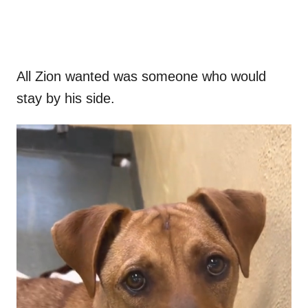
All Zion wanted was someone who would
stay by his side.