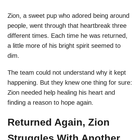
Zion, a sweet pup who adored being around
people, went through that heartbreak three
different times. Each time he was returned,
a little more of his bright spirit seemed to
dim.
The team could not understand why it kept
happening. But they knew one thing for sure:
Zion needed help healing his heart and
finding a reason to hope again.
Returned Again, Zion
Struggles With Another