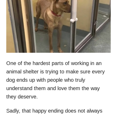
t
r
e
d
o
n
One of the hardest parts of working in an
animal shelter is trying to make sure every
dog ends up with people who truly
understand them and love them the way
they deserve.
Sadly, that happy ending does not always