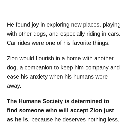
He found joy in exploring new places, playing
with other dogs, and especially riding in cars.
Car rides were one of his favorite things.
Zion would flourish in a home with another
dog, a companion to keep him company and
ease his anxiety when his humans were
away.
The Humane Society is determined to
find someone who will accept Zion just
as he is
, because he deserves nothing less.