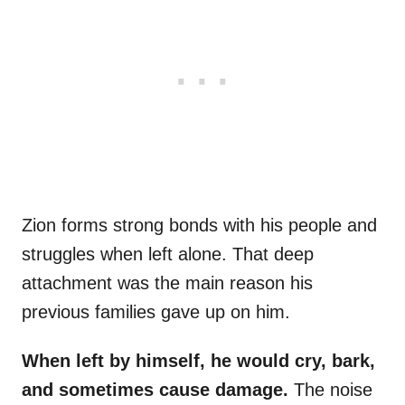
Zion forms strong bonds with his people and
struggles when left alone. That deep
attachment was the main reason his
previous families gave up on him.
When left by himself, he would cry, bark,
and sometimes cause damage.
The noise