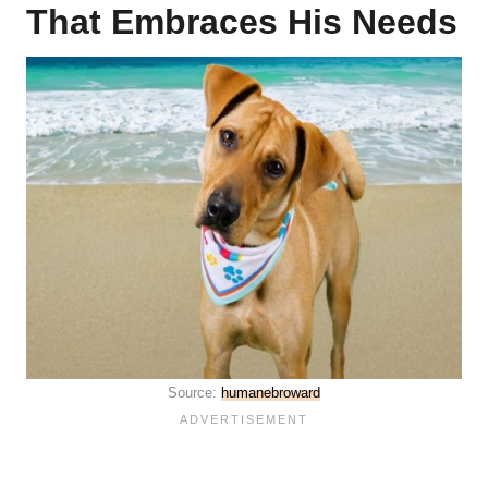
That Embraces His Needs
Source:
humanebroward