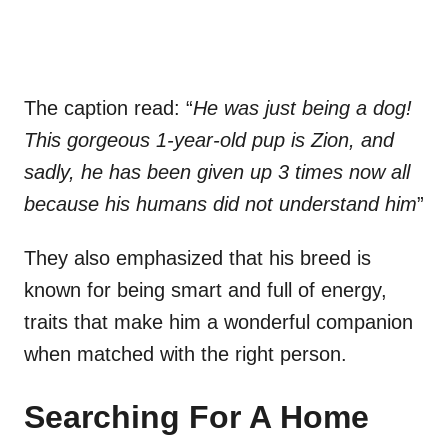
The caption read: “
He was just being a dog!
This gorgeous 1-year-old pup is Zion, and
sadly, he has been given up 3 times now all
because his humans did not understand him
”
They also emphasized that his breed is
known for being smart and full of energy,
traits that make him a wonderful companion
when matched with the right person.
Searching For A Home