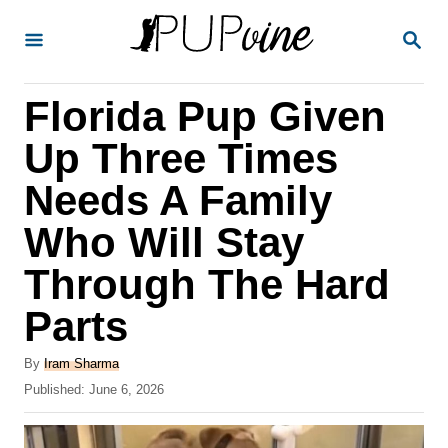
S
S
k
E
A
i
R
Florida Pup Given
p
C
H
t
Up Three Times
o
Needs A Family
C
Who Will Stay
o
n
Through The Hard
t
Parts
e
A
n
By
Iram Sharma
u
P
Published:
June 6, 2026
t
t
o
h
s
o