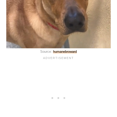
Source:
humanebroward