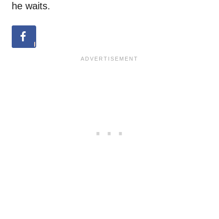
he waits.