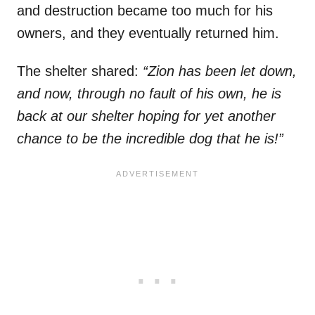
and destruction became too much for his
owners, and they eventually returned him.
The shelter shared:
“Zion has been let down,
and now, through no fault of his own, he is
back at our shelter hoping for yet another
chance to be the incredible dog that he is!”