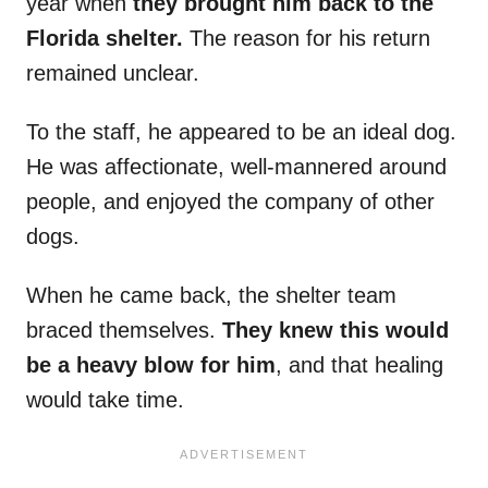
year when
they brought him back to the
Florida shelter.
The reason for his return
remained unclear.
To the staff, he appeared to be an ideal dog.
He was affectionate, well-mannered around
people, and enjoyed the company of other
dogs.
When he came back, the shelter team
braced themselves.
They knew this would
be a heavy blow for him
, and that healing
would take time.