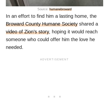
Source:
humanebroward
In an effort to find him a lasting home, the
Broward County Humane Society
shared a
video of Zion’s story
, hoping it would reach
someone who could offer him the love he
needed.