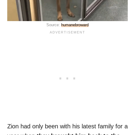
Source:
humanebroward
Zion had only been with his latest family for a