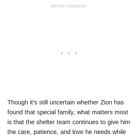
Though it’s still uncertain whether Zion has
found that special family, what matters most
is that the shelter team continues to give him
the care, patience, and love he needs while