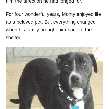
him the affection he had longed for.
For four wonderful years, Monty enjoyed life
as a beloved pet. But everything changed
when his family brought him back to the
shelter.