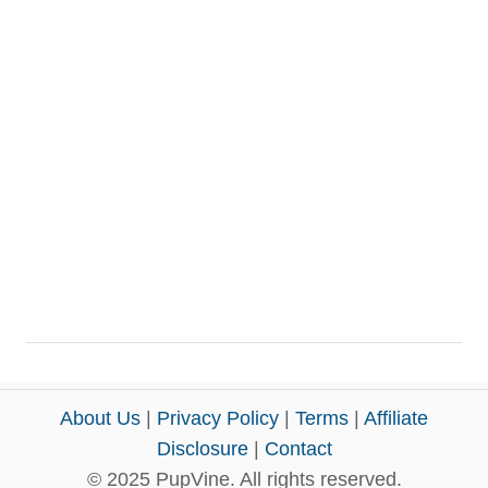
About Us
|
Privacy Policy
|
Terms
|
Affiliate
Disclosure
|
Contact
© 2025 PupVine. All rights reserved.