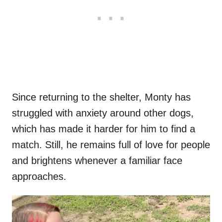
Since returning to the shelter, Monty has
struggled with anxiety around other dogs,
which has made it harder for him to find a
match. Still, he remains full of love for people
and brightens whenever a familiar face
approaches.