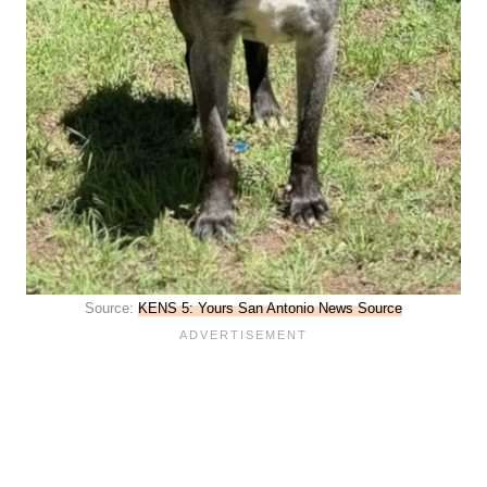
Source:
KENS 5: Yours San Antonio News Source