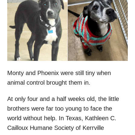
t
r
e
d
o
n
Monty and Phoenix were still tiny when
animal control brought them in.
At only four and a half weeks old, the little
brothers were far too young to face the
world without help. In Texas, Kathleen C.
Cailloux Humane Society of Kerrville