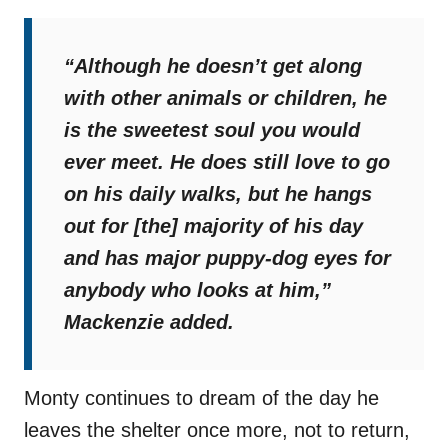
“Although he doesn’t get along
with other animals or children, he
is the sweetest soul you would
ever meet. He does still love to go
on his daily walks, but he hangs
out for [the] majority of his day
and has major puppy-dog eyes for
anybody who looks at him,”
Mackenzie added.
Monty continues to dream of the day he
leaves the shelter once more, not to return,