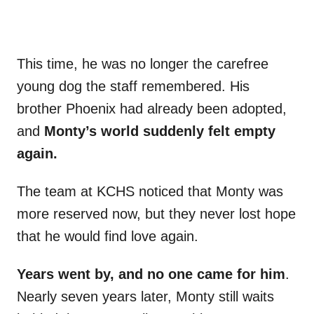
This time, he was no longer the carefree
young dog the staff remembered. His
brother Phoenix had already been adopted,
and
Monty’s world suddenly felt empty
again.
The team at KCHS noticed that Monty was
more reserved now, but they never lost hope
that he would find love again.
Years went by, and no one came for him
.
Nearly seven years later, Monty still waits