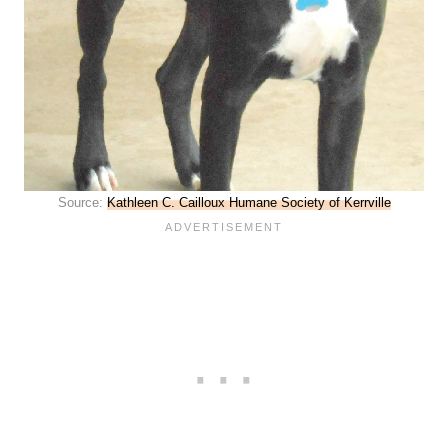
Source:
Kathleen C. Cailloux Humane Society of Kerrville