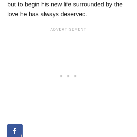
but to begin his new life surrounded by the
love he has always deserved.