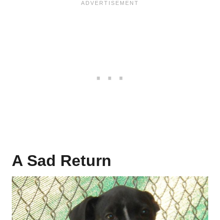
A Sad Return