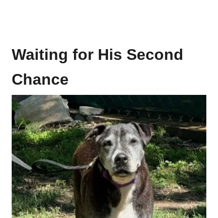
Waiting for His Second
Chance