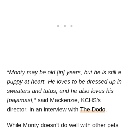
“Monty may be old [in] years, but he is still a
puppy at heart. He loves to be dressed up in
sweaters and tutus, and he also loves his
[pajamas],”
said Mackenzie, KCHS’s
director, in an interview with
The Dodo
.
While Monty doesn’t do well with other pets