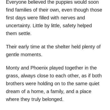
Everyone believed the puppies would soon
find families of their own, even though those
first days were filled with nerves and
uncertainty. Little by little, safety helped
them settle.
Their early time at the shelter held plenty of
gentle moments.
Monty and Phoenix played together in the
grass, always close to each other, as if both
brothers were holding on to the same quiet
dream of a home, a family, and a place
where they truly belonged.