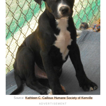
Source:
Kathleen C. Cailloux Humane Society of Kerrville