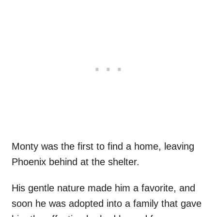
Monty was the first to find a home, leaving
Phoenix behind at the shelter.
His gentle nature made him a favorite, and
soon he was adopted into a family that gave