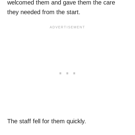
welcomed them and gave them the care
they needed from the start.
The staff fell for them quickly.