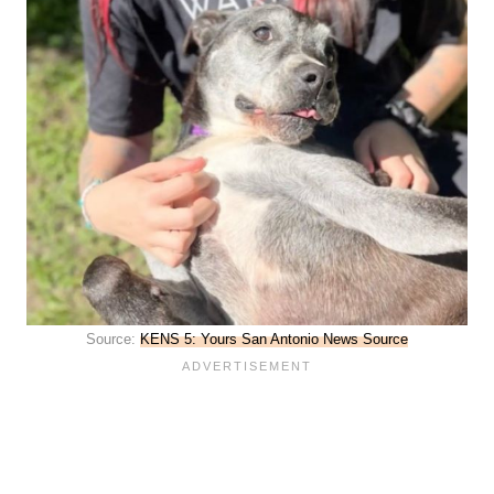
Source:
KENS 5: Yours San Antonio News Source