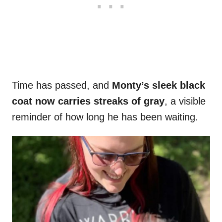
Time has passed, and
Monty’s sleek black
coat now carries streaks of gray
, a visible
reminder of how long he has been waiting.