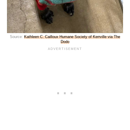
Source:
Kathleen C. Cailloux Humane Society of Kerrville via The
Dodo