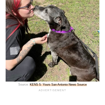
Source:
KENS 5: Yours San Antonio News Source