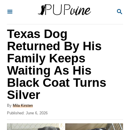
S
S
k
E
A
i
R
Texas Dog
p
C
H
t
Returned By His
o
Family Keeps
C
Waiting As His
o
n
Black Coat Turns
t
Silver
e
A
n
By
Mila Kirsten
u
P
Published:
June 6, 2026
t
t
o
h
s
o