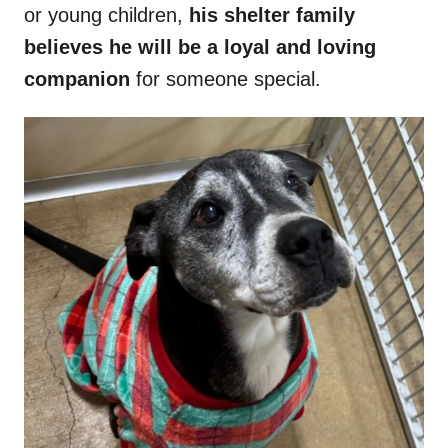
or young children,
his shelter family
believes he will be a loyal and loving
companion
for someone special.