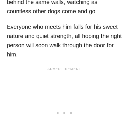
behind the same walls, watching as
countless other dogs come and go.
Everyone who meets him falls for his sweet
nature and quiet strength, all hoping the right
person will soon walk through the door for
him.