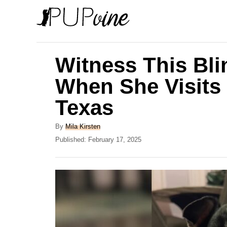
S
k
i
p
Witness This Bli
t
When She Visits
o
Texas
C
o
A
By
Mila Kirsten
n
u
P
Published:
February 17, 2025
t
o
t
h
s
e
o
t
r
e
n
d
t
o
n