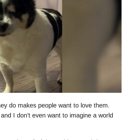
they do makes people want to love them.
 and I don’t even want to imagine a world