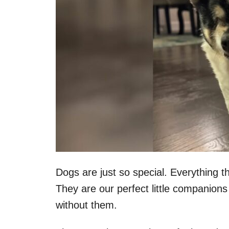
Dogs are just so special. Everything 
They are our perfect little companions
without them.