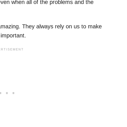
ven when all of the problems and the
.
amazing. They always rely on us to make
y important.