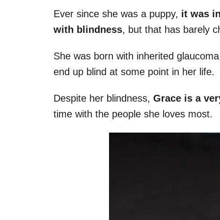
Ever since she was a puppy,
it was i
with blindness
, but that has barely 
She was born with inherited glaucoma,
end up blind at some point in her life.
Despite her blindness,
Grace is a ver
time with the people she loves most.