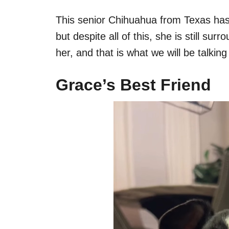
This senior Chihuahua from Texas has b
but despite all of this, she is still 
her, and that is what we will be talkin
Grace’s Best Friend