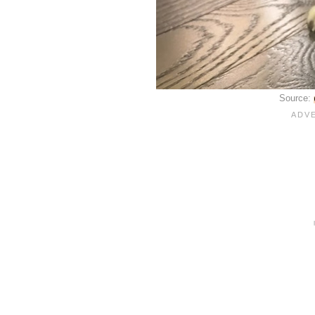
Source: