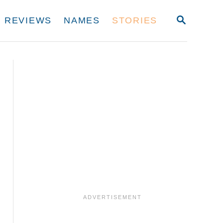
S
REVIEWS
NAMES
STORIES
E
A
R
C
H