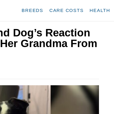
BREEDS
CARE COSTS
HEALTH
nd Dog’s Reaction
 Her Grandma From