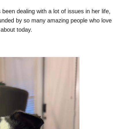
een dealing with a lot of issues in her life,
surrounded by so many amazing people who love
g about today.