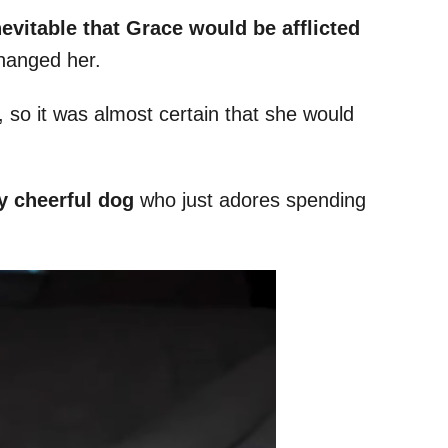
nevitable that Grace would be afflicted
changed her.
 so it was almost certain that she would
y cheerful dog
who just adores spending