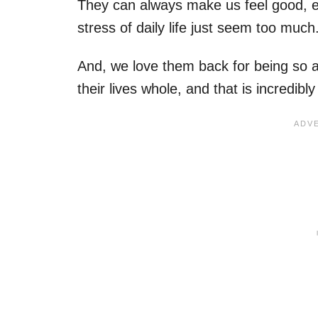
They can always make us feel good, e
stress of daily life just seem too much
And, we love them back for being so 
their lives whole, and that is incredibl