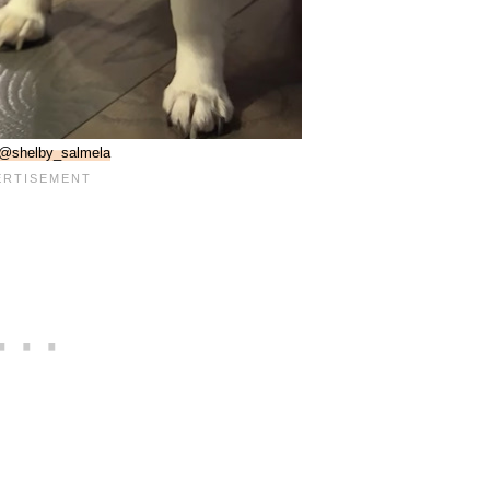
@shelby_salmela