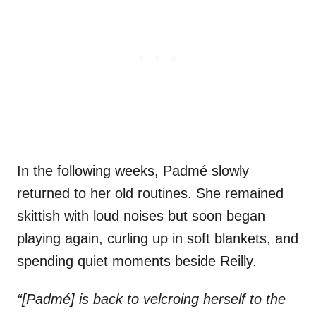
In the following weeks, Padmé slowly
returned to her old routines. She remained
skittish with loud noises but soon began
playing again, curling up in soft blankets, and
spending quiet moments beside Reilly.
“[Padmé] is back to velcroing herself to the