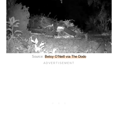
Source:
Betsy O’Neill via The Dodo