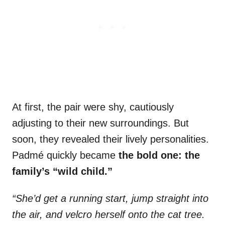
At first, the pair were shy, cautiously
adjusting to their new surroundings. But
soon, they revealed their lively personalities.
Padmé quickly became
the bold one: the
family’s “wild child.”
“She’d get a running start, jump straight into
the air, and velcro herself onto the cat tree.