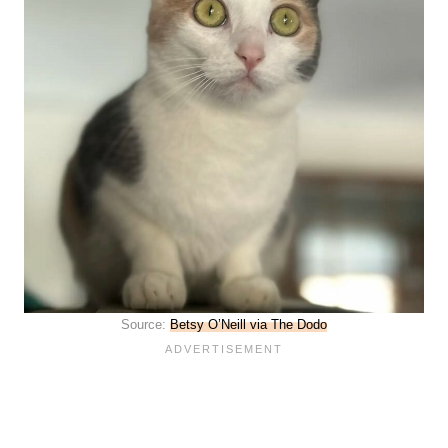
Source:
Betsy O’Neill via The Dodo