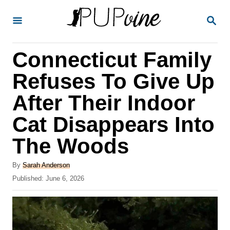
S
S
k
E
A
i
R
Connecticut Family
p
C
H
t
Refuses To Give Up
o
After Their Indoor
C
Cat Disappears Into
o
n
The Woods
t
A
By
Sarah Anderson
e
u
P
Published:
June 6, 2026
t
n
o
h
s
t
o
t
r
e