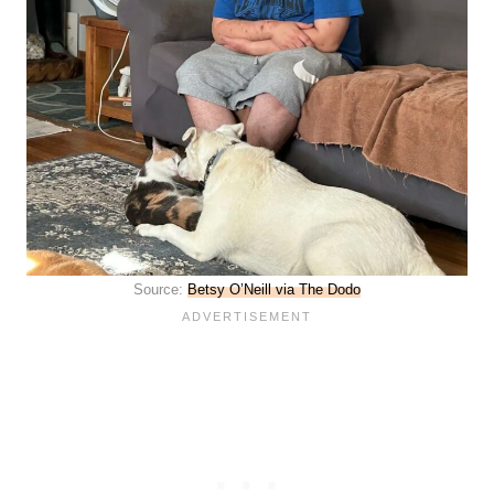
Source:
Betsy O’Neill via The Dodo