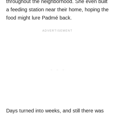
throughout the neighborhood. She even built
a feeding station near their home, hoping the
food might lure Padmé back.
Days turned into weeks, and still there was