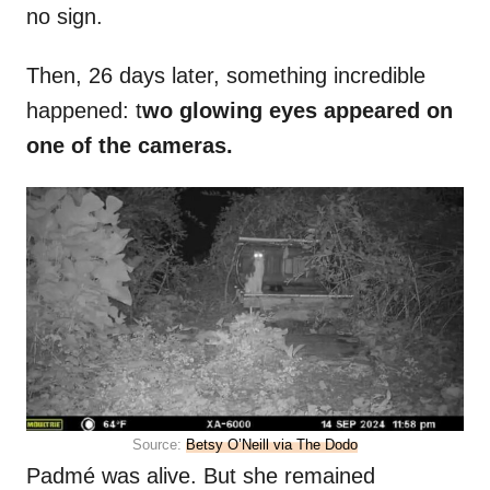
no sign.
Then, 26 days later, something incredible
happened: t
wo glowing eyes appeared on
one of the cameras.
Source:
Betsy O’Neill via The Dodo
Padmé was alive. But she remained