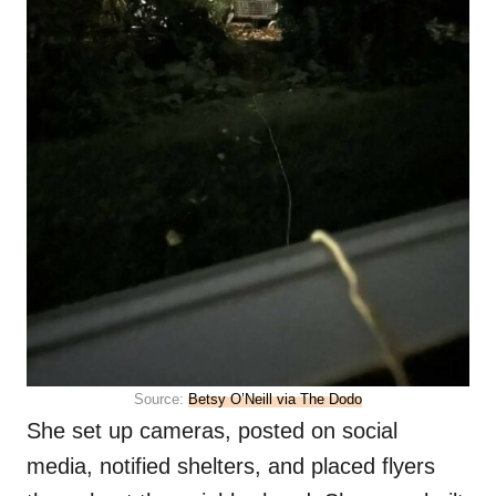
Source:
Betsy O’Neill via The Dodo
She set up cameras, posted on social
media, notified shelters, and placed flyers