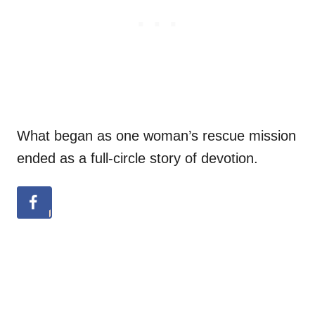
What began as one woman’s rescue mission
ended as a full-circle story of devotion.