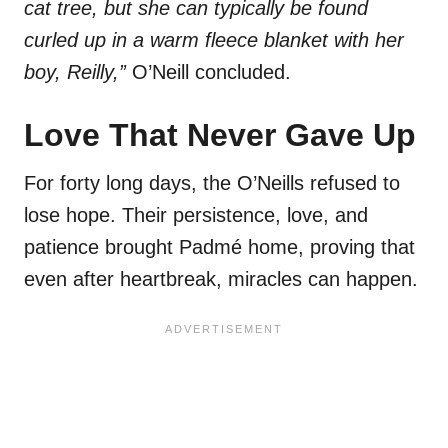
cat tree, but she can typically be found
curled up in a warm fleece blanket with her
boy, Reilly,”
O’Neill concluded.
Love That Never Gave Up
For forty long days, the O’Neills refused to
lose hope. Their persistence, love, and
patience brought Padmé home, proving that
even after heartbreak, miracles can happen.