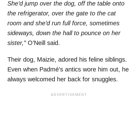
She’d jump over the dog, off the table onto
the refrigerator, over the gate to the cat
room and she’d run full force, sometimes
sideways, down the hall to pounce on her
sister,”
O’Neill said.
Their dog, Maizie, adored his feline siblings.
Even when Padmé’s antics wore him out, he
always welcomed her back for snuggles.