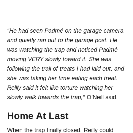
“He had seen Padmé on the garage camera
and quietly ran out to the garage post. He
was watching the trap and noticed Padmé
moving VERY slowly toward it. She was
following the trail of treats I had laid out, and
she was taking her time eating each treat.
Reilly said it felt like torture watching her
slowly walk towards the trap,”
O’Neill said.
Home At Last
When the trap finally closed, Reilly could