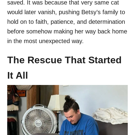
saved. It was because that very same cat
would later vanish, pushing Betsy’s family to
hold on to faith, patience, and determination
before somehow making her way back home
in the most unexpected way.
The Rescue That Started
It All