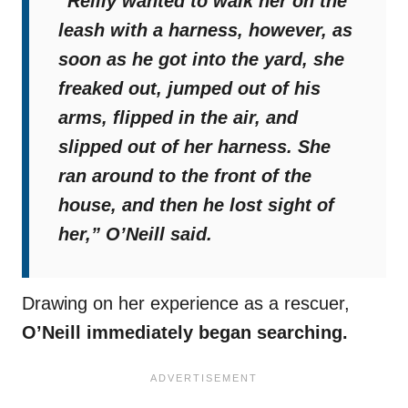
“Reilly wanted to walk her on the
leash with a harness, however, as
soon as he got into the yard, she
freaked out, jumped out of his
arms, flipped in the air, and
slipped out of her harness. She
ran around to the front of the
house, and then he lost sight of
her,”
O’Neill said.
Drawing on her experience as a rescuer,
O’Neill immediately began searching.