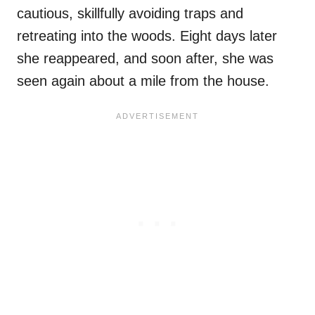
cautious, skillfully avoiding traps and
retreating into the woods. Eight days later
she reappeared, and soon after, she was
seen again about a mile from the house.