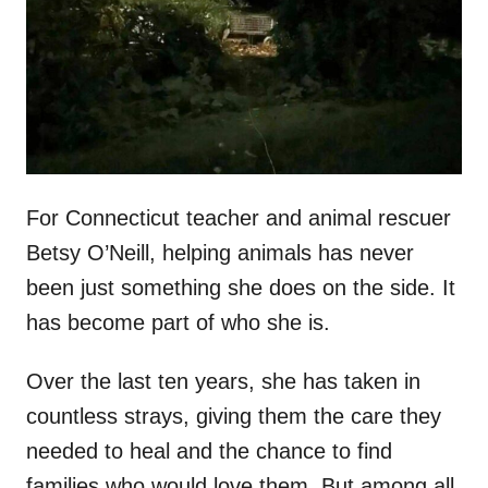
d
o
n
For Connecticut teacher and animal rescuer
Betsy O’Neill, helping animals has never
been just something she does on the side. It
has become part of who she is.
Over the last ten years, she has taken in
countless strays, giving them the care they
needed to heal and the chance to find
families who would love them. But among all