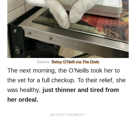
Source:
Betsy O’Neill via The Dodo
The next morning, the O’Neills took her to
the vet for a full checkup. To their relief, she
was healthy,
just thinner and tired from
her ordeal.