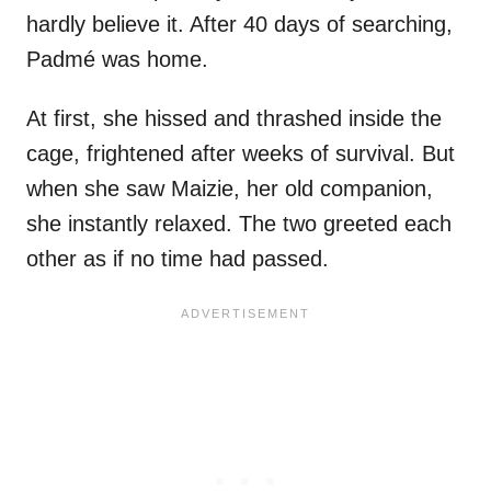
hardly believe it. After 40 days of searching,
Padmé was home.
At first, she hissed and thrashed inside the
cage, frightened after weeks of survival. But
when she saw Maizie, her old companion,
she instantly relaxed. The two greeted each
other as if no time had passed.