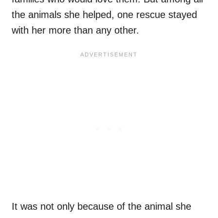
the animals she helped, one rescue stayed
with her more than any other.
It was not only because of the animal she