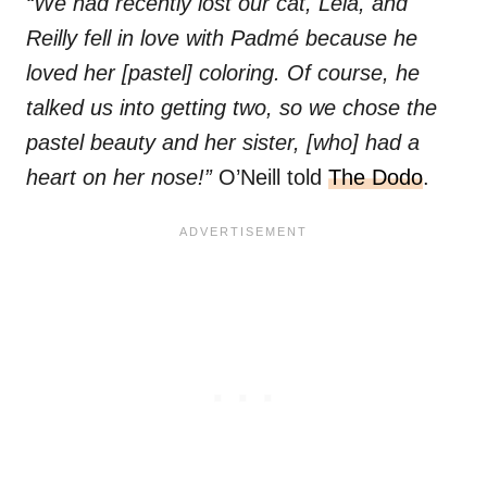
“We had recently lost our cat, Leia, and
Reilly fell in love with Padmé because he
loved her [pastel] coloring. Of course, he
talked us into getting two, so we chose the
pastel beauty and her sister, [who] had a
heart on her nose!”
O’Neill told
The Dodo
.