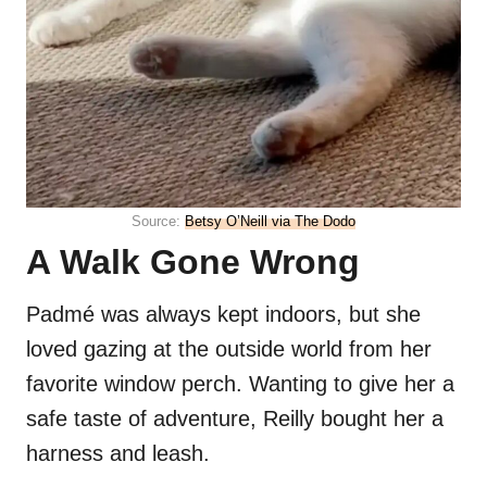
Source:
Betsy O’Neill via The Dodo
A Walk Gone Wrong
Padmé was always kept indoors, but she
loved gazing at the outside world from her
favorite window perch. Wanting to give her a
safe taste of adventure, Reilly bought her a
harness and leash.