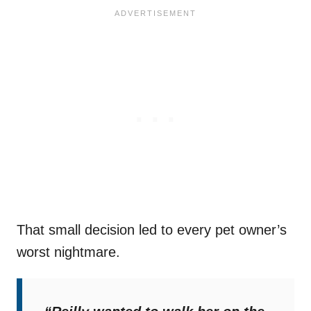
That small decision led to every pet owner’s
worst nightmare.