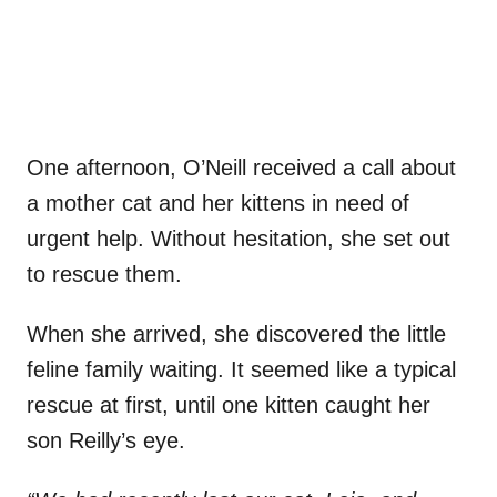
One afternoon, O’Neill received a call about
a mother cat and her kittens in need of
urgent help. Without hesitation, she set out
to rescue them.
When she arrived, she discovered the little
feline family waiting. It seemed like a typical
rescue at first, until one kitten caught her
son Reilly’s eye.