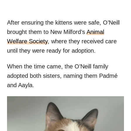
After ensuring the kittens were safe, O’Neill
brought them to New Milford’s
Animal
Welfare Society
, where they received care
until they were ready for adoption.
When the time came, the O’Neill family
adopted both sisters, naming them Padmé
and Aayla.