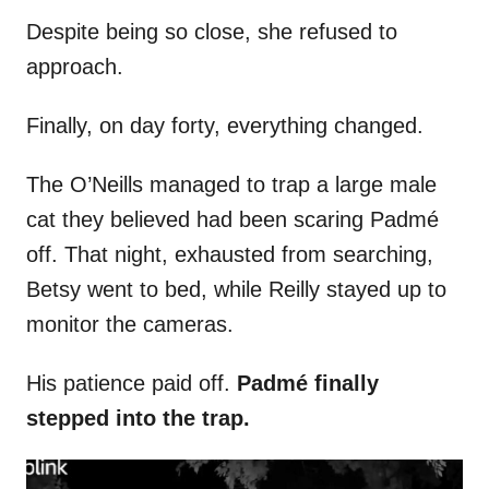
Despite being so close, she refused to
approach.
Finally, on day forty, everything changed.
The O’Neills managed to trap a large male
cat they believed had been scaring Padmé
off. That night, exhausted from searching,
Betsy went to bed, while Reilly stayed up to
monitor the cameras.
His patience paid off.
Padmé finally
stepped into the trap.