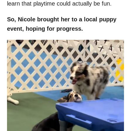
learn that playtime could actually be fun.
So, Nicole brought her to a local puppy
event, hoping for progress.