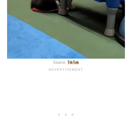
Source:
TikTok