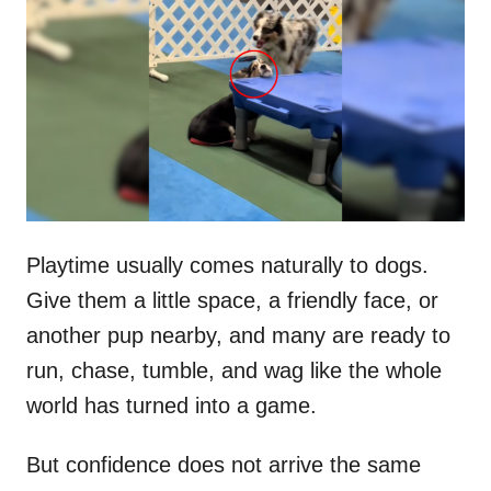
t
r
e
d
o
n
Playtime usually comes naturally to dogs.
Give them a little space, a friendly face, or
another pup nearby, and many are ready to
run, chase, tumble, and wag like the whole
world has turned into a game.
But confidence does not arrive the same