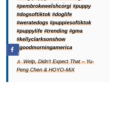
#pembrokewelshcorgi
#puppy
#dogsoftiktok
#doglife
#weratedogs
#puppiesoftiktok
#puppylife
#trending
#gma
#kellyclarksonshow
#goodmorningamerica
♬ Welp, Didn’t Expect That – Yu-
Peng Chen & HOYO-MiX