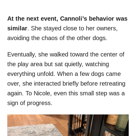
At the next event, Cannoli’s behavior was
similar
. She stayed close to her owners,
avoiding the chaos of the other dogs.
Eventually, she walked toward the center of
the play area but sat quietly, watching
everything unfold. When a few dogs came
over, she interacted briefly before retreating
again. To Nicole, even this small step was a
sign of progress.