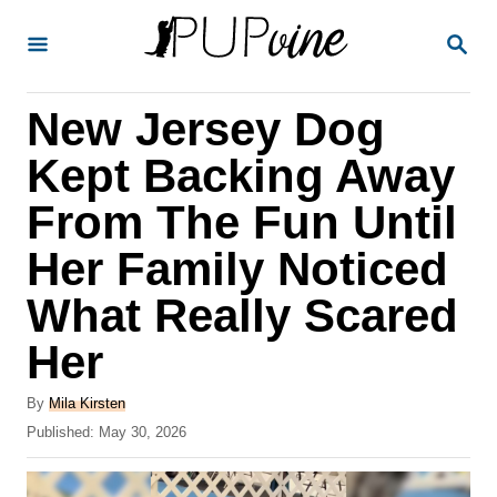
S
S
k
E
A
i
R
New Jersey Dog
p
C
H
t
Kept Backing Away
o
From The Fun Until
C
Her Family Noticed
o
n
What Really Scared
t
Her
e
A
n
By
Mila Kirsten
u
P
Published:
May 30, 2026
t
t
o
h
s
o