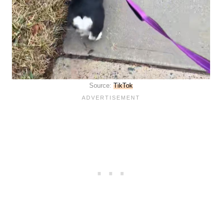
Source:
TikTok