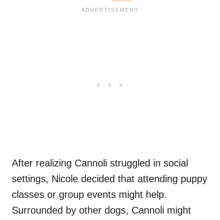
After realizing Cannoli struggled in social
settings, Nicole decided that attending puppy
classes or group events might help.
Surrounded by other dogs, Cannoli might