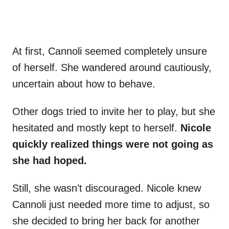
At first, Cannoli seemed completely unsure
of herself. She wandered around cautiously,
uncertain about how to behave.
Other dogs tried to invite her to play, but she
hesitated and mostly kept to herself.
Nicole
quickly realized things were not going as
she had hoped.
Still, she wasn’t discouraged. Nicole knew
Cannoli just needed more time to adjust, so
she decided to bring her back for another