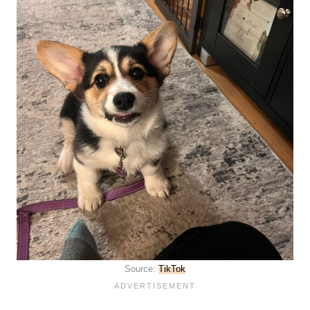
Source:
TikTok