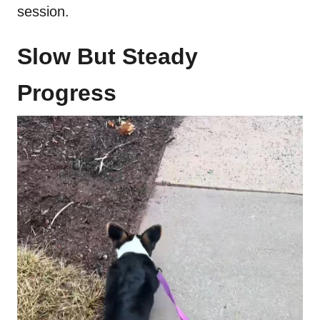
session.
Slow But Steady
Progress