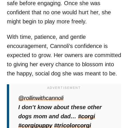
safe before engaging. Once she was
confident that no one would hurt her, she
might begin to play more freely.
With time, patience, and gentle
encouragement, Cannoli’s confidence is
expected to grow. Her owners are committed
to giving her every chance to blossom into
the happy, social dog she was meant to be.
@rollinwithcannoli
I don’t know about these other
dogs mom and dad…
#corgi
#corgipuppy
#tricolorcorgi