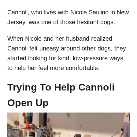
Cannoli, who lives with Nicole Saulino in New
Jersey, was one of those hesitant dogs.
When Nicole and her husband realized
Cannoli felt uneasy around other dogs, they
started looking for kind, low-pressure ways
to help her feel more comfortable.
Trying To Help Cannoli
Open Up