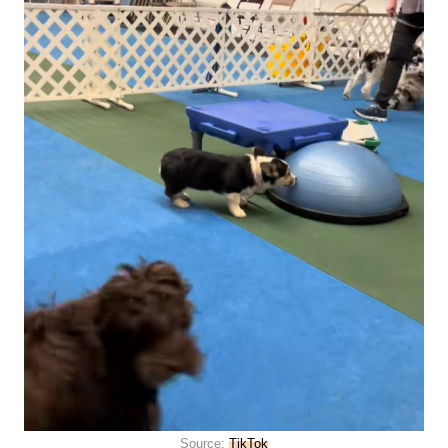
Source:
TikTok