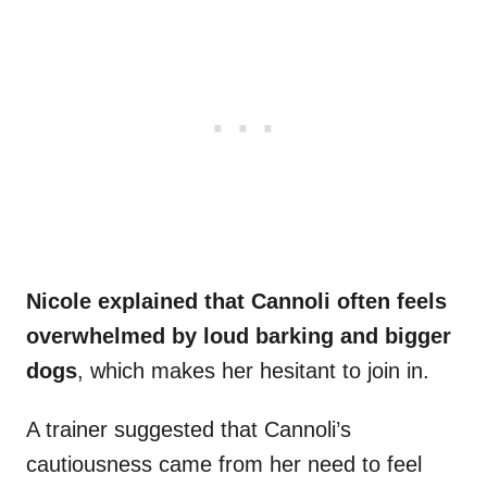
Nicole explained that Cannoli often feels
overwhelmed by loud barking and bigger
dogs
, which makes her hesitant to join in.
A trainer suggested that Cannoli’s
cautiousness came from her need to feel