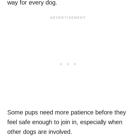
way for every dog.
Some pups need more patience before they
feel safe enough to join in, especially when
other dogs are involved.