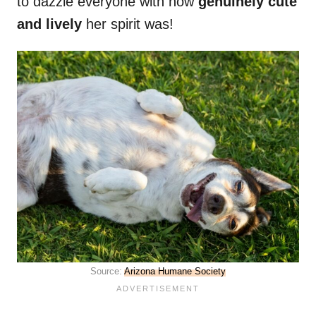
to dazzle everyone with how
genuinely cute
and lively
her spirit was!
Source:
Arizona Humane Society