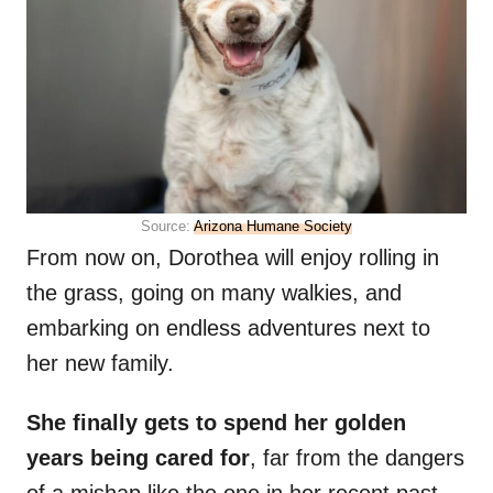
Source:
Arizona Humane Society
From now on, Dorothea will enjoy rolling in
the grass, going on many walkies, and
embarking on endless adventures next to
her new family.
She finally gets to spend her golden
years being cared for
, far from the dangers