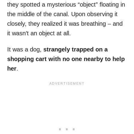
they spotted a mysterious “object” floating in
the middle of the canal. Upon observing it
closely, they realized it was breathing – and
it wasn’t an object at all.
It was a dog,
strangely trapped on a
shopping cart with no one nearby to help
her
.