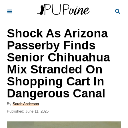
S
S
k
E
A
i
R
Shock As Arizona
p
C
H
t
Passerby Finds
o
Senior Chihuahua
C
Mix Stranded On
o
n
Shopping Cart In
t
Dangerous Canal
e
A
n
By
Sarah Anderson
u
P
Published:
June 11, 2025
t
t
o
h
s
o