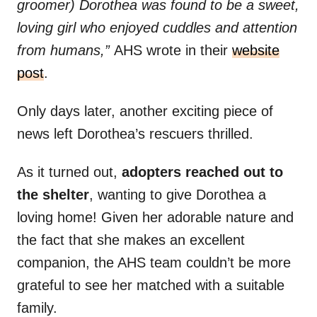
groomer) Dorothea was found to be a sweet,
loving girl who enjoyed cuddles and attention
from humans,”
AHS wrote in their
website
post
.
Only days later, another exciting piece of
news left Dorothea’s rescuers thrilled.
As it turned out,
adopters reached out to
the shelter
, wanting to give Dorothea a
loving home! Given her adorable nature and
the fact that she makes an excellent
companion, the AHS team couldn’t be more
grateful to see her matched with a suitable
family.