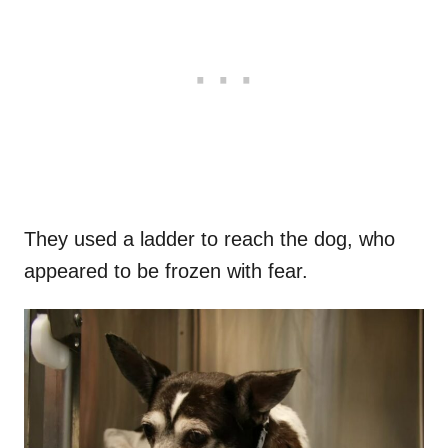
They used a ladder to reach the dog, who
appeared to be frozen with fear.