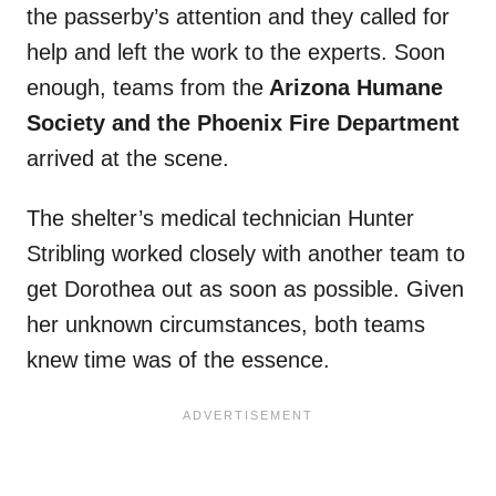
the passerby’s attention and they called for
help and left the work to the experts. Soon
enough, teams from the
Arizona Humane
Society and the Phoenix Fire Department
arrived at the scene.
The shelter’s medical technician Hunter
Stribling worked closely with another team to
get Dorothea out as soon as possible. Given
her unknown circumstances, both teams
knew time was of the essence.