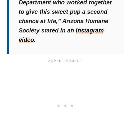
Department who worked together
to give this sweet pup a second
chance at life,”
Arizona Humane
Society stated in an
Instagram
video
.