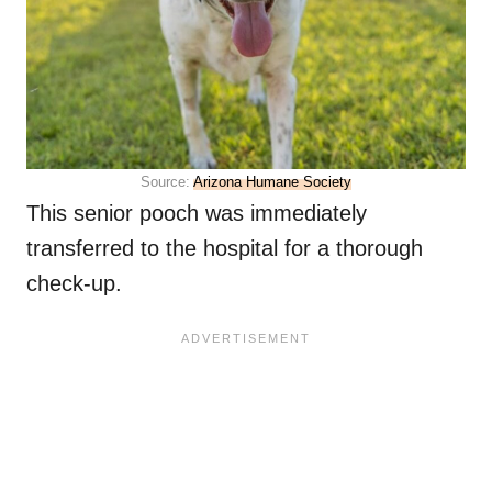
Source:
Arizona Humane Society
This senior pooch was immediately
transferred to the hospital for a thorough
check-up.