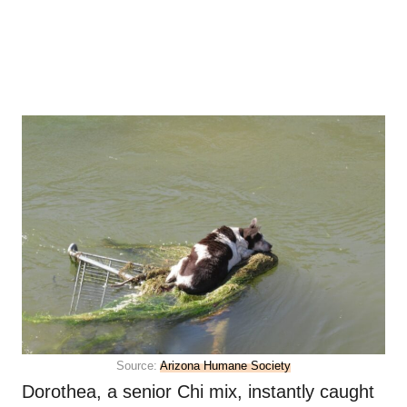
Source:
Arizona Humane Society
Dorothea, a senior Chi mix, instantly caught