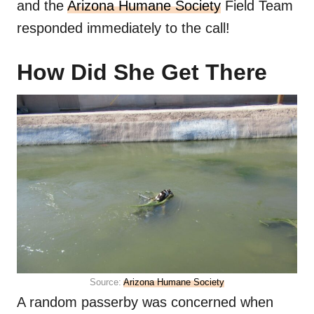
and the
Arizona Humane Society
Field Team
responded immediately to the call!
How Did She Get There
Source:
Arizona Humane Society
A random passerby was concerned when