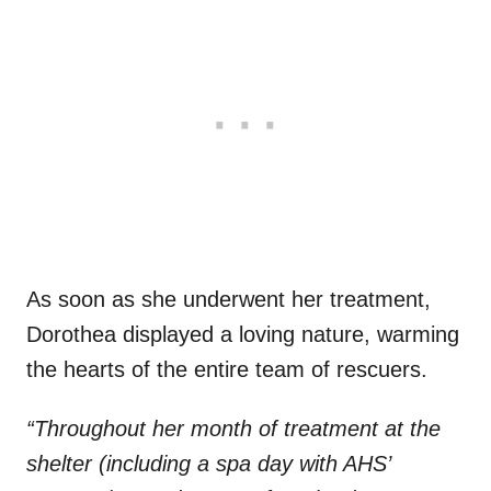
As soon as she underwent her treatment,
Dorothea displayed a loving nature, warming
the hearts of the entire team of rescuers.
“Throughout her month of treatment at the
shelter (including a spa day with AHS’