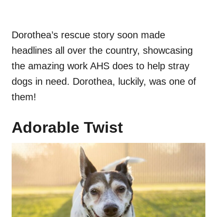
Dorothea’s rescue story soon made
headlines all over the country, showcasing
the amazing work AHS does to help stray
dogs in need. Dorothea, luckily, was one of
them!
Adorable Twist