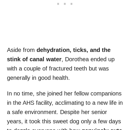
Aside from
dehydration, ticks, and the
stink of canal water
, Dorothea ended up
with a couple of fractured teeth but was
generally in good health.
In no time, she joined her fellow companions
in the AHS facility, acclimating to a new life in
a safe environment. Despite her senior
years, it took this sweet dog only a few days