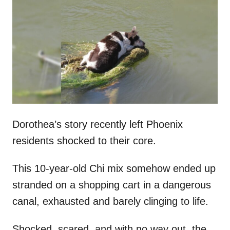
t
r
e
d
o
n
Dorothea’s story recently left Phoenix
residents shocked to their core.
This 10-year-old Chi mix somehow ended up
stranded on a shopping cart in a dangerous
canal, exhausted and barely clinging to life.
Shocked, scared, and with no way out, the