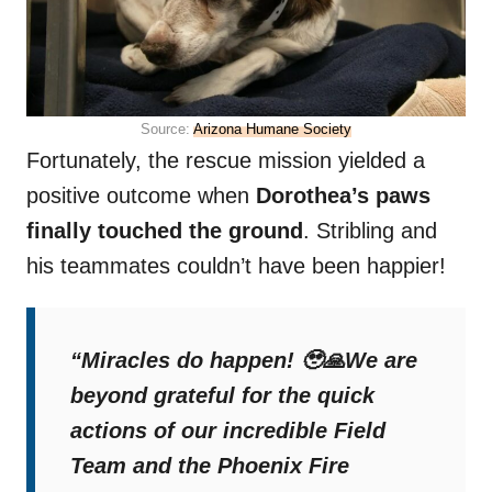
Source:
Arizona Humane Society
Fortunately, the rescue mission yielded a
positive outcome when
Dorothea’s paws
finally touched the ground
. Stribling and
his teammates couldn’t have been happier!
“Miracles do happen! 🥹🙏We are
beyond grateful for the quick
actions of our incredible Field
Team and the Phoenix Fire