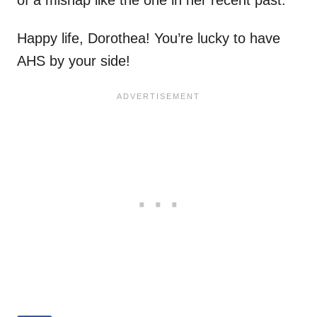
of a mishap like the one in her recent past.
Happy life, Dorothea! You’re lucky to have
AHS by your side!