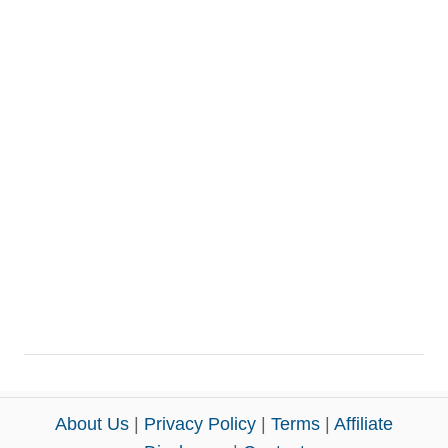
About Us
|
Privacy Policy
|
Terms
|
Affiliate