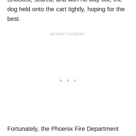
dog held onto the cart tightly, hoping for the
best.
Fortunately, the Phoenix Fire Department