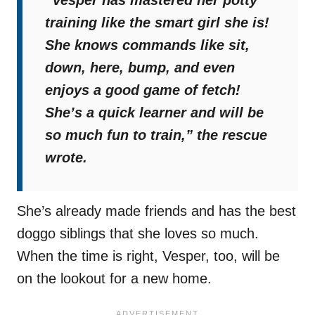
“Vesper has mastered her potty
training like the smart girl she is!
She knows commands like sit,
down, here, bump, and even
enjoys a good game of fetch!
She’s a quick learner and will be
so much fun to train,”
the rescue
wrote.
She’s already made friends and has the best
doggo siblings that she loves so much.
When the time is right, Vesper, too, will be
on the lookout for a new home.