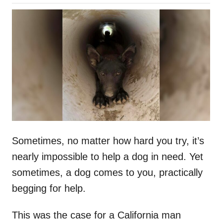
o
h
s
o
t
r
e
d
o
n
Sometimes, no matter how hard you try, it’s
nearly impossible to help a dog in need. Yet
sometimes, a dog comes to you, practically
begging for help.
This was the case for a California man