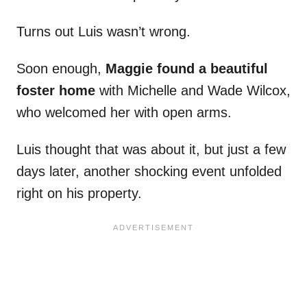
Turns out Luis wasn’t wrong.
Soon enough,
Maggie found a beautiful
foster home
with Michelle and Wade Wilcox,
who welcomed her with open arms.
Luis thought that was about it, but just a few
days later, another shocking event unfolded
right on his property.