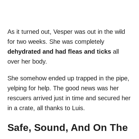
As it turned out, Vesper was out in the wild
for two weeks. She was completely
dehydrated and had fleas and ticks
all
over her body.
She somehow ended up trapped in the pipe,
yelping for help. The good news was her
rescuers arrived just in time and secured her
in a crate, all thanks to Luis.
Safe, Sound, And On The