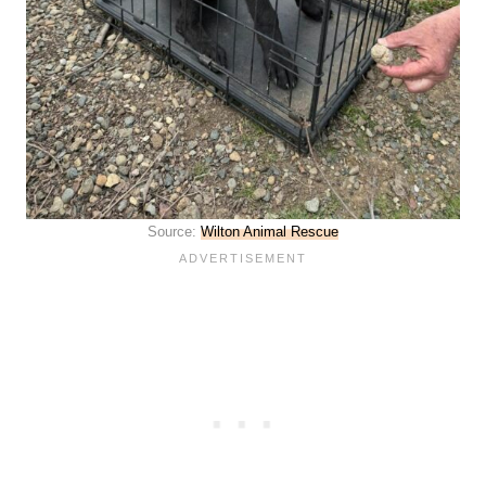
Source:
Wilton Animal Rescue