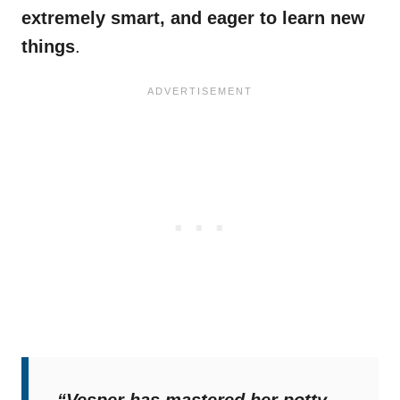
extremely smart, and eager to learn new
things
.