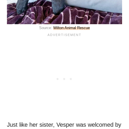
Source:
Wilton Animal Rescue
Just like her sister, Vesper was welcomed by