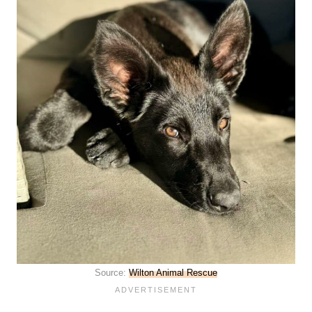
Source:
Wilton Animal Rescue