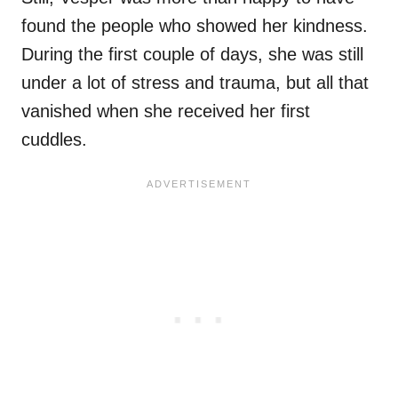
found the people who showed her kindness.
During the first couple of days, she was still
under a lot of stress and trauma, but all that
vanished when she received her first
cuddles.