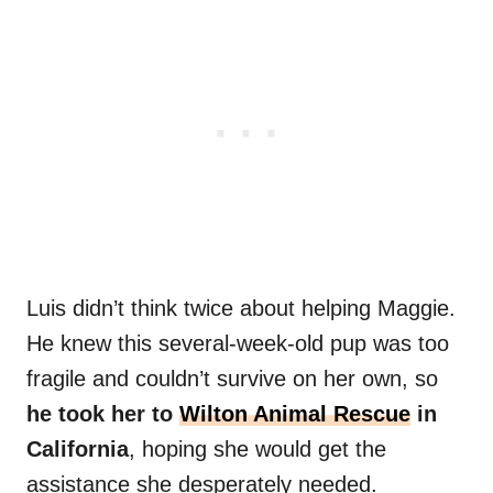
Luis didn’t think twice about helping Maggie.
He knew this several-week-old pup was too
fragile and couldn’t survive on her own, so
he took her to
Wilton Animal Rescue
in
California
, hoping she would get the
assistance she desperately needed.