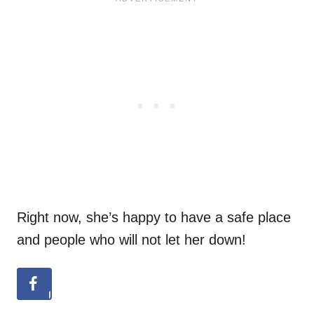
Right now, she’s happy to have a safe place
and people who will not let her down!