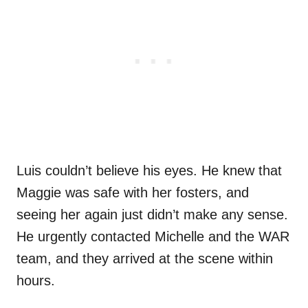
Luis couldn’t believe his eyes. He knew that
Maggie was safe with her fosters, and
seeing her again just didn’t make any sense.
He urgently contacted Michelle and the WAR
team, and they arrived at the scene within
hours.