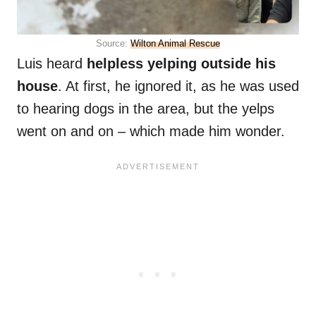
Source:
Wilton Animal Rescue
Luis heard
helpless yelping outside his
house
. At first, he ignored it, as he was used
to hearing dogs in the area, but the yelps
went on and on – which made him wonder.