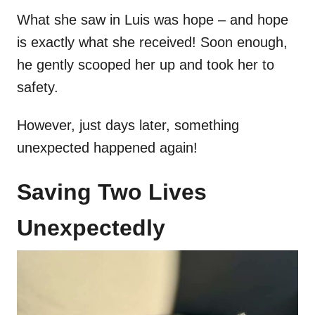
What she saw in Luis was hope – and hope
is exactly what she received! Soon enough,
he gently scooped her up and took her to
safety.
However, just days later, something
unexpected happened again!
Saving Two Lives
Unexpectedly