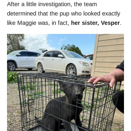
After a little investigation, the team
determined that the pup who looked exactly
like Maggie was, in fact,
her sister, Vesper
.