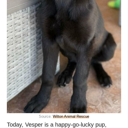
Source:
Wilton Animal Rescue
Today, Vesper is a happy-go-lucky pup,