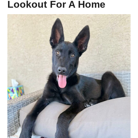
Lookout For A Home