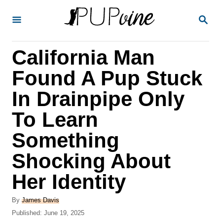
S
S
k
E
A
i
R
California Man
p
C
H
t
Found A Pup Stuck
o
In Drainpipe Only
C
To Learn
o
n
Something
t
Shocking About
e
Her Identity
n
t
A
By
James Davis
u
P
Published:
June 19, 2025
t