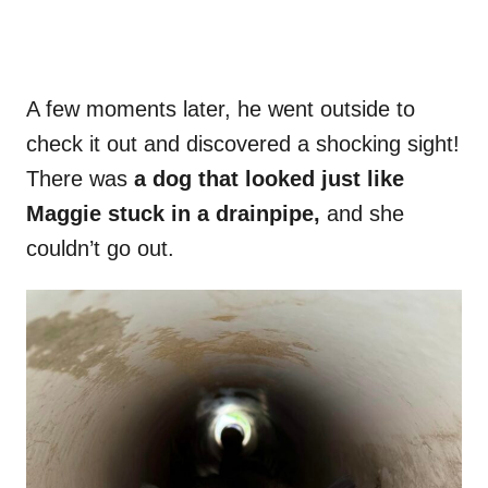
A few moments later, he went outside to
check it out and discovered a shocking sight!
There was
a dog that looked just like
Maggie stuck in a drainpipe,
and she
couldn’t go out.