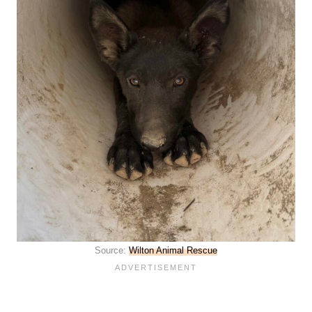
Source:
Wilton Animal Rescue