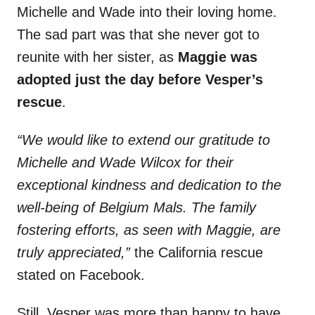
Michelle and Wade into their loving home.
The sad part was that she never got to
reunite with her sister, as
Maggie was
adopted just the day before Vesper’s
rescue
.
“We would like to extend our gratitude to
Michelle and Wade Wilcox for their
exceptional kindness and dedication to the
well-being of Belgium Mals. The family
fostering efforts, as seen with Maggie, are
truly appreciated,”
the California rescue
stated on Facebook.
Still, Vesper was more than happy to have