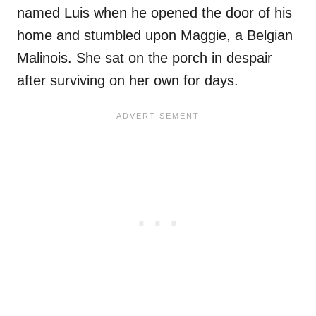
named Luis when he opened the door of his
home and stumbled upon Maggie, a Belgian
Malinois. She sat on the porch in despair
after surviving on her own for days.