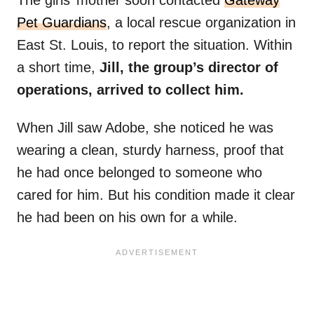
The girls’ mother soon contacted
Gateway
Pet Guardians
, a local rescue organization in
East St. Louis, to report the situation. Within
a short time,
Jill, the group’s director of
operations, arrived to collect him.
When Jill saw Adobe, she noticed he was
wearing a clean, sturdy harness, proof that
he had once belonged to someone who
cared for him. But his condition made it clear
he had been on his own for a while.