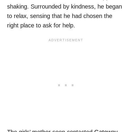
shaking. Surrounded by kindness, he began
to relax, sensing that he had chosen the
right place to ask for help.