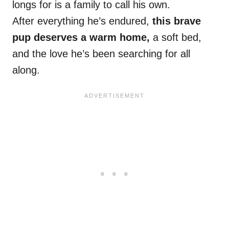
longs for is a family to call his own.
After everything he’s endured,
this brave
pup deserves a warm home,
a soft bed,
and the love he’s been searching for all
along.