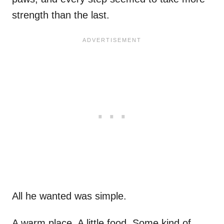
strength than the last.
All he wanted was simple.
A warm place. A little food. Some kind of