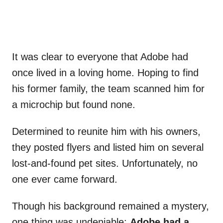
It was clear to everyone that Adobe had
once lived in a loving home. Hoping to find
his former family, the team scanned him for
a microchip but found none.
Determined to reunite him with his owners,
they posted flyers and listed him on several
lost-and-found pet sites. Unfortunately, no
one ever came forward.
Though his background remained a mystery,
one thing was undeniable:
Adobe had a