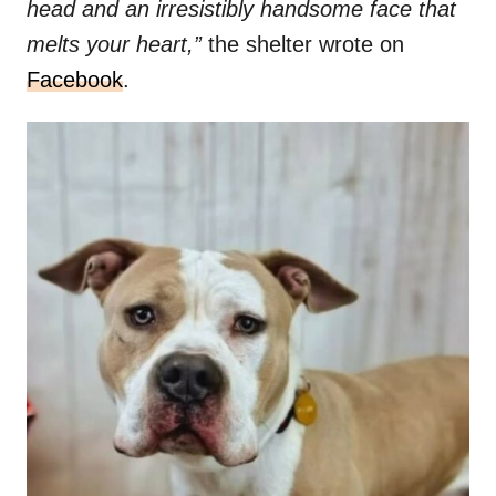
head and an irresistibly handsome face that
melts your heart,”
the shelter wrote on
Facebook
.