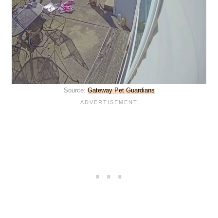
Source:
Gateway Pet Guardians