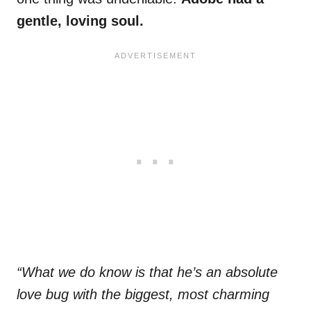
gentle, loving soul.
“What we do know is that he’s an absolute
love bug with the biggest, most charming