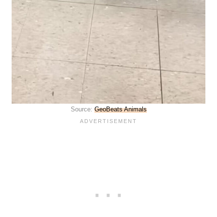
Source:
GeoBeats Animals