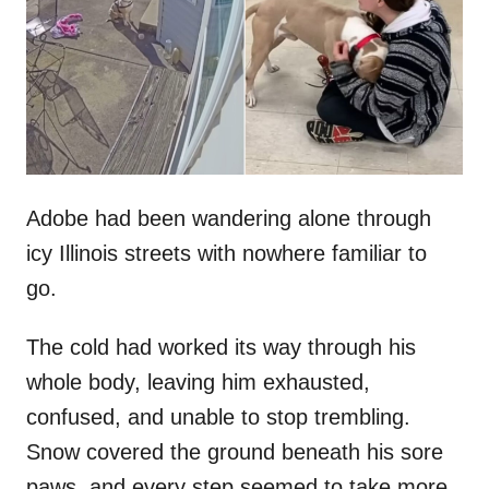
d
o
n
Adobe had been wandering alone through
icy Illinois streets with nowhere familiar to
go.
The cold had worked its way through his
whole body, leaving him exhausted,
confused, and unable to stop trembling.
Snow covered the ground beneath his sore
paws, and every step seemed to take more