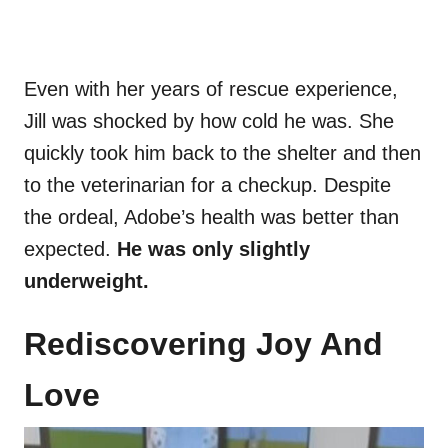
Even with her years of rescue experience,
Jill was shocked by how cold he was. She
quickly took him back to the shelter and then
to the veterinarian for a checkup. Despite
the ordeal, Adobe’s health was better than
expected.
He was only slightly
underweight.
Rediscovering Joy And
Love