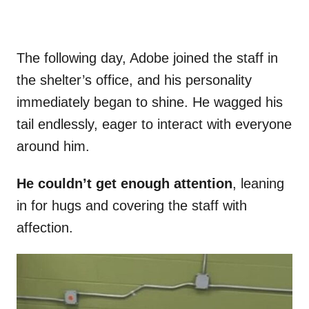
The following day, Adobe joined the staff in
the shelter’s office, and his personality
immediately began to shine. He wagged his
tail endlessly, eager to interact with everyone
around him.
He couldn’t get enough attention
, leaning
in for hugs and covering the staff with
affection.