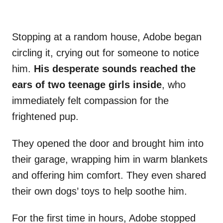
Stopping at a random house, Adobe began
circling it, crying out for someone to notice
him.
His desperate sounds reached the
ears of two teenage girls inside
, who
immediately felt compassion for the
frightened pup.
They opened the door and brought him into
their garage, wrapping him in warm blankets
and offering him comfort. They even shared
their own dogs’ toys to help soothe him.
For the first time in hours, Adobe stopped