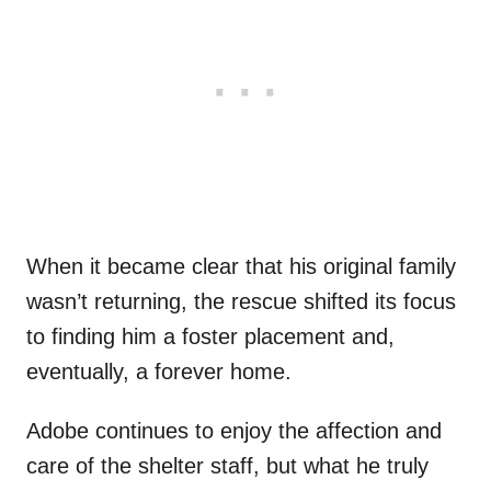
When it became clear that his original family
wasn’t returning, the rescue shifted its focus
to finding him a foster placement and,
eventually, a forever home.
Adobe continues to enjoy the affection and
care of the shelter staff, but what he truly