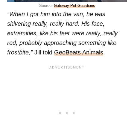
Source:
Gateway Pet Guardians
“When I got him into the van, he was
shivering really, really hard. His face,
extremities, like his feet were really, really
red, probably approaching something like
frostbite,”
Jill told
GeoBeats Animals
.