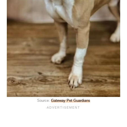
Source:
Gateway Pet Guardians