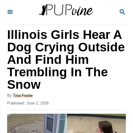
S
S
k
E
A
i
R
Illinois Girls Hear A
p
C
H
t
Dog Crying Outside
o
And Find Him
C
Trembling In The
o
n
Snow
t
A
By
Tina Foster
e
u
P
Published:
June 2, 2026
t
n
o
h
s
t
o
t
r
e