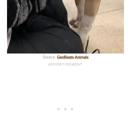
Source:
GeoBeats Animals