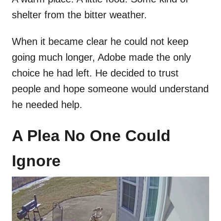
shelter from the bitter weather.
When it became clear he could not keep
going much longer, Adobe made the only
choice he had left. He decided to trust
people and hope someone would understand
he needed help.
A Plea No One Could
Ignore