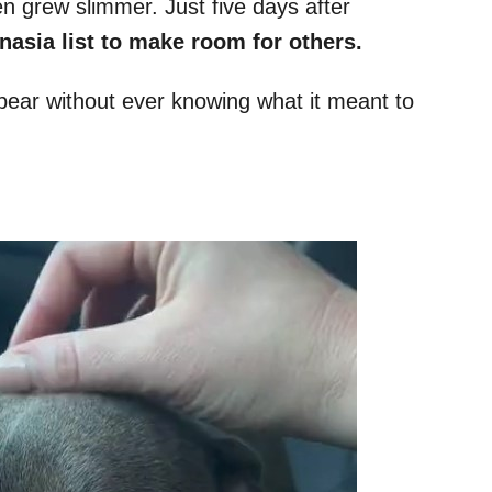
n grew slimmer. Just five days after
nasia list to make room for others.
pear without ever knowing what it meant to