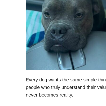
Every dog wants the same simple thin
people who truly understand their valu
never becomes reality.