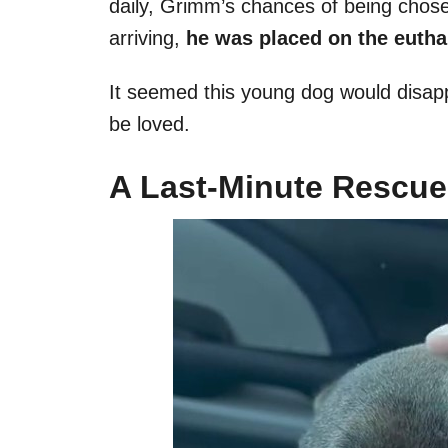
daily, Grimm’s chances of being chose
arriving,
he was placed on the eutha
It seemed this young dog would disap
be loved.
A Last-Minute Rescue