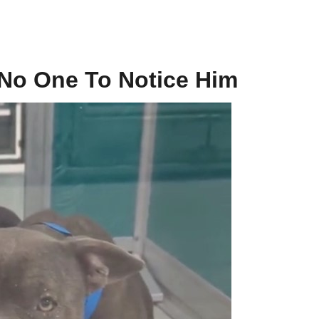
 No One To Notice Him