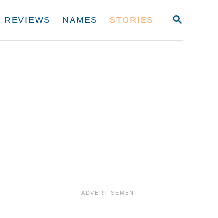
S
REVIEWS
NAMES
STORIES
E
A
R
C
H