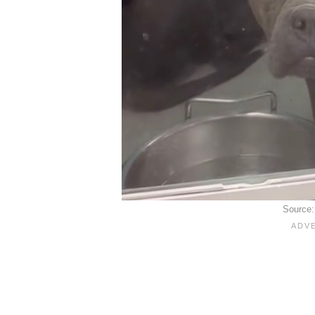
Source