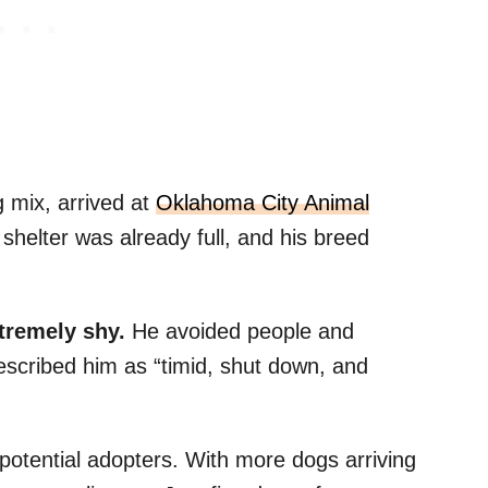
 mix, arrived at
Oklahoma City Animal
helter was already full, and his breed
tremely shy.
He avoided people and
described him as “timid, shut down, and
 potential adopters. With more dogs arriving