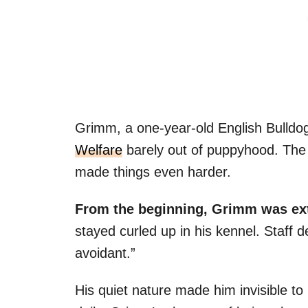
Grimm, a one-year-old English Bulldog
Welfare
barely out of puppyhood. The s
made things even harder.
From the beginning, Grimm was ex
stayed curled up in his kennel. Staff 
avoidant.”
His quiet nature made him invisible to