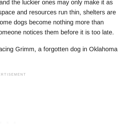
and the luckier ones may only make it as
pace and resources run thin, shelters are
es. Some dogs become nothing more than
omeone notices them before it is too late.
 facing Grimm, a forgotten dog in Oklahoma