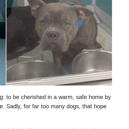
g: to be cherished in a warm, safe home by
e. Sadly, for far too many dogs, that hope