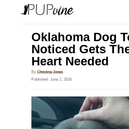
S
k
i
p
Oklahoma Dog T
t
Noticed Gets The
o
Heart Needed
C
o
A
By
Christina Jones
n
u
P
Published:
June 2, 2026
t
o
t
h
s
e
o
t
r
e
n
d
t
o
n