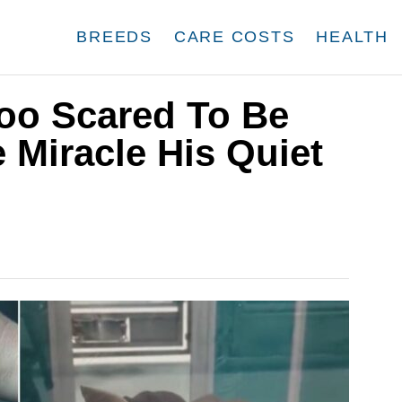
BREEDS
CARE COSTS
HEALTH
oo Scared To Be
 Miracle His Quiet