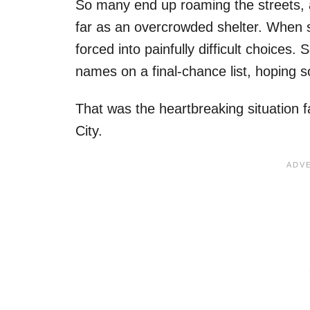
So many end up roaming the streets, 
far as an overcrowded shelter. When s
forced into painfully difficult choic
names on a final-chance list, hoping s
That was the heartbreaking situation
City.