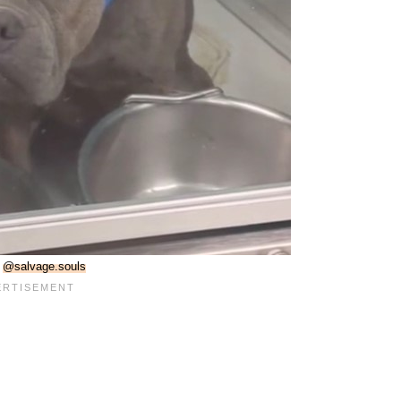
:
@salvage.souls