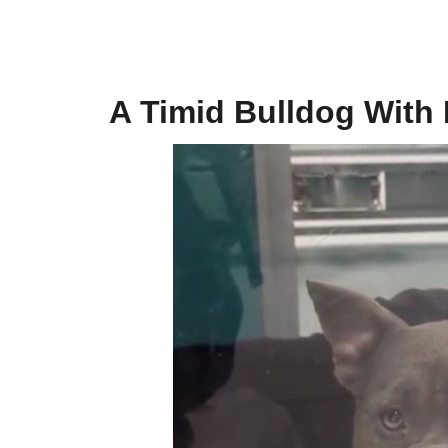
A Timid Bulldog With