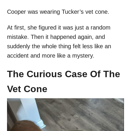
Cooper was wearing Tucker’s vet cone.
At first, she figured it was just a random
mistake. Then it happened again, and
suddenly the whole thing felt less like an
accident and more like a mystery.
The Curious Case Of The
Vet Cone