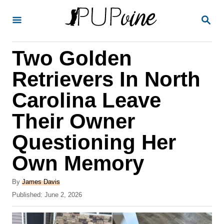
S
S
k
E
A
i
R
Two Golden
p
C
H
t
Retrievers In North
o
Carolina Leave
C
Their Owner
o
n
Questioning Her
t
Own Memory
e
A
n
By
James Davis
u
P
Published:
June 2, 2026
t
t
o
h
s
o