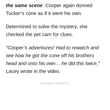
the same scene
: Cooper again donned
Tucker’s cone as if it were his own.
Determined to solve the mystery, she
checked the pet cam for clues.
“Cooper’s adventures! Had to rewatch and
see how he got the cone off his brothers
head and onto his own… he did this twice,”
Lacey wrote in the video.