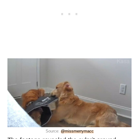
Source:
@missmerrymacc