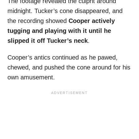
The footage revealed the culprit around
midnight. Tucker’s cone disappeared, and
the recording showed
Cooper actively
tugging and playing with it until he
slipped it off Tucker’s neck
.
Cooper’s antics continued as he pawed,
chewed, and pushed the cone around for his
own amusement.