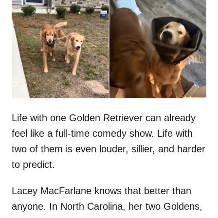
t
r
e
d
o
n
Life with one Golden Retriever can already
feel like a full-time comedy show. Life with
two of them is even louder, sillier, and harder
to predict.
Lacey MacFarlane knows that better than
anyone. In North Carolina, her two Goldens,