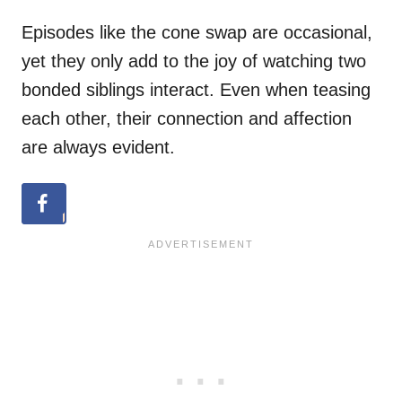
Episodes like the cone swap are occasional,
yet they only add to the joy of watching two
bonded siblings interact. Even when teasing
each other, their connection and affection
are always evident.