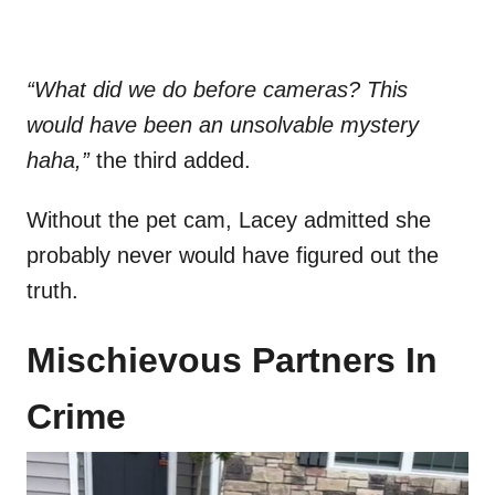
“What did we do before cameras? This
would have been an unsolvable mystery
haha,”
the third added.
Without the pet cam, Lacey admitted she
probably never would have figured out the
truth.
Mischievous Partners In
Crime