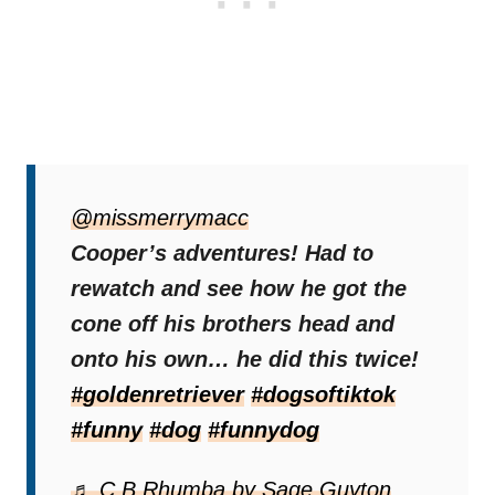
Within minutes, the playful Retriever
maneuvered his own head through the
@missmerrymacc
opening, ending up wearing the cone
Cooper’s adventures! Had to
himself. He initially pawed in frustration, but
rewatch and see how he got the
eventually
cone off his brothers head and
accepted his new “appearance”
as if it were normal
onto his own… he did this twice!
.
#goldenretriever
#dogsoftiktok
Amused, Lacey shared the footage on
#funny
#dog
#funnydog
TikTok, where it quickly went viral.
♬ C.B.Rhumba by Sage Guyton