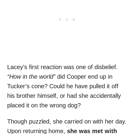
Lacey’s first reaction was one of disbelief.
“How in the world”
did Cooper end up in
Tucker’s cone? Could he have pulled it off
his brother himself, or had she accidentally
placed it on the wrong dog?
Though puzzled, she carried on with her day.
Upon returning home,
she was met with