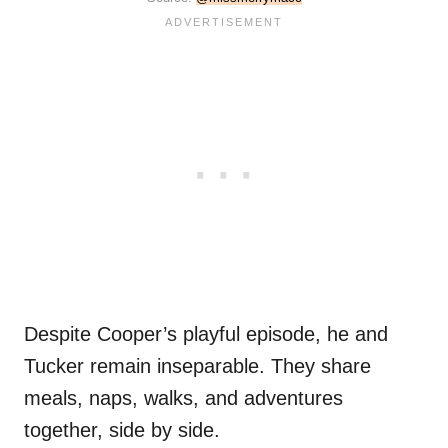
Despite Cooper’s playful episode, he and
Tucker remain inseparable. They share
meals, naps, walks, and adventures
together, side by side.