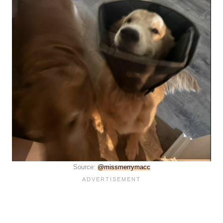
Source:
@missmerrymacc