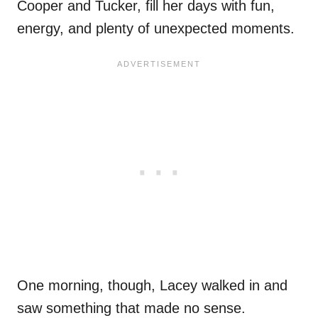
Cooper and Tucker, fill her days with fun,
energy, and plenty of unexpected moments.
One morning, though, Lacey walked in and
saw something that made no sense.