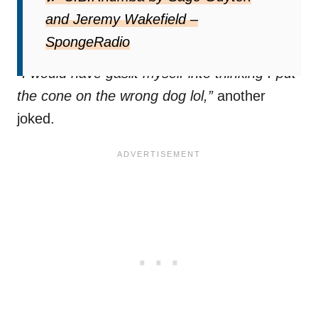
“Omg the fact that you have evidence of this
and Jeremy Wakefield –
is iconic,”
one TikTok user wrote.
SpongeRadio
“I would have gaslit myself into thinking I put
the cone on the wrong dog lol,”
another
joked.