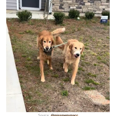
Source:
@missmerrymacc