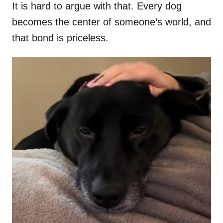
It is hard to argue with that. Every dog
becomes the center of someone’s world, and
that bond is priceless.