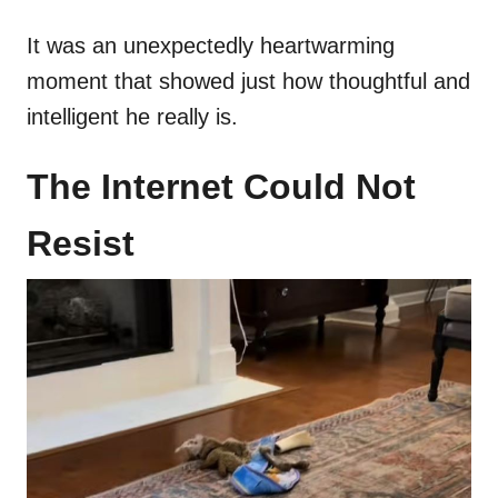
It was an unexpectedly heartwarming
moment that showed just how thoughtful and
intelligent he really is.
The Internet Could Not
Resist