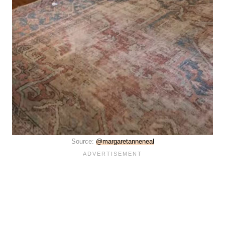
Source:
@margaretanneneal