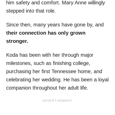
him safety and comfort. Mary Anne willingly
stepped into that role.
Since then, many years have gone by, and
their connection has only grown
stronger.
Koda has been with her through major
milestones, such as finishing college,
purchasing her first Tennessee home, and
celebrating her wedding. He has been a loyal
companion throughout her adult life.