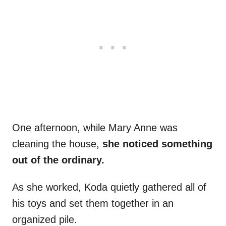
One afternoon, while Mary Anne was
cleaning the house,
she noticed something
out of the ordinary.
As she worked, Koda quietly gathered all of
his toys and set them together in an
organized pile.