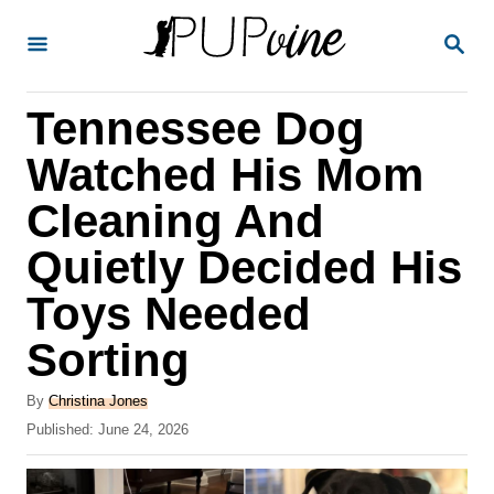
S
S
k
E
A
i
R
Tennessee Dog
p
C
H
t
Watched His Mom
o
Cleaning And
C
Quietly Decided His
o
n
Toys Needed
t
Sorting
e
A
n
By
Christina Jones
u
P
Published:
June 24, 2026
t
t
o
h
s
o