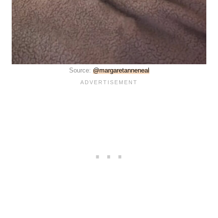
Source:
@margaretanneneal