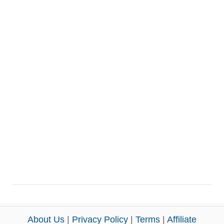
About Us
|
Privacy Policy
|
Terms
|
Affiliate