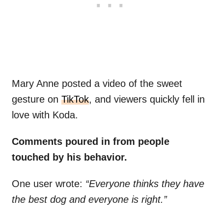
Mary Anne posted a video of the sweet
gesture on
TikTok
, and viewers quickly fell in
love with Koda.
Comments poured in from people
touched by his behavior.
One user wrote:
“Everyone thinks they have
the best dog and everyone is right.”