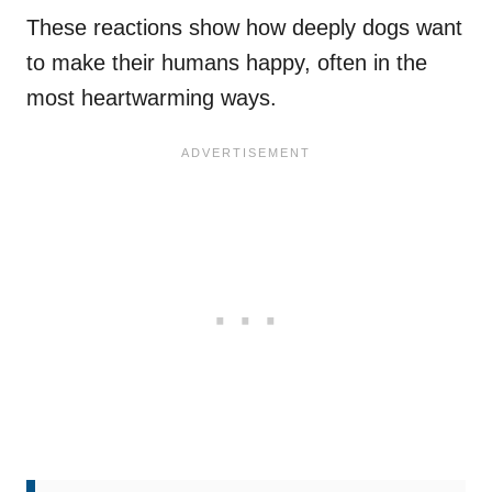
These reactions show how deeply dogs want
to make their humans happy, often in the
most heartwarming ways.