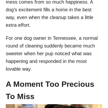
mess comes from so much happiness. A
dog’s excitement fills a home in the best
way, even when the cleanup takes a little
extra effort.
For one dog owner in Tennessee, a normal
round of cleaning suddenly became much
sweeter when her pup noticed what was
happening and responded in the most
lovable way.
A Moment Too Precious
To Miss