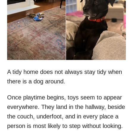
t
r
e
d
o
n
A tidy home does not always stay tidy when
there is a dog around.
Once playtime begins, toys seem to appear
everywhere. They land in the hallway, beside
the couch, underfoot, and in every place a
person is most likely to step without looking.