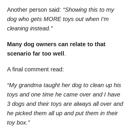
Another person said:
“Showing this to my
dog who gets MORE toys out when I’m
cleaning instead.”
Many dog owners can relate to that
scenario far too well
.
A final comment read:
“My grandma taught her dog to clean up his
toys and one time he came over and I have
3 dogs and their toys are always all over and
he picked them all up and put them in their
toy box.”