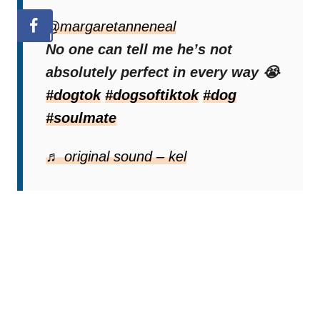
@margaretanneneal
No one can tell me he’s not
absolutely perfect in every way 😭
#dogtok
#dogsoftiktok
#dog
#soulmate
♬ original sound – kel