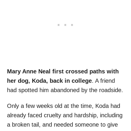
Mary Anne Neal first crossed paths with
her dog, Koda, back in college
. A friend
had spotted him abandoned by the roadside.
Only a few weeks old at the time, Koda had
already faced cruelty and hardship, including
a broken tail, and needed someone to give