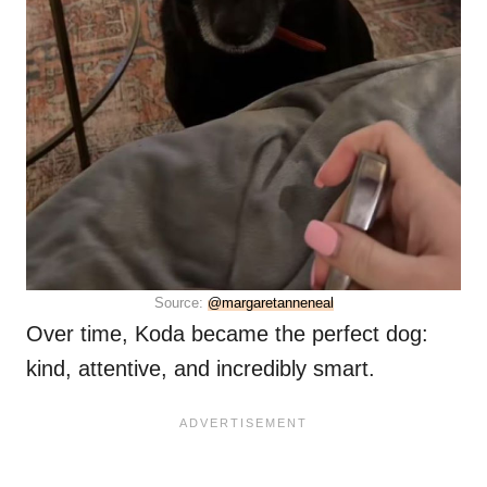
Source:
@margaretanneneal
Over time, Koda became the perfect dog:
kind, attentive, and incredibly smart.