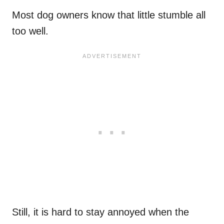
Most dog owners know that little stumble all
too well.
Still, it is hard to stay annoyed when the