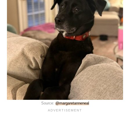
Source:
@margaretanneneal