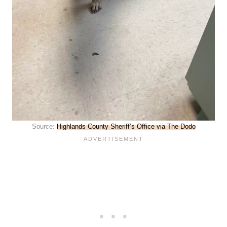
Source:
Highlands County Sheriff’s Office via The Dodo