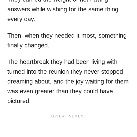
answers while wishing for the same thing
every day.
Then, when they needed it most, something
finally changed.
The heartbreak they had been living with
turned into the reunion they never stopped
dreaming about, and the joy waiting for them
was even greater than they could have
pictured.