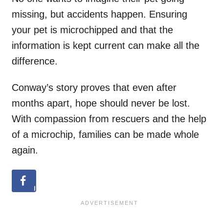
missing, but accidents happen. Ensuring
your pet is microchipped and that the
information is kept current can make all the
difference.
Conway’s story proves that even after
months apart, hope should never be lost.
With compassion from rescuers and the help
of a microchip, families can be made whole
again.