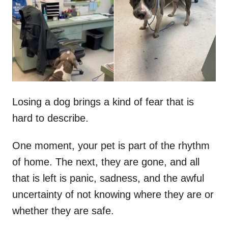
d
o
n
Losing a dog brings a kind of fear that is
hard to describe.
One moment, your pet is part of the rhythm
of home. The next, they are gone, and all
that is left is panic, sadness, and the awful
uncertainty of not knowing where they are or
whether they are safe.