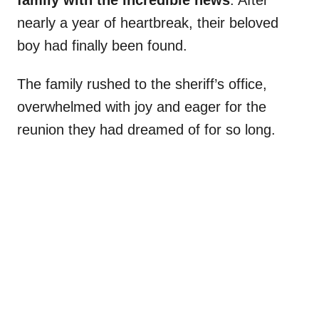
family with the incredible news
. After
nearly a year of heartbreak, their beloved
boy had finally been found.
The family rushed to the sheriff’s office,
overwhelmed with joy and eager for the
reunion they had dreamed of for so long.