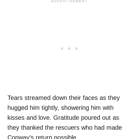
Tears streamed down their faces as they
hugged him tightly, showering him with
kisses and love. Gratitude poured out as
they thanked the rescuers who had made
Conway’s return possible.