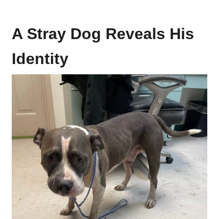
A Stray Dog Reveals His
Identity