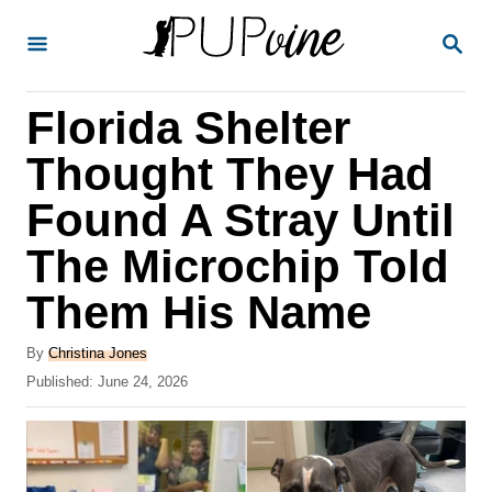
S
S
k
E
A
i
R
Florida Shelter
p
C
H
t
Thought They Had
o
Found A Stray Until
C
The Microchip Told
o
n
Them His Name
t
A
By
Christina Jones
e
u
P
Published:
June 24, 2026
t
n
o
h
s
t
o
t
r
e