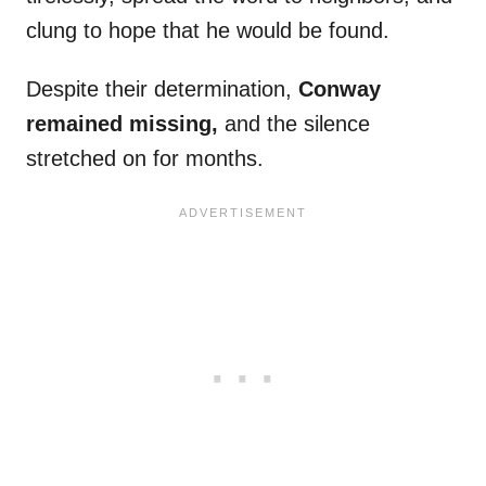
clung to hope that he would be found.
Despite their determination,
Conway
remained missing,
and the silence
stretched on for months.