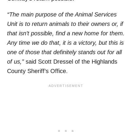
“The main purpose of the Animal Services
Unit is to return animals to their owners or, if
that isn’t possible, find a new home for them.
Any time we do that, it is a victory, but this is
one of those that definitely stands out for all
of us,”
said Scott Dressel of the Highlands
County Sheriff’s Office.