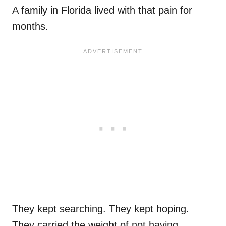
A family in Florida lived with that pain for
months.
They kept searching. They kept hoping.
They carried the weight of not having