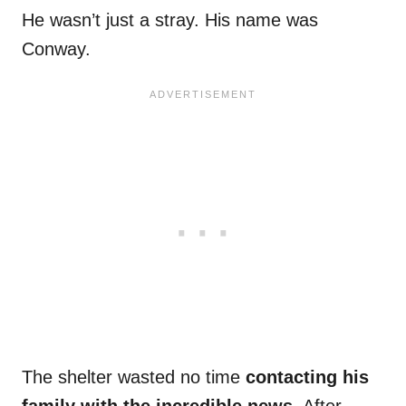
He wasn’t just a stray. His name was
Conway.
The shelter wasted no time
contacting his