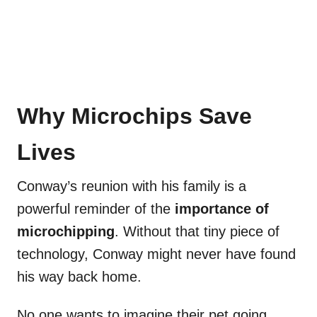
Why Microchips Save
Lives
Conway’s reunion with his family is a
powerful reminder of the
importance of
microchipping
. Without that tiny piece of
technology, Conway might never have found
his way back home.
No one wants to imagine their pet going