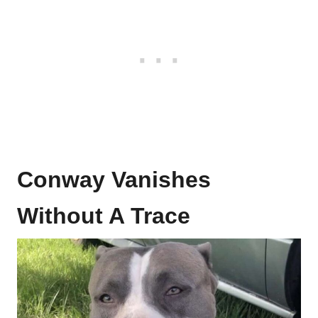
Conway Vanishes
Without A Trace