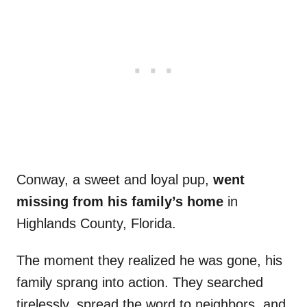
Conway, a sweet and loyal pup,
went
missing from his family’s home
in
Highlands County, Florida.
The moment they realized he was gone, his
family sprang into action. They searched
tirelessly, spread the word to neighbors, and