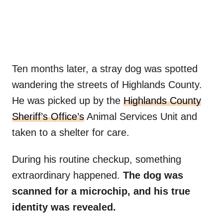
Ten months later, a stray dog was spotted
wandering the streets of Highlands County.
He was picked up by the
Highlands County
Sheriff’s Office’s
Animal Services Unit and
taken to a shelter for care.
During his routine checkup, something
extraordinary happened.
The dog was
scanned for a microchip, and his true
identity was revealed.