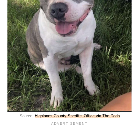
Source:
Highlands County Sheriff’s Office via The Dodo