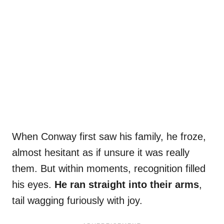
When Conway first saw his family, he froze,
almost hesitant as if unsure it was really
them. But within moments, recognition filled
his eyes.
He ran straight into their arms
,
tail wagging furiously with joy.