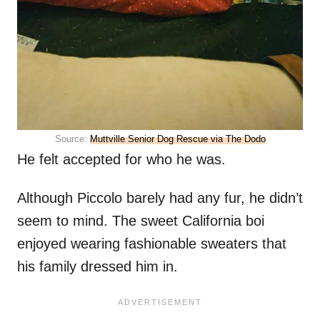
Source:
Muttville Senior Dog Rescue via The Dodo
He felt accepted for who he was.
Although Piccolo barely had any fur, he didn’t
seem to mind. The sweet California boi
enjoyed wearing fashionable sweaters that
his family dressed him in.