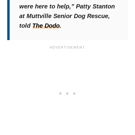
were here to help,”
Patty Stanton
at Muttville Senior Dog Rescue,
told
The Dodo
.