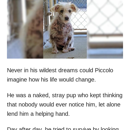
t
r
e
d
o
n
Never in his wildest dreams could Piccolo
imagine how his life would change.
He was a naked, stray pup who kept thinking
that nobody would ever notice him, let alone
lend him a helping hand.
Day after day, he tried to survive by looking