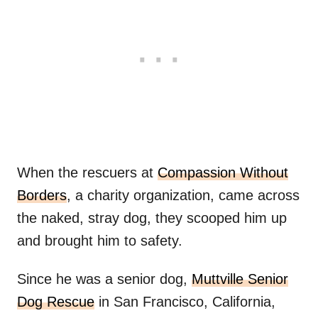
When the rescuers at
Compassion Without
Borders
, a charity organization, came across
the naked, stray dog, they scooped him up
and brought him to safety.
Since he was a senior dog,
Muttville Senior
Dog Rescue
in San Francisco, California,