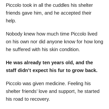
Piccolo
took in all the cuddles his shelter
friends gave him, and he accepted their
help.
Nobody knew how much time Piccolo lived
on his own nor did anyone know for how long
he suffered with his skin condition.
He was already ten years old, and the
staff didn’t expect his fur to grow back.
Piccolo was given medicine. Feeling his
shelter friends’ love and support, he started
his road to recovery.