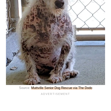
Source:
Muttville Senior Dog Rescue via The Dodo