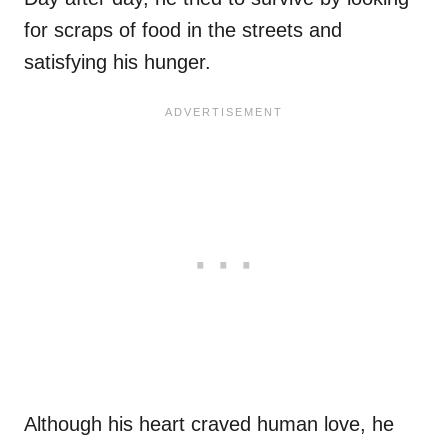
for scraps of food in the streets and
satisfying his hunger.
Although his heart craved human love, he