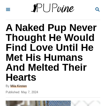
S
S
k
E
A
i
R
A Naked Pup Never
p
C
H
t
Thought He Would
o
Find Love Until He
C
Met His Humans
o
n
And Melted Their
t
Hearts
e
A
n
By
Mila Kirsten
u
P
Published:
May 7, 2024
t
t
o
h
s
o