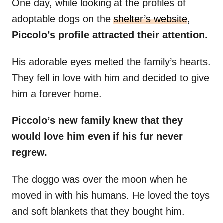
One day, while looking at the profiles of
adoptable dogs on the
shelter’s website
,
Piccolo’s profile attracted their attention.
His adorable eyes melted the family’s hearts.
They fell in love with him and decided to give
him a forever home.
Piccolo’s new family knew that they
would love him even if his fur never
regrew.
The doggo was over the moon when he
moved in with his humans. He loved the toys
and soft blankets that they bought him.