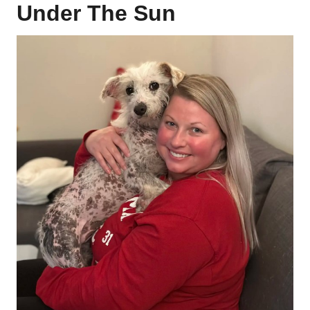
Under The Sun