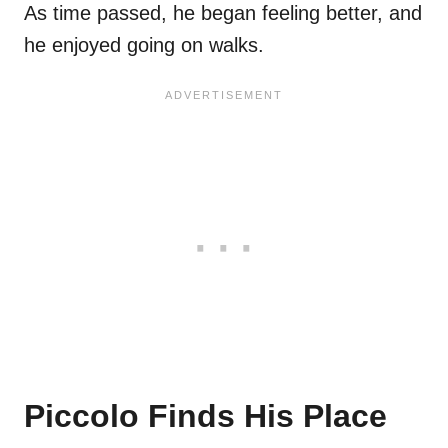
As time passed, he began feeling better, and
he enjoyed going on walks.
Piccolo Finds His Place