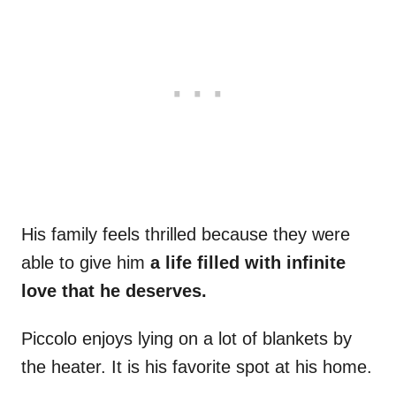
His family feels thrilled because they were
able to give him
a life filled with infinite
love that he deserves.
Piccolo enjoys lying on a lot of blankets by
the heater. It is his favorite spot at his home.