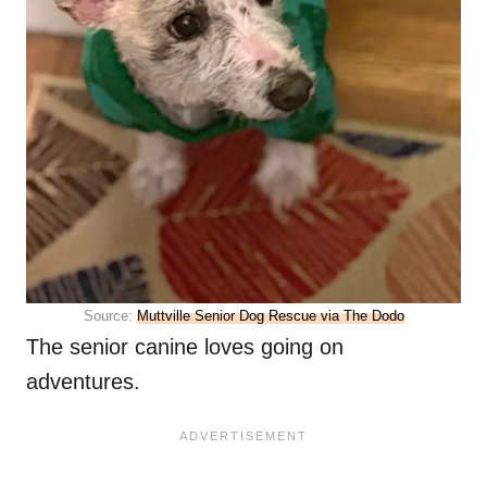
Source:
Muttville Senior Dog Rescue via The Dodo
The senior canine loves going on
adventures.