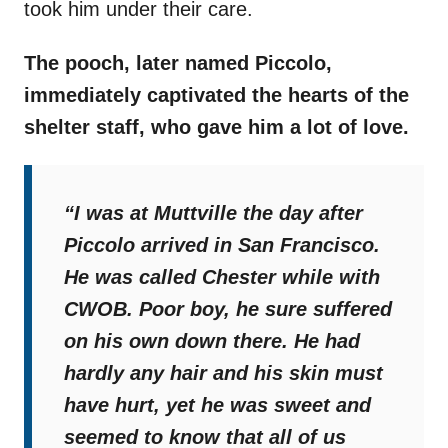
took him under their care.
The pooch, later named Piccolo,
immediately captivated the hearts of the
shelter staff, who gave him a lot of love.
“I was at Muttville the day after
Piccolo arrived in San Francisco.
He was called Chester while with
CWOB. Poor boy, he sure suffered
on his own down there. He had
hardly any hair and his skin must
have hurt, yet he was sweet and
seemed to know that all of us