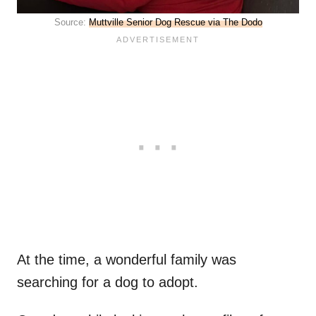
Source:
Muttville Senior Dog Rescue via The Dodo
At the time, a wonderful family was
searching for a dog to adopt.