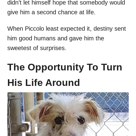
didn’t let himself hope that somebody would
give him a second chance at life.
When Piccolo least expected it, destiny sent
him good humans and gave him the
sweetest of surprises.
The Opportunity To Turn
His Life Around