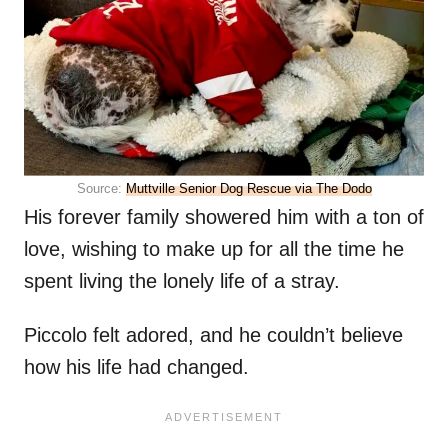
Source:
Muttville Senior Dog Rescue via The Dodo
His forever family showered him with a ton of
love, wishing to make up for all the time he
spent living the lonely life of a stray.
Piccolo felt adored, and he couldn’t believe
how his life had changed.