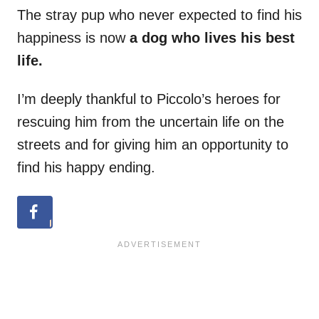
The stray pup who never expected to find his
happiness is now
a dog who lives his best
life.
I’m deeply thankful to Piccolo’s heroes for
rescuing him from the uncertain life on the
streets and for giving him an opportunity to
find his happy ending.