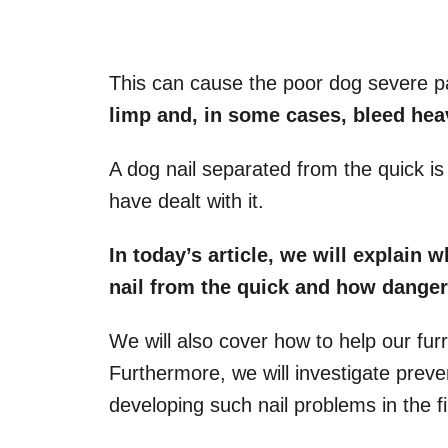
This can cause the poor dog severe p
limp
and, in some cases, bleed heav
A dog nail separated from the quick 
have dealt with it.
In today’s article, we will explain 
nail
from the quick and how danger
We will also cover how to help our furr
Furthermore, we will investigate prev
developing such nail problems in the fi