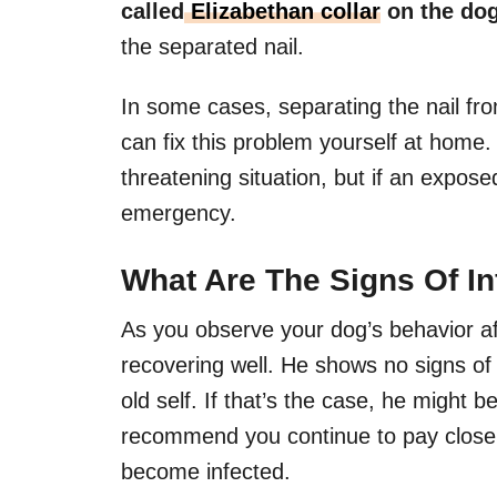
called
Elizabethan collar
on the do
the separated nail.
In some cases, separating the nail from
can fix this problem yourself at home. S
threatening situation, but if an exposed
emergency.
What Are The Signs Of In
As you observe your dog’s behavior aft
recovering well. He shows no signs of
old self. If that’s the case, he might
recommend you continue to pay close at
become infected.