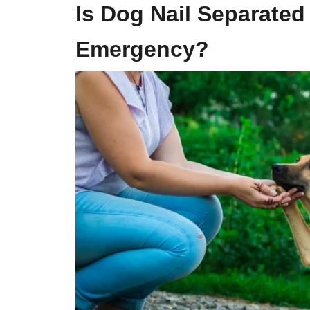
Is
Dog Nail
Separated
Emergency?