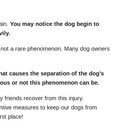
ain.
You may notice the dog begin to
ily.
is not a rare phenomenon. Many dog owners
what causes the separation of the
dog’s
ous or not this phenomenon can be.
y friends recover from this injury.
entive measures to keep our dogs from
rst place!