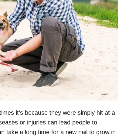
imes it’s because they were simply hit at a
seases or injuries can lead people to
n take a long time for a new nail to grow in