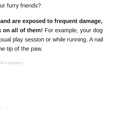
ur furry friends?
e and are exposed to frequent damage,
 on all of them!
For example, your dog
ual play session or while running. A nail
he tip of the paw.