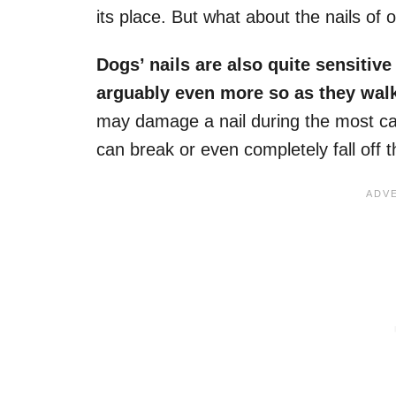
its place. But what about the nails of o
Dogs’ nails
are also quite sensitiv
arguably even more so as they walk
may damage a nail during the most cas
can break or even completely fall off t