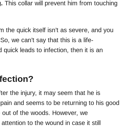
g.
This collar will prevent him from touching
 the quick itself isn’t as severe, and you
o, we can’t say that this is a life-
 quick leads to infection, then it is an
fection?
er the injury, it may seem that he is
 pain and seems to be returning to his good
 be out of the woods. However, we
tention to the wound in case it still