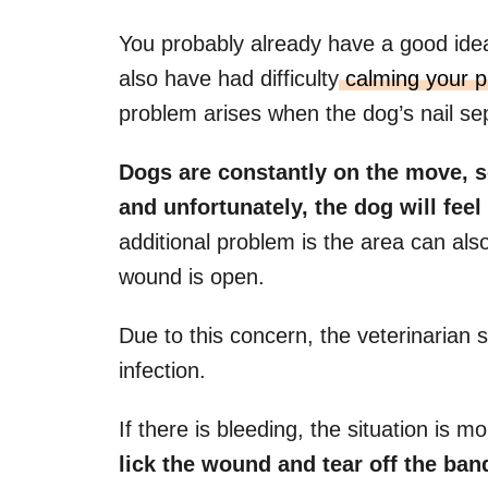
You probably already have a good idea
also have had difficulty
calming your pu
problem arises when the dog’s nail se
Dogs are constantly on the move, so
and unfortunately, the dog will feel
additional problem is the area can als
wound is open.
Due to this concern, the veterinarian s
infection.
If there is bleeding, the situation is 
lick the wound and tear off the band