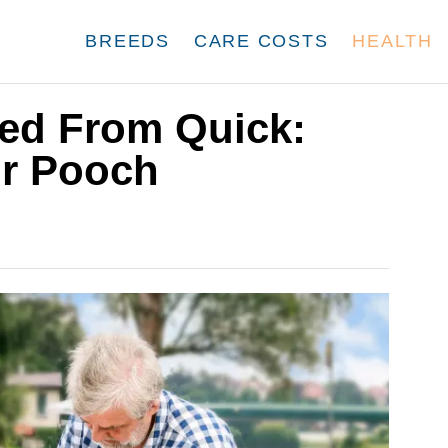
BREEDS
CARE COSTS
HEALTH
ted From Quick:
ur Pooch