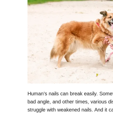
Human’s nails can break easily. Somet
bad angle, and other times, various di
struggle with weakened nails. And it ca