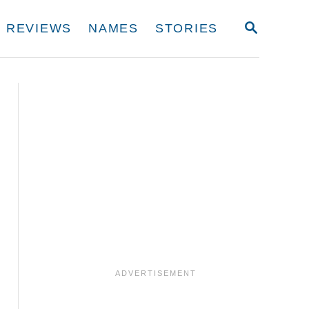
S
REVIEWS
NAMES
STORIES
E
A
R
C
H