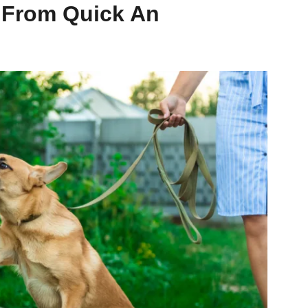
 From Quick An