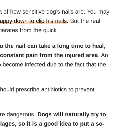
 of how sensitive dog’s nails are. You may
ppy down to clip his nails
. But the real
parates from the quick.
 the nail can take a long time to heal,
 constant pain from the injured area
. An
o become infected due to the fact that the
hould prescribe antibiotics to prevent
more dangerous.
Dogs will naturally try to
ages, so it is a good idea to put a so-