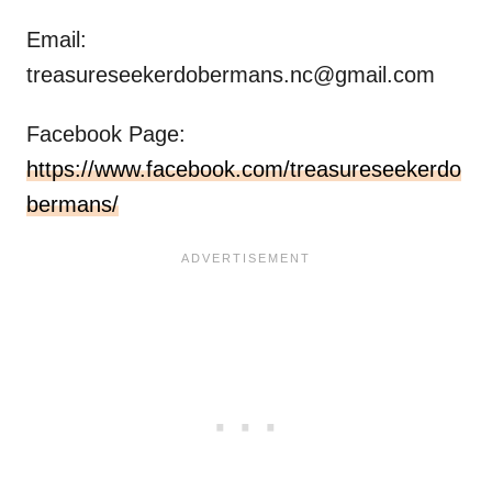
Email:
treasureseekerdobermans.nc@gmail.com
Facebook Page:
https://www.facebook.com/treasureseekerdo
bermans/