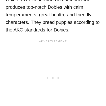
produces top-notch Dobies with calm
temperaments, great health, and friendly
characters. They breed puppies according to
the AKC standards for Dobies.