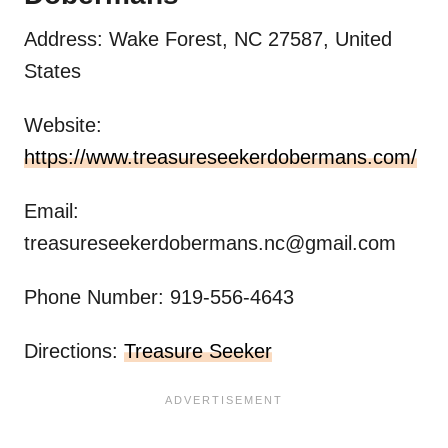
Address: Wake Forest, NC 27587, United
States
Website:
https://www.treasureseekerdobermans.com/
Email:
treasureseekerdobermans.nc@gmail.com
Phone Number: 919-556-4643
Directions:
Treasure Seeker