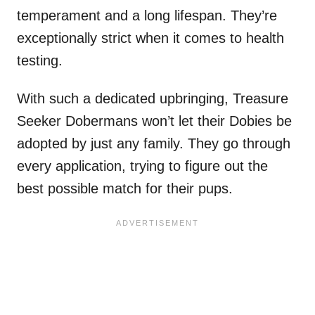
temperament and a long lifespan. They’re
exceptionally strict when it comes to health
testing.
With such a dedicated upbringing, Treasure
Seeker Dobermans won’t let their Dobies be
adopted by just any family. They go through
every application, trying to figure out the
best possible match for their pups.