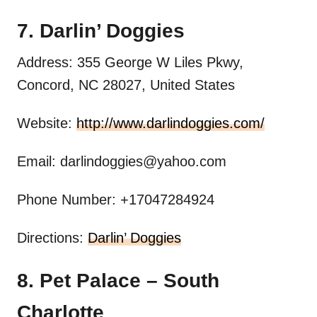
7. Darlin’ Doggies
Address: 355 George W Liles Pkwy,
Concord, NC 28027, United States
Website:
http://www.darlindoggies.com/
Email:
darlindoggies@yahoo.com
Phone Number: +17047284924
Directions:
Darlin’ Doggies
8. Pet Palace – South
Charlotte