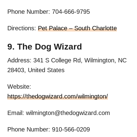
Phone Number: 704-666-9795
Directions:
Pet Palace – South Charlotte
9. The Dog Wizard
Address: 341 S College Rd, Wilmington, NC
28403, United States
Website:
https://thedogwizard.com/wilmington/
Email:
wilmington@thedogwizard.com
Phone Number: 910-566-0209