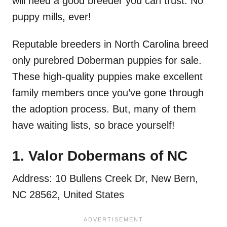
will need a good breeder you can trust. No
puppy mills, ever!
Reputable breeders in North Carolina breed
only purebred Doberman puppies for sale.
These high-quality puppies make excellent
family members once you’ve gone through
the adoption process. But, many of them
have waiting lists, so brace yourself!
1. Valor Dobermans of NC
Address: 10 Bullens Creek Dr, New Bern,
NC 28562, United States