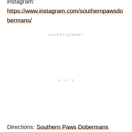
instagram:
https://www.instagram.com/southernpawsdo
bermans/
Directions:
Southern Paws Dobermans