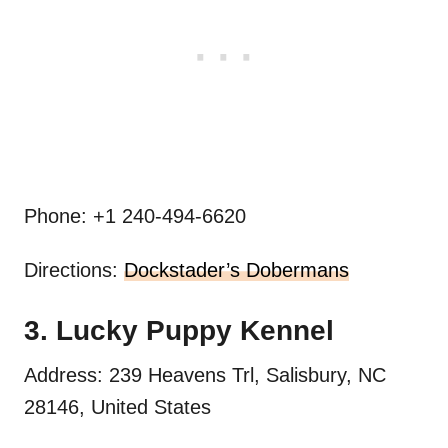
Phone: +1 240-494-6620
Directions:
Dockstader’s Dobermans
3. Lucky Puppy Kennel
Address: 239 Heavens Trl, Salisbury, NC
28146, United States