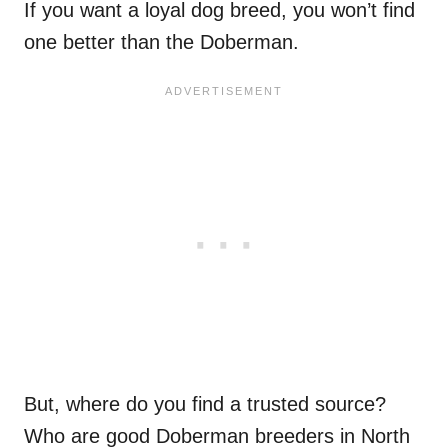
If you want a loyal dog breed, you won’t find
one better than the Doberman.
But, where do you find a trusted source?
Who are good Doberman breeders in North