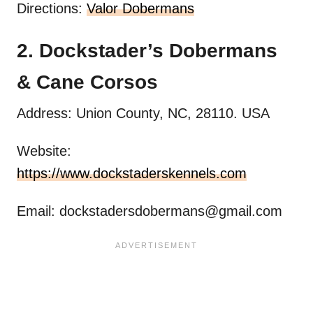
Directions:
Valor Dobermans
2. Dockstader’s Dobermans
& Cane Corsos
Address: Union County, NC, 28110. USA
Website:
https://www.dockstaderskennels.com
Email:
dockstadersdobermans@gmail.com