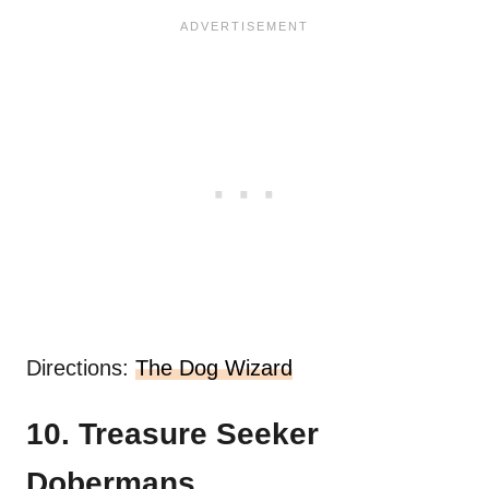
Directions:
The Dog Wizard
10. Treasure Seeker
Dobermans