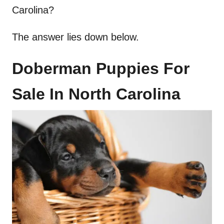
Carolina?
The answer lies down below.
Doberman Puppies For
Sale In North Carolina