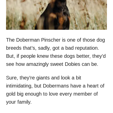
The Doberman Pinscher is one of those dog
breeds that’s, sadly, got a bad reputation.
But, if people knew these dogs better, they’d
see how amazingly sweet Dobies can be.
Sure, they’re giants and look a bit
intimidating, but Dobermans have a heart of
gold big enough to love every member of
your family.