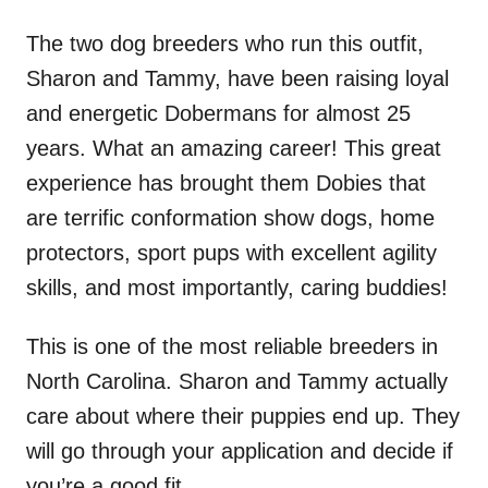
The two dog breeders who run this outfit,
Sharon and Tammy, have been raising loyal
and energetic Dobermans for almost 25
years. What an amazing career! This great
experience has brought them Dobies that
are terrific conformation show dogs, home
protectors, sport pups with excellent agility
skills, and most importantly, caring buddies!
This is one of the most reliable breeders in
North Carolina. Sharon and Tammy actually
care about where their puppies end up. They
will go through your application and decide if
you’re a good fit.