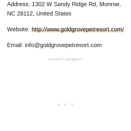
Address: 1302 W Sandy Ridge Rd, Monroe,
NC 28112, United States
Website:
http://www.goldgrovepetresort.com/
Email:
info@goldgrovepetresort.com