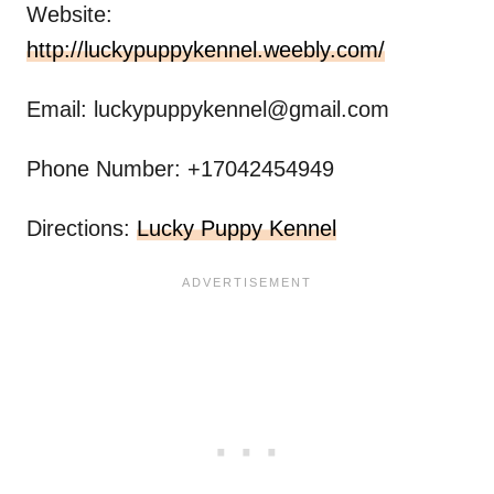
Website:
http://luckypuppykennel.weebly.com/
Email:
luckypuppykennel@gmail.com
Phone Number: +17042454949
Directions:
Lucky Puppy Kennel