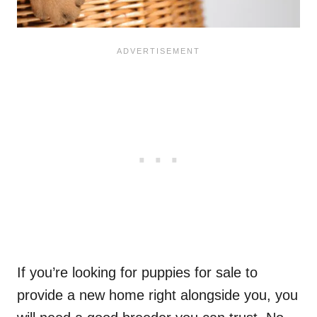
If you’re looking for puppies for sale to
provide a new home right alongside you, you