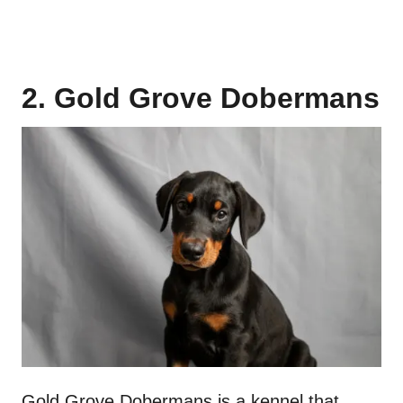
2. Gold Grove Dobermans
Gold Grove Dobermans is a kennel that