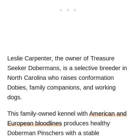
Leslie Carpenter, the owner of Treasure
Seeker Dobermans, is a selective breeder in
North Carolina who raises conformation
Dobies, family companions, and working
dogs.
This family-owned kennel with
American and
European bloodlines
produces healthy
Doberman Pinschers with a stable