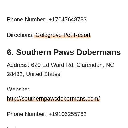
Phone Number: +17047648783
Directions:
Goldgrove Pet Resort
6. Southern Paws Dobermans
Address: 620 Ed Ward Rd, Clarendon, NC
28432, United States
Website:
http://southernpawsdobermans.com/
Phone Number: +19106255762