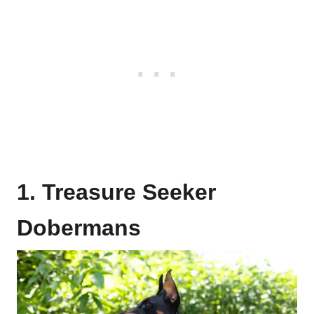
1. Treasure Seeker
Dobermans