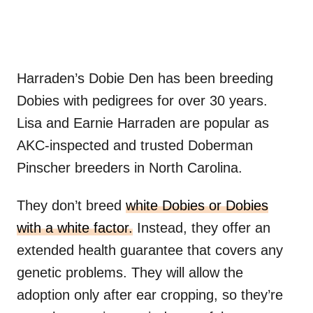
Harraden’s Dobie Den has been breeding
Dobies with pedigrees for over 30 years.
Lisa and Earnie Harraden are popular as
AKC-inspected and trusted Doberman
Pinscher breeders in North Carolina.
They don’t breed
white Dobies or Dobies
with a white factor.
Instead, they offer an
extended health guarantee that covers any
genetic problems. They will allow the
adoption only after ear cropping, so they’re