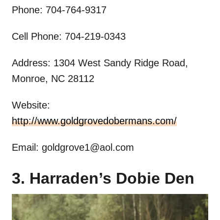
Phone: 704-764-9317
Cell Phone: 704-219-0343
Address: 1304 West Sandy Ridge Road,
Monroe, NC 28112
Website:
http://www.goldgrovedobermans.com/
Email:
goldgrove1@aol.com
3. Harraden’s Dobie Den