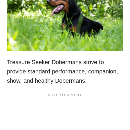
Treasure Seeker Dobermans strive to
provide standard performance, companion,
show, and healthy Dobermans.