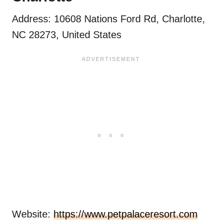
Address: 10608 Nations Ford Rd, Charlotte,
NC 28273, United States
Website:
https://www.petpalaceresort.com