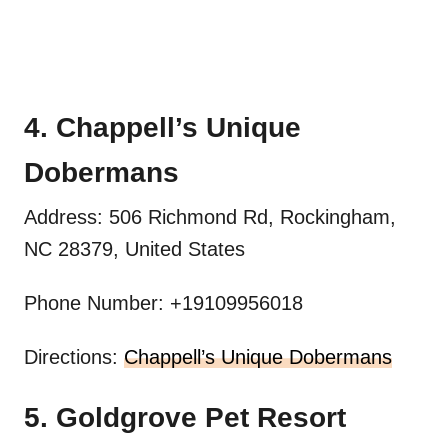
4. Chappell’s Unique
Dobermans
Address: 506 Richmond Rd, Rockingham,
NC 28379, United States
Phone Number: +19109956018
Directions:
Chappell’s Unique Dobermans
5. Goldgrove Pet Resort