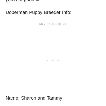
Doberman Puppy Breeder Info:
Name: Sharon and Tammy