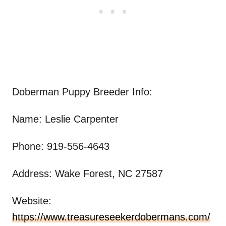
Doberman Puppy Breeder Info:
Name: Leslie Carpenter
Phone: 919-556-4643
Address: Wake Forest, NC 27587
Website:
https://www.treasureseekerdobermans.com/