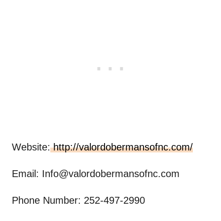
Website:
http://valordobermansofnc.com/
Email:
Info@valordobermansofnc.com
Phone Number: 252-497-2990