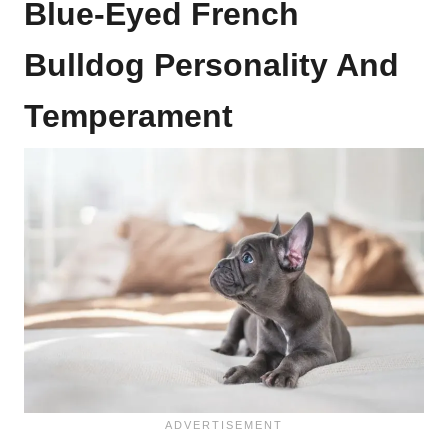
Blue-Eyed French
Bulldog Personality And
Temperament