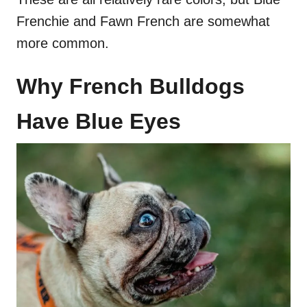
Frenchie and Fawn French are somewhat
more common.
Why French Bulldogs
Have Blue Eyes