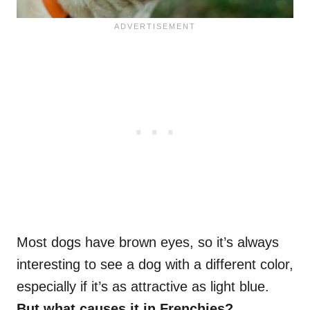
Most dogs have brown eyes, so it’s always
interesting to see a dog with a different color,
especially if it’s as attractive as light blue.
But what causes it in
Frenchies
?