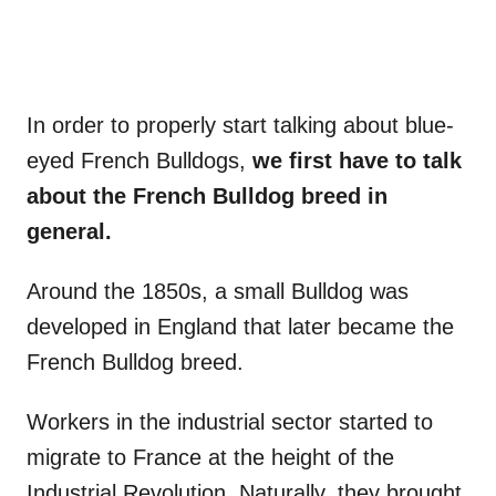
In order to properly start talking about blue-
eyed French Bulldogs,
we first have to talk
about
the French Bulldog
breed in
general.
Around the 1850s, a small Bulldog was
developed in England that later became the
French Bulldog breed.
Workers in the industrial sector started to
migrate to France at the height of the
Industrial Revolution. Naturally, they brought