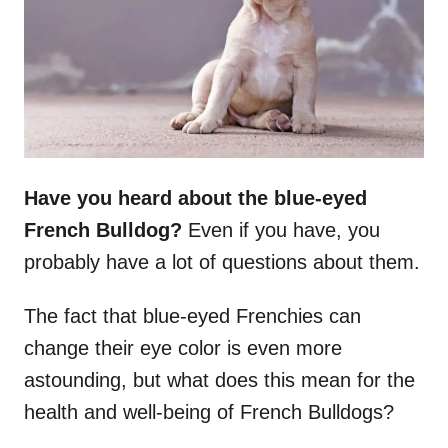
n
Have you heard about the
blue-eyed
French Bulldog
?
Even if you have, you
probably have a lot of questions about them.
The fact that blue-eyed Frenchies can
change their eye color is even more
astounding, but what does this mean for the
health and well-being of French Bulldogs?