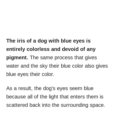
The iris of a dog with blue eyes is
entirely colorless and devoid of any
pigment
.
The same process that gives
water and the sky their blue color also gives
blue eyes their color.
As a result, the dog’s eyes seem blue
because all of the light that enters them is
scattered back into the surrounding space.