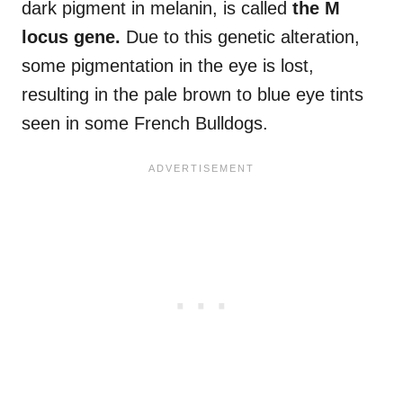
dark pigment in melanin, is called
the
M
locus gene
.
Due to this genetic alteration,
some pigmentation in the eye is lost,
resulting in the pale brown to blue eye tints
seen in some French Bulldogs.