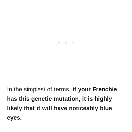
In the simplest of terms,
if your
Frenchie
has this genetic mutation, it is highly
likely that it will have noticeably blue
eyes.