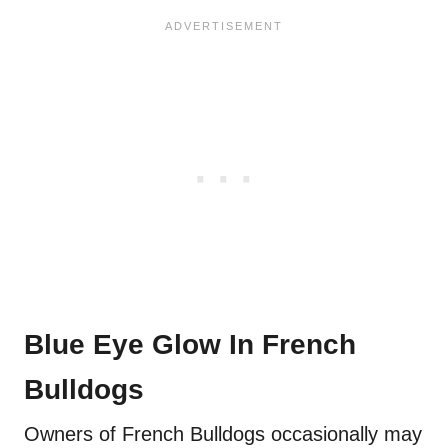
Blue Eye Glow In French
Bulldogs
Owners of French Bulldogs occasionally may