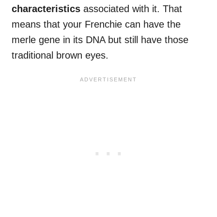
characteristics
associated with it. That
means that your Frenchie can have the
merle gene in its DNA but still have those
traditional brown eyes.