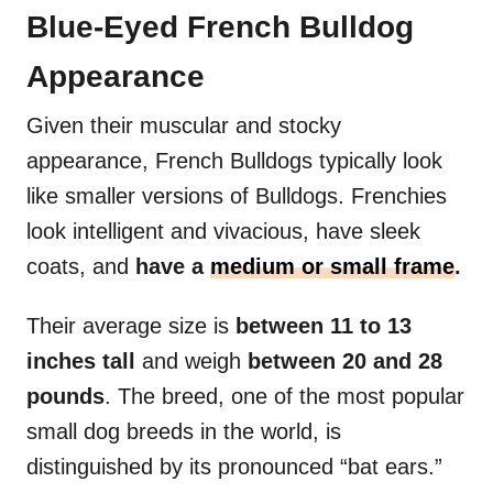
Blue-Eyed French Bulldog
Appearance
Given their muscular and stocky
appearance, French Bulldogs typically look
like smaller versions of Bulldogs. Frenchies
look intelligent and vivacious, have sleek
coats, and
have a
medium or small frame
.
Their average size is
between 11 to 13
inches tall
and weigh
between 20 and 28
pounds
. The breed, one of the most popular
small dog breeds in the world, is
distinguished by its pronounced “bat ears.”