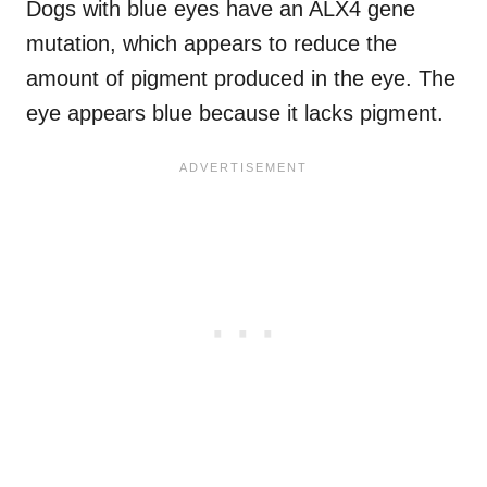
Dogs with blue eyes have an ALX4 gene
mutation, which appears to reduce the
amount of pigment produced in the eye. The
eye appears blue because it lacks pigment.