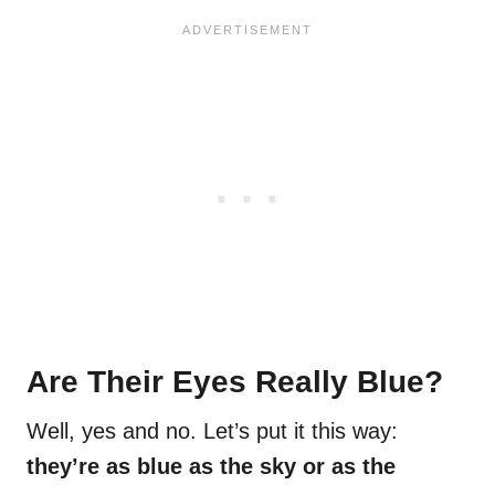
Are Their Eyes Really Blue?
Well, yes and no. Let’s put it this way:
they’re as blue as the sky or as the