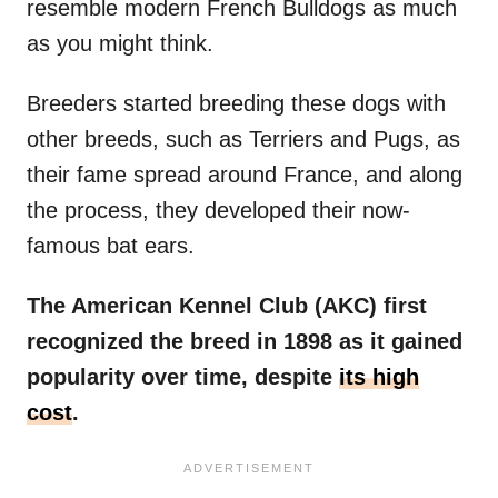
resemble modern French Bulldogs as much
as you might think.
Breeders started breeding these dogs with
other breeds, such as Terriers and Pugs, as
their fame spread around France, and along
the process, they developed their now-
famous bat ears.
The American Kennel Club (AKC) first
recognized the breed in 1898 as it gained
popularity over time, despite
its high
cost
.