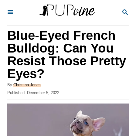
S
S
k
E
A
i
R
Blue-Eyed French
p
C
H
t
Bulldog: Can You
o
Resist Those Pretty
C
Eyes?
o
n
A
By
Christina Jones
t
u
P
Published:
December 5, 2022
t
o
e
h
s
o
n
t
r
e
t
d
o