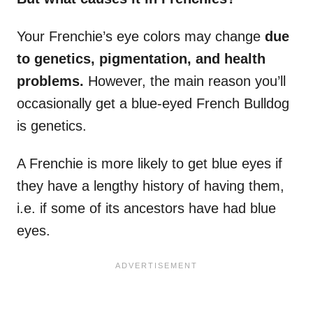
Your Frenchie’s eye colors may change
due
to genetics,
pigmentation
, and
health
problems
.
However, the main reason you’ll
occasionally get a blue-eyed French Bulldog
is genetics.
A Frenchie is more likely to get blue eyes if
they have a lengthy history of having them,
i.e. if some of its ancestors have had blue
eyes.