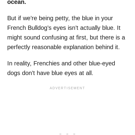
ocean.
But if we’re being petty, the blue in your
French Bulldog’s eyes isn’t actually blue. It
might sound confusing at first, but there is a
perfectly reasonable explanation behind it.
In reality, Frenchies and other blue-eyed
dogs don’t have blue eyes at all.