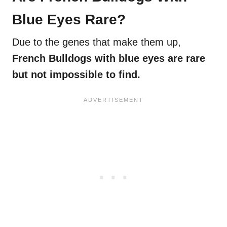
Blue Eyes Rare?
Due to the genes that make them up,
French Bulldogs with blue eyes are rare
but not impossible to find.