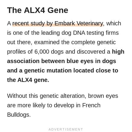
The ALX4 Gene
A
recent study by Embark Veterinary
, which
is one of the leading dog DNA testing firms
out there, examined the complete genetic
profiles of 6,000 dogs and discovered a
high
association between blue eyes in dogs
and a genetic mutation located close to
the ALX4 gene.
Without this genetic alteration, brown eyes
are more likely to develop in French
Bulldogs.