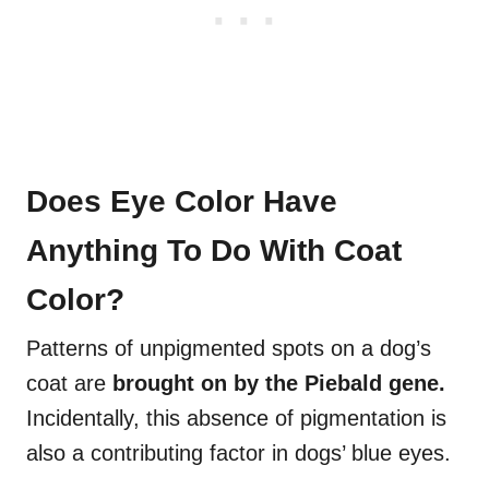
Does Eye Color Have
Anything To Do With Coat
Color?
Patterns of unpigmented spots on a dog’s
coat are
brought on by the
Piebald gene
.
Incidentally, this absence of pigmentation is
also a contributing factor in dogs’ blue eyes.