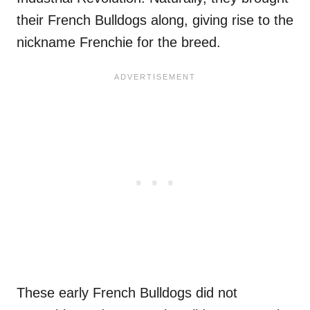
their French Bulldogs along, giving rise to the
nickname Frenchie for the breed.
These early French Bulldogs did not