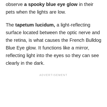
observe
a spooky blue eye glow
in their
pets when the lights are low.
The
tapetum lucidum,
a light-reflecting
surface located between the optic nerve and
the retina, is what causes the French Bulldog
Blue Eye glow. It functions like a mirror,
reflecting light into the eyes so they can see
clearly in the dark.