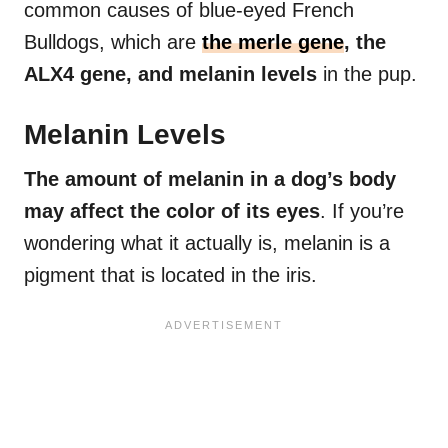
common causes of blue-eyed French
Bulldogs, which are
the merle gene
, the
ALX4 gene, and melanin levels
in the pup.
Melanin Levels
The amount of
melanin
in a dog’s body
may affect the color of its eyes
. If you’re
wondering what it actually is, melanin is a
pigment that is located in the iris.