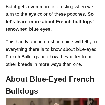
But it gets even more interesting when we
turn to the eye color of these pooches.
So
let’s learn more about French bulldogs’
renowned blue eyes.
This handy and interesting guide will tell you
everything there is to know about blue-eyed
French Bulldogs and how they differ from
other breeds in more ways than one.
About Blue-Eyed French
Bulldogs