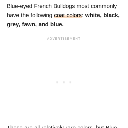
Blue-eyed French Bulldogs most commonly
have the following
coat colors
:
white, black,
grey, fawn, and blue.
These are all relatively rare colors, but Blue