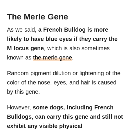
The Merle Gene
As we said,
a French Bulldog is more
likely to have blue eyes if they carry the
M locus gene
, which is also sometimes
known as
the merle gene
.
Random pigment dilution or lightening of the
color of the nose, eyes, and hair is caused
by this gene.
However,
some dogs, including French
Bulldogs, can carry this gene and still not
exhibit any visible physical