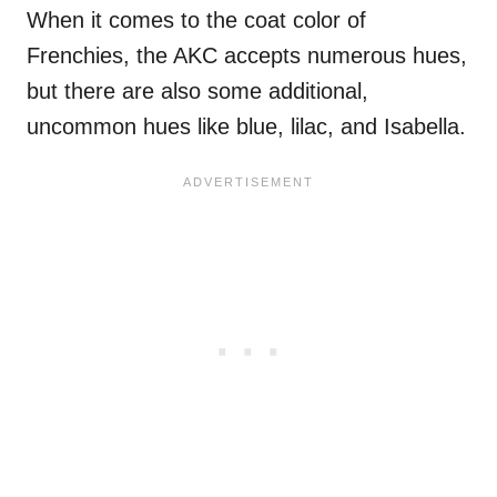
When it comes to the coat color of
Frenchies, the AKC accepts numerous hues,
but there are also some additional,
uncommon hues like blue, lilac, and Isabella.