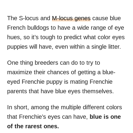
The S-locus and
M-locus genes
cause blue
French bulldogs to have a wide range of eye
hues, so it’s tough to predict what color eyes
puppies will have, even within a single litter.
One thing breeders can do to try to
maximize their chances of getting a blue-
eyed Frenchie puppy is mating Frenchie
parents that have blue eyes themselves.
In short, among the multiple different colors
that Frenchie’s eyes can have,
blue is one
of the rarest ones.