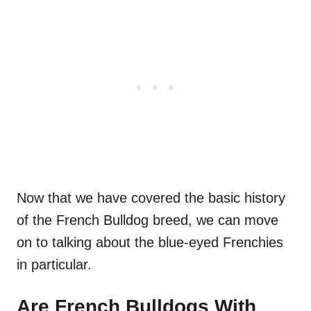
Now that we have covered the basic history
of the French Bulldog breed, we can move
on to talking about the blue-eyed Frenchies
in particular.
Are French Bulldogs With