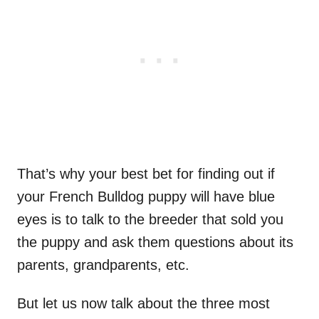
That’s why your best bet for finding out if
your French Bulldog puppy will have blue
eyes is to talk to the breeder that sold you
the puppy and ask them questions about its
parents, grandparents, etc.
But let us now talk about the three most