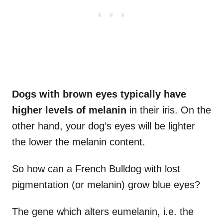
Dogs with
brown eyes
typically have
higher levels of
melanin
in their iris. On the
other hand, your dog’s eyes will be lighter
the lower the melanin content.
So how can a French Bulldog with lost
pigmentation (or melanin) grow blue eyes?
The gene which alters eumelanin, i.e. the