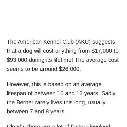
The American Kennel Club (AKC) suggests
that a dog will cost anything from $17,000 to
$93,000 during its lifetime! The average cost
seems to be around $26,000.
However, this is based on an average
lifespan of between 10 and 12 years. Sadly,
the Berner rarely lives this long, usually
between 7 and 8 years.
Clearly, there are a lot of factors involved,