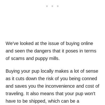
We’ve looked at the issue of buying online
and seen the dangers that it poses in terms
of scams and puppy mills.
Buying your pup locally makes a lot of sense
as it cuts down the risk of you being conned
and saves you the inconvenience and cost of
traveling. It also means that your pup won’t
have to be shipped, which can be a