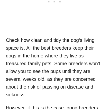
Check how clean and tidy the dog’s living
space is. All the best breeders keep their
dogs in the home where they live as
treasured family pets. Some breeders won’t
allow you to see the pups until they are
several weeks old, as they are concerned
about the risk of passing on disease and
sickness.
However, if this is the case, good breeders