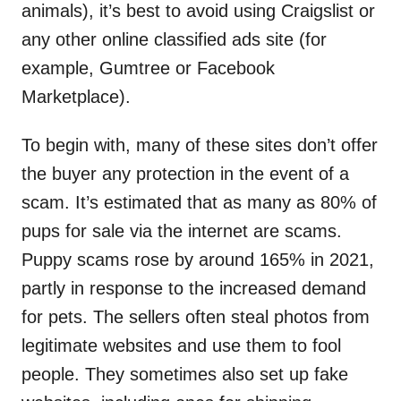
animals), it’s best to avoid using Craigslist or
any other online classified ads site (for
example, Gumtree or Facebook
Marketplace).
To begin with, many of these sites don’t offer
the buyer any protection in the event of a
scam. It’s estimated that as many as 80% of
pups for sale via the internet are scams.
Puppy scams rose by around 165% in 2021,
partly in response to the increased demand
for pets. The sellers often steal photos from
legitimate websites and use them to fool
people. They sometimes also set up fake