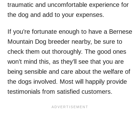
traumatic and uncomfortable experience for
the dog and add to your expenses.
If you’re fortunate enough to have a Bernese
Mountain Dog breeder nearby, be sure to
check them out thoroughly. The good ones
won’t mind this, as they’ll see that you are
being sensible and care about the welfare of
the dogs involved. Most will happily provide
testimonials from satisfied customers.