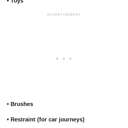
• Toys
• Brushes
• Restraint (for car journeys)