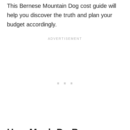
This Bernese Mountain Dog cost guide will
help you discover the truth and plan your
budget accordingly.