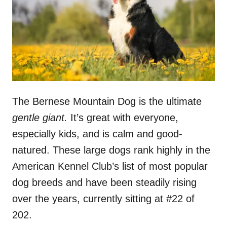
n
The Bernese Mountain Dog is the ultimate
gentle giant.
It’s great with everyone,
especially kids, and is calm and good-
natured. These large dogs rank highly in the
American Kennel Club’s list of most popular
dog breeds and have been steadily rising
over the years, currently sitting at #22 of
202.