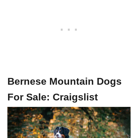
Bernese Mountain Dogs
For Sale: Craigslist