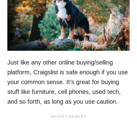
Just like any other online buying/selling
platform, Craigslist is safe enough if you use
your common sense. It’s great for buying
stuff like furniture, cell phones, used tech,
and so forth, as long as you use caution.