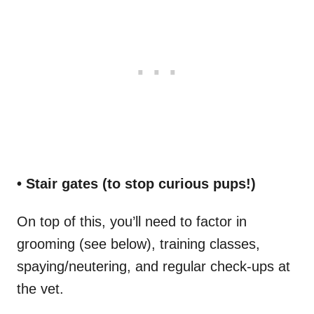
• Stair gates (to stop curious pups!)
On top of this, you’ll need to factor in
grooming (see below), training classes,
spaying/neutering, and regular check-ups at
the vet.