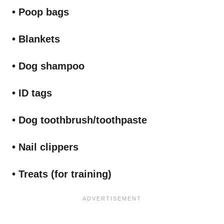
• Poop bags
• Blankets
• Dog shampoo
• ID tags
• Dog toothbrush/toothpaste
• Nail clippers
• Treats (for training)