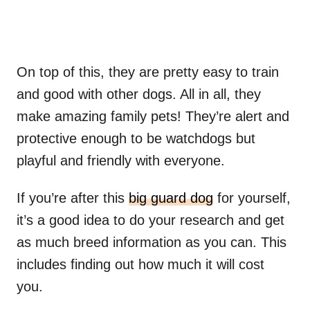
On top of this, they are pretty easy to train
and good with other dogs. All in all, they
make amazing family pets! They’re alert and
protective enough to be watchdogs but
playful and friendly with everyone.
If you’re after this
big guard dog
for yourself,
it’s a good idea to do your research and get
as much breed information as you can. This
includes finding out how much it will cost
you.