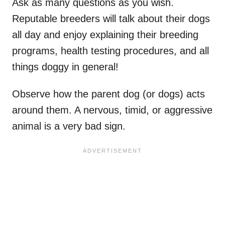
Ask as many questions as you wish.
Reputable breeders will talk about their dogs
all day and enjoy explaining their breeding
programs, health testing procedures, and all
things doggy in general!
Observe how the parent dog (or dogs) acts
around them. A nervous, timid, or aggressive
animal is a very bad sign.