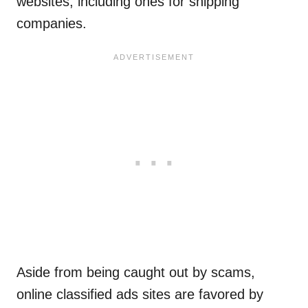
websites, including ones for shipping
companies.
Aside from being caught out by scams,
online classified ads sites are favored by