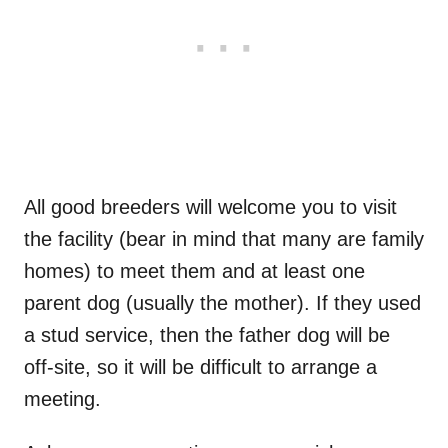
All good breeders will welcome you to visit
the facility (bear in mind that many are family
homes) to meet them and at least one
parent dog (usually the mother). If they used
a stud service, then the father dog will be
off-site, so it will be difficult to arrange a
meeting.