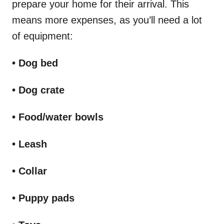
prepare your home for their arrival. This
means more expenses, as you’ll need a lot
of equipment:
• Dog bed
• Dog crate
• Food/water bowls
• Leash
• Collar
• Puppy pads