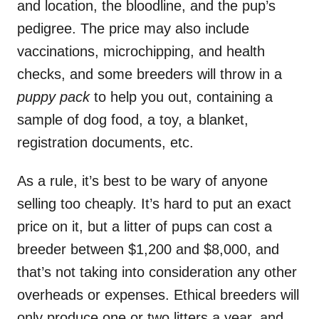
and location, the bloodline, and the pup’s
pedigree. The price may also include
vaccinations, microchipping, and health
checks, and some breeders will throw in a
puppy pack
to help you out, containing a
sample of dog food, a toy, a blanket,
registration documents, etc.
As a rule, it’s best to be wary of anyone
selling too cheaply. It’s hard to put an exact
price on it, but a litter of pups can cost a
breeder between $1,200 and $8,000, and
that’s not taking into consideration any other
overheads or expenses. Ethical breeders will
only produce one or two litters a year, and