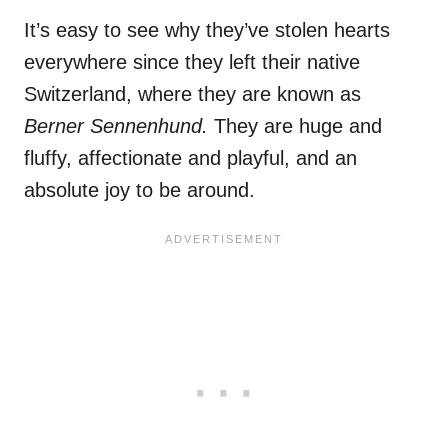
It’s easy to see why they’ve stolen hearts
everywhere since they left their native
Switzerland, where they are known as
Berner Sennenhund.
They are huge and
fluffy, affectionate and playful, and an
absolute joy to be around.