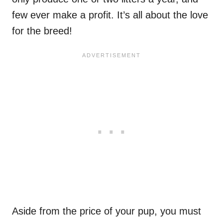
few ever make a profit. It’s all about the love
for the breed!
Aside from the price of your pup, you must