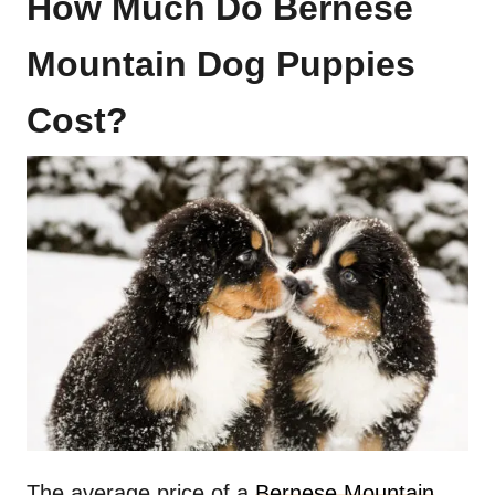
How Much Do Bernese
Mountain Dog Puppies
Cost?
The average price of a
Bernese Mountain