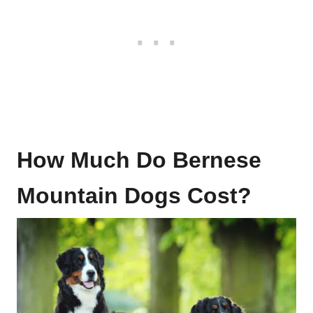
How Much Do Bernese
Mountain Dogs Cost?