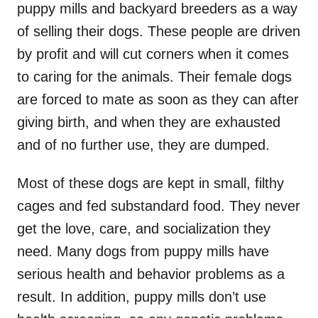
puppy mills and backyard breeders as a way
of selling their dogs. These people are driven
by profit and will cut corners when it comes
to caring for the animals. Their female dogs
are forced to mate as soon as they can after
giving birth, and when they are exhausted
and of no further use, they are dumped.
Most of these dogs are kept in small, filthy
cages and fed substandard food. They never
get the love, care, and socialization they
need. Many dogs from puppy mills have
serious health and behavior problems as a
result. In addition, puppy mills don’t use