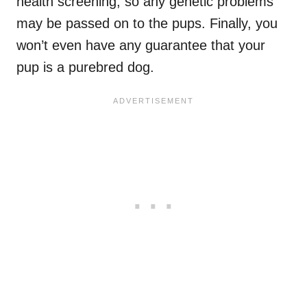
health screening, so any genetic problems
may be passed on to the pups. Finally, you
won’t even have any guarantee that your
pup is a purebred dog.