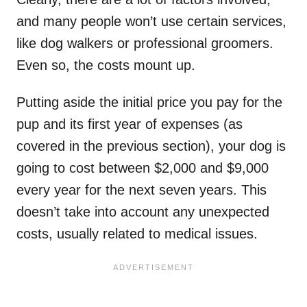
and many people won’t use certain services,
like dog walkers or professional groomers.
Even so, the costs mount up.
Putting aside the initial price you pay for the
pup and its first year of expenses (as
covered in the previous section), your dog is
going to cost between $2,000 and $9,000
every year for the next seven years. This
doesn’t take into account any unexpected
costs, usually related to medical issues.