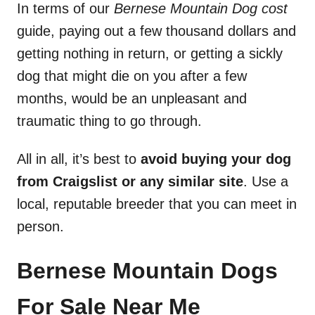
In terms of our
Bernese Mountain Dog cost
guide, paying out a few thousand dollars and
getting nothing in return, or getting a sickly
dog that might die on you after a few
months, would be an unpleasant and
traumatic thing to go through.
All in all, it’s best to
avoid buying your dog
from Craigslist or any similar site
. Use a
local, reputable breeder that you can meet in
person.
Bernese Mountain Dogs
For Sale Near Me