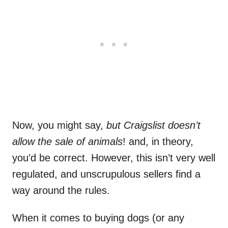
Now, you might say,
but Craigslist doesn’t
allow the sale of animals
! and, in theory,
you’d be correct. However, this isn’t very well
regulated, and unscrupulous sellers find a
way around the rules.
When it comes to buying dogs (or any