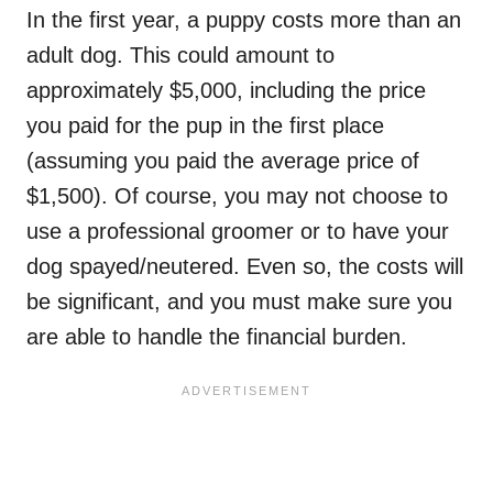
In the first year, a puppy costs more than an
adult dog. This could amount to
approximately $5,000, including the price
you paid for the pup in the first place
(assuming you paid the average price of
$1,500). Of course, you may not choose to
use a professional groomer or to have your
dog spayed/neutered. Even so, the costs will
be significant, and you must make sure you
are able to handle the financial burden.