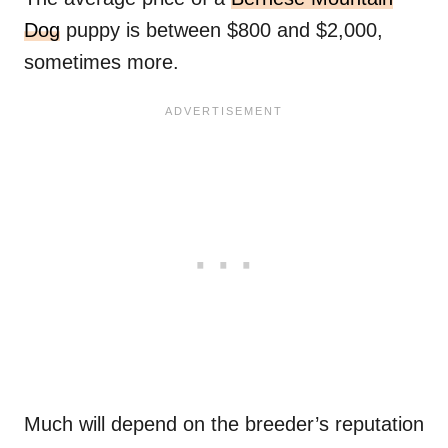
Dog
puppy is between $800 and $2,000,
sometimes more.
Much will depend on the breeder’s reputation