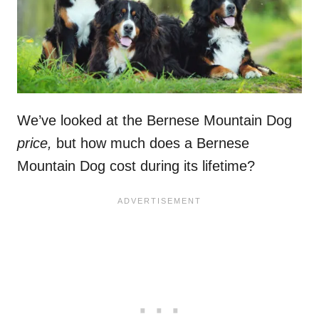
We’ve looked at the Bernese Mountain Dog
price,
but how much does a Bernese
Mountain Dog cost during its lifetime?