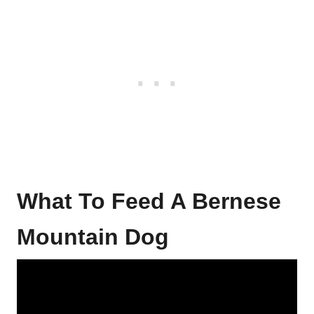
What To Feed A Bernese
Mountain Dog