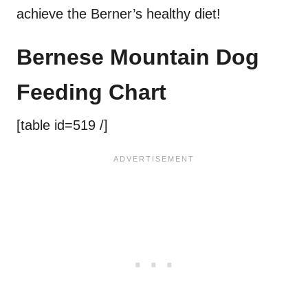
achieve the Berner’s healthy diet!
Bernese Mountain Dog
Feeding Chart
[table id=519 /]