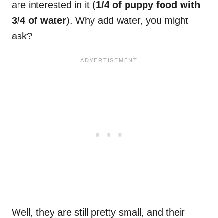
are interested in it (
1/4 of puppy food with
3/4 of water
). Why add water, you might
ask?
Well, they are still pretty small, and their