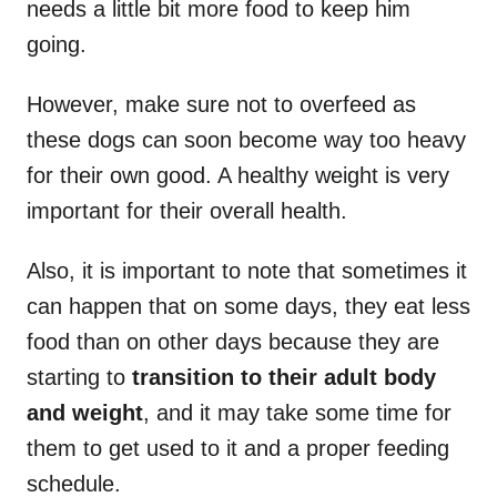
needs a little bit more food to keep him
going.
However, make sure not to overfeed as
these dogs can soon become way too heavy
for their own good. A healthy weight is very
important for their overall health.
Also, it is important to note that sometimes it
can happen that on some days, they eat less
food than on other days because they are
starting to
transition to their adult body
and weight
, and it may take some time for
them to get used to it and a proper feeding
schedule.