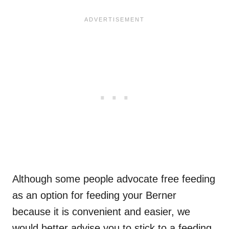
Although some people advocate free feeding
as an option for feeding your Berner
because it is convenient and easier, we
would better advise you to stick to a feeding