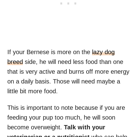
If your Bernese is more on the
lazy dog
breed
side, he will need less food than one
that is very active and burns off more energy
on a daily basis. Those will need maybe a
little bit more food.
This is important to note because if you are
feeding your pup too much, he will soon
become overweight.
Talk with your
veterinarian or a nutritionist
who can help