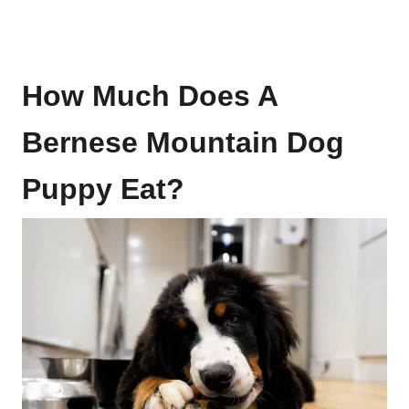
How Much Does A
Bernese Mountain Dog
Puppy Eat?