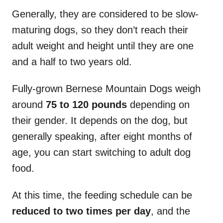
Generally, they are considered to be slow-
maturing dogs, so they don’t reach their
adult weight and height until they are one
and a half to two years old.
Fully-grown Bernese Mountain Dogs weigh
around
75 to 120 pounds
depending on
their gender. It depends on the dog, but
generally speaking, after eight months of
age, you can start switching to adult dog
food.
At this time, the feeding schedule can be
reduced to two times per day
, and the