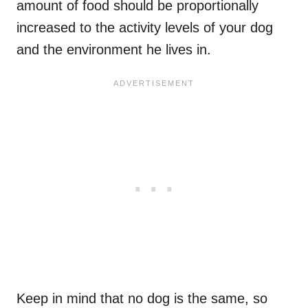
amount of food should be proportionally
increased to the activity levels of your dog
and the environment he lives in.
Keep in mind that no dog is the same, so