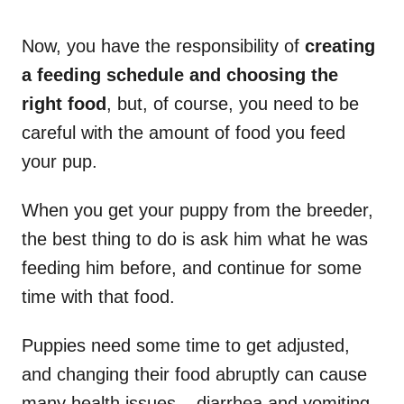
Now, you have the responsibility of
creating
a feeding schedule and choosing the
right food
, but, of course, you need to be
careful with the amount of food you feed
your pup.
When you get your puppy from the breeder,
the best thing to do is ask him what he was
feeding him before, and continue for some
time with that food.
Puppies need some time to get adjusted,
and changing their food abruptly can cause
many health issues – diarrhea and vomiting