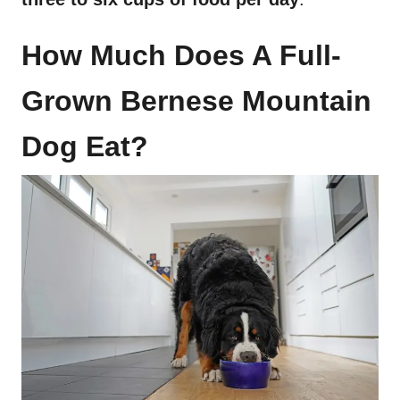
How Much Does A Full-
Grown Bernese Mountain
Dog Eat?