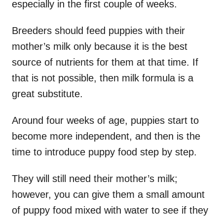
especially in the first couple of weeks.
Breeders should feed puppies with their
mother’s milk only because it is the best
source of nutrients for them at that time. If
that is not possible, then milk formula is a
great substitute.
Around four weeks of age, puppies start to
become more independent, and then is the
time to introduce puppy food step by step.
They will still need their mother’s milk;
however, you can give them a small amount
of puppy food mixed with water to see if they