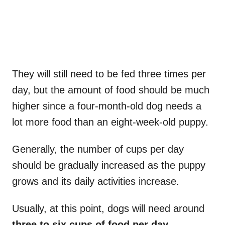
They will still need to be fed three times per
day, but the amount of food should be much
higher since a four-month-old dog needs a
lot more food than an eight-week-old puppy.
Generally, the number of cups per day
should be gradually increased as the puppy
grows and its daily activities increase.
Usually, at this point, dogs will need around
three to six cups of food per day
.