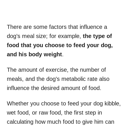
There are some factors that influence a
dog’s meal size; for example,
the type of
food that you choose to feed your dog,
and his body weight
.
The amount of exercise, the number of
meals, and the dog’s metabolic rate also
influence the desired amount of food.
Whether you choose to feed your dog kibble,
wet food, or raw food, the first step in
calculating how much food to give him can