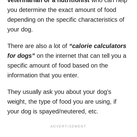
you determine the exact amount of food
depending on the specific characteristics of
your dog.
There are also a lot of
“calorie calculators
for dogs”
on the internet that can tell you a
specific amount of food based on the
information that you enter.
They usually ask you about your dog’s
weight, the type of food you are using, if
your dog is spayed/neutered, etc.