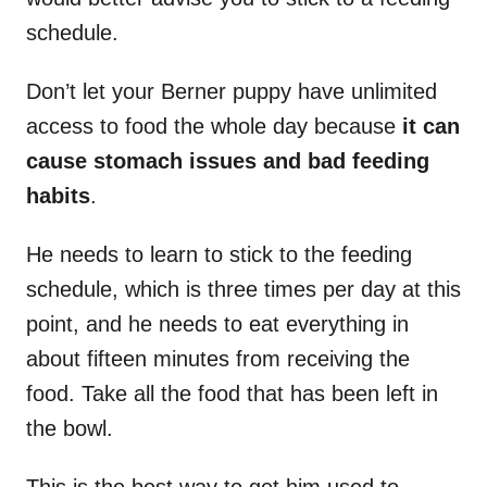
schedule.
Don’t let your Berner puppy have unlimited
access to food the whole day because
it can
cause stomach issues and bad feeding
habits
.
He needs to learn to stick to the feeding
schedule, which is three times per day at this
point, and he needs to eat everything in
about fifteen minutes from receiving the
food. Take all the food that has been left in
the bowl.