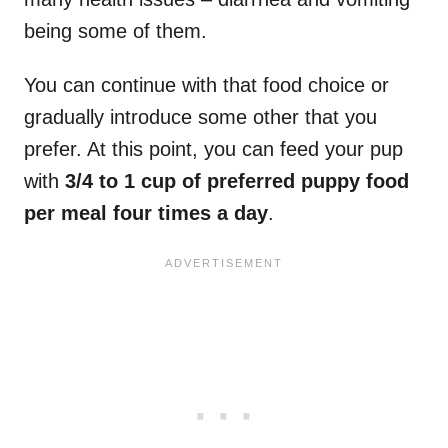
being some of them.
You can continue with that food choice or
gradually introduce some other that you
prefer. At this point, you can feed your pup
with
3/4 to 1 cup of preferred puppy food
per meal four times a day
.