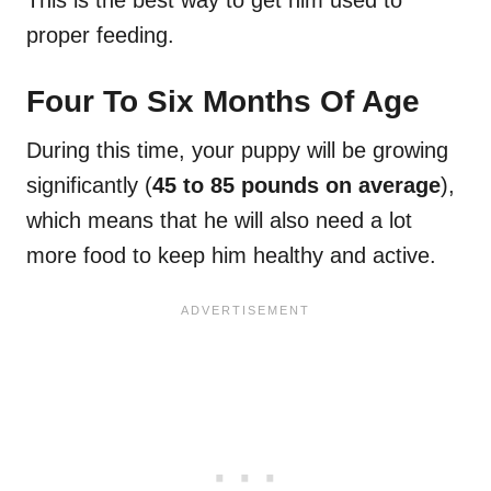
This is the best way to get him used to
proper feeding.
Four To Six Months Of Age
During this time, your puppy will be growing
significantly (
45 to 85 pounds on average
),
which means that he will also need a lot
more food to keep him healthy and active.