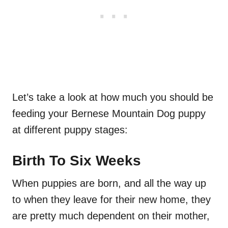
Let’s take a look at how much you should be
feeding your Bernese Mountain Dog puppy
at different puppy stages:
Birth To Six Weeks
When puppies are born, and all the way up
to when they leave for their new home, they
are pretty much dependent on their mother,