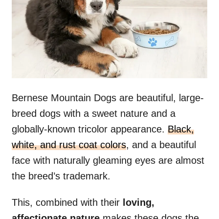
n
Bernese Mountain Dogs are beautiful, large-
breed dogs with a sweet nature and a
globally-known tricolor appearance.
Black,
white, and rust coat colors
, and a beautiful
face with naturally gleaming eyes are almost
the breed’s trademark.
This, combined with their
loving,
affectionate nature
makes these dogs the