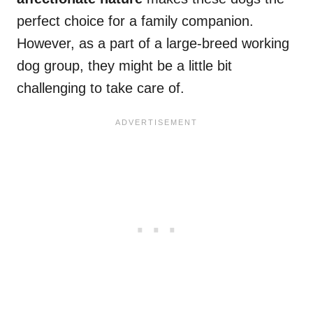
perfect choice for a family companion.
However, as a part of a large-breed working
dog group, they might be a little bit
challenging to take care of.