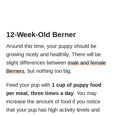
12-Week-Old Berner
Around this time, your puppy should be
growing nicely and healthily. There will be
slight differences between
male and female
Berners
, but nothing too big.
Feed your pup with
1 cup of puppy food
per meal, three times a day
. You may
increase the amount of food if you notice
that your pup has high activity levels and