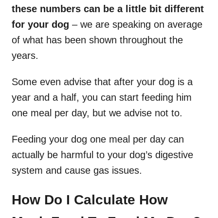
these numbers can be a little bit different
for your dog
– we are speaking on average
of what has been shown throughout the
years.
Some even advise that after your dog is a
year and a half, you can start feeding him
one meal per day, but we advise not to.
Feeding your dog one meal per day can
actually be harmful to your dog’s digestive
system and cause gas issues.
How Do I Calculate How