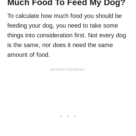
Much Food To Feed My Dog?
To calculate how much food you should be
feeding your dog, you need to take some
things into consideration first. Not every dog
is the same, nor does it need the same
amount of food.