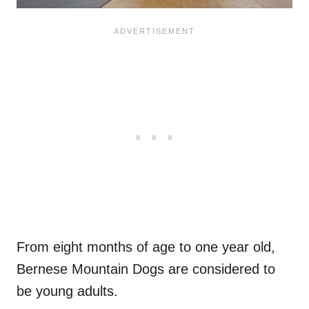
From eight months of age to one year old,
Bernese Mountain Dogs are considered to
be young adults.