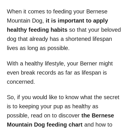
When it comes to feeding your Bernese
Mountain Dog,
it is important to apply
healthy feeding habits
so that your beloved
dog that already has a shortened lifespan
lives as long as possible.
With a healthy lifestyle, your Berner might
even break records as far as lifespan is
concerned.
So, if you would like to know what the secret
is to keeping your pup as healthy as
possible, read on to discover
the Bernese
Mountain Dog feeding chart
and how to