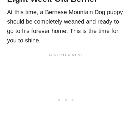
At this time, a Bernese Mountain Dog puppy
should be completely weaned and ready to
go to his forever home. This is the time for
you to shine.