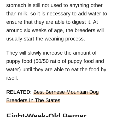
stomach is still not used to anything other
than milk, so it is necessary to add water to
ensure that they are able to digest it. At
around six weeks of age, the breeders will
usually start the weaning process.
They will slowly increase the amount of
puppy food (50/50 ratio of puppy food and
water) until they are able to eat the food by
itself.
RELATED:
Best Bernese Mountain Dog
Breeders In The States
Eight-Week-Old Berner