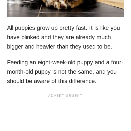
All puppies grow up pretty fast. It is like you
have blinked and they are already much
bigger and heavier than they used to be.
Feeding an eight-week-old puppy and a four-
month-old puppy is not the same, and you
should be aware of this difference.