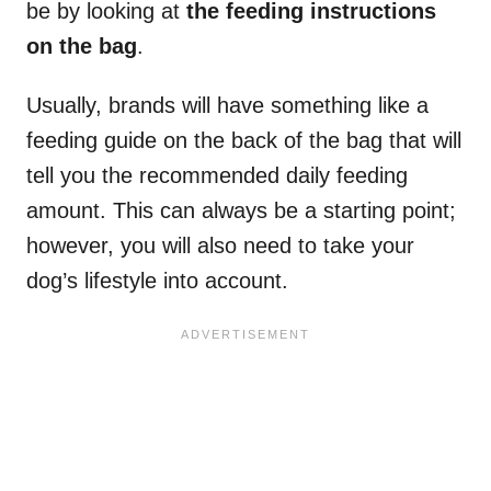
be by looking at
the feeding instructions
on the bag
.
Usually, brands will have something like a
feeding guide on the back of the bag that will
tell you the recommended daily feeding
amount. This can always be a starting point;
however, you will also need to take your
dog’s lifestyle into account.