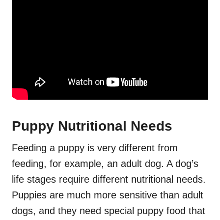
Puppy Nutritional Needs
Feeding a puppy is very different from
feeding, for example, an adult dog. A dog’s
life stages require different nutritional needs.
Puppies are much more sensitive than adult
dogs, and they need special puppy food that