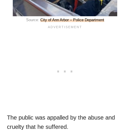
Source:
City of Ann Arbor – Police Department
The public was appalled by the abuse and
cruelty that he suffered.