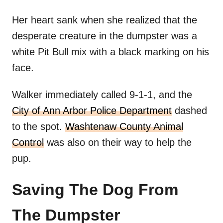
Her heart sank when she realized that the
desperate creature in the dumpster was a
white Pit Bull mix with a black marking on his
face.
Walker immediately called 9-1-1, and the
City of Ann Arbor Police Department
dashed
to the spot.
Washtenaw County Animal
Control
was also on their way to help the
pup.
Saving The Dog From
The Dumpster