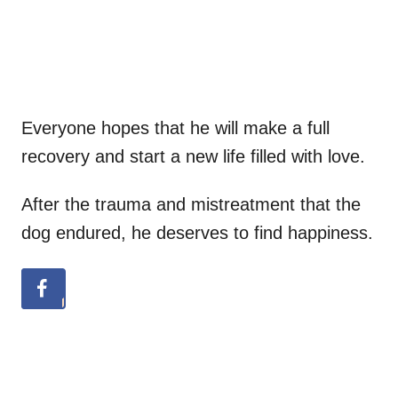
Everyone hopes that he will make a full
recovery and start a new life filled with love.
After the trauma and mistreatment that the
dog endured, he deserves to find happiness.