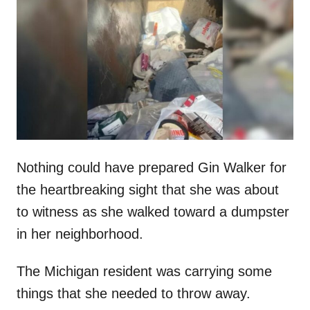
t
r
e
d
o
n
Nothing could have prepared Gin Walker for
the heartbreaking sight that she was about
to witness as she walked toward a dumpster
in her neighborhood.
The Michigan resident was carrying some
things that she needed to throw away.