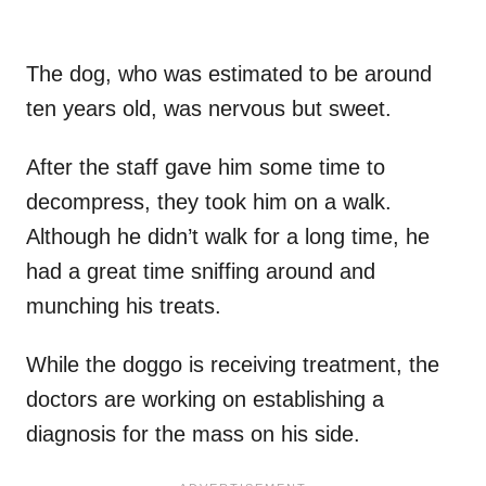
The dog, who was estimated to be around
ten years old, was nervous but sweet.
After the staff gave him some time to
decompress, they took him on a walk.
Although he didn’t walk for a long time, he
had a great time sniffing around and
munching his treats.
While the doggo is receiving treatment, the
doctors are working on establishing a
diagnosis for the mass on his side.