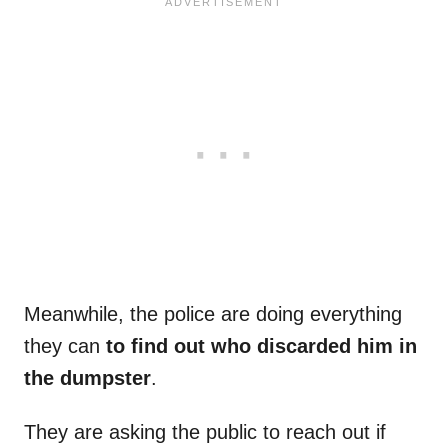
Meanwhile, the police are doing everything
they can
to find out who discarded him in
the dumpster
.
They are asking the public to reach out if