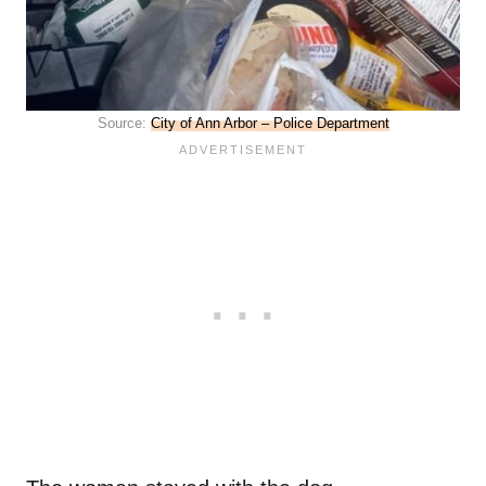
Source:
City of Ann Arbor – Police Department