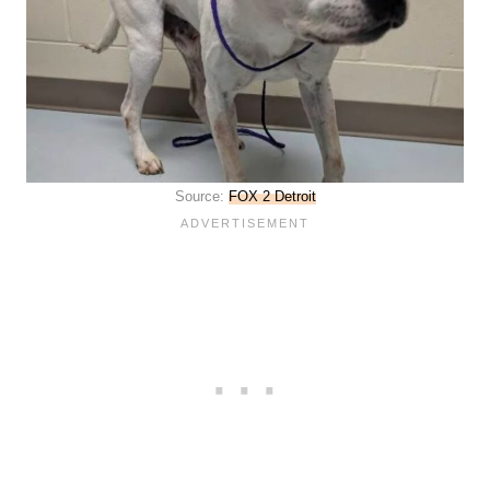
Source:
FOX 2 Detroit