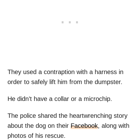
They used a contraption with a harness in
order to safely lift him from the dumpster.
He didn’t have a collar or a microchip.
The police shared the heartwrenching story
about the dog on their
Facebook
, along with
photos of his rescue.