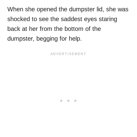
When she opened the dumpster lid, she was
shocked to see the saddest eyes staring
back at her from the bottom of the
dumpster, begging for help.