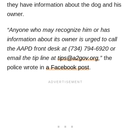
they have information about the dog and his
owner.
“Anyone who may recognize him or has
information about its owner is urged to call
the AAPD front desk at (734) 794-6920 or
email the tip line at
tips@a2gov.org
,”
the
police wrote in
a Facebook post
.