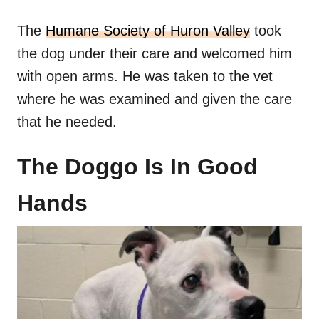
The
Humane Society of Huron Valley
took
the dog under their care and welcomed him
with open arms. He was taken to the vet
where he was examined and given the care
that he needed.
The Doggo Is In Good
Hands