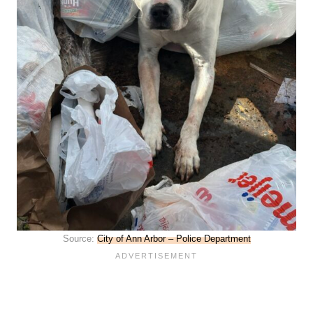
Source:
City of Ann Arbor – Police Department