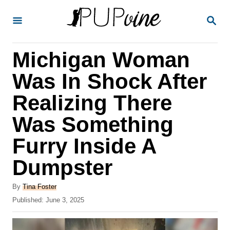
S
S
k
E
A
i
R
Michigan Woman
p
C
H
t
Was In Shock After
o
Realizing There
C
Was Something
o
n
Furry Inside A
t
Dumpster
e
A
n
By
Tina Foster
u
P
Published:
June 3, 2025
t
t
o
h
s
o