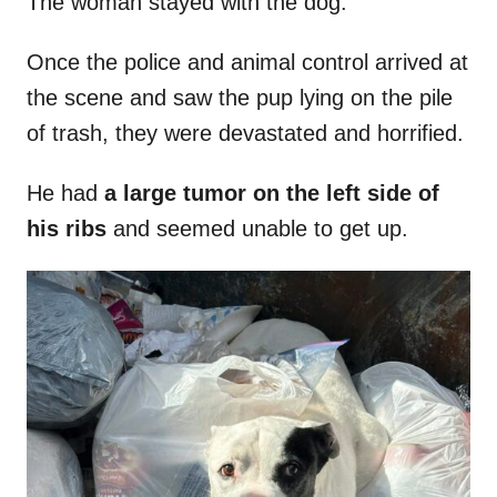
The woman stayed with the dog.
Once the police and animal control arrived at
the scene and saw the pup lying on the pile
of trash, they were devastated and horrified.
He had
a large tumor on the left side of
his ribs
and seemed unable to get up.