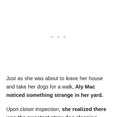
Just as she was about to leave her house
and take her dogs for a walk,
Aly Mac
noticed something strange in her yard.
Upon closer inspection,
she realized there