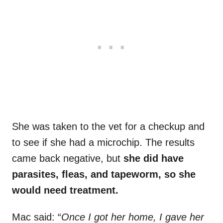
She was taken to the vet for a checkup and
to see if she had a microchip. The results
came back negative, but
she did have
parasites, fleas, and tapeworm, so she
would need treatment.
Mac said: “
Once I got her home, I gave her