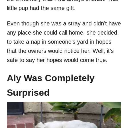
little pup had the same gift.
Even though she was a stray and didn’t have
any place she could call home, she decided
to take a nap in someone’s yard in hopes
that the owners would notice her. Well, it’s
safe to say her hopes would come true.
Aly Was Completely
Surprised