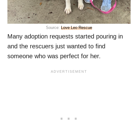
Source:
Love Leo Rescue
Many adoption requests started pouring in
and the rescuers just wanted to find
someone who was perfect for her.