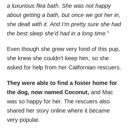
a luxurious flea bath. She was not happy
about getting a bath, but once we got her in,
she dealt with it. And I’m pretty sure she had
the best sleep she’d had in a long time.
”
Even though she grew very fond of this pup,
she knew she couldn’t keep him, so she
asked for help from her Californian rescuers.
They were able to find a foster home for
the dog, now named Coconut,
and Mac
was so happy for her. The rescuers also
shared her story online where it became
very popular.