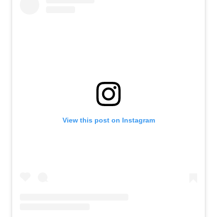
View this post on Instagram