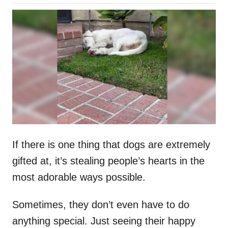
o
h
s
o
t
r
e
d
o
n
If there is one thing that dogs are extremely
gifted at, it’s stealing people’s hearts in the
most adorable ways possible.
Sometimes, they don’t even have to do
anything special. Just seeing their happy