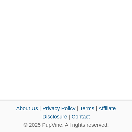
About Us
|
Privacy Policy
|
Terms
|
Affiliate
Disclosure
|
Contact
© 2025 PupVine. All rights reserved.