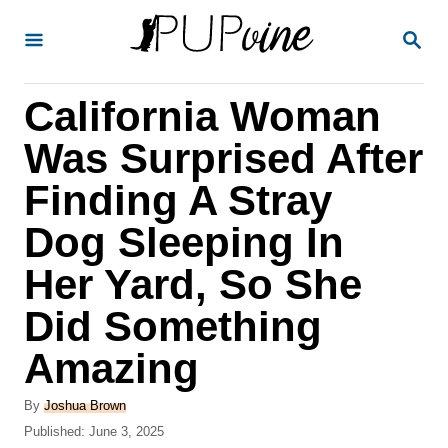
S
S
k
E
A
i
R
California Woman
p
C
H
t
Was Surprised After
o
Finding A Stray
C
Dog Sleeping In
o
n
Her Yard, So She
t
Did Something
e
Amazing
n
t
A
By
Joshua Brown
u
P
Published:
June 3, 2025
t