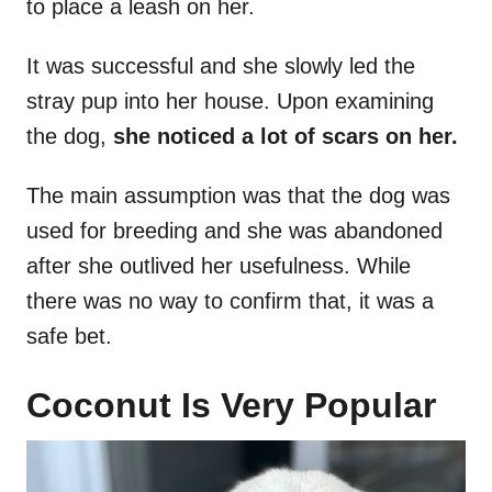
to place a leash on her.
It was successful and she slowly led the
stray pup into her house. Upon examining
the dog,
she noticed a lot of scars on her.
The main assumption was that the dog was
used for breeding and she was abandoned
after she outlived her usefulness. While
there was no way to confirm that, it was a
safe bet.
Coconut Is Very Popular