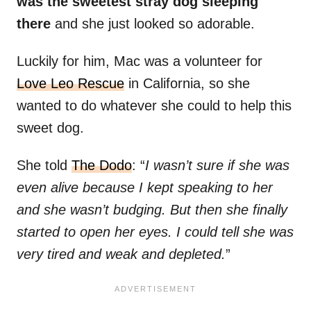
was the sweetest stray dog sleeping
there
and she just looked so adorable.
Luckily for him, Mac was a volunteer for
Love Leo Rescue
in California, so she
wanted to do whatever she could to help this
sweet dog.
She told
The Dodo
: “
I wasn’t sure if she was
even alive because I kept speaking to her
and she wasn’t budging. But then she finally
started to open her eyes. I could tell she was
very tired and weak and depleted.
”