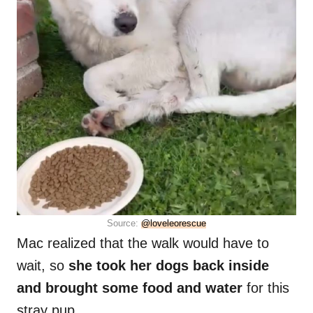
Source:
@loveleorescue
Mac realized that the walk would have to
wait, so
she took her dogs back inside
and brought some food and water
for this
stray pup.