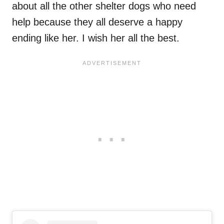
about all the other shelter dogs who need
help because they all deserve a happy
ending like her. I wish her all the best.