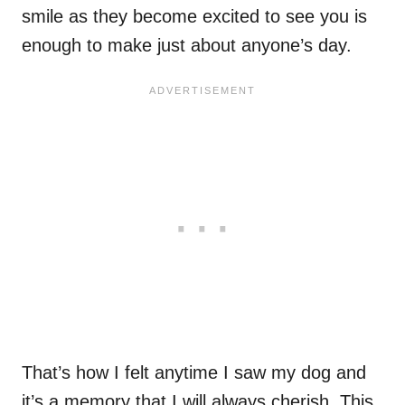
smile as they become excited to see you is
enough to make just about anyone’s day.
That’s how I felt anytime I saw my dog and
it’s a memory that I will always cherish. This