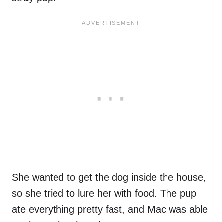
She wanted to get the dog inside the house,
so she tried to lure her with food. The pup
ate everything pretty fast, and Mac was able