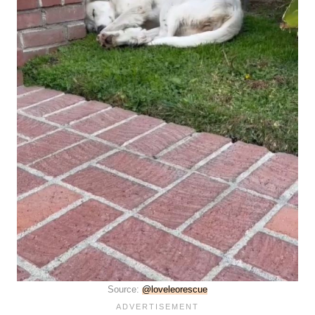
Source:
@loveleorescue