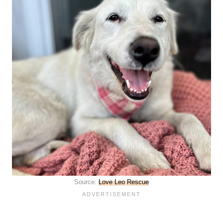
Source:
Love Leo Rescue