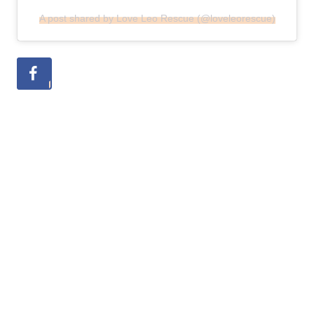
A post shared by Love Leo Rescue (@loveleorescue)