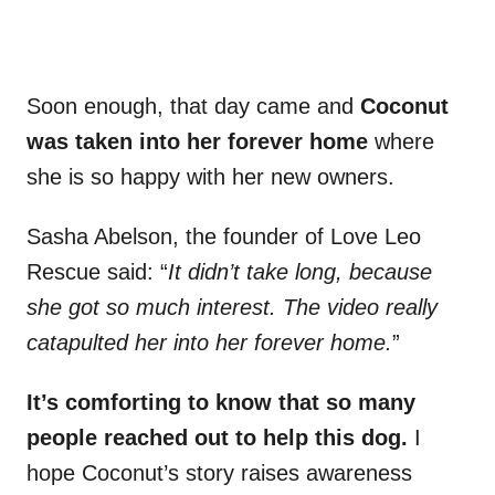
Soon enough, that day came and
Coconut
was taken into her forever home
where
she is so happy with her new owners.
Sasha Abelson, the founder of Love Leo
Rescue said: “
It didn’t take long, because
she got so much interest. The video really
catapulted her into her forever home.
”
It’s comforting to know that so many
people reached out to help this dog.
I
hope Coconut’s story raises awareness