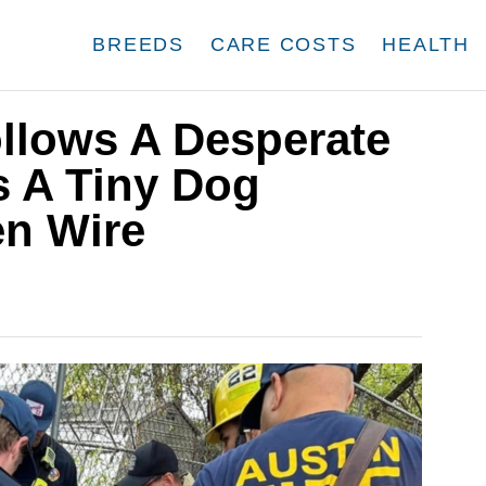
BREEDS
CARE COSTS
HEALTH
lows A Desperate
 A Tiny Dog
en Wire