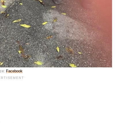
ce:
Facebook