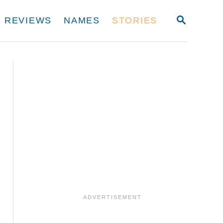
S
REVIEWS
NAMES
STORIES
E
A
R
C
H