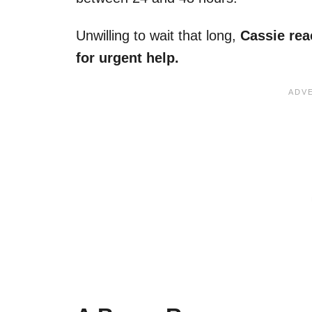
Unwilling to wait that long,
Cassie rea
for urgent help.