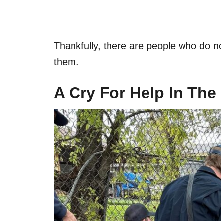
Thankfully, there are people who do n
them.
A Cry For Help In The