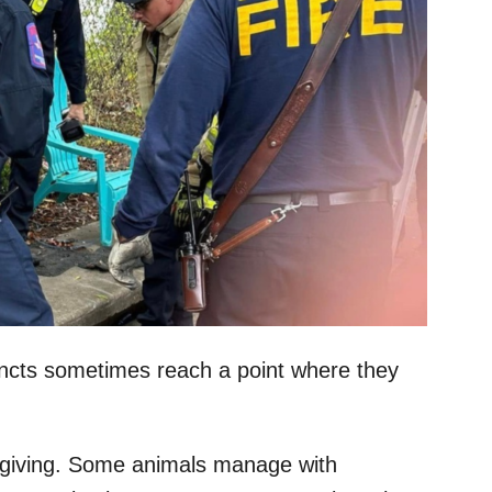
tincts sometimes reach a point where they
orgiving. Some animals manage with