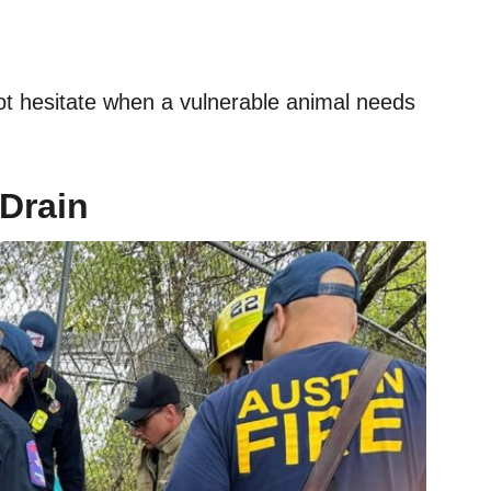
ot hesitate when a vulnerable animal needs
 Drain