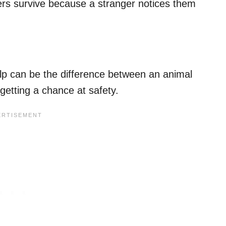
hers survive because a stranger notices them
p can be the difference between an animal
 getting a chance at safety.