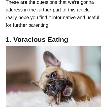
These are the questions that we’re gonna
address in the further part of this article. I
really hope you find it informative and useful
for further parenting!
1. Voracious Eating