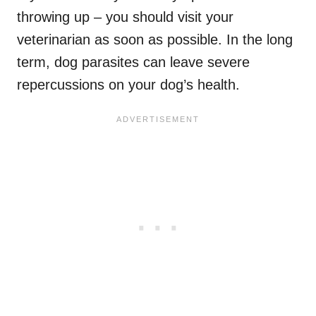
throwing up – you should visit your
veterinarian as soon as possible. In the long
term, dog parasites can leave severe
repercussions on your dog’s health.