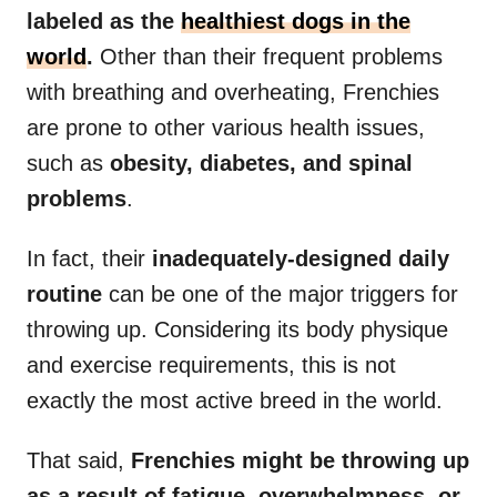
labeled as the
healthiest dogs in the
world
.
Other than their frequent problems
with breathing and overheating, Frenchies
are prone to other various health issues,
such as
obesity, diabetes, and spinal
problems
.
In fact, their
inadequately-designed daily
routine
can be one of the major triggers for
throwing up. Considering its body physique
and exercise requirements, this is not
exactly the most active breed in the world.
That said,
Frenchies might be throwing up
as a result of fatigue, overwhelmness, or