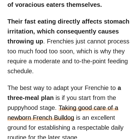
of voracious eaters themselves.
Their fast eating directly affects stomach
irritation, which consequently causes
throwing up
. Frenchies just cannot process
too much food too soon, which is why they
require a moderate and to-the-point feeding
schedule.
The best way to adapt your Frenchie to
a
three-meal plan
is if you start from the
puppyhood stage.
Taking good care of a
newborn French Bulldog
is an excellent
ground for establishing a respectable daily
routine for the later stage.