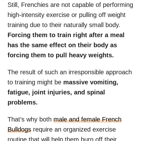
Still, Frenchies are not capable of performing
high-intensity exercise or pulling off weight
training due to their naturally small body.
Forcing them to train right after a meal
has the same effect on their body as
forcing them to pull heavy weights.
The result of such an irresponsible approach
to training might be
massive vomiting,
fatigue, joint injuries, and spinal
problems.
That’s why both
male and female French
Bulldogs
require an organized exercise
routine that will help them burn off their