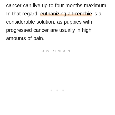
cancer can live up to four months maximum.
In that regard,
euthanizing a Frenchie
is a
considerable solution, as puppies with
progressed cancer are usually in high
amounts of pain.