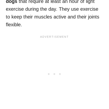
dogs
that require at least an hour of light
exercise during the day. They use exercise
to keep their muscles active and their joints
flexible.