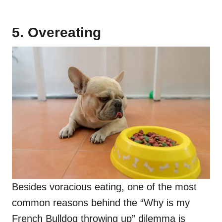
5. Overeating
Besides voracious eating, one of the most
common reasons behind the “Why is my
French Bulldog throwing up” dilemma is