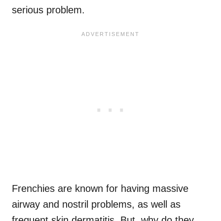
serious problem.
Frenchies are known for having massive
airway and nostril problems, as well as
frequent skin dermatitis. But, why do they