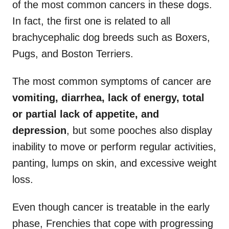
of the most common cancers in these dogs.
In fact, the first one is related to all
brachycephalic dog breeds such as Boxers,
Pugs, and Boston Terriers.
The most common symptoms of cancer are
vomiting, diarrhea, lack of energy, total
or partial lack of appetite, and
depression
, but some pooches also display
inability to move or perform regular activities,
panting, lumps on skin, and excessive weight
loss.
Even though cancer is treatable in the early
phase, Frenchies that cope with progressing