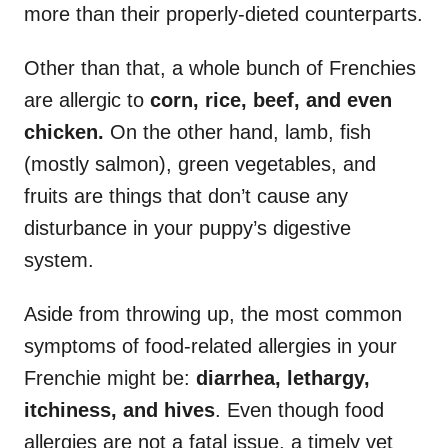
more than their properly-dieted counterparts.
Other than that, a whole bunch of Frenchies
are allergic to
corn, rice, beef, and even
chicken.
On the other hand, lamb, fish
(mostly salmon), green vegetables, and
fruits are things that don’t cause any
disturbance in your puppy’s digestive
system.
Aside from throwing up, the most common
symptoms of food-related allergies in your
Frenchie might be:
diarrhea, lethargy,
itchiness, and hives
. Even though food
allergies are not a fatal issue, a timely vet