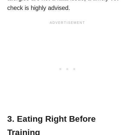
check is highly advised.
3. Eating Right Before
Training