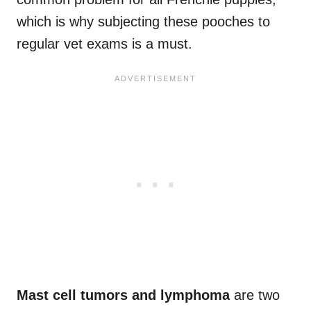
which is why subjecting these pooches to
regular vet exams is a must.
Mast cell tumors and lymphoma
are two