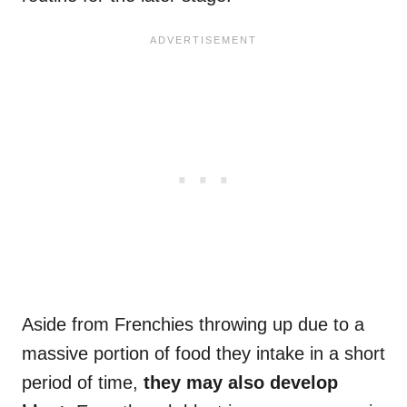
Aside from Frenchies throwing up due to a
massive portion of food they intake in a short
period of time,
they may also develop