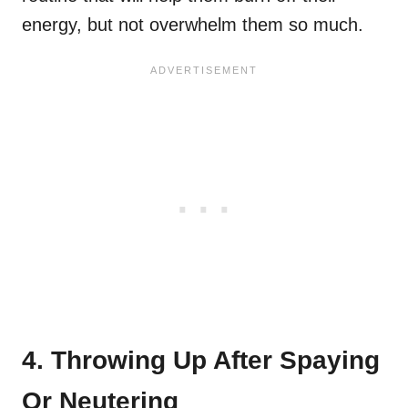
energy, but not overwhelm them so much.
4. Throwing Up After Spaying
Or Neutering