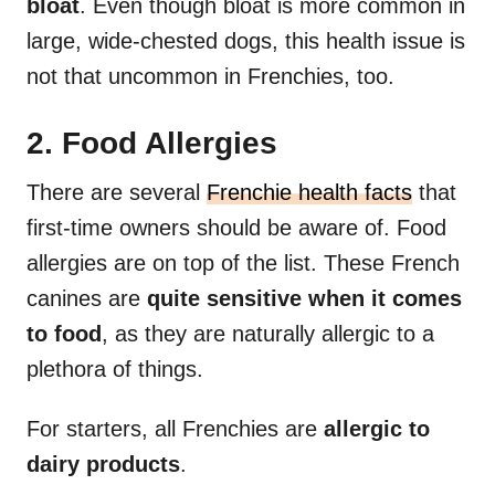
bloat
. Even though bloat is more common in
large, wide-chested dogs, this health issue is
not that uncommon in Frenchies, too.
2. Food Allergies
There are several
Frenchie health facts
that
first-time owners should be aware of. Food
allergies are on top of the list. These French
canines are
quite sensitive when it comes
to food
, as they are naturally allergic to a
plethora of things.
For starters, all Frenchies are
allergic to
dairy products
.