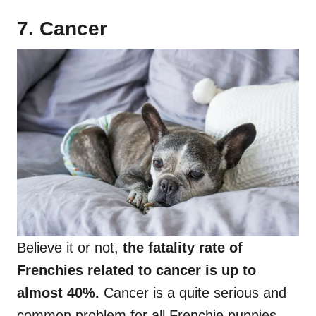
7. Cancer
Believe it or not,
the fatality rate of
Frenchies related to cancer is up to
almost 40%.
Cancer is a quite serious and
common problem for all Frenchie puppies,