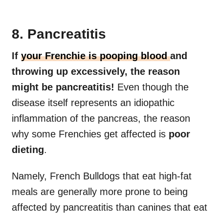
8. Pancreatitis
If
your Frenchie is pooping blood
and
throwing up excessively, the reason
might be pancreatitis!
Even though the
disease itself represents an idiopathic
inflammation of the pancreas, the reason
why some Frenchies get affected is
poor
dieting
.
Namely, French Bulldogs that eat high-fat
meals are generally more prone to being
affected by pancreatitis than canines that eat