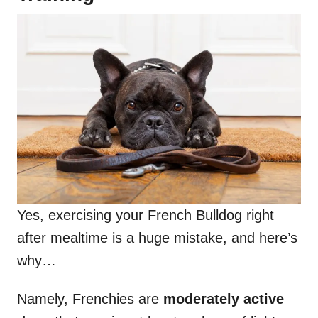
Yes, exercising your French Bulldog right
after mealtime is a huge mistake, and here’s
why…
Namely, Frenchies are
moderately active