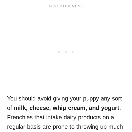
You should avoid giving your puppy any sort
of
milk, cheese, whip cream, and yogurt
.
Frenchies that intake dairy products on a
regular basis are prone to throwing up much