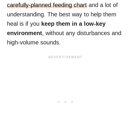
carefully-planned feeding chart
and a lot of
understanding. The best way to help them
heal is if you
keep them in a low-key
environment
, without any disturbances and
high-volume sounds.