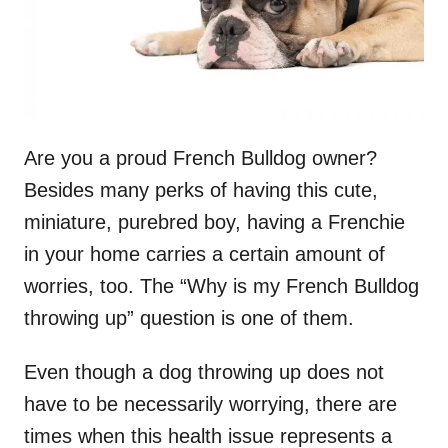
Are you a proud French Bulldog owner?
Besides many perks of having this cute,
miniature, purebred boy, having a Frenchie
in your home carries a certain amount of
worries, too. The “Why is my French Bulldog
throwing up” question is one of them.
Even though a dog throwing up does not
have to be necessarily worrying, there are
times when this health issue represents a