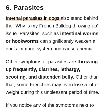
6. Parasites
Internal parasites in dogs
also stand behind
the “Why is my French Bulldog throwing up”
issue. Parasites, such as
intestinal worms
or hookworms
can significantly weaken a
dog’s immune system and cause anemia.
Other symptoms of parasites are
throwing
up frequently, diarrhea, lethargy,
scooting, and distended belly.
Other than
that, some Frenchies may even lose a lot of
weight during this unpleasant period of time.
If you notice any of the symptoms next to