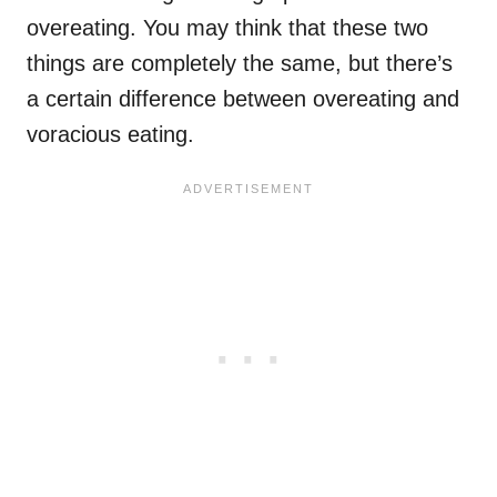
overeating. You may think that these two
things are completely the same, but there’s
a certain difference between overeating and
voracious eating.