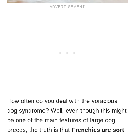
How often do you deal with the voracious
dog syndrome? Well, even though this might
be one of the main features of large dog
breeds, the truth is that
Frenchies are sort