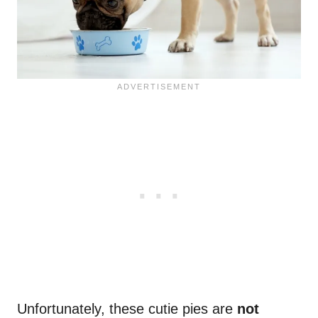
Unfortunately, these cutie pies are
not