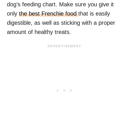
dog’s feeding chart. Make sure you give it
only
the best Frenchie food
that is easily
digestible, as well as sticking with a proper
amount of healthy treats.