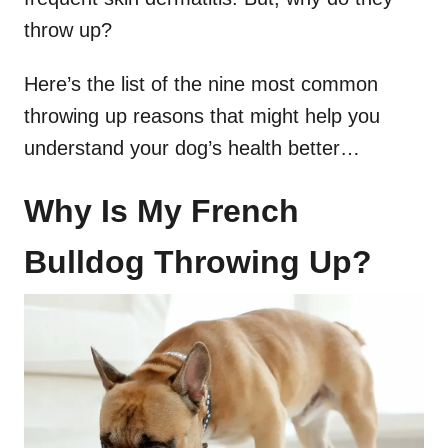
throw up?
Here’s the list of the nine most common
throwing up reasons that might help you
understand your dog’s health better…
Why Is My French
Bulldog Throwing Up?