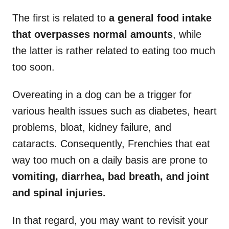
The first is related to
a general food intake
that overpasses normal amounts
, while
the latter is rather related to eating too much
too soon.
Overeating in a dog can be a trigger for
various health issues such as diabetes, heart
problems, bloat, kidney failure, and
cataracts. Consequently, Frenchies that eat
way too much on a daily basis are prone to
vomiting, diarrhea, bad breath, and joint
and spinal injuries.
In that regard, you may want to revisit your