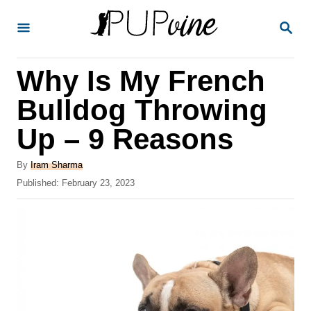
S
S
k
E
A
i
R
Why Is My French
p
C
H
t
Bulldog Throwing
o
Up – 9 Reasons
C
o
A
By
Iram Sharma
u
P
Published:
February 23, 2023
n
t
o
t
h
s
o
t
e
r
e
n
d
o
t
n