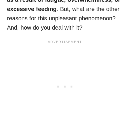
excessive feeding
. But, what are the other
reasons for this unpleasant phenomenon?
And, how do you deal with it?