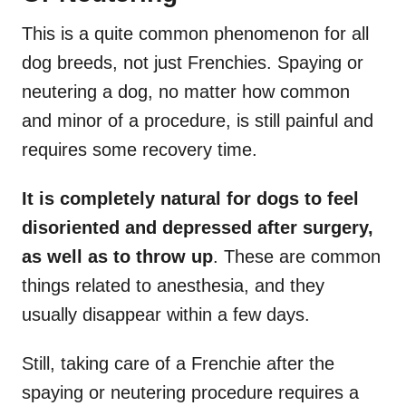
This is a quite common phenomenon for all
dog breeds, not just Frenchies. Spaying or
neutering a dog, no matter how common
and minor of a procedure, is still painful and
requires some recovery time.
It is completely natural for dogs to feel
disoriented and depressed after surgery,
as well as to throw up
. These are common
things related to anesthesia, and they
usually disappear within a few days.
Still, taking care of a Frenchie after the
spaying or neutering procedure requires a