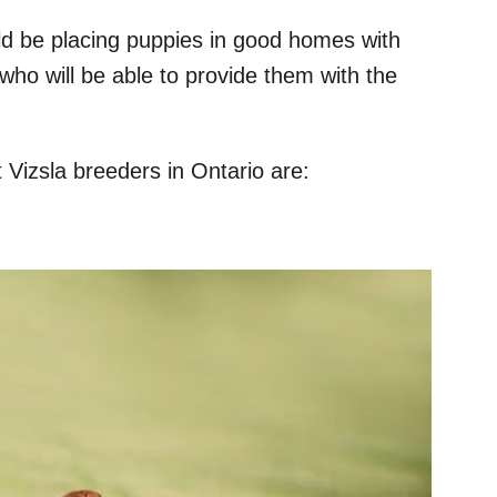
ould be placing puppies in good homes with
who will be able to provide them with the
t Vizsla breeders in Ontario are: