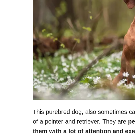
This purebred dog, also sometimes cal
of a pointer and retriever. They are
pe
them with a lot of attention and exe