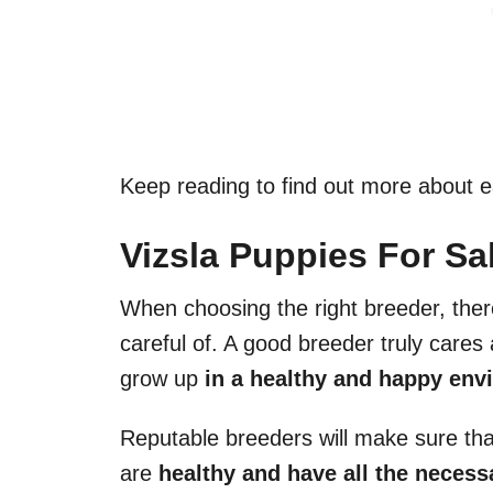
Keep reading to find out more about 
Vizsla Puppies For Sal
When choosing the right breeder, ther
careful of. A good breeder truly care
grow up
in a healthy and happy envi
Reputable breeders will make sure tha
are
healthy and have all the necessar