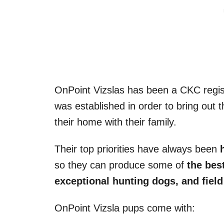
OnPoint Vizslas has been a CKC regist
was established in order to bring out t
their home with their family.
Their top priorities have always been
so they can produce some of
the bes
exceptional hunting dogs, and field 
OnPoint Vizsla pups come with: