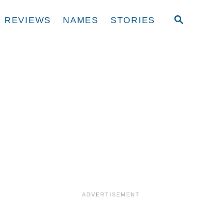
S
REVIEWS
NAMES
STORIES
E
A
R
C
H