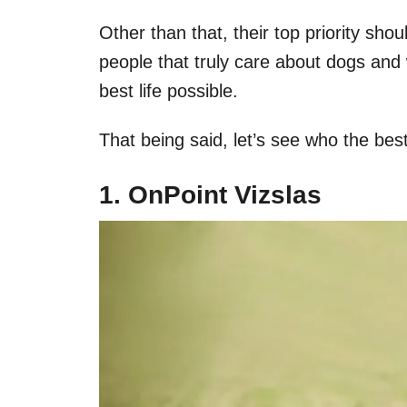
Other than that, their top priority sh
people that truly care about dogs and 
best life possible.
That being said, let’s see who the bes
1. OnPoint Vizslas