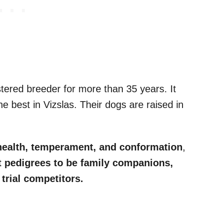
ered breeder for more than 35 years. It
he best in Vizslas. Their dogs are raised in
health, temperament, and conformation
,
t pedigrees to be family companions,
trial competitors.