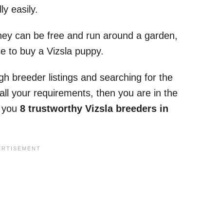
y easily.
hey can be free and run around a garden,
e to buy a Vizsla puppy.
h breeder listings and searching for the
all your requirements, then you are in the
ng you
8 trustworthy Vizsla breeders in