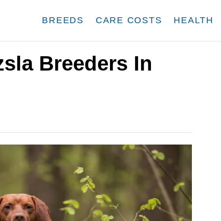
BREEDS
CARE COSTS
HEALTH
zsla Breeders In