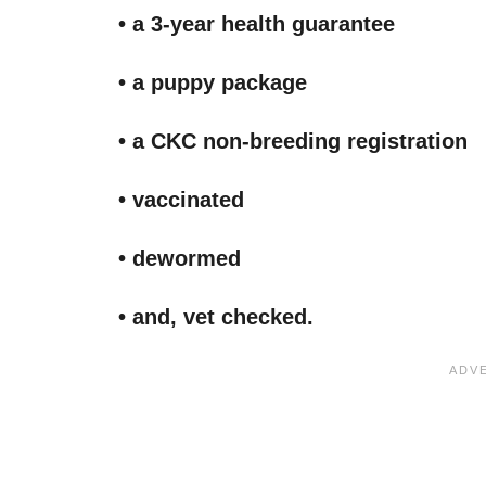
• a 3-year health guarantee
• a puppy package
• a CKC non-breeding registration
• vaccinated
• dewormed
• and, vet checked.