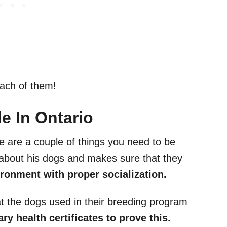
each of them!
e In Ontario
e are a couple of things you need to be
s about his dogs and makes sure that they
ronment with proper socialization.
t the dogs used in their breeding program
y health certificates to prove this.