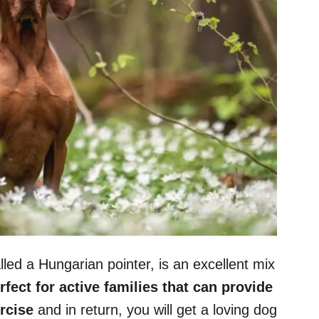
led a Hungarian pointer, is an excellent mix
rfect for active families that can provide
rcise
and in return, you will get a loving dog