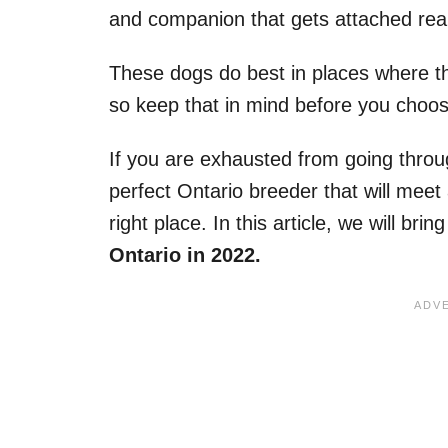
and companion that gets attached reall
These dogs do best in places where t
so keep that in mind before you choos
If you are exhausted from going throug
perfect Ontario breeder that will meet 
right place. In this article, we will bri
Ontario in 2022.