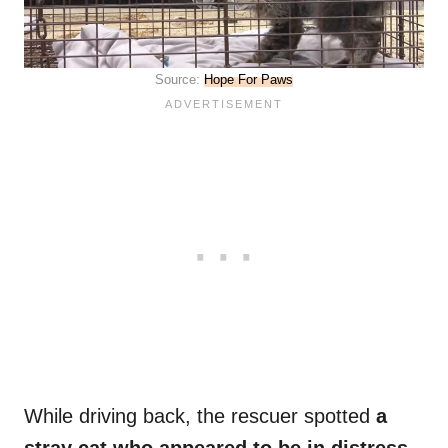
Source:
Hope For Paws
While driving back, the rescuer spotted
a