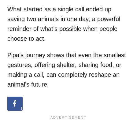
What started as a single call ended up
saving two animals in one day, a powerful
reminder of what’s possible when people
choose to act.
Pipa’s journey shows that even the smallest
gestures, offering shelter, sharing food, or
making a call, can completely reshape an
animal’s future.