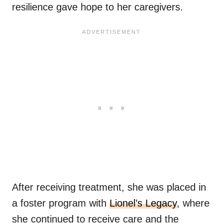
resilience gave hope to her caregivers.
After receiving treatment, she was placed in
a foster program with
Lionel’s Legacy
, where
she continued to receive care and the