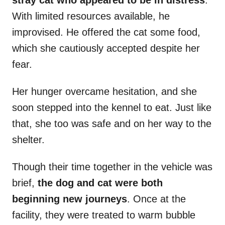
stray cat who appeared to be in distress
.
With limited resources available, he
improvised. He offered the cat some food,
which she cautiously accepted despite her
fear.
Her hunger overcame hesitation, and she
soon stepped into the kennel to eat. Just like
that, she too was safe and on her way to the
shelter.
Though their time together in the vehicle was
brief,
the dog and cat were both
beginning new journeys
. Once at the
facility, they were treated to warm bubble