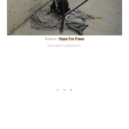
Source:
Hope For Paws