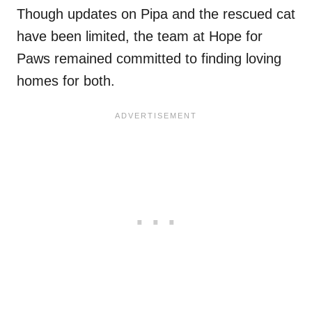
Though updates on Pipa and the rescued cat
have been limited, the team at Hope for
Paws remained committed to finding loving
homes for both.