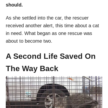
should.
As she settled into the car, the rescuer
received another alert, this time about a cat
in need. What began as one rescue was
about to become two.
A Second Life Saved On
The Way Back