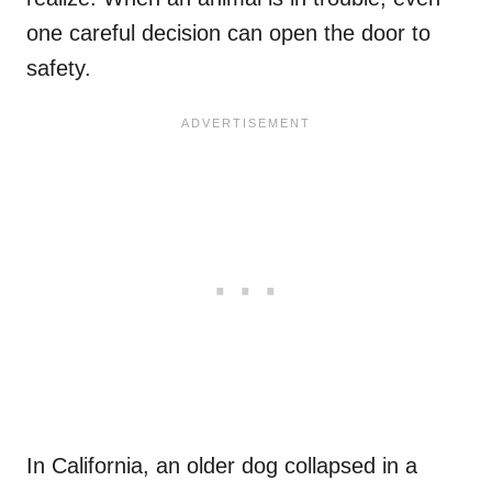
one careful decision can open the door to
safety.
In California, an older dog collapsed in a