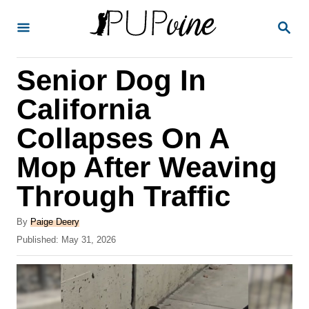
S
S
k
E
A
i
R
Senior Dog In
p
C
H
t
California
o
Collapses On A
C
Mop After Weaving
o
n
Through Traffic
t
A
By
Paige Deery
e
u
P
Published:
May 31, 2026
t
n
o
h
s
t
o
t
r
e