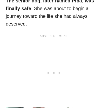
The senior dog, later named Pipa, was
finally safe
. She was about to begin a
journey toward the life she had always
deserved.