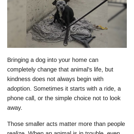
d
o
n
Bringing a dog into your home can
completely change that animal’s life, but
kindness does not always begin with
adoption. Sometimes it starts with a ride, a
phone call, or the simple choice not to look
away.
Those smaller acts matter more than people
realize. When an animal is in trouble, even