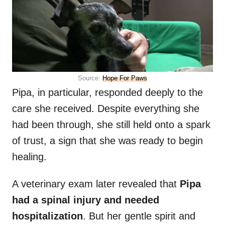
Source:
Hope For Paws
Pipa, in particular, responded deeply to the
care she received. Despite everything she
had been through, she still held onto a spark
of trust, a sign that she was ready to begin
healing.
A veterinary exam later revealed that
Pipa
had a spinal injury and needed
hospitalization
. But her gentle spirit and