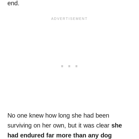
end.
No one knew how long she had been
surviving on her own, but it was clear
she
had endured far more than any dog