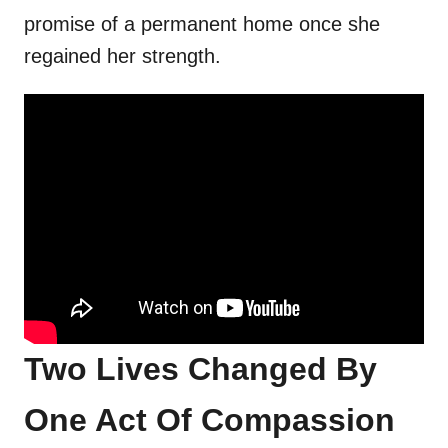
promise of a permanent home once she
regained her strength.
Two Lives Changed By
One Act Of Compassion