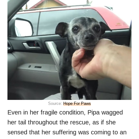
Source:
Hope For Paws
Even in her fragile condition, Pipa wagged
her tail throughout the rescue, as if she
sensed that her suffering was coming to an