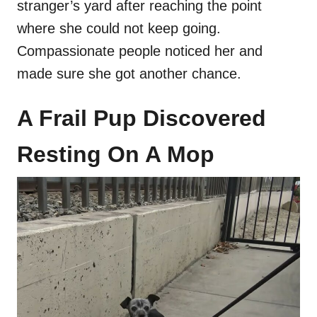
stranger’s yard after reaching the point
where she could not keep going.
Compassionate people noticed her and
made sure she got another chance.
A Frail Pup Discovered
Resting On A Mop