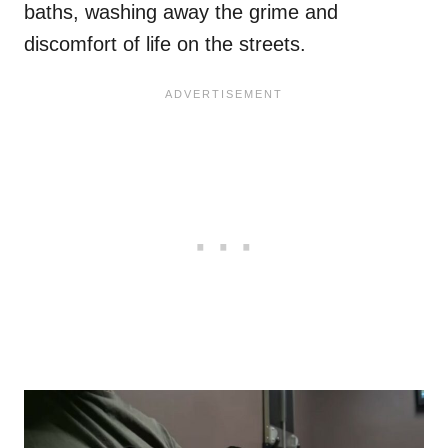
baths, washing away the grime and
discomfort of life on the streets.