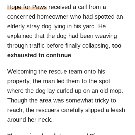
Hope for Paws
received a call from a
concerned homeowner who had spotted an
elderly stray dog lying in his yard. He
explained that the dog had been weaving
through traffic before finally collapsing,
too
exhausted to continue
.
Welcoming the rescue team onto his
property, the man led them to the spot
where the dog lay curled up on an old mop.
Though the area was somewhat tricky to
reach, the rescuers carefully slipped a leash
around her neck.