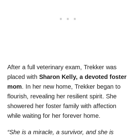
After a full veterinary exam, Trekker was
placed with
Sharon Kelly, a devoted foster
mom
. In her new home, Trekker began to
flourish, revealing her resilient spirit. She
showered her foster family with affection
while waiting for her forever home.
“She is a miracle, a survivor, and she is