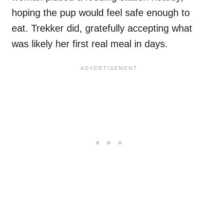
hoping the pup would feel safe enough to
eat. Trekker did, gratefully accepting what
was likely her first real meal in days.