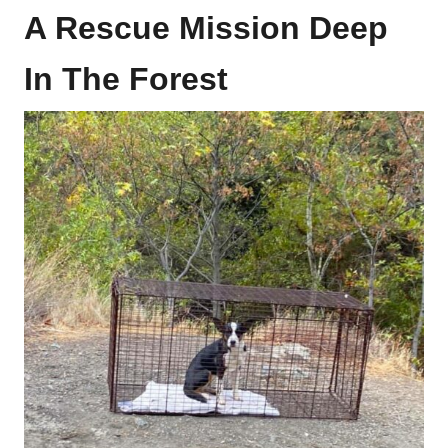
A Rescue Mission Deep
In The Forest