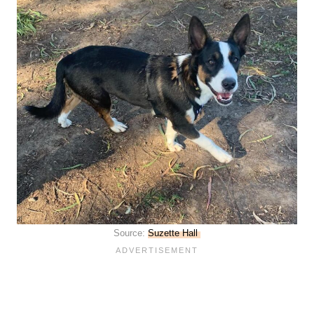
Source:
Suzette Hall