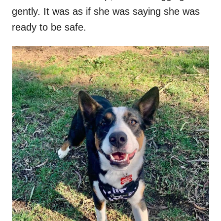
gently. It was as if she was saying she was
ready to be safe.