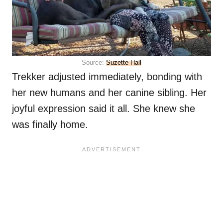
Source:
Suzette Hall
Trekker adjusted immediately, bonding with
her new humans and her canine sibling. Her
joyful expression said it all. She knew she
was finally home.