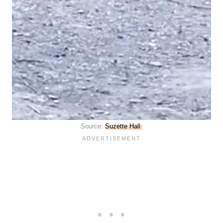
Source:
Suzette Hall