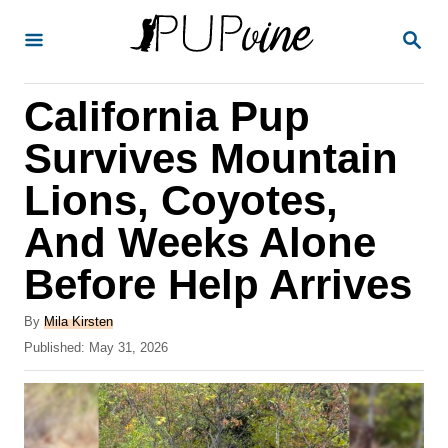
S
S
k
E
A
i
R
California Pup
p
C
H
t
Survives Mountain
o
Lions, Coyotes,
C
And Weeks Alone
o
n
Before Help Arrives
t
A
By
Mila Kirsten
e
u
P
Published:
May 31, 2026
t
n
o
h
s
t
o
t
r
e