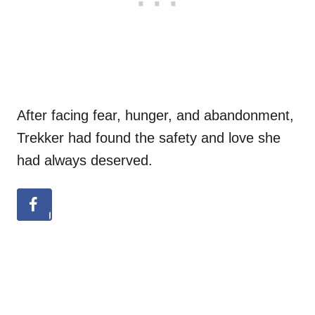
After facing fear, hunger, and abandonment,
Trekker had found the safety and love she
had always deserved.