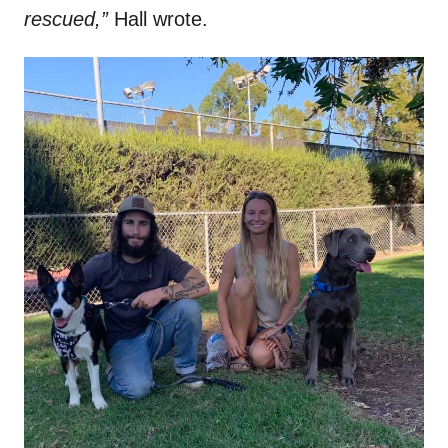
rescued,”
Hall wrote.