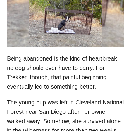
d
o
n
Being abandoned is the kind of heartbreak
no dog should ever have to carry. For
Trekker, though, that painful beginning
eventually led to something better.
The young pup was left in Cleveland National
Forest near San Diego after her owner
walked away. Somehow, she survived alone
in the wilderness for more than two weeks.