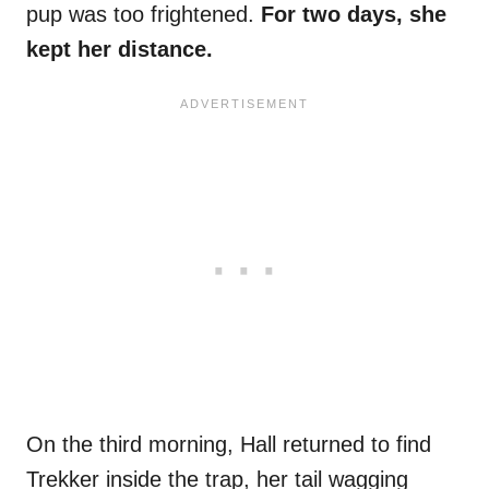
pup was too frightened.
For two days, she
kept her distance.
On the third morning, Hall returned to find
Trekker inside the trap, her tail wagging