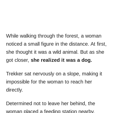
While walking through the forest, a woman
noticed a small figure in the distance. At first,
she thought it was a wild animal. But as she
got closer,
she realized it was a dog.
Trekker sat nervously on a slope, making it
impossible for the woman to reach her
directly.
Determined not to leave her behind, the
woman placed a feeding station nearby,