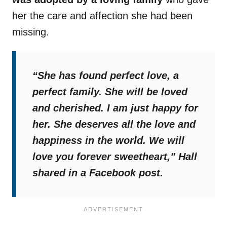
her the care and affection she had been
missing.
“She has found perfect love, a
perfect family. She will be loved
and cherished. I am just happy for
her. She deserves all the love and
happiness in the world. We will
love you forever sweetheart,”
Hall
shared in a Facebook post.