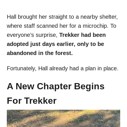
Hall brought her straight to a nearby shelter,
where staff scanned her for a microchip. To
everyone’s surprise,
Trekker had been
adopted just days earlier, only to be
abandoned in the forest.
Fortunately, Hall already had a plan in place.
A New Chapter Begins
For Trekker