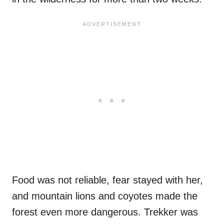
Food was not reliable, fear stayed with her,
and mountain lions and coyotes made the
forest even more dangerous. Trekker was