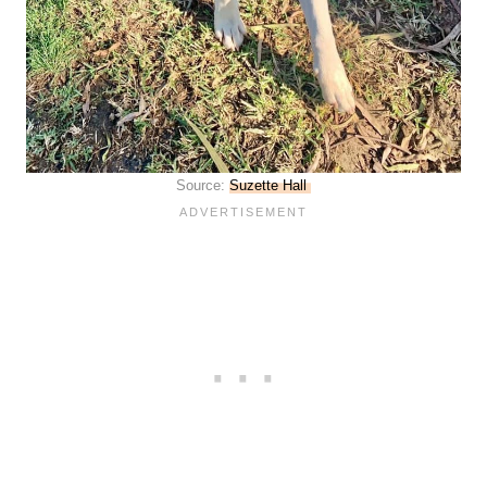
Source:
Suzette Hall