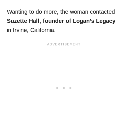
Wanting to do more, the woman contacted
Suzette Hall, founder of Logan’s Legacy
in Irvine, California.