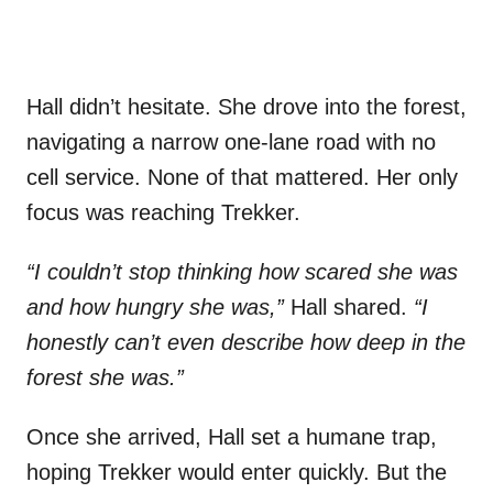
Hall didn’t hesitate. She drove into the forest,
navigating a narrow one-lane road with no
cell service. None of that mattered. Her only
focus was reaching Trekker.
“I couldn’t stop thinking how scared she was
and how hungry she was,”
Hall shared.
“I
honestly can’t even describe how deep in the
forest she was.”
Once she arrived, Hall set a humane trap,
hoping Trekker would enter quickly. But the