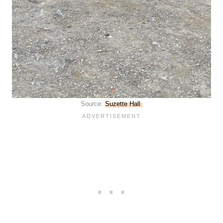
Source:
Suzette Hall