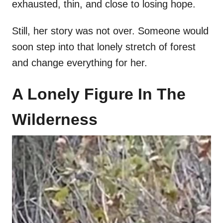
exhausted, thin, and close to losing hope.
Still, her story was not over. Someone would
soon step into that lonely stretch of forest
and change everything for her.
A Lonely Figure In The
Wilderness