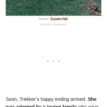
Source:
Suzette Hall
Soon, Trekker’s happy ending arrived.
She
was adopted by a loving family
who gave