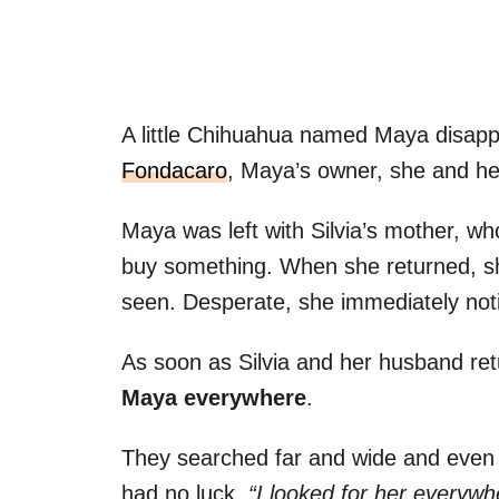
A little Chihuahua named Maya disapp
Fondacaro
, Maya’s owner, she and he
Maya was left with Silvia’s mother, who
buy something. When she returned, s
seen. Desperate, she immediately notif
As soon as Silvia and her husband re
Maya everywhere
.
They searched far and wide and even 
had no luck.
“I looked for her everyw