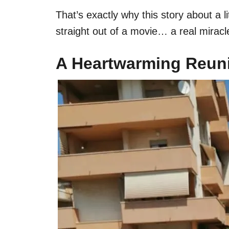
That’s exactly why this story about a
straight out of a movie… a real mirac
A Heartwarming Reuni