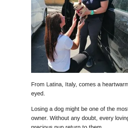
From Latina, Italy, comes a heartwarmi
eyed.
Losing a dog might be one of the mos
owner. Without any doubt, every lovin
precious pup return to them.