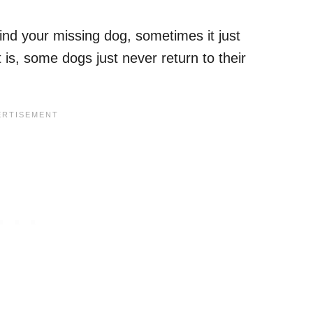
ind your missing dog, sometimes it just
 is, some dogs just never return to their