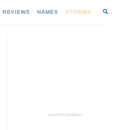
S
REVIEWS
NAMES
STORIES
E
A
R
C
H