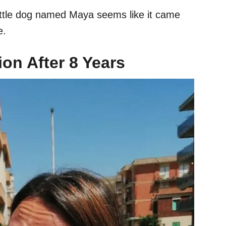
 little dog named Maya seems like it came
le.
on After 8 Years