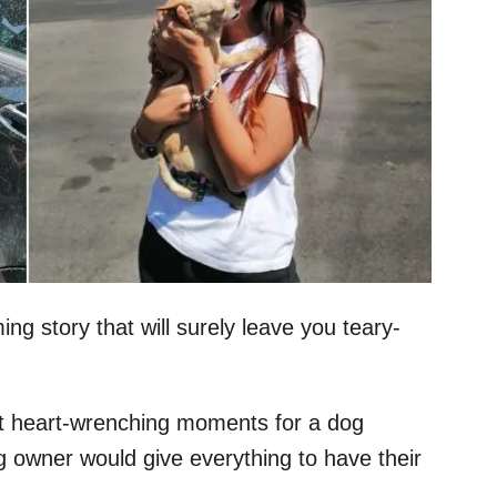
ng story that will surely leave you teary-
t heart-wrenching moments for a dog
g owner would give everything to have their