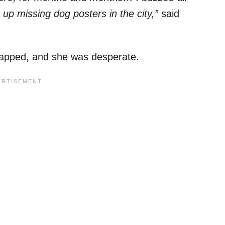
 up missing dog posters in the city,”
said
napped, and she was desperate.