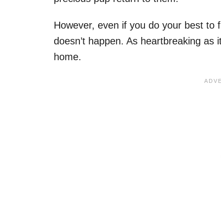
However, even if you do your best to f
doesn’t happen. As heartbreaking as it
home.