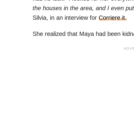
the houses in the area, and I even put
Silvia, in an interview for
Corriere.it.
She realized that Maya had been kid