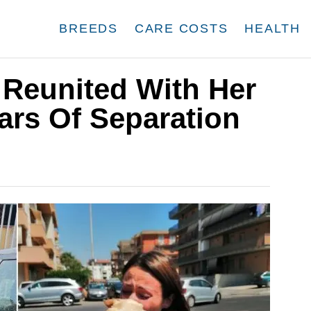
BREEDS
CARE COSTS
HEALTH
 Reunited With Her
ears Of Separation