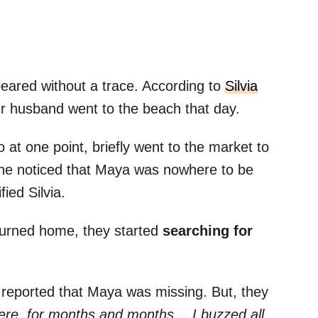
eared without a trace. According to
Silvia
r husband went to the beach that day.
 at one point, briefly went to the market to
he noticed that Maya was nowhere to be
ied Silvia.
turned home, they started
searching for
reported that Maya was missing. But, they
here, for months and months… I buzzed all