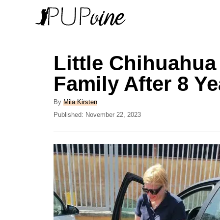
S
k
i
p
Little Chihuahua
t
Family After 8 Y
o
C
A
By
Mila Kirsten
u
P
Published:
November 22, 2023
o
t
o
n
h
s
o
t
t
r
e
e
d
o
n
n
t