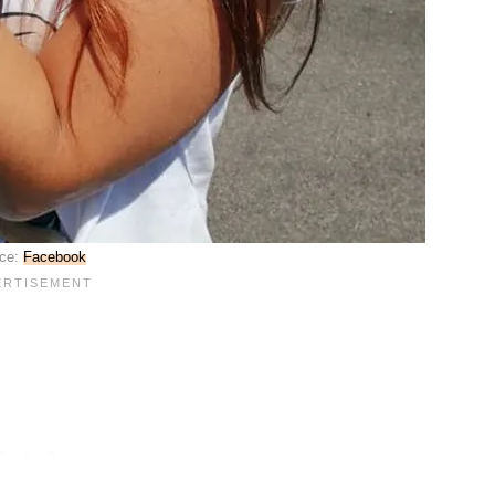
ce:
Facebook