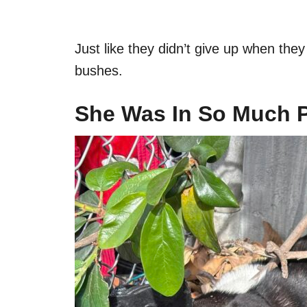
Just like they didn’t give up when they 
bushes.
She Was In So Much 