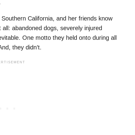
.
 Southern California, and her friends know
 it all: abandoned dogs, severely injured
vitable. One motto they held onto during all
nd, they didn’t.