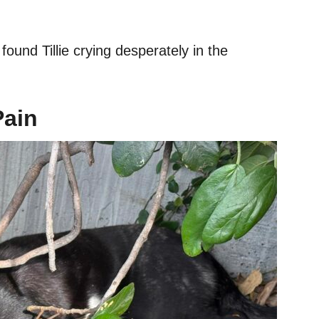
found Tillie crying desperately in the
Pain