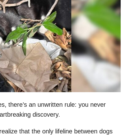
es, there’s an unwritten rule: you never
rtbreaking discovery.
realize that the only lifeline between dogs