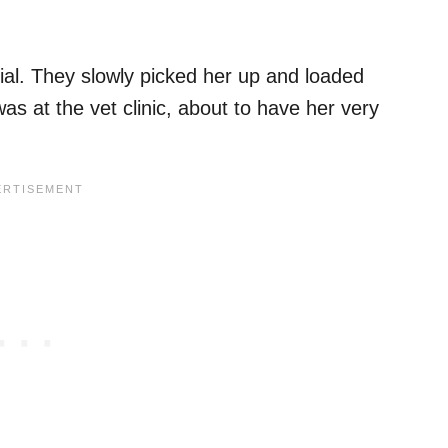
al. They slowly picked her up and loaded
was at the vet clinic, about to have her very