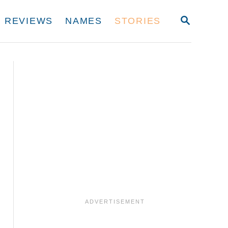
S
REVIEWS
NAMES
STORIES
E
A
R
C
H