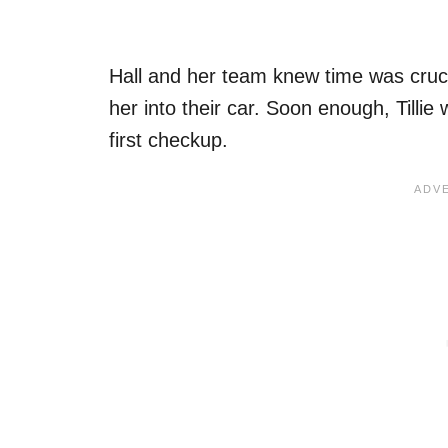
Hall and her team knew time was cruci
her into their car. Soon enough, Tillie 
first checkup.