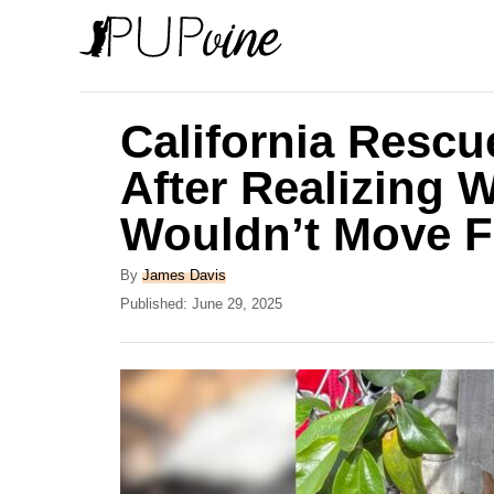
S
k
i
p
California Resc
t
After Realizing 
o
Wouldn’t Move 
C
o
A
By
James Davis
n
u
P
Published:
June 29, 2025
t
o
t
h
s
e
o
t
r
e
n
d
t
o
n