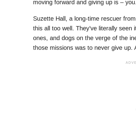
moving forward and giving up is – you
Suzette Hall, a long-time rescuer from
this all too well. They’ve literally seen
ones, and dogs on the verge of the ine
those missions was to never give up. A