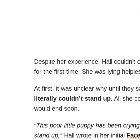
Despite her experience, Hall couldn’t 
for the first time. She was lying helpl
At first, it was unclear why until they s
literally couldn’t stand up
. All she 
would end soon.
“This poor little puppy has been cryin
stand up,”
Hall wrote in her initial
Face