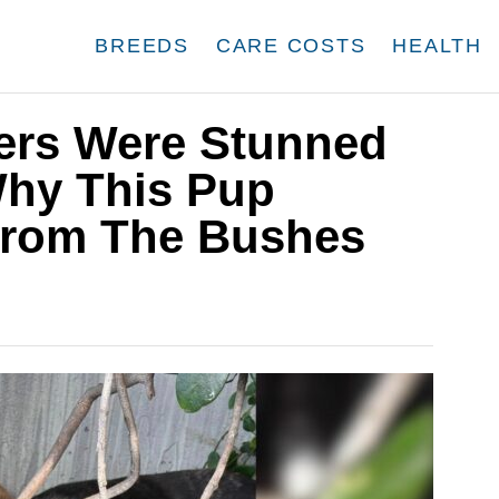
BREEDS
CARE COSTS
HEALTH
uers Were Stunned
Why This Pup
From The Bushes