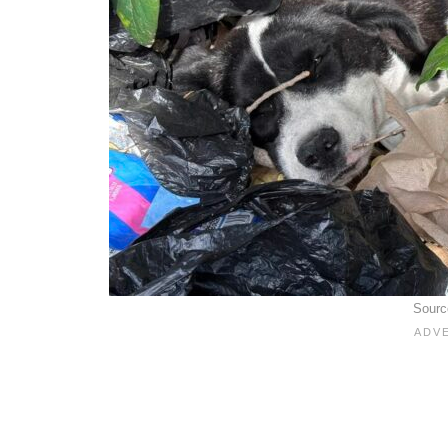
Sourc