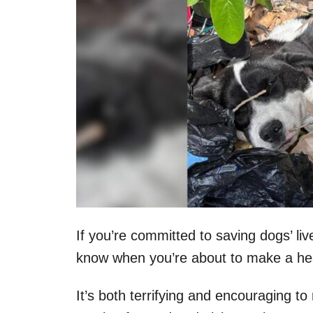
If you’re committed to saving dogs’ liv
know when you’re about to make a hea
It’s both terrifying and encouraging to 