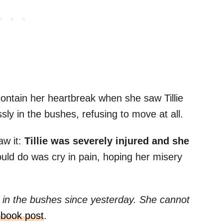
contain her heartbreak when she saw Tillie
essly in the bushes, refusing to move at all.
aw it:
Tillie was severely injured and she
could do was cry in pain, hoping her misery
g in the bushes since yesterday. She cannot
book post
.