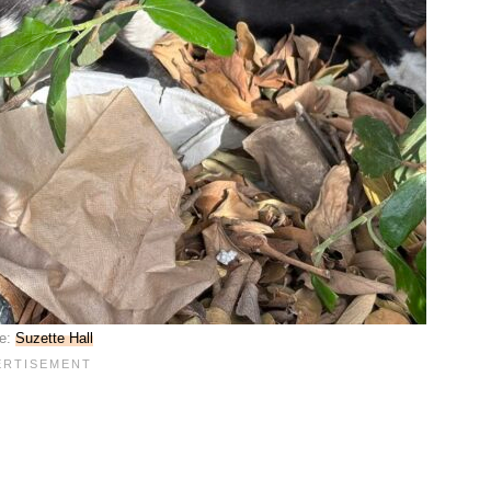
e:
Suzette Hall