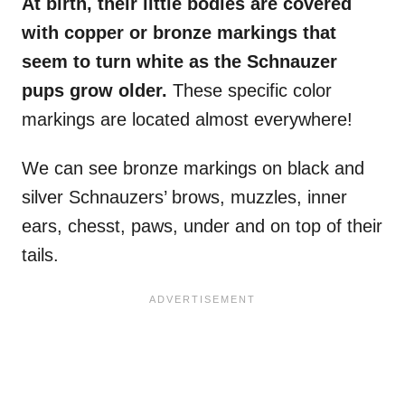
At birth, their little bodies are covered
with copper or bronze markings that
seem to turn white as the Schnauzer
pups grow older.
These specific color
markings are located almost everywhere!
We can see bronze markings on black and
silver Schnauzers’ brows, muzzles, inner
ears, chesst, paws, under and on top of their
tails.