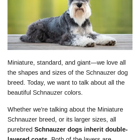
n
Miniature, standard, and giant—we love all
the shapes and sizes of the Schnauzer dog
breed. Today, we want to talk about all the
beautiful Schnauzer colors.
Whether we’re talking about the Miniature
Schnauzer breed, or its larger sizes, all
purebred
Schnauzer dogs inherit double-
layered coats.
Both of the layers are