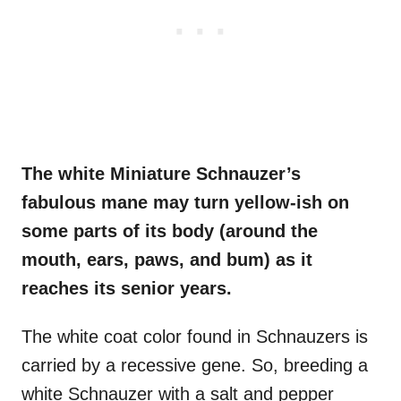
The white Miniature Schnauzer’s
fabulous mane may turn yellow-ish on
some parts of its body (around the
mouth, ears, paws, and bum) as it
reaches its senior years.
The white coat color found in Schnauzers is
carried by a recessive gene. So, breeding a
white Schnauzer with a salt and pepper