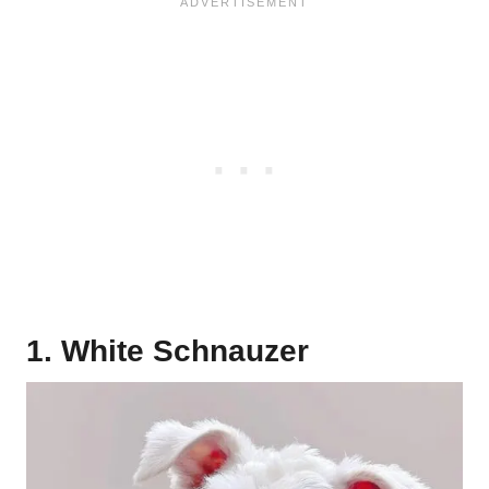
1. White Schnauzer