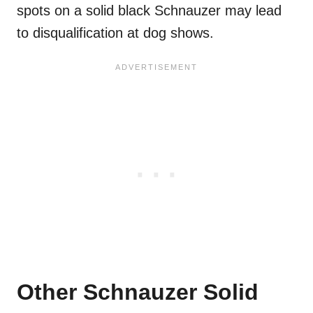
spots on a solid black Schnauzer may lead
to disqualification at dog shows.
Other Schnauzer Solid