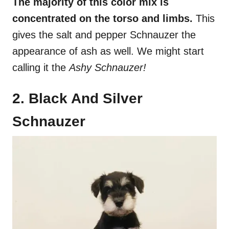
The majority of this color mix is
concentrated on the torso and limbs.
This
gives the salt and pepper Schnauzer the
appearance of ash as well. We might start
calling it the
Ashy Schnauzer!
2. Black And Silver
Schnauzer