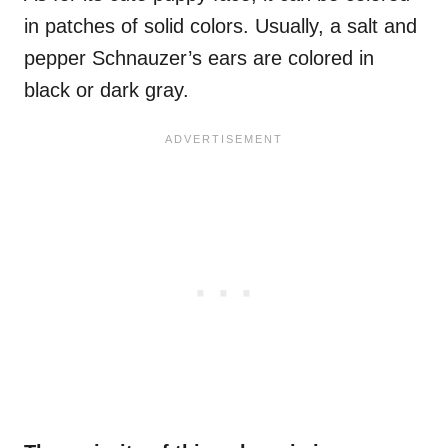
in patches of solid colors. Usually, a salt and
pepper Schnauzer’s ears are colored in
black or dark gray.