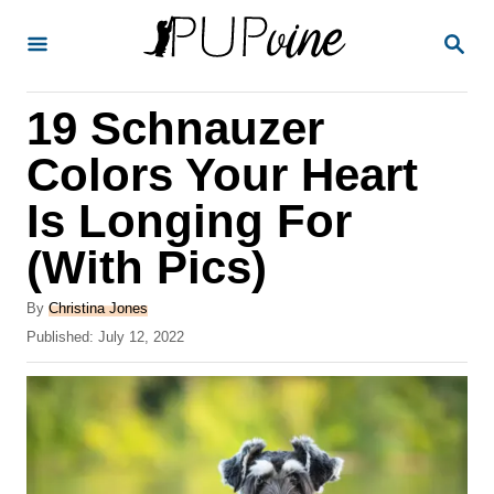
S
S
k
E
A
i
R
19 Schnauzer
p
C
H
t
Colors Your Heart
o
Is Longing For
C
(With Pics)
o
n
A
By
Christina Jones
t
u
P
Published:
July 12, 2022
t
o
e
h
s
o
n
t
r
e
t
d
o