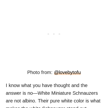
Photo from:
@lovebytofu
I know what you have thought and the
answer is no—White Miniature Schnauzers
are not albino. Their pure white color is what