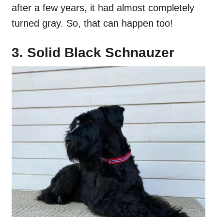
after a few years, it had almost completely
turned gray. So, that can happen too!
3. Solid Black Schnauzer