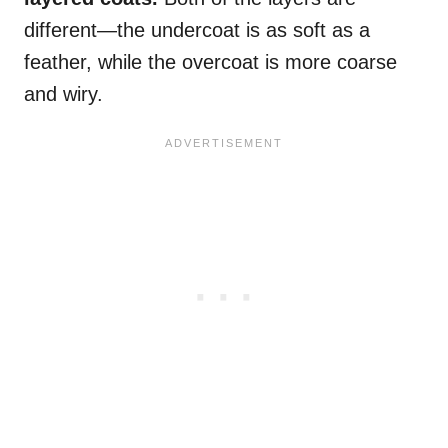
different—the undercoat is as soft as a
feather, while the overcoat is more coarse
and wiry.