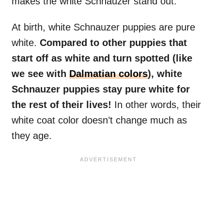
makes the white Schnauzer stand out.
At birth, white Schnauzer puppies are pure
white.
Compared to other puppies that
start off as white and turn spotted (like
we see with
Dalmatian colors
), white
Schnauzer puppies stay pure white for
the rest of their lives!
In other words, their
white coat color doesn’t change much as
they age.