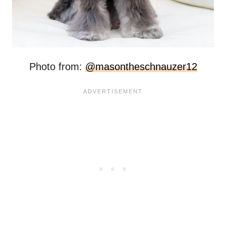
Photo from:
@masontheschnauzer12