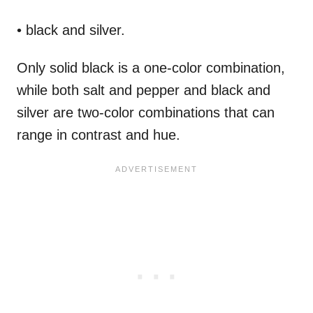
• black and silver.
Only solid black is a one-color combination,
while both salt and pepper and black and
silver are two-color combinations that can
range in contrast and hue.