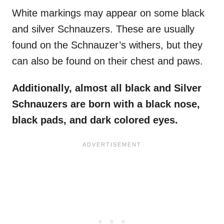
White markings may appear on some black
and silver Schnauzers. These are usually
found on the Schnauzer’s withers, but they
can also be found on their chest and paws.
Additionally, almost all black and Silver
Schnauzers are born with a black nose,
black pads, and dark colored eyes.