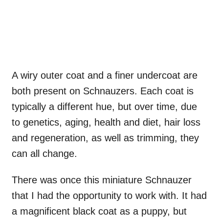
A wiry outer coat and a finer undercoat are
both present on Schnauzers. Each coat is
typically a different hue, but over time, due
to genetics, aging, health and diet, hair loss
and regeneration, as well as trimming, they
can all change.
There was once this miniature Schnauzer
that I had the opportunity to work with. It had
a magnificent black coat as a puppy, but