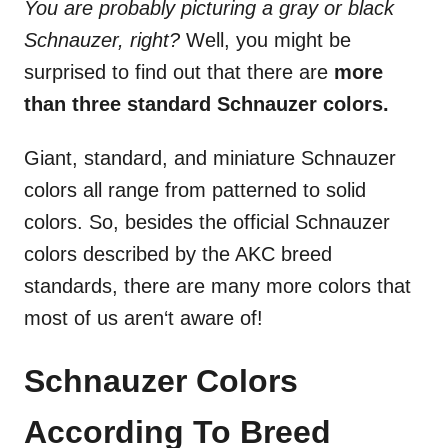
You are probably picturing a gray or black
Schnauzer, right?
Well, you might be
surprised to find out that there are
more
than three standard Schnauzer colors.
Giant, standard, and miniature Schnauzer
colors all range from patterned to solid
colors. So, besides the official Schnauzer
colors described by the AKC breed
standards, there are many more colors that
most of us aren‘t aware of!
Schnauzer Colors
According To Breed