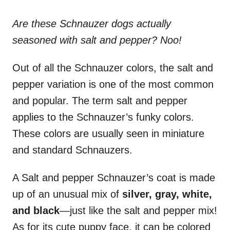
Are these Schnauzer dogs actually
seasoned with salt and pepper? Noo!
Out of all the Schnauzer colors, the salt and
pepper variation is one of the most common
and popular. The term salt and pepper
applies to the Schnauzer’s funky colors.
These colors are usually seen in miniature
and standard Schnauzers.
A Salt and pepper Schnauzer’s coat is made
up of an unusual mix of
silver, gray, white,
and black
—just like the salt and pepper mix!
As for its cute puppy face, it can be colored