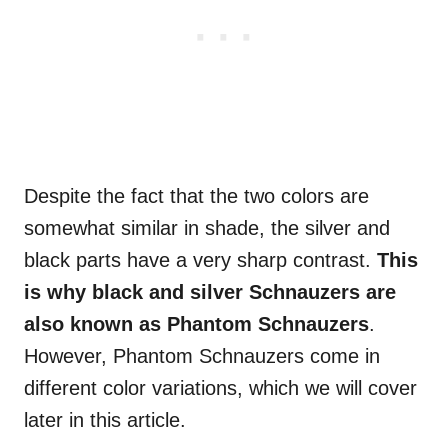
Despite the fact that the two colors are
somewhat similar in shade, the silver and
black parts have a very sharp contrast.
This
is why black and silver Schnauzers are
also known as Phantom Schnauzers
.
However, Phantom Schnauzers come in
different color variations, which we will cover
later in this article.