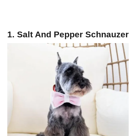
1. Salt And Pepper Schnauzer