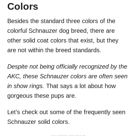
Colors
Besides the standard three colors of the
colorful Schnauzer dog breed, there are
other solid coat colors that exist, but they
are not within the breed standards.
Despite not being officially recognized by the
AKC, these Schnauzer colors are often seen
in show rings.
That says a lot about how
gorgeous these pups are.
Let’s check out some of the frequently seen
Schnauzer solid colors.