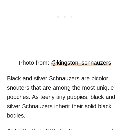
Photo from:
@kingston_schnauzers
Black and silver Schnauzers are bicolor
snouters that are among the most unique
pooches. As teeny tiny puppies, black and
silver Schnauzers inherit their solid black
bodies.