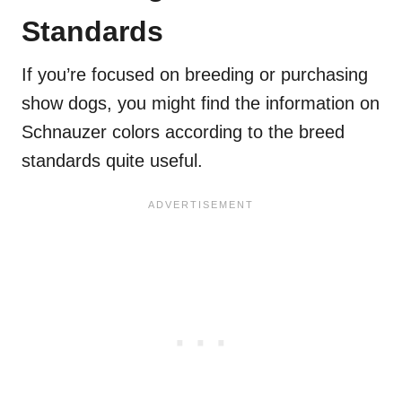
Standards
If you’re focused on breeding or purchasing
show dogs, you might find the information on
Schnauzer colors according to the breed
standards quite useful.