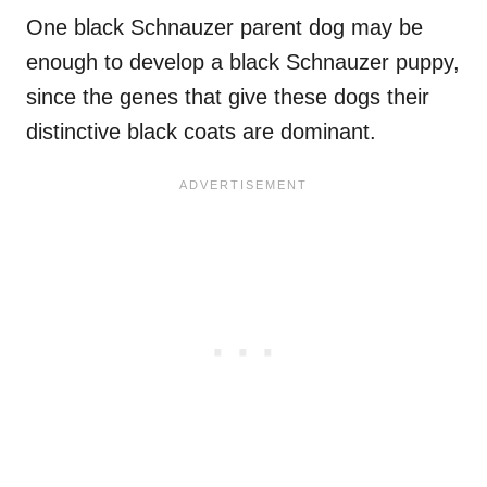
One black Schnauzer parent dog may be
enough to develop a black Schnauzer puppy,
since the genes that give these dogs their
distinctive black coats are dominant.