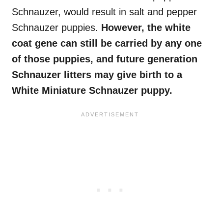
Schnauzer, would result in salt and pepper
Schnauzer puppies.
However, the white
coat gene can still be carried by any one
of those puppies, and future generation
Schnauzer litters may give birth to a
White Miniature Schnauzer puppy.