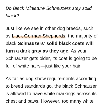
Do Black Miniature Schnauzers stay solid
black?
Just like we see in other dog breeds, such
as
black German Shepherds
, the majority of
black
Schnauzers’ solid black coats will
turn a dark gray as they age
. As your
Schnauzer gets older, its coat is going to be
full of white hairs—just like your hair!
As far as dog show requirements according
to breed standards go, the black Schnauzer
is allowed to have white markings across its
chest and paws. However, too many white