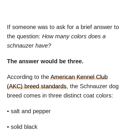
If someone was to ask for a brief answer to
the question:
How many colors does a
schnauzer have?
The answer would be three.
According to the
American Kennel Club
(AKC) breed standards
, the Schnauzer dog
breed comes in three distinct coat colors:
• salt and pepper
• solid black