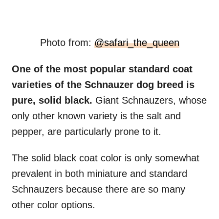
Photo from:
@safari_the_queen
One of the most popular standard coat
varieties of the Schnauzer dog breed is
pure, solid black.
Giant Schnauzers, whose
only other known variety is the salt and
pepper, are particularly prone to it.
The solid black coat color is only somewhat
prevalent in both miniature and standard
Schnauzers because there are so many
other color options.