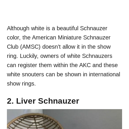
Although white is a beautiful Schnauzer
color, the American Miniature Schnauzer
Club (AMSC) doesn’t allow it in the show
ring. Luckily, owners of white Schnauzers
can register them within the AKC and these
white snouters can be shown in international
show rings.
2. Liver Schnauzer