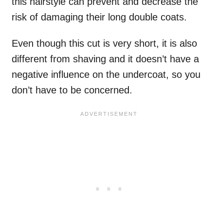
this hairstyle can prevent and decrease the
risk of damaging their long double coats.
Even though this cut is very short, it is also
different from shaving and it doesn’t have a
negative influence on the undercoat, so you
don’t have to be concerned.