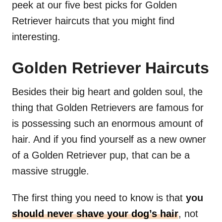
peek at our five best picks for Golden
Retriever haircuts that you might find
interesting.
Golden Retriever Haircuts
Besides their big heart and golden soul, the
thing that Golden Retrievers are famous for
is possessing such an enormous amount of
hair. And if you find yourself as a new owner
of a Golden Retriever pup, that can be a
massive struggle.
The first thing you need to know is that
you
should never shave your dog’s hair
, not