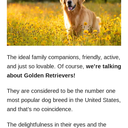
n
The ideal family companions, friendly, active,
and just so lovable. Of course,
we’re talking
about Golden Retrievers!
They are considered to be the number one
most popular dog breed in the United States,
and that’s no coincidence.
The delightfulness in their eyes and the