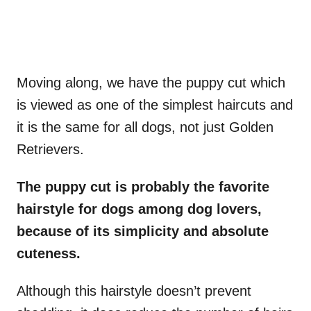
Moving along, we have the puppy cut which
is viewed as one of the simplest haircuts and
it is the same for all dogs, not just Golden
Retrievers.
The puppy cut is probably the favorite
hairstyle for dogs among dog lovers,
because of its simplicity and absolute
cuteness.
Although this hairstyle doesn’t prevent