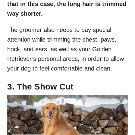
that in this case, the long hair is trimmed
way shorter.
The groomer also needs to pay special
attention while trimming the chest, paws,
hock, and ears, as well as your Golden
Retriever’s personal areas, in order to allow
your dog to feel comfortable and clean.
3. The Show Cut