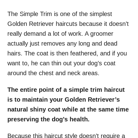
The Simple Trim is one of the simplest
Golden Retriever haircuts because it doesn’t
really demand a lot of work. A groomer
actually just removes any long and dead
hairs. The coat is then feathered, and if you
want to, he can thin out your dog’s coat
around the chest and neck areas.
The entire point of a simple trim haircut
is to maintain your Golden Retriever’s
natural shiny coat while at the same time
preserving the dog’s health.
Because this haircut style doesn’t require a