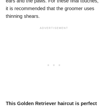
ears and the paws. For these final touches,
it is recommended that the groomer uses
thinning shears.
This Golden Retriever haircut is perfect