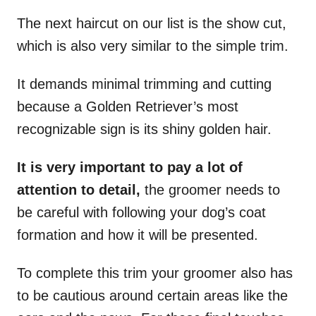
The next haircut on our list is the show cut,
which is also very similar to the simple trim.
It demands minimal trimming and cutting
because a Golden Retriever’s most
recognizable sign is its shiny golden hair.
It is very important to pay a lot of
attention to detail,
the groomer needs to
be careful with following your dog’s coat
formation and how it will be presented.
To complete this trim your groomer also has
to be cautious around certain areas like the