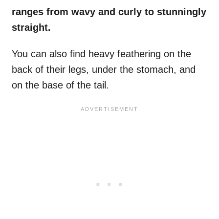
ranges from wavy and curly to stunningly
straight.
You can also find heavy feathering on the
back of their legs, under the stomach, and
on the base of the tail.