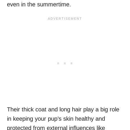
even in the summertime.
Their thick coat and long hair play a big role
in keeping your pup’s skin healthy and
protected from external influences like