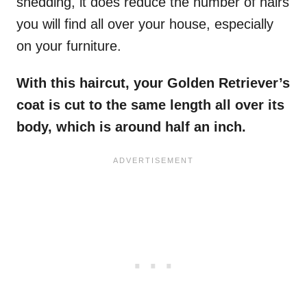
shedding, it does reduce the number of hairs
you will find all over your house, especially
on your furniture.
With this haircut, your Golden Retriever’s
coat is cut to the same length all over its
body, which is around half an inch.