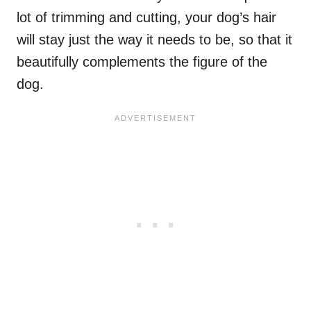
lot of trimming and cutting, your dog’s hair
will stay just the way it needs to be, so that it
beautifully complements the figure of the
dog.