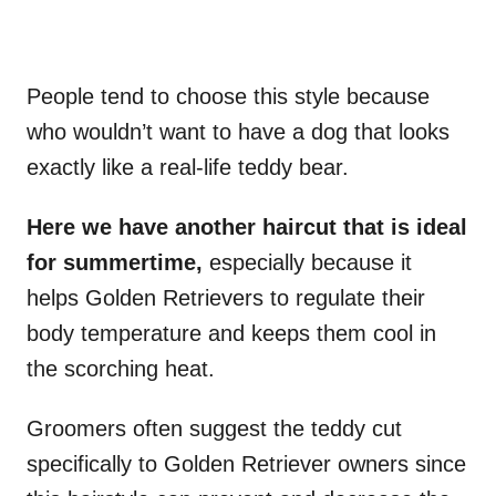
People tend to choose this style because
who wouldn’t want to have a dog that looks
exactly like a real-life teddy bear.
Here we have another haircut that is ideal
for summertime,
especially because it
helps Golden Retrievers to regulate their
body temperature and keeps them cool in
the scorching heat.
Groomers often suggest the teddy cut
specifically to Golden Retriever owners since