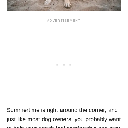
Summertime is right around the corner, and
just like most dog owners, you probably want