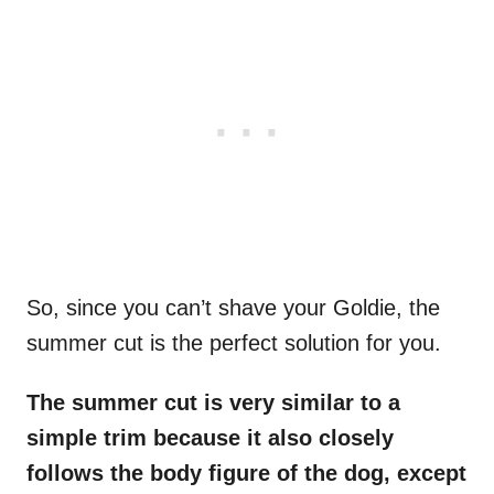
So, since you can’t shave your Goldie, the
summer cut is the perfect solution for you.
The summer cut is very similar to a
simple trim because it also closely
follows the body figure of the dog, except