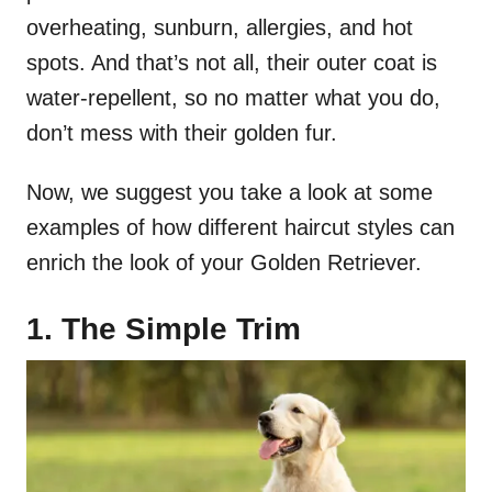
overheating, sunburn, allergies, and hot
spots. And that’s not all, their outer coat is
water-repellent, so no matter what you do,
don’t mess with their golden fur.
Now, we suggest you take a look at some
examples of how different haircut styles can
enrich the look of your Golden Retriever.
1. The Simple Trim