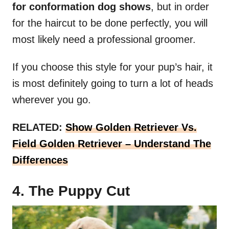
for conformation dog shows
, but in order
for the haircut to be done perfectly, you will
most likely need a professional groomer.
If you choose this style for your pup’s hair, it
is most definitely going to turn a lot of heads
wherever you go.
RELATED:
Show Golden Retriever Vs.
Field Golden Retriever – Understand The
Differences
4. The Puppy Cut