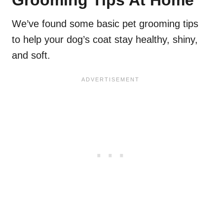
We’ve found some basic pet grooming tips
to help your dog’s coat stay healthy, shiny,
and soft.