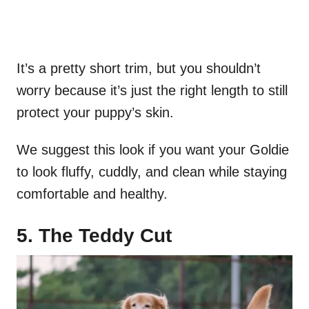
It’s a pretty short trim, but you shouldn’t
worry because it’s just the right length to still
protect your puppy’s skin.
We suggest this look if you want your Goldie
to look fluffy, cuddly, and clean while staying
comfortable and healthy.
5. The Teddy Cut