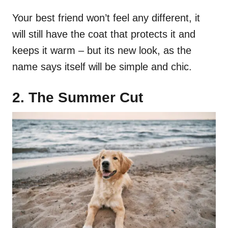
Your best friend won’t feel any different, it
will still have the coat that protects it and
keeps it warm – but its new look, as the
name says itself will be simple and chic.
2. The Summer Cut