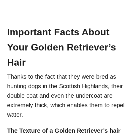
Important Facts About
Your Golden Retriever’s
Hair
Thanks to the fact that they were bred as
hunting dogs in the Scottish Highlands, their
double coat and even the undercoat are
extremely thick, which enables them to repel
water.
The Texture of a Golden Retriever’s hair