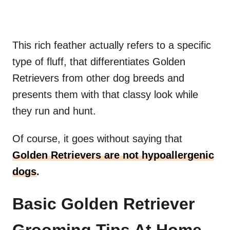
This rich feather actually refers to a specific
type of fluff, that differentiates Golden
Retrievers from other dog breeds and
presents them with that classy look while
they run and hunt.
Of course, it goes without saying that
Golden Retrievers are not hypoallergenic
dogs
.
Basic Golden Retriever
Grooming Tips At Home