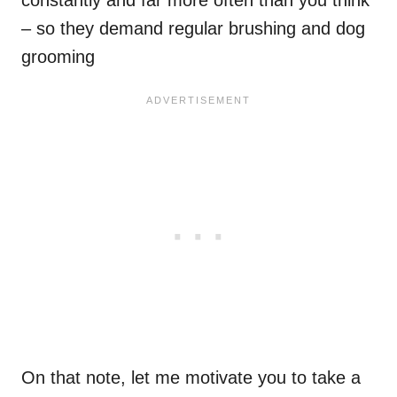
– so they demand regular brushing and dog
grooming
On that note, let me motivate you to take a