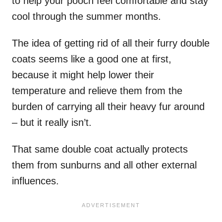
to help your pooch feel comfortable and stay
cool through the summer months.
The idea of getting rid of all their furry double
coats seems like a good one at first,
because it might help lower their
temperature and relieve them from the
burden of carrying all their heavy fur around
– but it really isn’t.
That same double coat actually protects
them from sunburns and all other external
influences.