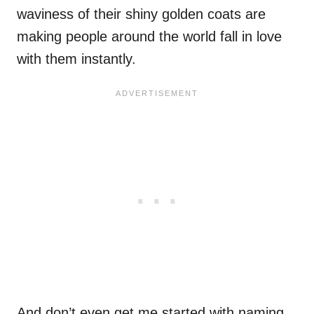
waviness of their shiny golden coats are
making people around the world fall in love
with them instantly.
And don’t even get me started with naming