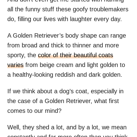
all the funny stuff these goofy troublemakers
do, filling our lives with laughter every day.
A Golden Retriever’s body shape can range
from broad and thick to thinner and more
sporty, the
color of their beautiful coats
varies
from beige cream and light golden to
a healthy-looking reddish and dark golden.
If we think about a dog’s coat, especially in
the case of a Golden Retriever, what first
comes to our mind?
Well, they shed a lot, and by a lot, we mean
constantly and far more often than you think