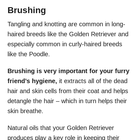
Brushing
Tangling and knotting are common in long-
haired breeds like the Golden Retriever and
especially common in curly-haired breeds
like the Poodle.
Brushing is very important for your furry
friend’s hygiene,
it extracts all of the dead
hair and skin cells from their coat and helps
detangle the hair – which in turn helps their
skin breathe.
Natural oils that your Golden Retriever
produces play a key role in keeping their