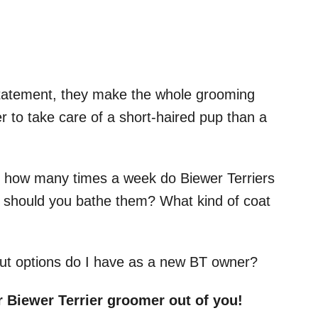
 statement, they make the whole grooming
er to take care of a short-haired pup than a
ust how many times a week do Biewer Terriers
should you bathe them? What kind of coat
cut options do I have as a new BT owner?
r Biewer Terrier groomer out of you!