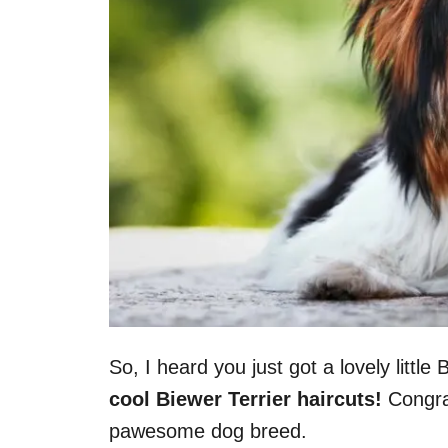
So, I heard you just got a lovely little
cool Biewer Terrier haircuts!
Congrat
pawesome dog breed.