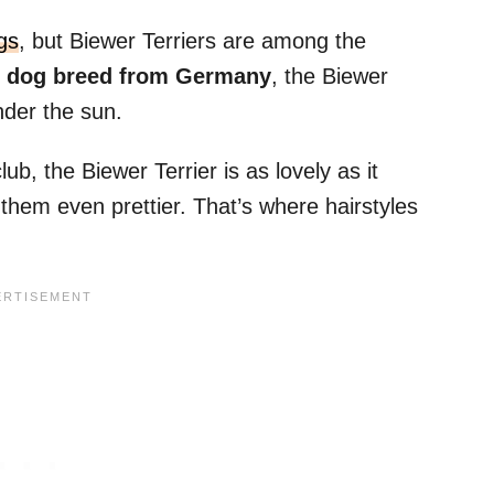
gs
, but Biewer Terriers are among the
w dog breed from Germany
, the Biewer
nder the sun.
b, the Biewer Terrier is as lovely as it
 them even prettier. That’s where hairstyles