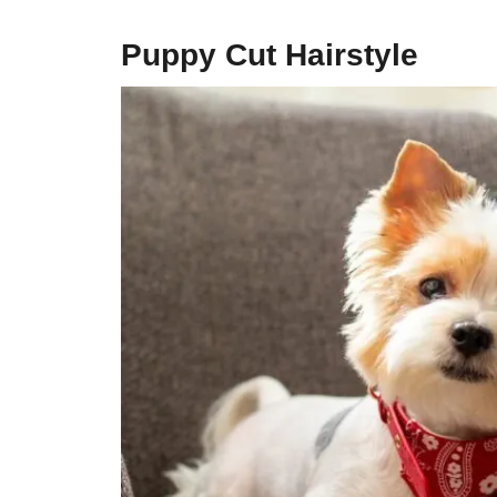
Puppy Cut Hairstyle