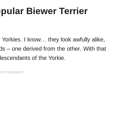
ular Biewer Terrier
 Yorkies. I know… they look awfully alike,
ds – one derived from the other. With that
 descendants of the Yorkie.