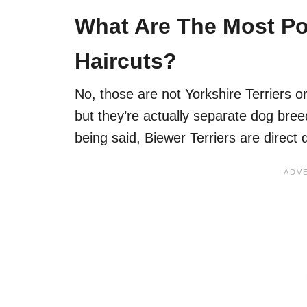
What Are The Most Pop
Haircuts?
No, those are not Yorkshire Terriers or
but they’re actually separate dog bree
being said, Biewer Terriers are direct