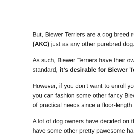
But, Biewer Terriers are a dog breed
(AKC)
just as any other purebred dog
As such, Biewer Terriers have their o
standard,
it’s desirable for Biewer T
However, if you don’t want to enroll yo
you can fashion some other fancy Biewe
of practical needs since a floor-length 
A lot of dog owners have decided on th
have some other pretty pawesome hair