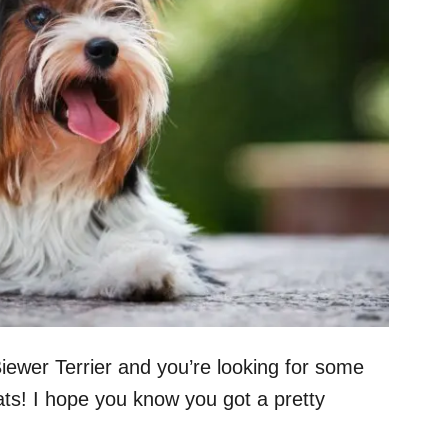
 Biewer Terrier and you’re looking for some
s! I hope you know you got a pretty