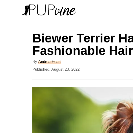
S
k
i
p
Biewer Terrier Ha
t
Fashionable Hair
o
C
A
By
Andrea Heart
u
P
Published:
August 23, 2022
o
t
o
n
h
s
o
t
t
r
e
e
d
o
n
n
t