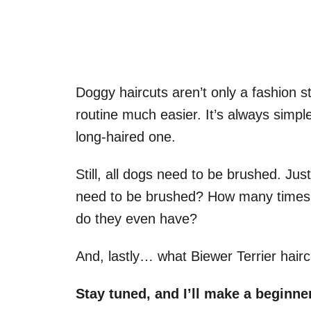
Doggy haircuts aren’t only a fashion
routine much easier. It’s always simpl
long-haired one.
Still, all dogs need to be brushed. J
need to be brushed? How many times 
do they even have?
And, lastly… what Biewer Terrier hair
Stay tuned, and I’ll make a beginne