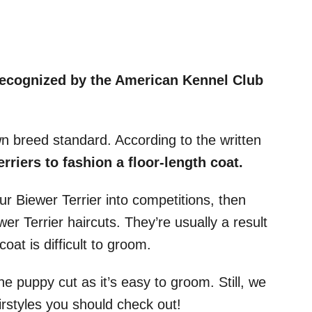
recognized by the American Kennel Club
.
wn breed standard. According to the written
erriers to fashion a floor-length coat.
ur Biewer Terrier into competitions, then
r Terrier haircuts. They’re usually a result
coat is difficult to groom.
e puppy cut as it’s easy to groom. Still, we
styles you should check out!