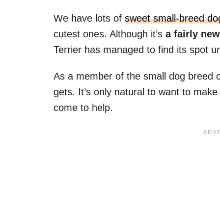
We have lots of
sweet small-breed do
cutest ones. Although it’s
a fairly ne
Terrier has managed to find its spot u
As a member of the small dog breed clu
gets. It’s only natural to want to make
come to help.