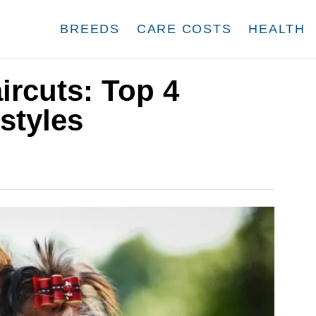
BREEDS
CARE COSTS
HEALTH
ircuts: Top 4
styles