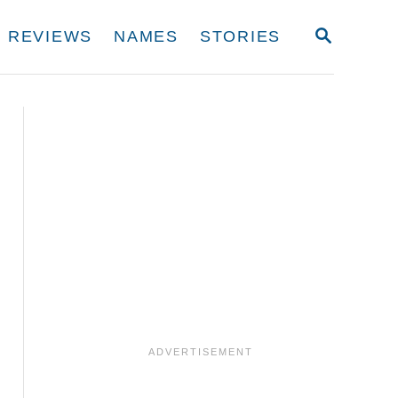
S
REVIEWS
NAMES
STORIES
E
A
R
C
H