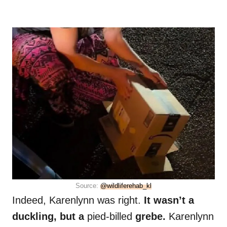
Source:
@wildliferehab_kl
Indeed, Karenlynn was right.
It wasn’t a
duckling, but a
pied-billed
grebe.
Karenlynn