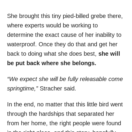
She brought this tiny pied-billed grebe there,
where experts would be working to
determine the exact cause of her inability to
waterproof. Once they do that and get her
back to doing what she does best,
she will
be put back where she belongs.
“We expect she will be fully releasable come
springtime,”
Stracher said.
In the end, no matter that this little bird went
through the hardships that separated her
from her home, the right people were found