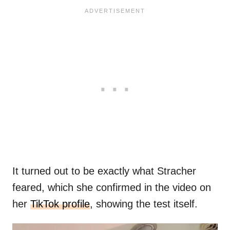
It turned out to be exactly what Stracher
feared, which she confirmed in the video on
her
TikTok profile
, showing the test itself.