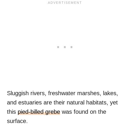
Sluggish rivers, freshwater marshes, lakes,
and estuaries are their natural habitats, yet
this
pied-billed grebe
was found on the
surface.