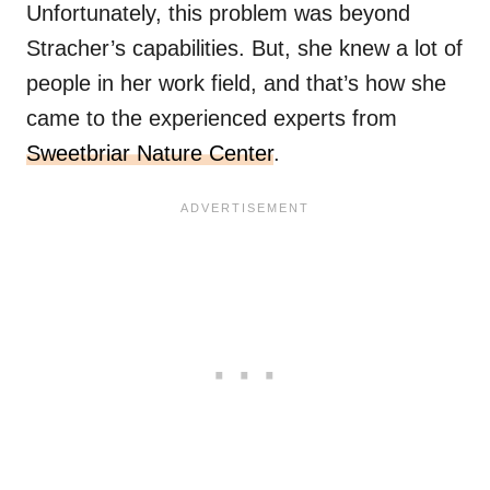
Unfortunately, this problem was beyond
Stracher’s capabilities. But, she knew a lot of
people in her work field, and that’s how she
came to the experienced experts from
Sweetbriar Nature Center
.