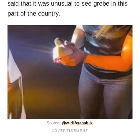
said that it was unusual to see grebe in this
part of the country.
Source:
@wildliferehab_kl