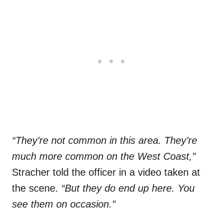
“They’re not common in this area. They’re
much more common on the West Coast,”
Stracher told the officer in a video taken at
the scene.
“But they do end up here. You
see them on occasion.”