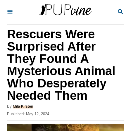
S
S
k
E
A
i
R
Rescuers Were
p
C
H
t
Surprised After
o
They Found A
C
Mysterious Animal
o
n
Who Desperately
t
Needed Them
e
A
n
By
Mila Kirsten
u
P
Published:
May 12, 2024
t
t
o
h
s
o