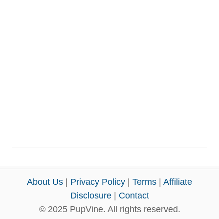
About Us
|
Privacy Policy
|
Terms
|
Affiliate
Disclosure
|
Contact
© 2025 PupVine. All rights reserved.