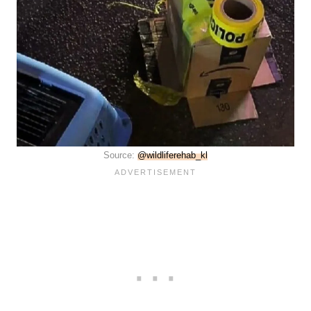
Source:
@wildliferehab_kl