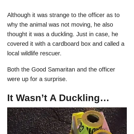
Although it was strange to the officer as to
why the animal was not moving, he also
thought it was a duckling. Just in case, he
covered it with a cardboard box and called a
local wildlife rescuer.
Both the Good Samaritan and the officer
were up for a surprise.
It Wasn’t A Duckling…