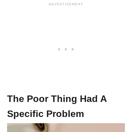
The Poor Thing Had A
Specific Problem