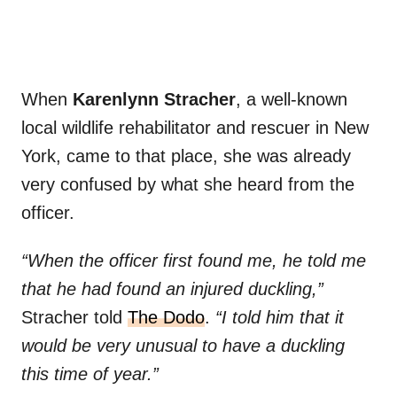
When
Karenlynn Stracher
, a well-known
local wildlife rehabilitator and rescuer in New
York, came to that place, she was already
very confused by what she heard from the
officer.
“When the officer first found me, he told me
that he had found an injured duckling,”
Stracher told
The Dodo
.
“I told him that it
would be very unusual to have a duckling
this time of year.”