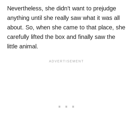
Nevertheless, she didn’t want to prejudge
anything until she really saw what it was all
about. So, when she came to that place, she
carefully lifted the box and finally saw the
little animal.