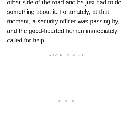
other side of the road and he just had to do
something about it. Fortunately, at that
moment, a security officer was passing by,
and the good-hearted human immediately
called for help.