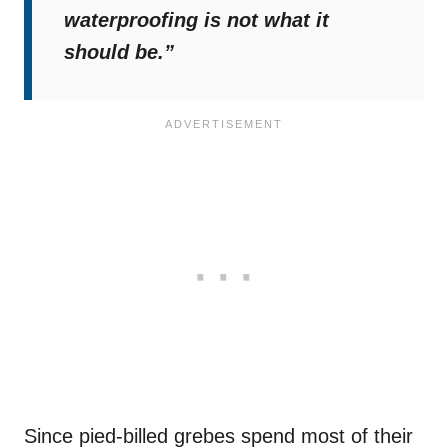
waterproofing is not what it
should be.”
Since pied-billed grebes spend most of their