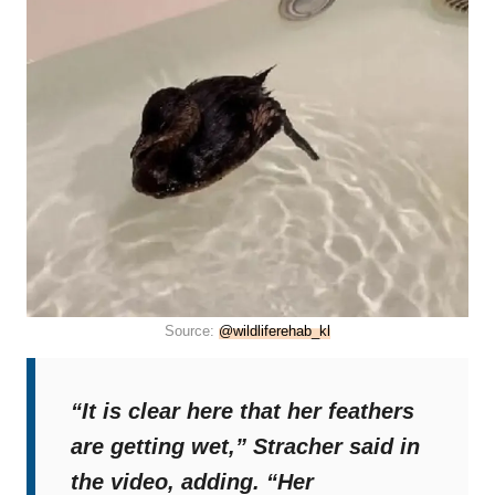
Source:
@wildliferehab_kl
“It is clear here that her feathers
are getting wet,”
Stracher said in
the video, adding.
“Her