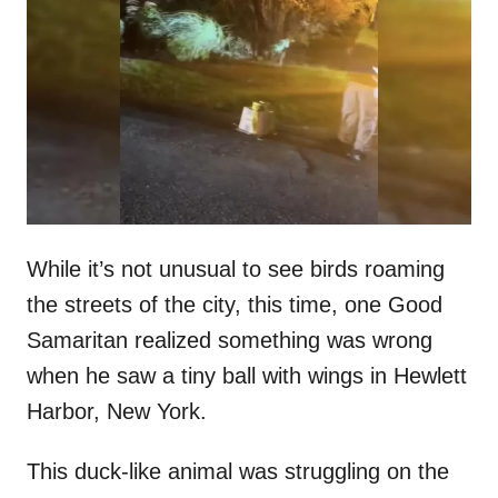
t
r
e
d
o
n
While it’s not unusual to see birds roaming
the streets of the city, this time, one Good
Samaritan realized something was wrong
when he saw a tiny ball with wings in Hewlett
Harbor, New York.
This duck-like animal was struggling on the