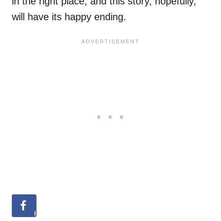
in the right place, and this story, hopefully,
will have its happy ending.