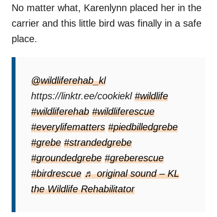
No matter what, Karenlynn placed her in the
carrier and this little bird was finally in a safe
place.
@wildliferehab_kl
https://linktr.ee/cookiekl
#wildlife
#wildliferehab
#wildliferescue
#everylifematters
#piedbilledgrebe
#grebe
#strandedgrebe
#groundedgrebe
#greberescue
#birdrescue
♬ original sound – KL
the Wildlife Rehabilitator