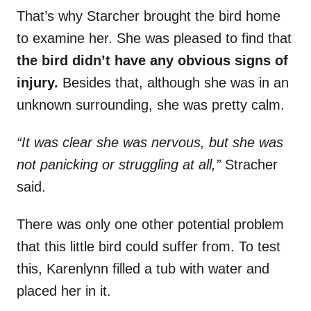
That’s why Starcher brought the bird home
to examine her. She was pleased to find that
the bird didn’t have any obvious signs of
injury.
Besides that, although she was in an
unknown surrounding, she was pretty calm.
“It was clear she was nervous, but she was
not panicking or struggling at all,”
Stracher
said.
There was only one other potential problem
that this little bird could suffer from. To test
this, Karenlynn filled a tub with water and
placed her in it.