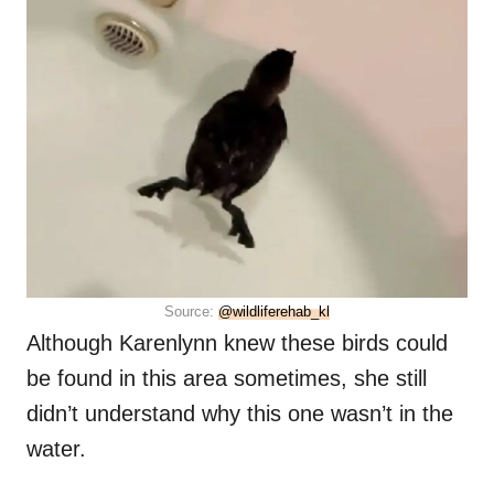
Source:
@wildliferehab_kl
Although Karenlynn knew these birds could
be found in this area sometimes, she still
didn’t understand why this one wasn’t in the
water.