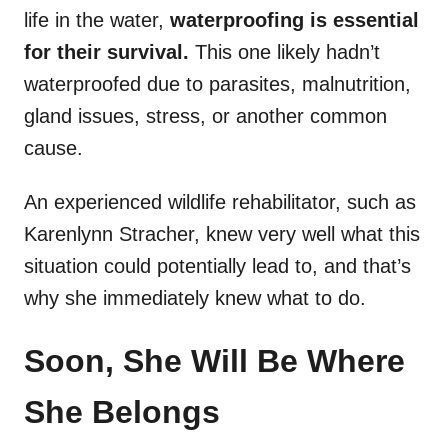
life in the water,
waterproofing is essential
for their survival.
This one likely hadn’t
waterproofed due to parasites, malnutrition,
gland issues, stress, or another common
cause.
An experienced wildlife rehabilitator, such as
Karenlynn Stracher, knew very well what this
situation could potentially lead to, and that’s
why she immediately knew what to do.
Soon, She Will Be Where
She Belongs