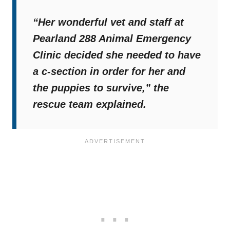
“Her wonderful vet and staff at
Pearland 288 Animal Emergency
Clinic decided she needed to have
a c-section in order for her and
the puppies to survive,”
the
rescue team explained.