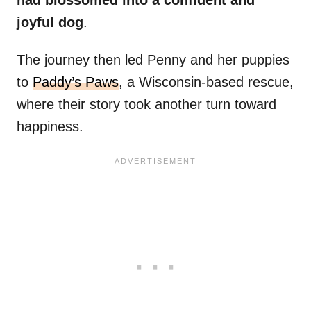
had blossomed into a confident and
joyful dog
.
The journey then led Penny and her puppies
to
Paddy’s Paws
, a Wisconsin-based rescue,
where their story took another turn toward
happiness.