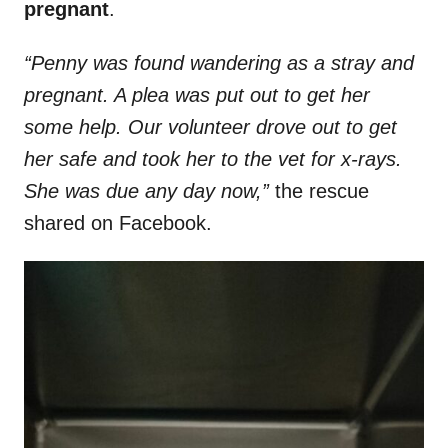
pregnant
.
“Penny was found wandering as a stray and
pregnant. A plea was put out to get her
some help. Our volunteer drove out to get
her safe and took her to the vet for x-rays.
She was due any day now,”
the rescue
shared on Facebook.