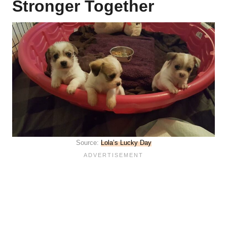
Stronger Together
Source:
Lola’s Lucky Day