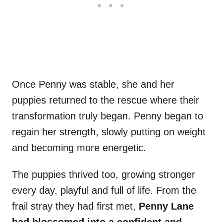
Once Penny was stable, she and her
puppies returned to the rescue where their
transformation truly began. Penny began to
regain her strength, slowly putting on weight
and becoming more energetic.
The puppies thrived too, growing stronger
every day, playful and full of life. From the
frail stray they had first met,
Penny Lane