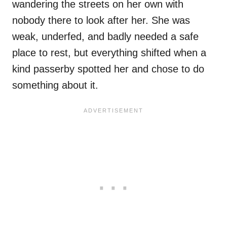
wandering the streets on her own with
nobody there to look after her. She was
weak, underfed, and badly needed a safe
place to rest, but everything shifted when a
kind passerby spotted her and chose to do
something about it.