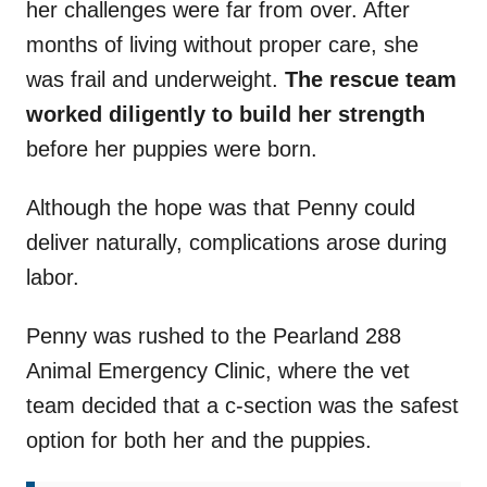
her challenges were far from over. After
months of living without proper care, she
was frail and underweight.
The rescue team
worked diligently to build her strength
before her puppies were born.
Although the hope was that Penny could
deliver naturally, complications arose during
labor.
Penny was rushed to the Pearland 288
Animal Emergency Clinic, where the vet
team decided that a c-section was the safest
option for both her and the puppies.