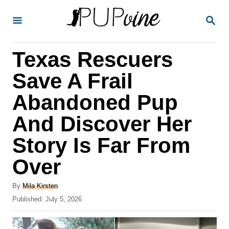
S
S
k
E
A
i
R
Texas Rescuers
p
C
H
t
Save A Frail
o
Abandoned Pup
C
And Discover Her
o
n
Story Is Far From
t
Over
e
A
n
By
Mila Kirsten
u
P
Published:
July 5, 2026
t
t
o
h
s
o