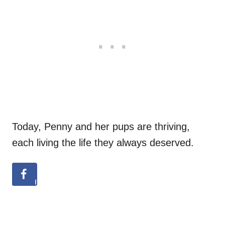
Today, Penny and her pups are thriving,
each living the life they always deserved.