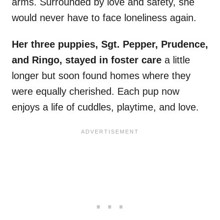
arms. Surrounded by love and safety, she
would never have to face loneliness again.
Her three puppies, Sgt. Pepper, Prudence,
and Ringo, stayed in foster care
a little
longer but soon found homes where they
were equally cherished. Each pup now
enjoys a life of cuddles, playtime, and love.