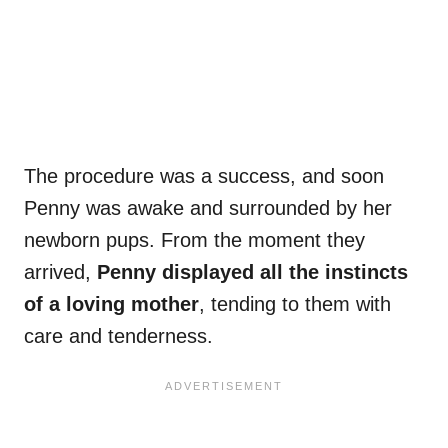
The procedure was a success, and soon
Penny was awake and surrounded by her
newborn pups. From the moment they
arrived,
Penny displayed all the instincts
of a loving mother
, tending to them with
care and tenderness.