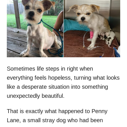
t
r
e
d
o
n
Sometimes life steps in right when
everything feels hopeless, turning what looks
like a desperate situation into something
unexpectedly beautiful.
That is exactly what happened to Penny
Lane, a small stray dog who had been