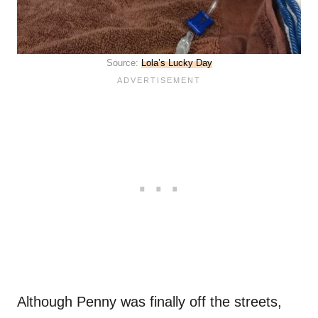
Source:
Lola’s Lucky Day
Although Penny was finally off the streets,