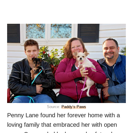
Source:
Paddy’s Paws
Penny Lane found her forever home with a
loving family that embraced her with open