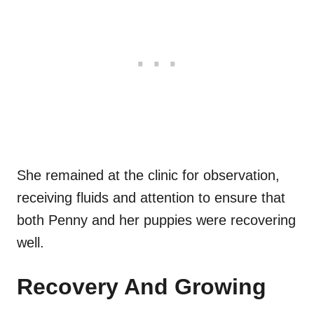
She remained at the clinic for observation,
receiving fluids and attention to ensure that
both Penny and her puppies were recovering
well.
Recovery And Growing