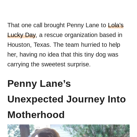
That one call brought Penny Lane to
Lola’s
Lucky Day
, a rescue organization based in
Houston, Texas. The team hurried to help
her, having no idea that this tiny dog was
carrying the sweetest surprise.
Penny Lane’s
Unexpected Journey Into
Motherhood