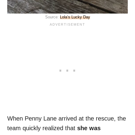
Source:
Lola’s Lucky Day
When Penny Lane arrived at the rescue, the
team quickly realized that
she was