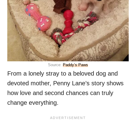
Source:
Paddy’s Paws
From a lonely stray to a beloved dog and
devoted mother, Penny Lane’s story shows
how love and second chances can truly
change everything.