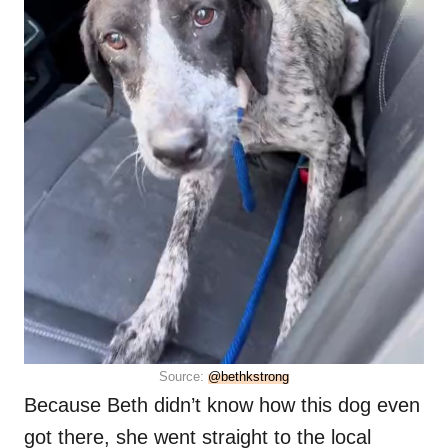
Source:
@bethkstrong
Because Beth didn’t know how this dog even
got there, she went straight to the local