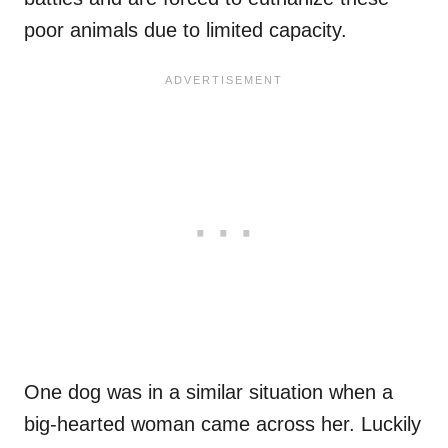
poor animals due to limited capacity.
One dog was in a similar situation when a
big-hearted woman came across her. Luckily