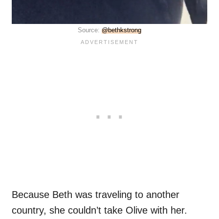
Source:
@bethkstrong
Because Beth was traveling to another
country, she couldn’t take Olive with her.