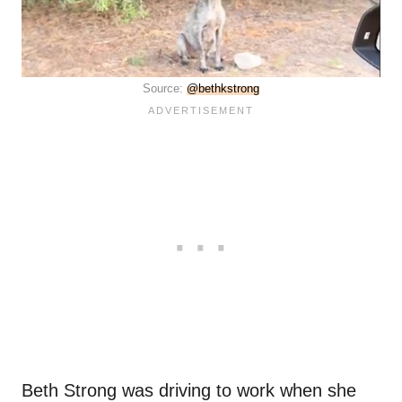
Source:
@bethkstrong
Beth Strong was driving to work when she