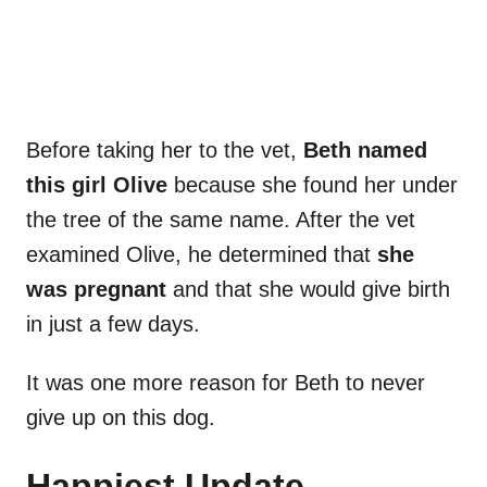
Before taking her to the vet,
Beth named
this girl Olive
because she found her under
the tree of the same name. After the vet
examined Olive, he determined that
she
was pregnant
and that she would give birth
in just a few days.
It was one more reason for Beth to never
give up on this dog.
Happiest Update