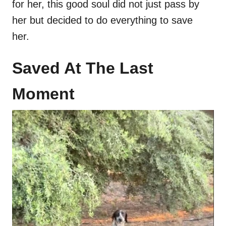
for her, this good soul did not just pass by
her but decided to do everything to save
her.
Saved At The Last
Moment