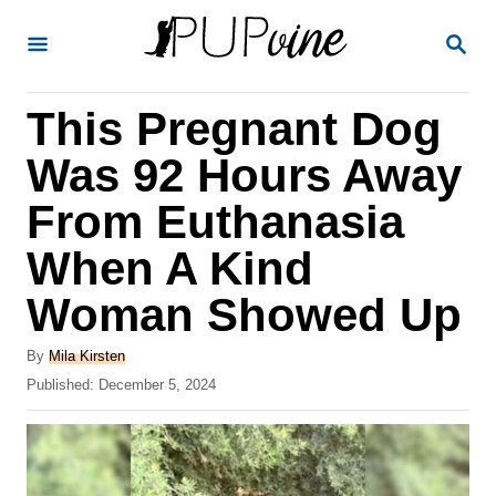
S
S
k
E
A
i
R
This Pregnant Dog
p
C
H
t
Was 92 Hours Away
o
From Euthanasia
C
When A Kind
o
n
Woman Showed Up
t
A
By
Mila Kirsten
e
u
P
Published:
December 5, 2024
t
n
o
h
s
t
o
t
r
e