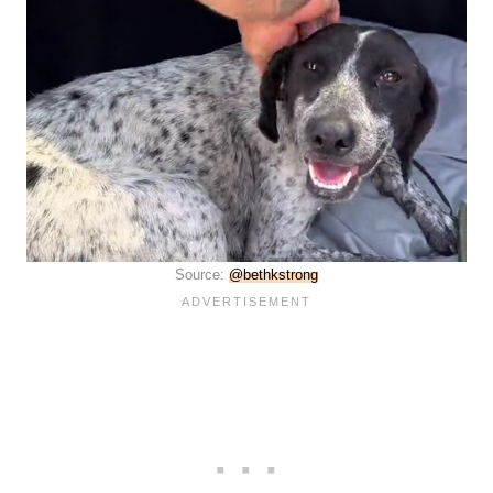
Source:
@bethkstrong