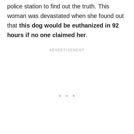
police station to find out the truth. This
woman was devastated when she found out
that
this dog would be euthanized in 92
hours if no one claimed her
.