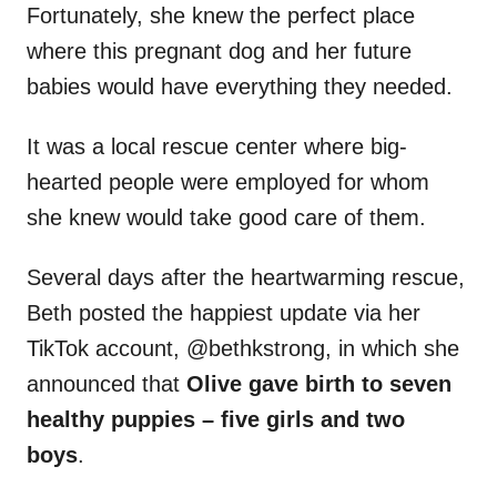
Fortunately, she knew the perfect place
where this pregnant dog and her future
babies would have everything they needed.
It was a local rescue center where big-
hearted people were employed for whom
she knew would take good care of them.
Several days after the heartwarming rescue,
Beth posted the happiest update via her
TikTok account, @bethkstrong, in which she
announced that
Olive gave birth to seven
healthy puppies – five girls and two
boys
.