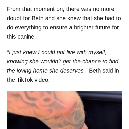
From that moment on, there was no more
doubt for Beth and she knew that she had to
do everything to ensure a brighter future for
this canine.
“I just knew I could not live with myself,
knowing she wouldn’t get the chance to find
the loving home she deserves,”
Beth said in
the TikTok video.