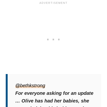
“She is settled, happy and being the best
mummy ever! Once shes finished nursing
@bethkstrong
them, they will all be available for adoption
For everyone asking for an update
❤️,”
Beth wrote in the caption of the video.
… Olive has had her babies, she