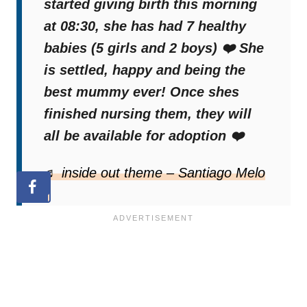
started giving birth this morning
This little canine family just needs a forever
at 08:30, she has had 7 healthy
home so that this heartwarming story can
babies (5 girls and 2 boys) ❤️ She
have its perfect ending.
is settled, happy and being the
best mummy ever! Once shes
We have no doubt that this will be the case
finished nursing them, they will
in the end because there are still many big-
all be available for adoption ❤️
hearted people out there.
♬ inside out theme – Santiago Melo