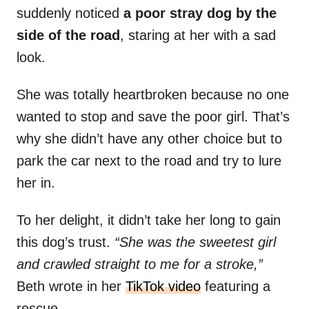
suddenly noticed
a poor stray dog by the
side of the road
, staring at her with a sad
look.
She was totally heartbroken because no one
wanted to stop and save the poor girl. That’s
why she didn’t have any other choice but to
park the car next to the road and try to lure
her in.
To her delight, it didn’t take her long to gain
this dog’s trust.
“She was the sweetest girl
and crawled straight to me for a stroke,”
Beth wrote in her
TikTok video
featuring a
rescue.