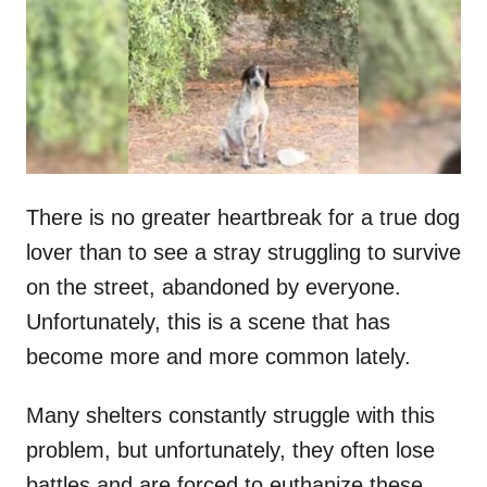
d
o
n
There is no greater heartbreak for a true dog
lover than to see a stray ​​struggling to survive
on the street, abandoned by everyone.
Unfortunately, this is a scene that has
become more and more common lately.
Many shelters constantly struggle with this
problem, but unfortunately, they often lose
battles and are forced to euthanize these