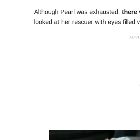
Although Pearl was exhausted,
there 
looked at her rescuer with eyes filled 