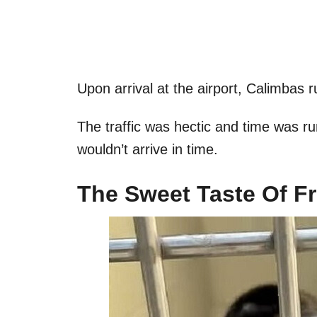
Upon arrival at the airport, Calimbas 
The traffic was hectic and time was r
wouldn’t arrive in time.
The Sweet Taste Of 