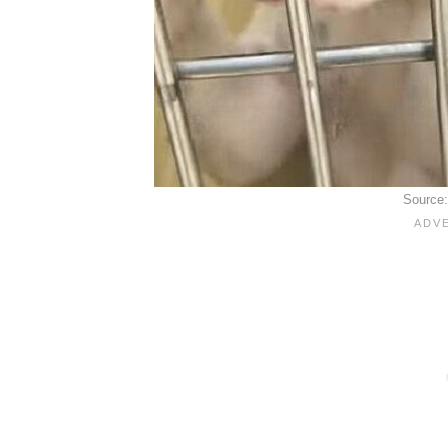
Source