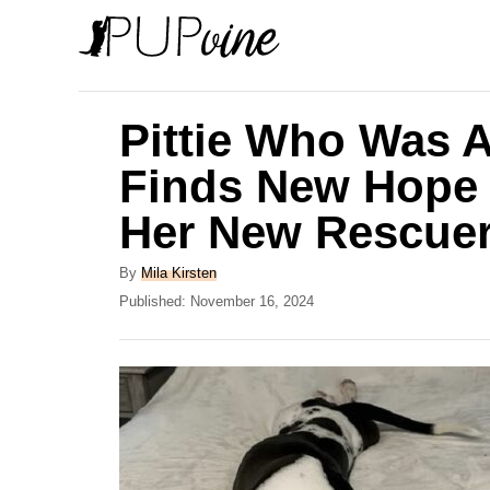
S
k
i
p
Pittie Who Was 
t
Finds New Hope
o
Her New Rescue
C
o
A
By
Mila Kirsten
n
u
P
Published:
November 16, 2024
t
o
t
h
s
e
o
t
r
e
n
d
t
o
n