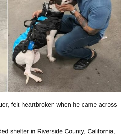
cuer, felt heartbroken when he came across
d shelter in Riverside County, California,