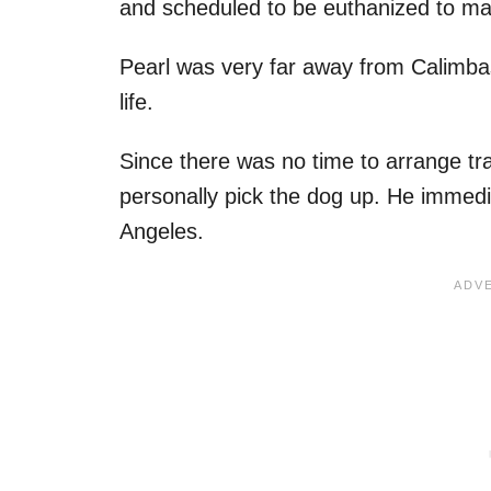
and scheduled to be euthanized to ma
Pearl was very far away from Calimba
life.
Since there was no time to arrange tr
personally pick the dog up. He immedi
Angeles.