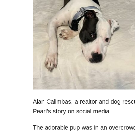
Alan Calimbas, a realtor and dog res
Pearl’s story on social media.
The adorable pup was in an overcrowde