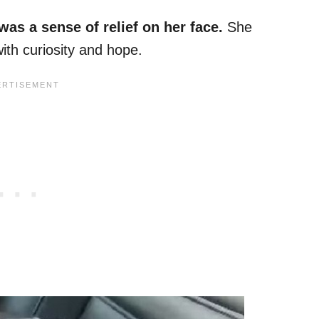
was a sense of relief on her face.
She
with curiosity and hope.