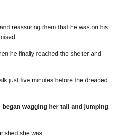
f and reassuring them that he was on his
omised.
hen he finally reached the shelter and
lk just five minutes before the dreaded
nd began wagging her tail and jumping
rished she was.