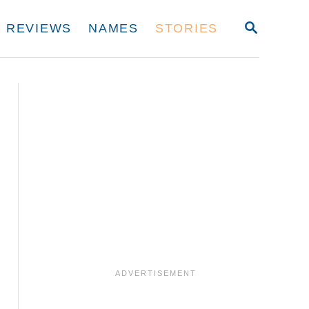
S
REVIEWS
NAMES
STORIES
E
A
R
C
H