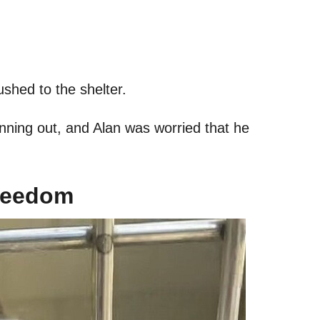
rushed to the shelter.
unning out, and Alan was worried that he
Freedom