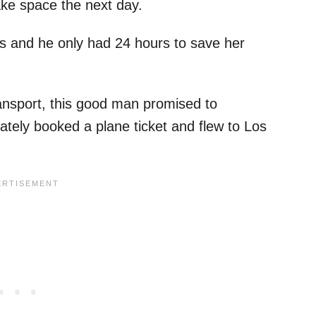
ke space the next day.
s and he only had 24 hours to save her
ansport, this good man promised to
ately booked a plane ticket and flew to Los