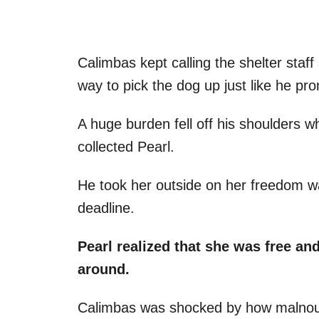
Calimbas kept calling the shelter staf
way to pick the dog up just like he pr
A huge burden fell off his shoulders w
collected Pearl.
He took her outside on her freedom wa
deadline.
Pearl realized that she was free a
around.
Calimbas was shocked by how malnou