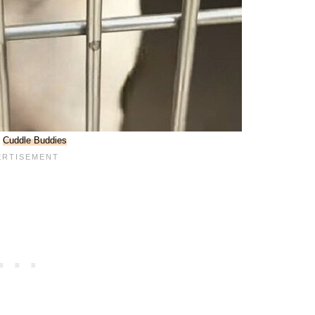
:
Cuddle Buddies