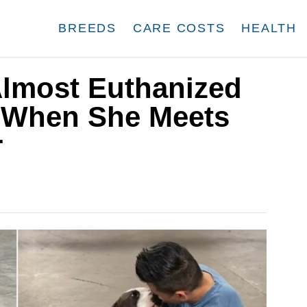
BREEDS
CARE COSTS
HEALTH
Almost Euthanized
 When She Meets
r