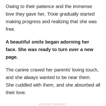
Owing to their patience and the
immense
love they gave her, Trixie gradually started
making progress and realizing that she was
free.
A beautiful smile began adorning her
face. She was ready to turn over a new
page.
The canine craved her parents’ loving touch,
and she always wanted to be near them.
She cuddled with them, and she absorbed all
their love.