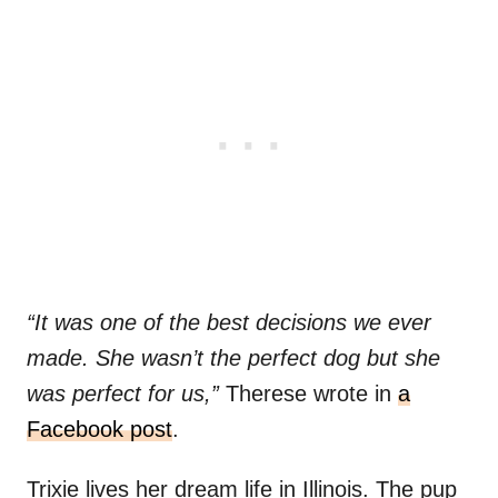
“It was one of the best decisions we ever
made. She wasn’t the perfect dog but she
was perfect for us,”
Therese wrote in
a
Facebook post
.
Trixie lives her dream life in Illinois. The pup