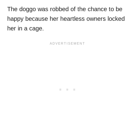
The doggo was robbed of the chance to be
happy because her heartless owners locked
her in a cage.