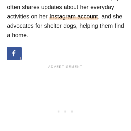
often shares updates about her everyday
activities on her
Instagram account
, and she
advocates for shelter dogs, helping them find
a home.