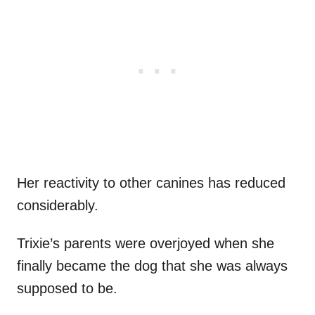
Her reactivity to other canines has reduced
considerably.
Trixie’s parents were overjoyed when she
finally became the dog that she was always
supposed to be.