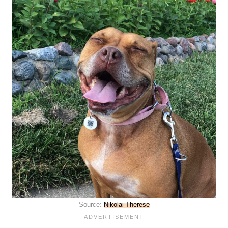
Source:
Nikolai Therese