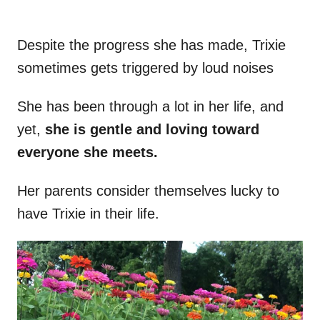
Despite the progress she has made, Trixie
sometimes gets triggered by loud noises
She has been through a lot in her life, and
yet,
she is gentle and loving toward
everyone she meets.
Her parents consider themselves lucky to
have Trixie in their life.