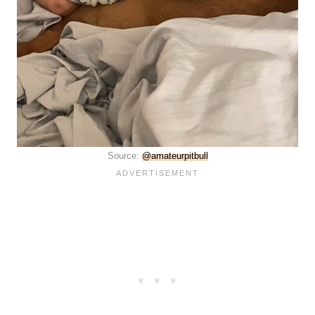
Source:
@amateurpitbull