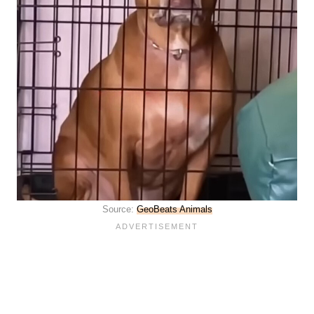
Source:
GeoBeats Animals