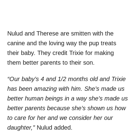
Nulud and Therese are smitten with the
canine and the loving way the pup treats
their baby.
They credit Trixie for making
them better parents to their son.
“Our baby’s 4 and 1/2 months old and Trixie
has been amazing with him. She’s made us
better human beings in a way she’s made us
better parents because she’s shown us how
to care for her and we consider her our
daughter,”
Nulud added.