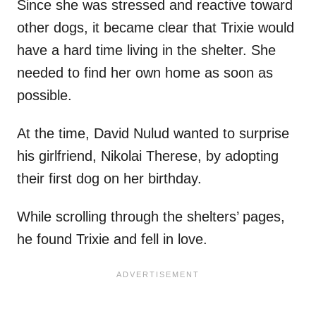
Since she was stressed and reactive toward
other dogs, it became clear that Trixie would
have a hard time living in the shelter. She
needed to find her own home as soon as
possible.
At the time, David Nulud wanted to surprise
his girlfriend, Nikolai Therese, by adopting
their first dog on her birthday.
While scrolling through the shelters’ pages,
he found Trixie and fell in love.