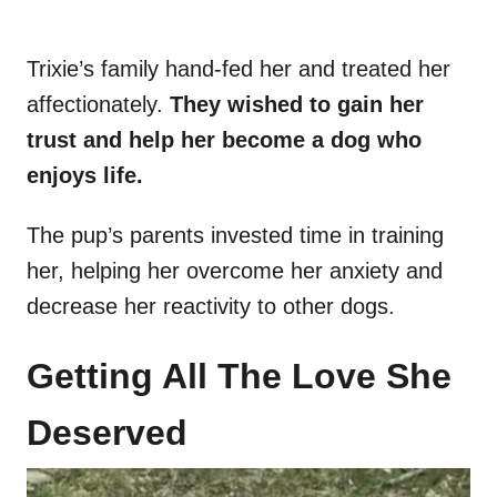
Trixie’s family hand-fed her and treated her
affectionately.
They wished to gain her
trust and help her become a dog who
enjoys life.
The pup’s parents invested time in training
her, helping her overcome her anxiety and
decrease her reactivity to other dogs.
Getting All The Love She
Deserved