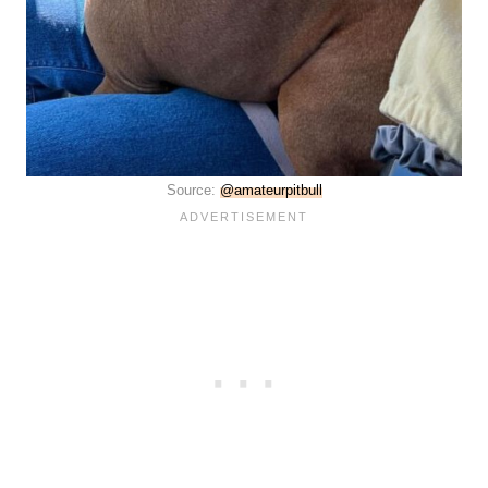
Source:
@amateurpitbull