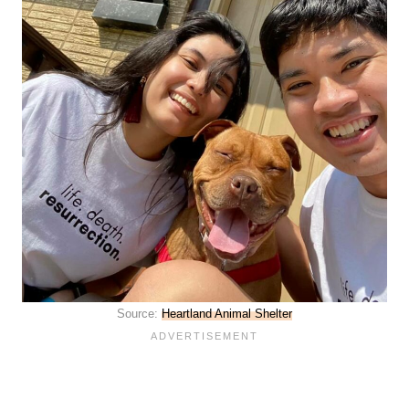
Source:
Heartland Animal Shelter