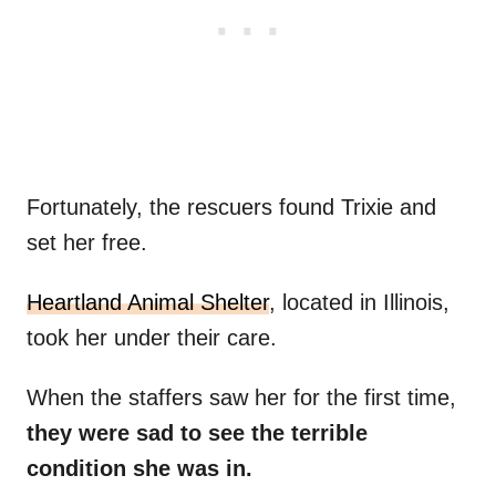
Fortunately, the rescuers found Trixie and
set her free.
Heartland Animal Shelter
, located in Illinois,
took her under their care.
When the staffers saw her for the first time,
they were sad to see the terrible
condition she was in.