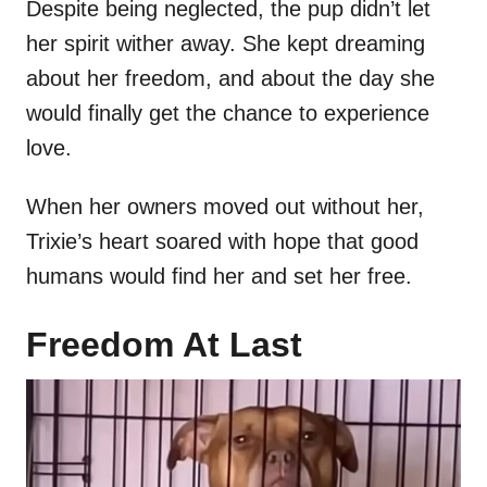
Despite being neglected, the pup didn’t let
her spirit wither away. She kept dreaming
about her freedom, and about the day she
would finally get the chance to experience
love.
When her owners moved out without her,
Trixie’s heart soared with hope that good
humans would find her and set her free.
Freedom At Last