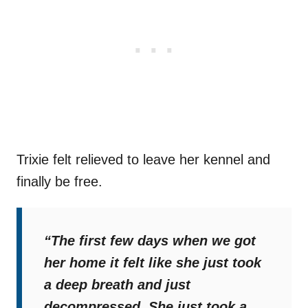
Trixie felt relieved to leave her kennel and
finally be free.
“The first few days when we got
her home it felt like she just took
a deep breath and just
decompressed. She just took a