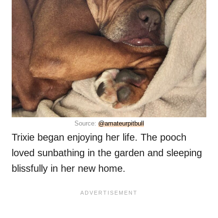
Source:
@amateurpitbull
Trixie began enjoying her life. The pooch
loved sunbathing in the garden and sleeping
blissfully in her new home.