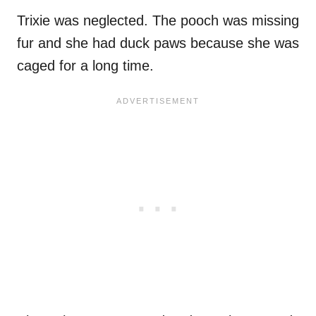
Trixie was neglected. The pooch was missing
fur and she had duck paws because she was
caged for a long time.