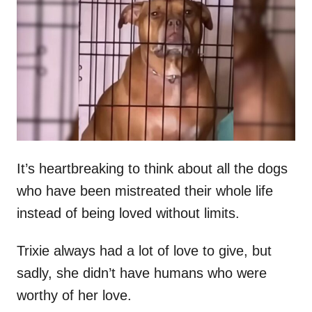
t
r
e
d
o
n
It’s heartbreaking to think about all the dogs
who have been mistreated their whole life
instead of being loved without limits.
Trixie always had a lot of love to give, but
sadly, she didn’t have humans who were
worthy of her love.