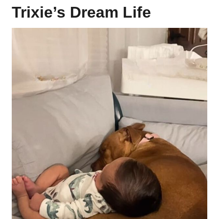
Trixie’s Dream Life