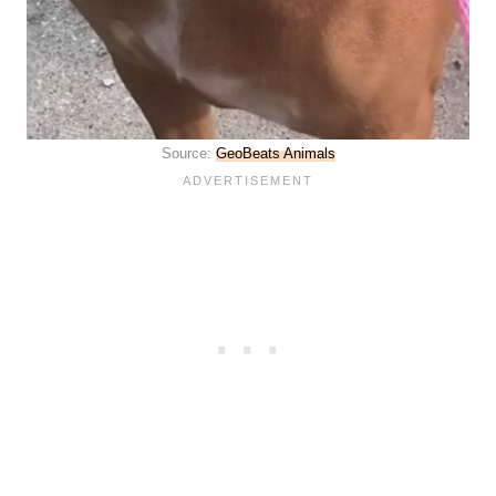
Source:
GeoBeats Animals