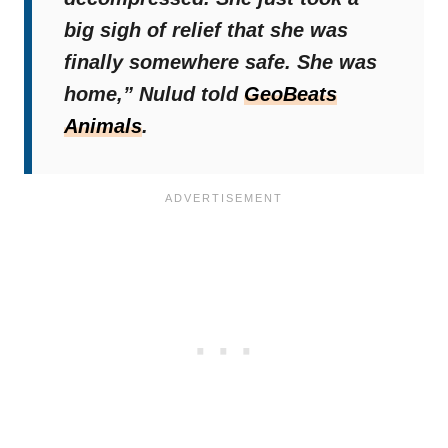
big sigh of relief that she was
finally somewhere safe. She was
home,”
Nulud told
GeoBeats
Animals
.