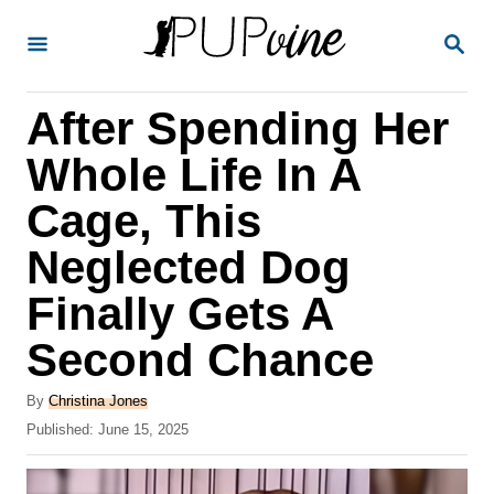
S
S
k
E
A
i
R
After Spending Her
p
C
H
t
Whole Life In A
o
Cage, This
C
Neglected Dog
o
n
Finally Gets A
t
Second Chance
e
A
n
By
Christina Jones
u
P
Published:
June 15, 2025
t
t
o
h
s
o