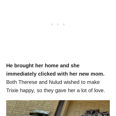
He brought her home and she
immediately clicked with her new mom.
Both Therese and Nulud wished to make
Trixie happy, so they gave her a lot of love.