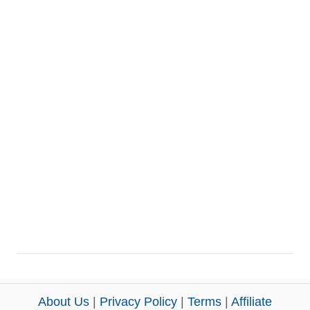
About Us
|
Privacy Policy
|
Terms
|
Affiliate