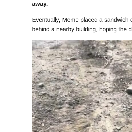
away.
Eventually, Meme placed a sandwich o
behind a nearby building, hoping the d