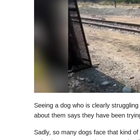
Seeing a dog who is clearly struggling
about them says they have been trying
Sadly, so many dogs face that kind of 