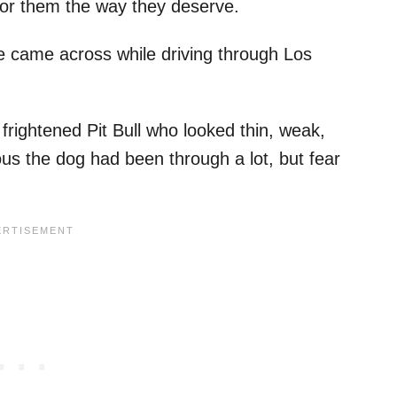
 for them the way they deserve.
ame across while driving through Los
frightened Pit Bull who looked thin, weak,
ous the dog had been through a lot, but fear