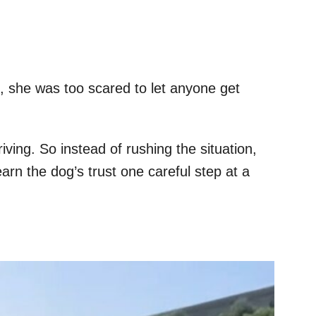
 she was too scared to let anyone get
ing. So instead of rushing the situation,
arn the dog’s trust one careful step at a