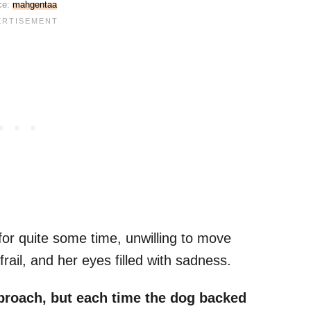
ce:
mahgentaa
for quite some time, unwilling to move
frail, and her eyes filled with sadness.
roach, but each time the dog backed