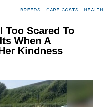
BREEDS
CARE COSTS
HEALTH
ll Too Scared To
lts When A
Her Kindness