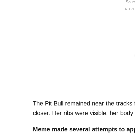
Sour
The Pit Bull remained near the tracks 
closer. Her ribs were visible, her body 
Meme made several attempts to app