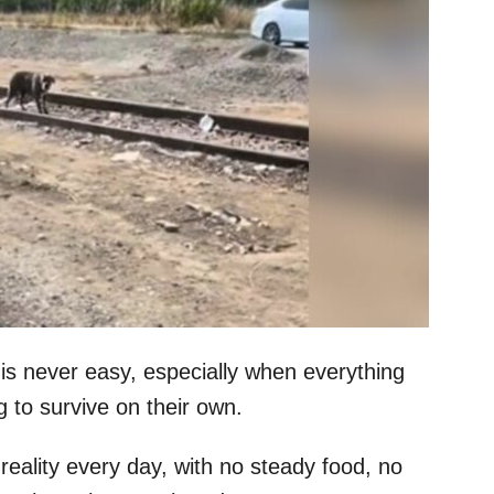
 is never easy, especially when everything
 to survive on their own.
reality every day, with no steady food, no