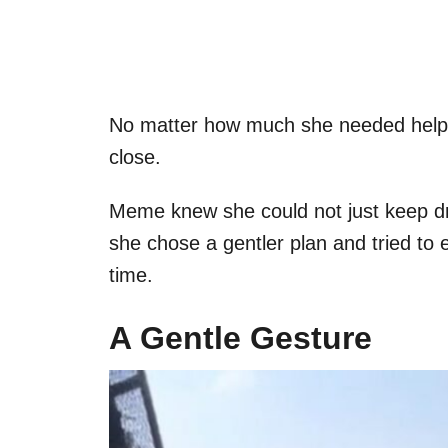
No matter how much she needed help,
close.
Meme knew she could not just keep driv
she chose a gentler plan and tried to e
time.
A Gentle Gesture