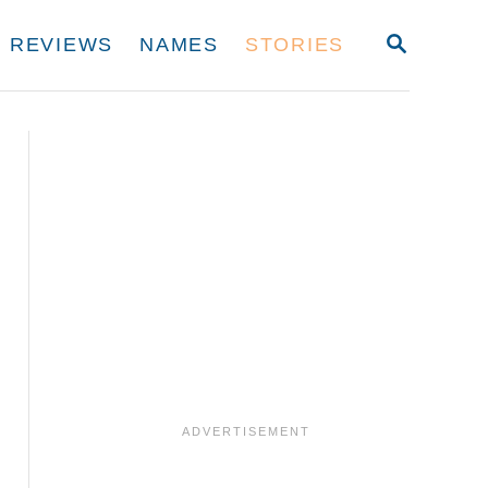
S
REVIEWS
NAMES
STORIES
E
A
R
C
H