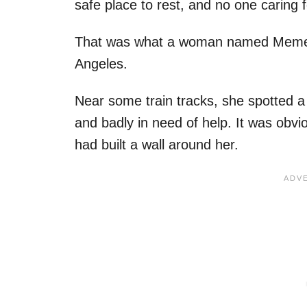
safe place to rest, and no one caring
That was what a woman named Meme c
Angeles.
Near some train tracks, she spotted a 
and badly in need of help. It was obvi
had built a wall around her.