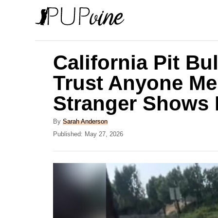
S
k
i
p
California Pit Bu
t
Trust Anyone Me
o
Stranger Shows 
C
o
A
By
Sarah Anderson
n
u
P
Published:
May 27, 2026
t
o
t
h
s
e
o
t
r
e
n
d
t
o
n