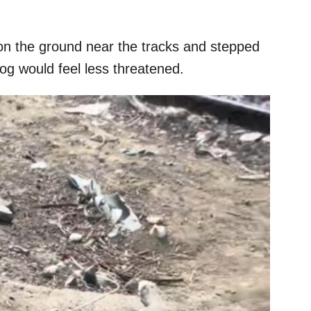
n the ground near the tracks and stepped
og would feel less threatened.