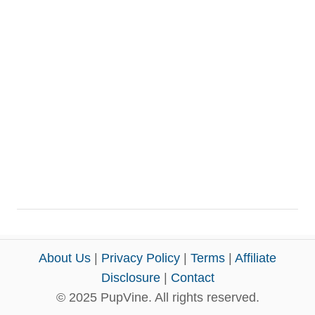
About Us
|
Privacy Policy
|
Terms
|
Affiliate
Disclosure
|
Contact
© 2025 PupVine. All rights reserved.