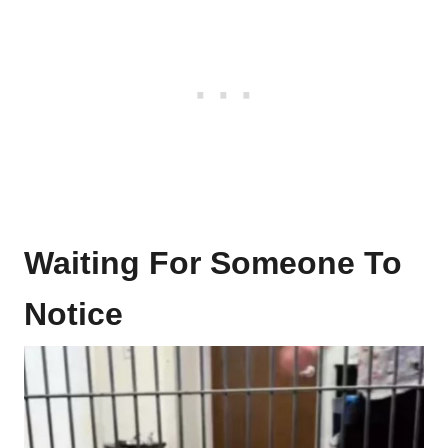
Waiting For Someone To
Notice