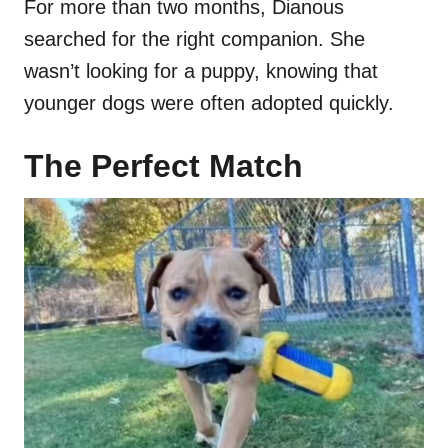
For more than two months, Dianous
searched for the right companion. She
wasn’t looking for a puppy, knowing that
younger dogs were often adopted quickly.
The Perfect Match