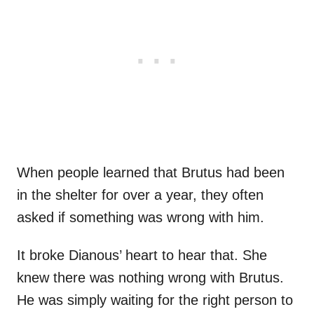
When people learned that Brutus had been
in the shelter for over a year, they often
asked if something was wrong with him.
It broke Dianous’ heart to hear that. She
knew there was nothing wrong with Brutus.
He was simply waiting for the right person to