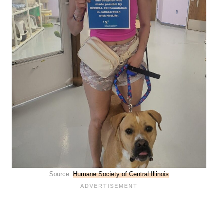
Source:
Humane Society of Central Illinois