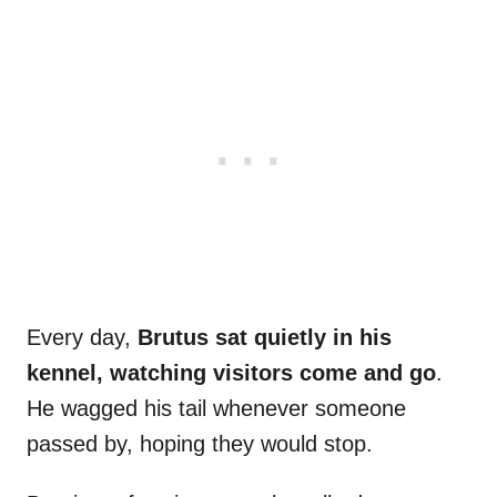
Every day,
Brutus sat quietly in his
kennel, watching visitors come and go
.
He wagged his tail whenever someone
passed by, hoping they would stop.