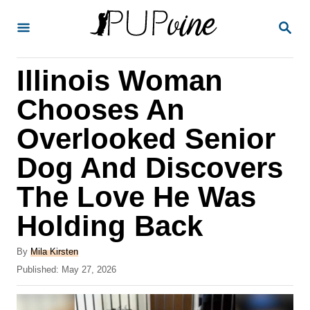
S
S
k
E
A
i
R
Illinois Woman
p
C
H
t
Chooses An
o
Overlooked Senior
C
Dog And Discovers
o
n
The Love He Was
t
Holding Back
e
A
n
By
Mila Kirsten
u
P
Published:
May 27, 2026
t
t
o
h
s
o