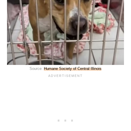
Source:
Humane Society of Central Illinois