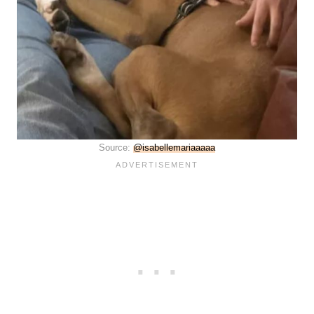
Source:
@isabellemariaaaaa