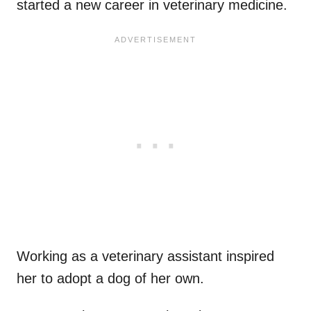
started a new career in veterinary medicine.
Working as a veterinary assistant inspired
her to adopt a dog of her own.