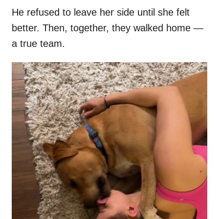
He refused to leave her side until she felt
better. Then, together, they walked home —
a true team.