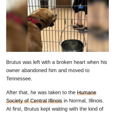
t
r
e
d
o
n
Brutus was left with a broken heart when his
owner abandoned him and moved to
Tennessee.
After that, he was taken to the
Humane
Society of Central Illinois
in Normal, Illinois.
At first, Brutus kept waiting with the kind of