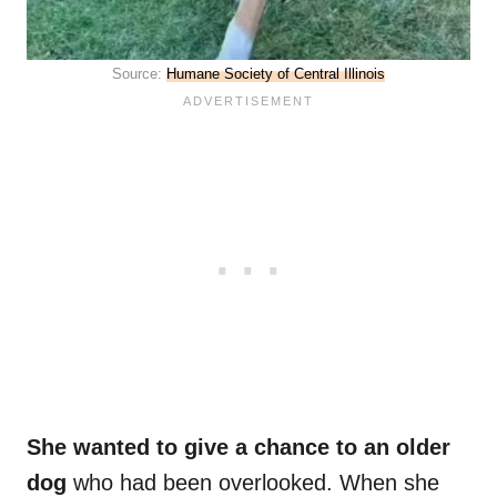
Source:
Humane Society of Central Illinois
She wanted to give a chance to an older
dog
who had been overlooked. When she