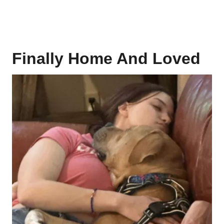
Finally Home And Loved