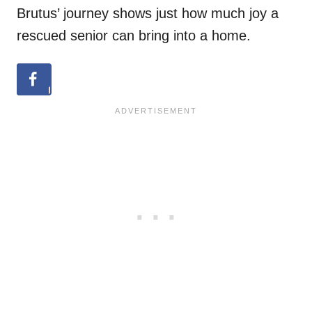
Brutus’ journey shows just how much joy a
rescued senior can bring into a home.