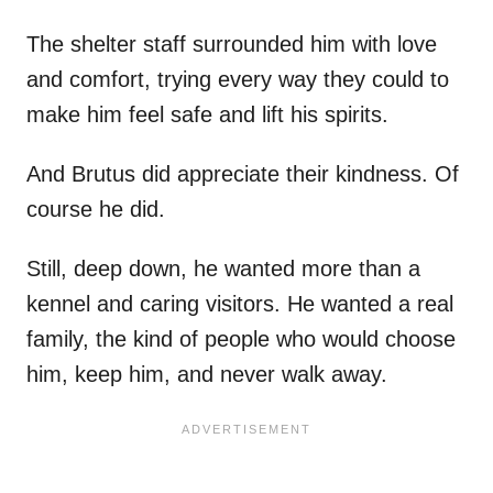
The shelter staff surrounded him with love
and comfort, trying every way they could to
make him feel safe and lift his spirits.
And Brutus did appreciate their kindness. Of
course he did.
Still, deep down, he wanted more than a
kennel and caring visitors. He wanted a real
family, the kind of people who would choose
him, keep him, and never walk away.