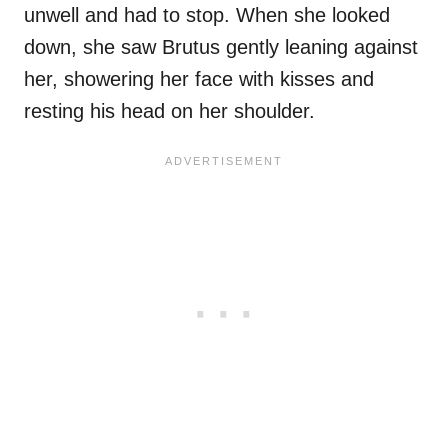
unwell and had to stop. When she looked
down, she saw Brutus gently leaning against
her, showering her face with kisses and
resting his head on her shoulder.