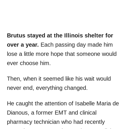
Brutus stayed at the Illinois shelter for
over a year.
Each passing day made him
lose a little more hope that someone would
ever choose him.
Then, when it seemed like his wait would
never end, everything changed.
He caught the attention of Isabelle Maria de
Dianous, a former EMT and clinical
pharmacy technician who had recently