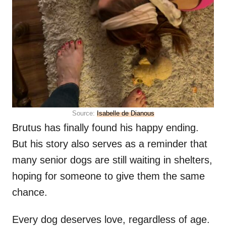
Source:
Isabelle de Dianous
Brutus has finally found his happy ending.
But his story also serves as a reminder that
many senior dogs are still waiting in shelters,
hoping for someone to give them the same
chance.
Every dog deserves love, regardless of age.