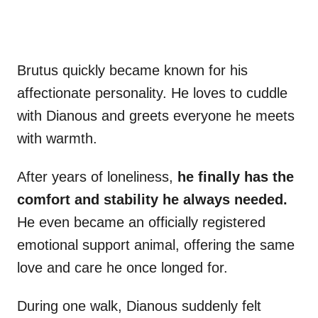
Brutus quickly became known for his
affectionate personality. He loves to cuddle
with Dianous and greets everyone he meets
with warmth.
After years of loneliness,
he finally has the
comfort and stability he always needed.
He even became an officially registered
emotional support animal, offering the same
love and care he once longed for.
During one walk, Dianous suddenly felt