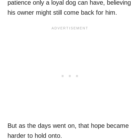
patience only a loyal dog can have, believing
his owner might still come back for him.
But as the days went on, that hope became
harder to hold onto.