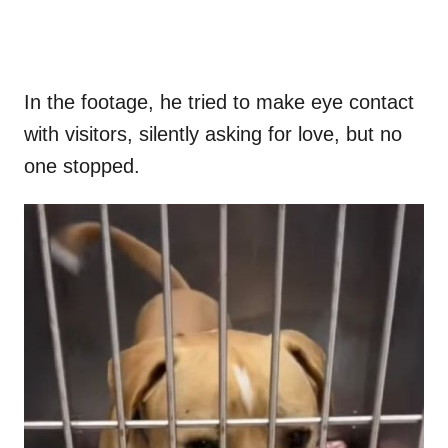
In the footage, he tried to make eye contact
with visitors, silently asking for love, but no
one stopped.