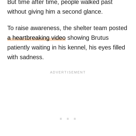
But time after time, people walked past
without giving him a second glance.
To raise awareness, the shelter team posted
a heartbreaking video
showing Brutus
patiently waiting in his kennel, his eyes filled
with sadness.