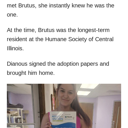
met Brutus, she instantly knew he was the
one.
At the time, Brutus was the longest-term
resident at the Humane Society of Central
Illinois.
Dianous signed the adoption papers and
brought him home.