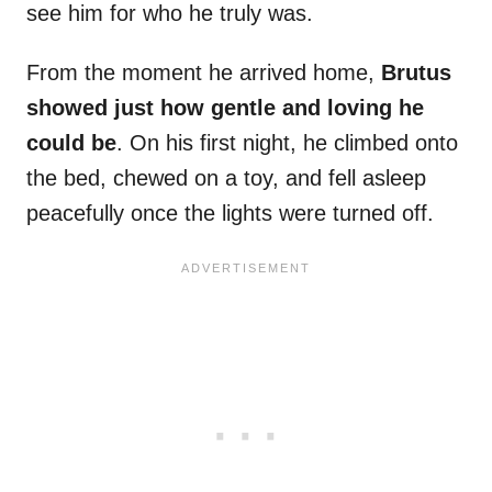
see him for who he truly was.
From the moment he arrived home,
Brutus
showed just how gentle and loving he
could be
. On his first night, he climbed onto
the bed, chewed on a toy, and fell asleep
peacefully once the lights were turned off.