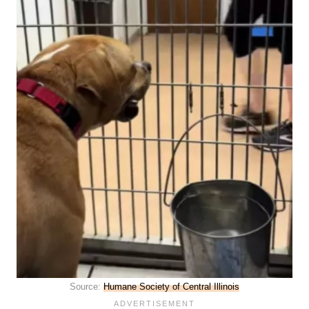
Source:
Humane Society of Central Illinois