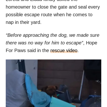
homeowner to close the gate and seal every
possible escape route when he comes to
nap in their yard.
“Before approaching the dog, we made sure
there was no way for him to escape”
, Hope
For Paws said in the
rescue video
.