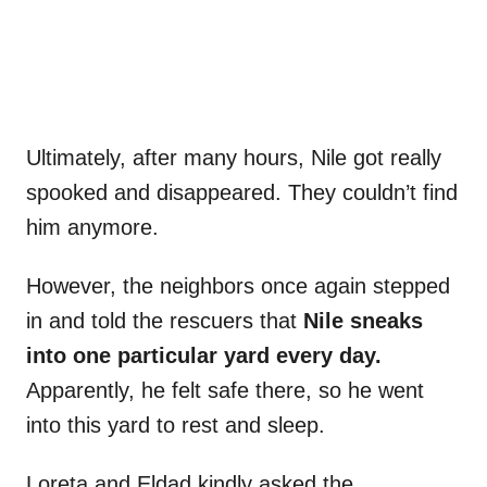
Ultimately, after many hours, Nile got really
spooked and disappeared. They couldn’t find
him anymore.
However, the neighbors once again stepped
in and told the rescuers that
Nile sneaks
into one particular yard every day.
Apparently, he felt safe there, so he went
into this yard to rest and sleep.
Loreta and Eldad kindly asked the