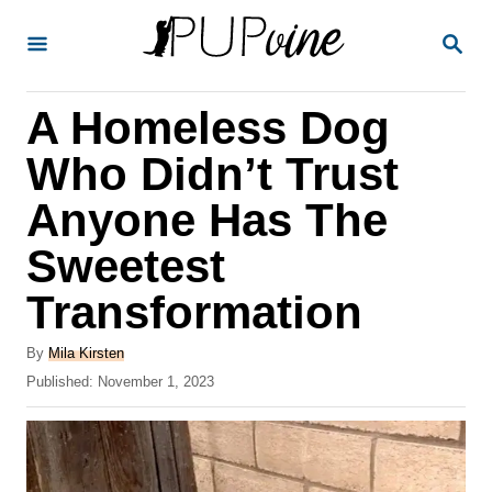
S
S
k
E
A
i
R
A Homeless Dog
p
C
H
t
Who Didn’t Trust
o
Anyone Has The
C
Sweetest
o
n
Transformation
t
A
By
Mila Kirsten
e
u
P
Published:
November 1, 2023
t
n
o
h
s
t
o
t
r
e