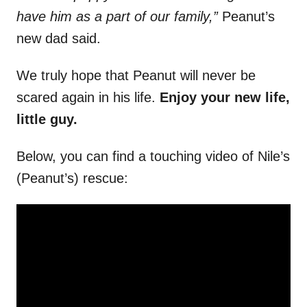
have him as a part of our family,”
Peanut’s
new dad said.
We truly hope that Peanut will never be
scared again in his life.
Enjoy your new life,
little guy.
Below, you can find a touching video of Nile’s
(Peanut’s) rescue: