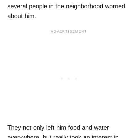
several people in the neighborhood worried
about him.
They not only left him food and water
everywhere, but really took an interest in