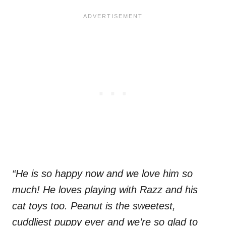
“He is so happy now and we love him so
much! He loves playing with Razz and his
cat toys too. Peanut is the sweetest,
cuddliest puppy ever and we’re so glad to