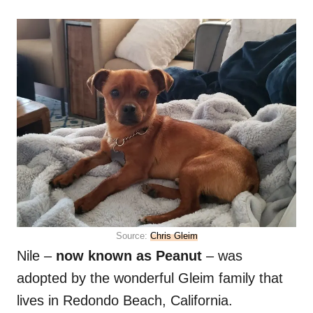
Source:
Chris Gleim
Nile –
now known as Peanut
– was
adopted by the wonderful Gleim family that
lives in Redondo Beach, California.