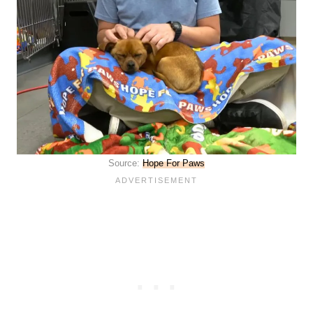
Source:
Hope For Paws