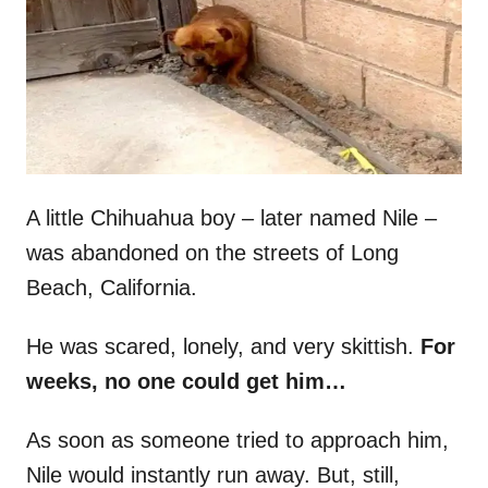
d
o
n
A little Chihuahua boy – later named Nile –
was abandoned on the streets of Long
Beach, California.
He was scared, lonely, and very skittish.
For
weeks, no one could get him…
As soon as someone tried to approach him,
Nile would instantly run away. But, still,