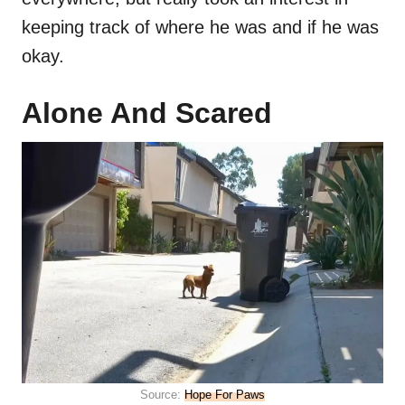
keeping track of where he was and if he was
okay.
Alone And Scared
Source:
Hope For Paws