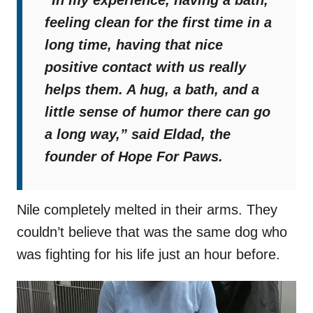
“In my experience, having a bath,
feeling clean for the first time in a
long time, having that nice
positive contact with us really
helps them. A hug, a bath, and a
little sense of humor there can go
a long way,”
said Eldad, the
founder of Hope For Paws.
Nile completely melted in their arms. They
couldn’t believe that was the same dog who
was fighting for his life just an hour before.