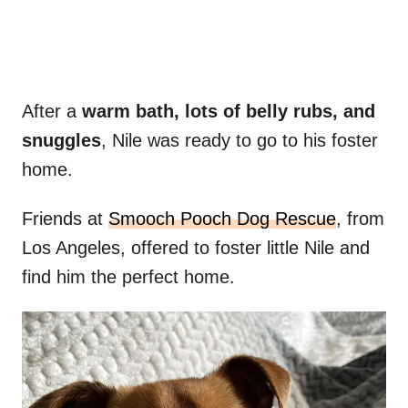
After a
warm bath, lots of belly rubs, and
snuggles
, Nile was ready to go to his foster
home.
Friends at
Smooch Pooch Dog Rescue
, from
Los Angeles, offered to foster little Nile and
find him the perfect home.