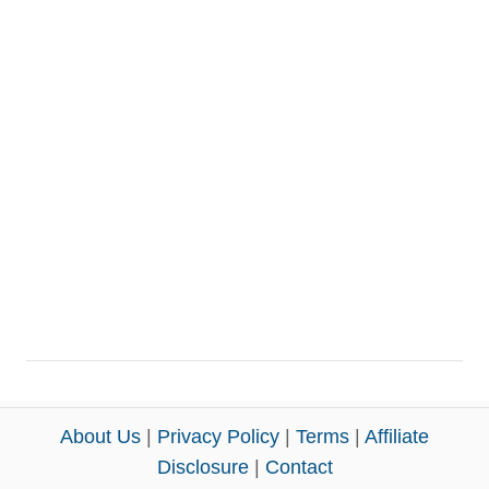
About Us
|
Privacy Policy
|
Terms
|
Affiliate
Disclosure
|
Contact