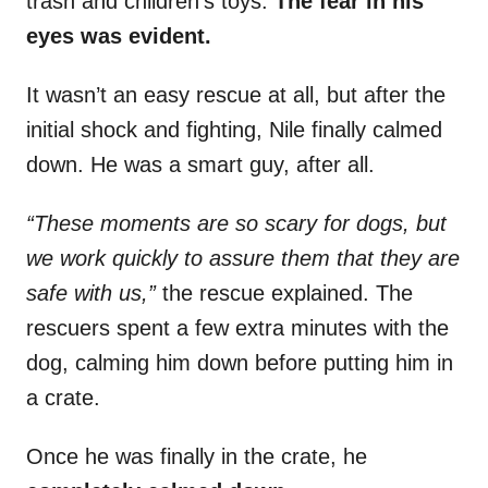
trash and children’s toys.
The fear in his
eyes was evident.
It wasn’t an easy rescue at all, but after the
initial shock and fighting, Nile finally calmed
down. He was a smart guy, after all.
“These moments are so scary for dogs, but
we work quickly to assure them that they are
safe with us,”
the rescue explained. The
rescuers spent a few extra minutes with the
dog, calming him down before putting him in
a crate.
Once he was finally in the crate, he