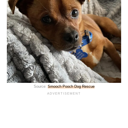
Source:
Smooch Pooch Dog Rescue