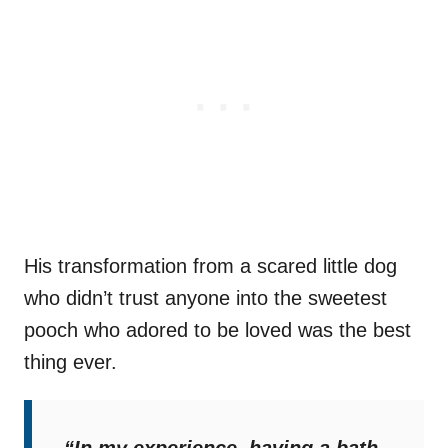
His transformation from a scared little dog
who didn’t trust anyone into the sweetest
pooch who adored to be loved was the best
thing ever.