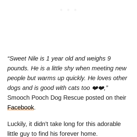
“Sweet Nile is 1 year old and weighs 9
pounds. He is a little shy when meeting new
people but warms up quickly. He loves other
dogs and is good with cats too ❤️❤️,”
Smooch Pooch Dog Rescue posted on their
Facebook
.
Luckily, it didn’t take long for this adorable
little guy to find his forever home.