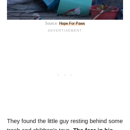
Source:
Hope For Paws
They found the little guy resting behind some