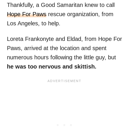
Thankfully, a Good Samaritan knew to call
Hope For Paws
rescue organization, from
Los Angeles, to help.
Loreta Frankonyte and Eldad, from Hope For
Paws, arrived at the location and spent
numerous hours following the little guy, but
he was too nervous and skittish.