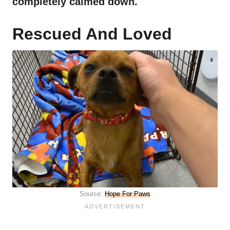
completely calmed down.
Rescued And Loved
Source:
Hope For Paws