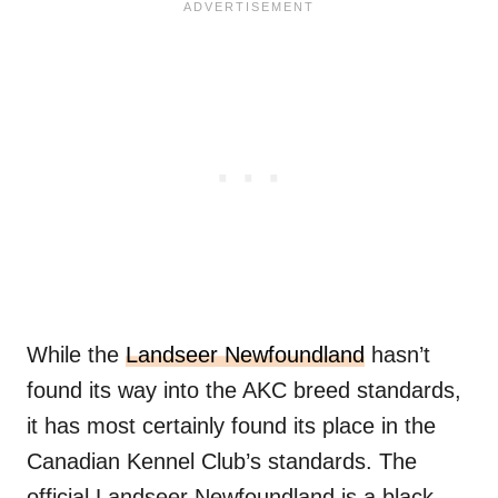
While the
Landseer Newfoundland
hasn’t
found its way into the AKC breed standards,
it has most certainly found its place in the
Canadian Kennel Club’s standards. The
official Landseer Newfoundland is a black