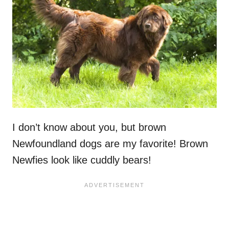
I don’t know about you, but brown
Newfoundland dogs are my favorite! Brown
Newfies look like cuddly bears!