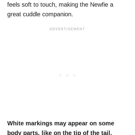
feels soft to touch, making the Newfie a
great cuddle companion.
White markings
may appear on some
body parts, like on the tip
of the tail
,