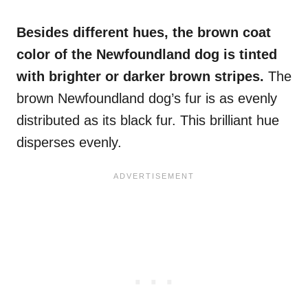
Besides different hues, the brown
coat
color
of
the Newfoundland dog
is tinted
with brighter or darker brown stripes.
The
brown Newfoundland dog’s fur is as evenly
distributed as its black fur. This brilliant hue
disperses evenly.