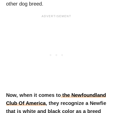
other dog breed.
Now, when it comes to
the Newfoundland
Club Of America
, they recognize a
Newfie
that is white and black color as a breed