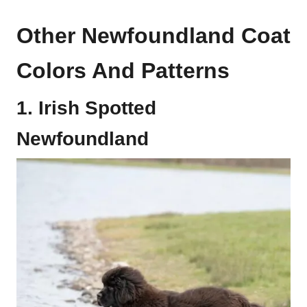
Other Newfoundland Coat
Colors And Patterns
1. Irish Spotted
Newfoundland