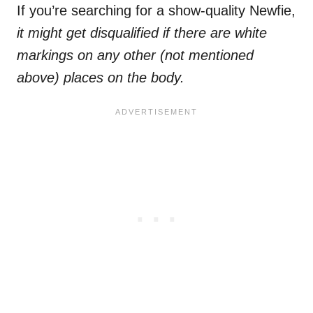
If you’re searching for a show-quality Newfie,
it might get disqualified if there are
white
markings
on any other (not mentioned
above) places on the body.