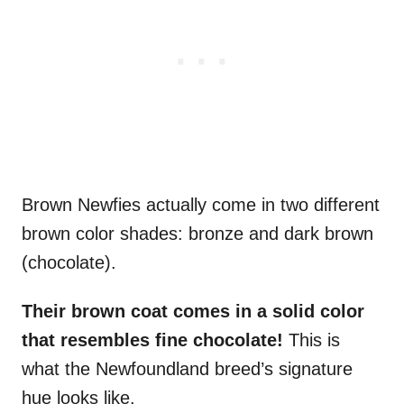
Brown Newfies actually come in two different
brown color shades: bronze and dark brown
(chocolate).
Their brown coat comes in a
solid color
that resembles fine chocolate!
This is
what the Newfoundland breed’s signature
hue looks like.