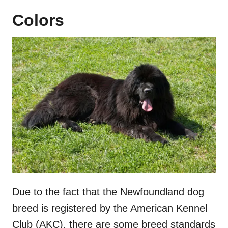
Colors
Due to the fact that the Newfoundland dog
breed is registered by the American Kennel
Club (AKC), there are some breed standards