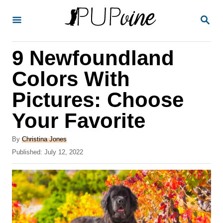
S
S
k
E
A
i
R
9 Newfoundland
p
C
H
t
Colors With
o
Pictures: Choose
C
Your Favorite
o
n
A
By
Christina Jones
t
u
P
Published:
July 12, 2022
t
o
e
h
s
o
n
t
r
e
t
d
o