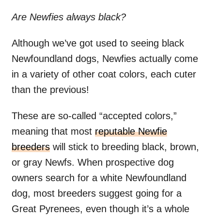
Are
Newfies
always black?
Although we’ve got used to seeing black
Newfoundland dogs, Newfies actually come
in a variety of other coat colors, each cuter
than the previous!
These are so-called “accepted colors,”
meaning that most
reputable Newfie
breeders
will stick to breeding black, brown,
or gray Newfs. When prospective dog
owners search for a white Newfoundland
dog, most breeders suggest going for a
Great Pyrenees, even though it’s a whole