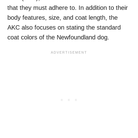
that they must adhere to. In addition to their
body features, size, and coat length, the
AKC also focuses on stating the standard
coat colors of the Newfoundland dog.