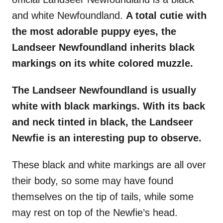
and white Newfoundland.
A total cutie with
the most adorable puppy eyes, the
Landseer Newfoundland
inherits
black
markings
on its white colored muzzle.
The
Landseer Newfoundland
is usually
white with
black markings
. With its back
and neck tinted in black, the
Landseer
Newfie
is an interesting pup to observe.
These black and white markings are all over
their body, so some may have found
themselves on the tip of tails, while some
may rest on top of the Newfie’s head.