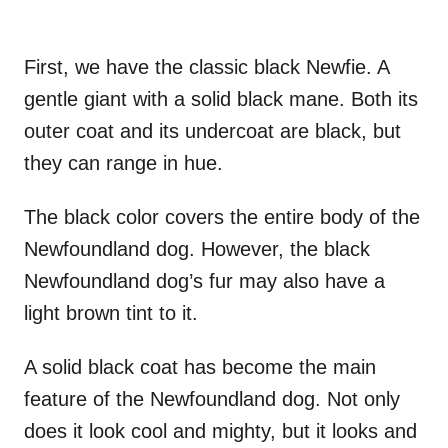
First, we have the classic black Newfie. A
gentle giant with a solid black mane. Both its
outer coat and its undercoat are black, but
they can range in hue.
The black color covers the entire body of the
Newfoundland dog. However, the black
Newfoundland dog’s fur may also have a
light brown tint to it.
A solid black coat has become the main
feature of the Newfoundland dog. Not only
does it look cool and mighty, but it looks and