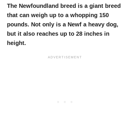
The Newfoundland breed
is a giant breed
that can weigh up to a whopping 150
pounds. Not only is a
Newf
a heavy dog,
but it also reaches up to 28 inches in
height.