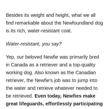
Besides its weight and height, what we all
find remarkable about the Newfoundland dog
is its rich, water-resistant coat.
Water-resistant
, you say?
Yep, our beloved Newfie was primarily bred
in Canada as a retriever and a top-quality
working dog. Also known as the Canadian
retriever, the Newfie‘s job was to jump into
the water and retrieve whatever needed to
be retrieved.
Even today,
Newfies
make
great lifeguards, effortlessly participating