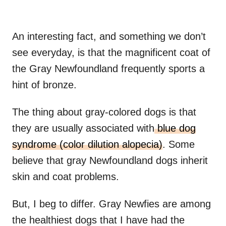
An interesting fact, and something we don’t
see everyday, is that the magnificent coat of
the Gray Newfoundland frequently sports a
hint of bronze.
The thing about gray-colored dogs is that
they are usually associated with
blue dog
syndrome (color dilution alopecia)
. Some
believe that gray Newfoundland dogs inherit
skin and coat problems.
But, I beg to differ. Gray Newfies are among
the healthiest dogs that I have had the