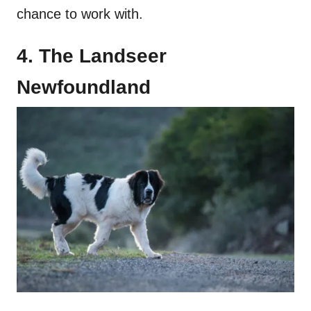
chance to work with.
4. The Landseer
Newfoundland