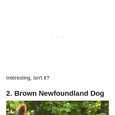
Interesting, isn’t it?
2. Brown Newfoundland Dog