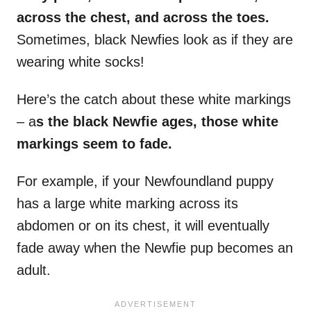
across the chest, and across the toes.
Sometimes, black Newfies look as if they are
wearing white socks!
Here’s the catch about these white markings
– a
s the black
Newfie
ages, those
white
markings
seem to fade.
For example, if your Newfoundland puppy
has a large white marking across its
abdomen or on its chest, it will eventually
fade away when the Newfie pup becomes an
adult.