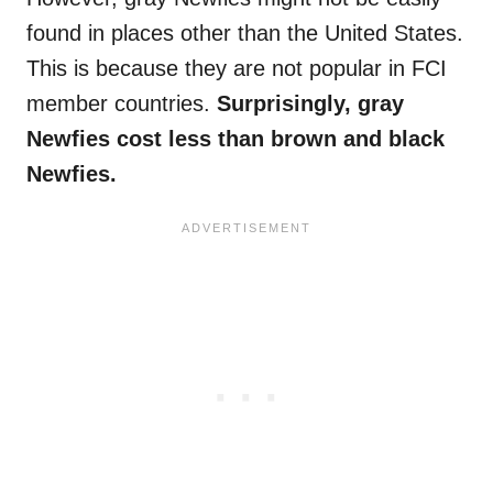
found in places other than the United States.
This is because they are not popular in FCI
member countries.
Surprisingly, gray
Newfies
cost less than brown and black
Newfies
.