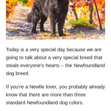
n
Today is a very special day because we are
going to talk about a very special breed that
steals everyone’s hearts – the Newfoundland
dog breed.
If you’re a Newfie lover, you probably already
know that there are more than three
standard Newfoundland dog colors.