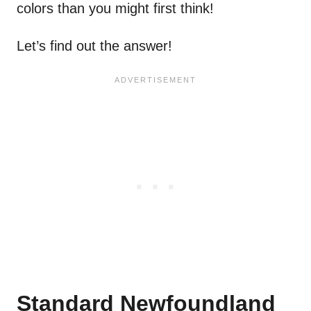
colors than you might first think!
Let’s find out the answer!
Standard Newfoundland