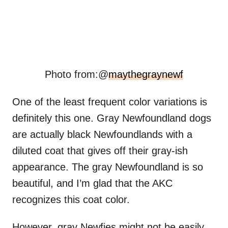
Photo from:@
maythegraynewf
One of the least frequent color variations is
definitely this one. Gray Newfoundland dogs
are actually black Newfoundlands with a
diluted coat that gives off their gray-ish
appearance. The gray Newfoundland is so
beautiful, and I’m glad that the AKC
recognizes this coat color.
However, gray Newfies might not be easily