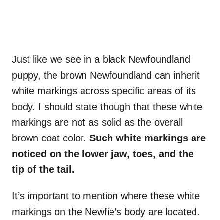
Just like we see in a black Newfoundland
puppy, the brown Newfoundland can inherit
white markings across specific areas of its
body. I should state though that these white
markings are not as solid as the overall
brown coat color.
Such
white markings
are
noticed on the lower jaw, toes, and the
tip of the tail
.
It’s important to mention where these white
markings on the Newfie’s body are located.