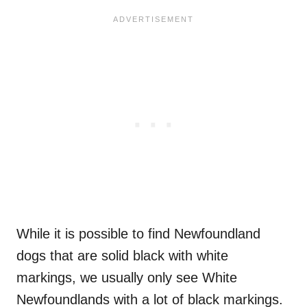
While it is possible to find Newfoundland
dogs that are solid black with white
markings, we usually only see White
Newfoundlands with a lot of black markings.