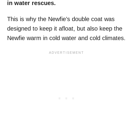
in
water rescues
.
This is why the Newfie’s double coat was
designed to keep it afloat, but also keep the
Newfie warm in cold water and cold climates.