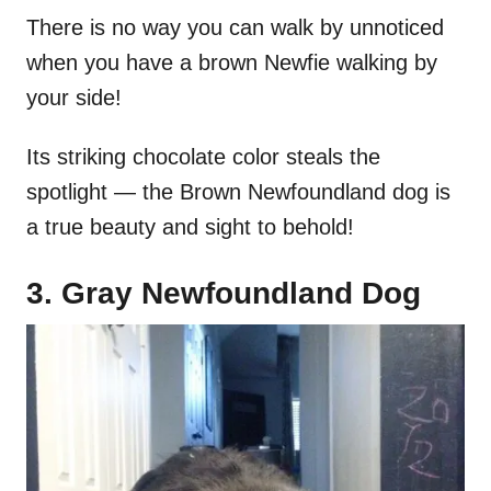
There is no way you can walk by unnoticed
when you have a brown Newfie walking by
your side!
Its striking chocolate color steals the
spotlight — the Brown Newfoundland dog is
a true beauty and sight to behold!
3. Gray Newfoundland Dog