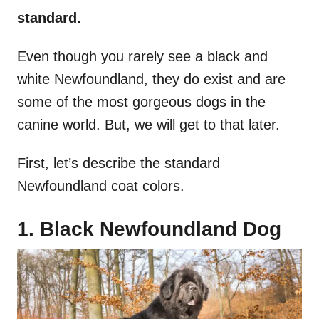
standard.
Even though you rarely see a black and
white Newfoundland, they do exist and are
some of the most gorgeous dogs in the
canine world. But, we will get to that later.
First, let’s describe the standard
Newfoundland coat colors.
1. Black Newfoundland Dog