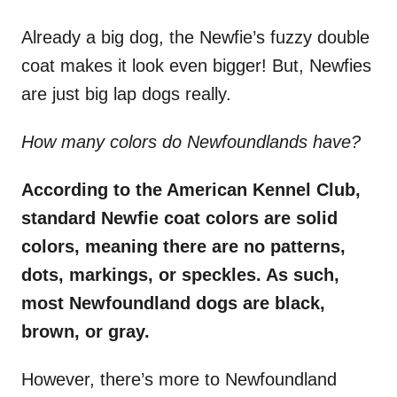
Already a big dog, the Newfie’s fuzzy double
coat makes it look even bigger! But, Newfies
are just big lap dogs really.
How many colors do Newfoundlands have?
According to the American Kennel Club,
standard
Newfie
coat colors
are
solid
colors
, meaning there are no patterns,
dots, markings, or speckles. As such,
most
Newfoundland dogs
are black,
brown, or gray.
However, there’s more to Newfoundland