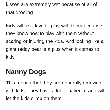
kisses are extremely wet because of all of
that drooling.
Kids will also love to play with them because
they know how to play with them without
scaring or injuring the kids. And looking like a
giant teddy bear is a plus when it comes to
kids.
Nanny Dogs
This means that they are generally amazing
with kids. They have a lot of patience and will
let the kids climb on them.