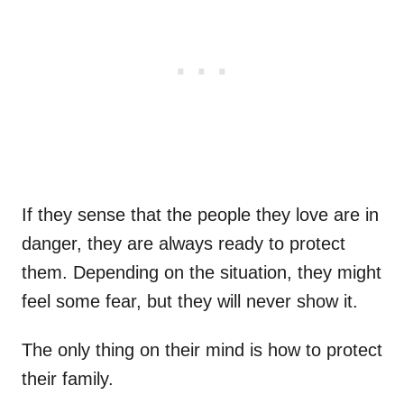
If they sense that the people they love are in
danger, they are always ready to protect
them. Depending on the situation, they might
feel some fear, but they will never show it.
The only thing on their mind is how to protect
their family.