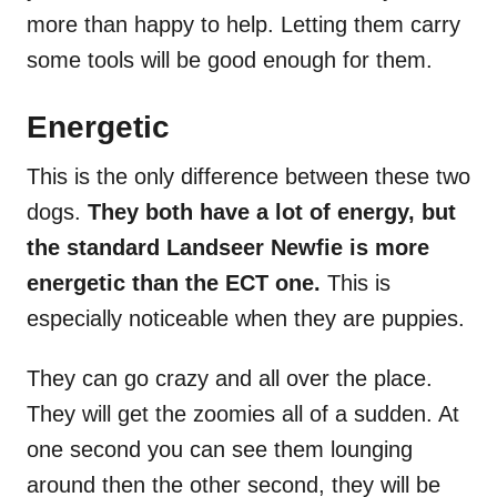
more than happy to help. Letting them carry
some tools will be good enough for them.
Energetic
This is the only difference between these two
dogs.
They both have a lot of energy, but
the standard Landseer Newfie is more
energetic than the ECT one.
This is
especially noticeable when they are puppies.
They can go crazy and all over the place.
They will get the zoomies all of a sudden. At
one second you can see them lounging
around then the other second, they will be