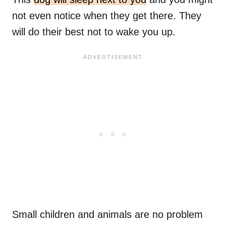
not even notice when they get there. They
will do their best not to wake you up.
Small children and animals are no problem