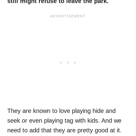
still might refuse to leave the park.
They are known to love playing hide and
seek or even playing tag with kids. And we
need to add that they are pretty good at it.