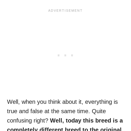
Well, when you think about it, everything is
true and false at the same time. Quite
confusing right?
Well, today this breed is a
completely different breed to the original