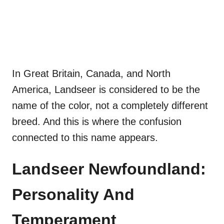
In Great Britain, Canada, and North
America, Landseer is considered to be the
name of the color, not a completely different
breed. And this is where the confusion
connected to this name appears.
Landseer Newfoundland:
Personality And
Temperament