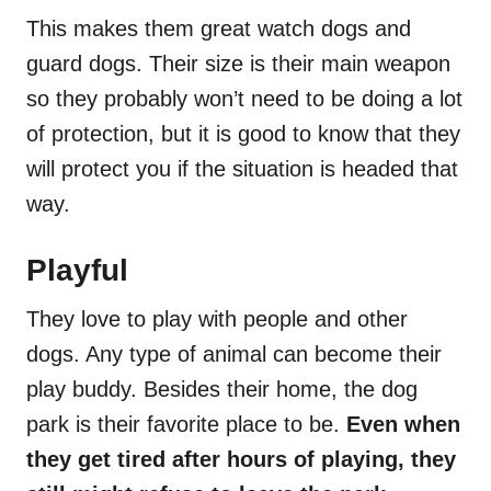
This makes them great watch dogs and
guard dogs. Their size is their main weapon
so they probably won’t need to be doing a lot
of protection, but it is good to know that they
will protect you if the situation is headed that
way.
Playful
They love to play with people and other
dogs. Any type of animal can become their
play buddy. Besides their home, the dog
park is their favorite place to be.
Even when
they get tired after hours of playing, they