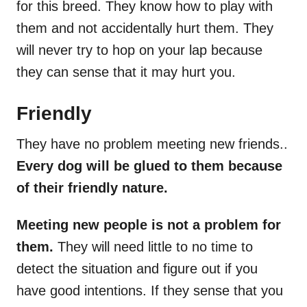
for this breed. They know how to play with
them and not accidentally hurt them. They
will never try to hop on your lap because
they can sense that it may hurt you.
Friendly
They have no problem meeting new friends..
Every dog will be glued to them because
of their friendly nature.
Meeting new people is not a problem for
them.
They will need little to no time to
detect the situation and figure out if you
have good intentions. If they sense that you