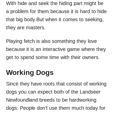
With hide and seek the hiding part might be
a problem for them because it is hard to hide
that big body.But when it comes to seeking,
they are masters.
Playing fetch is also something they love
because it is an interactive game where they
get to spend some time with their owners.
Working Dogs
Since they have roots that consist of working
dogs you can expect both of the Landseer
Newfoundland breeds to be hardworking
dogs. People don’t use them much today for