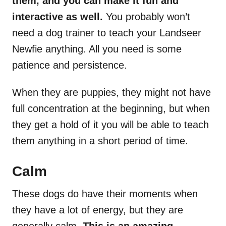
them, and you can make it fun and
interactive as well.
You probably won’t
need a dog trainer to teach your Landseer
Newfie anything. All you need is some
patience and persistence.
When they are puppies, they might not have
full concentration at the beginning, but when
they get a hold of it you will be able to teach
them anything in a short period of time.
Calm
These dogs do have their moments when
they have a lot of energy, but they are