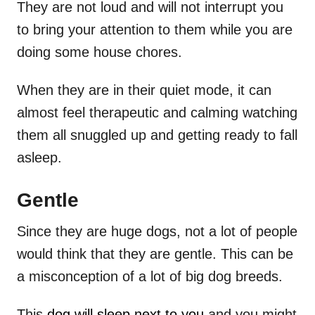
They are not loud and will not interrupt you
to bring your attention to them while you are
doing some house chores.
When they are in their quiet mode, it can
almost feel therapeutic and calming watching
them all snuggled up and getting ready to fall
asleep.
Gentle
Since they are huge dogs, not a lot of people
would think that they are gentle. This can be
a misconception of a lot of big dog breeds.
This
dog will sleep next to you
and you might