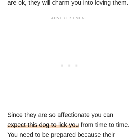
are ok, they will charm you into loving them.
Since they are so affectionate you can
expect this dog to lick you
from time to time.
You need to be prepared because their