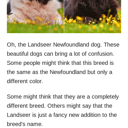
Oh, the Landseer Newfoundland dog. These
beautiful dogs can bring a lot of confusion.
Some people might think that this breed is
the same as the Newfoundland but only a
different color.
Some might think that they are a completely
different breed. Others might say that the
Landseer is just a fancy new addition to the
breed’s name.