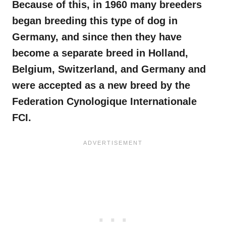
Because of this, in 1960 many breeders
began breeding this type of dog in
Germany, and since then they have
become a separate breed in Holland,
Belgium, Switzerland, and Germany and
were accepted as a new breed by the
Federation Cynologique Internationale
FCI.