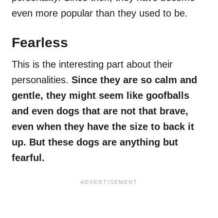
even more popular than they used to be.
Fearless
This is the interesting part about their
personalities.
Since they are so calm and
gentle, they might seem like goofballs
and even dogs that are not that brave,
even when they have the size to back it
up. But these dogs are anything but
fearful.