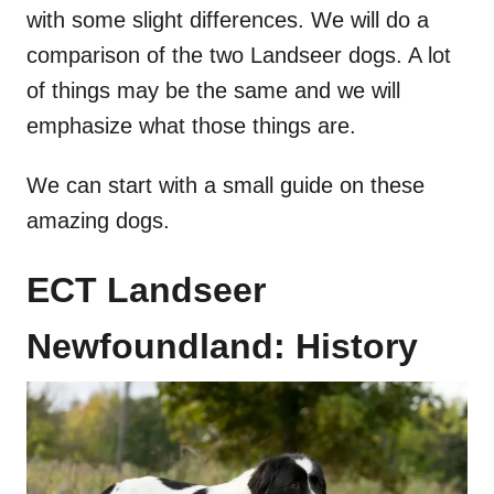
with some slight differences. We will do a
comparison of the two Landseer dogs. A lot
of things may be the same and we will
emphasize what those things are.
We can start with a small guide on these
amazing dogs.
ECT Landseer
Newfoundland: History