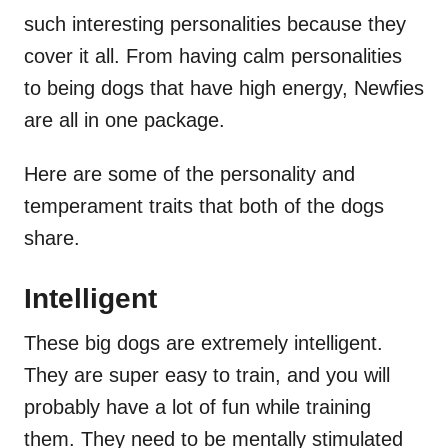
such interesting personalities because they
cover it all. From having calm personalities
to being dogs that have high energy, Newfies
are all in one package.
Here are some of the personality and
temperament traits that both of the dogs
share.
Intelligent
These big dogs are extremely intelligent.
They are super easy to train, and you will
probably have a lot of fun while training
them. They need to be mentally stimulated