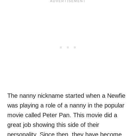
The nanny nickname started when a Newfie
was playing a role of a nanny in the popular
movie called Peter Pan. This movie did a
great job showing this side of their
personality. Since then, they have become