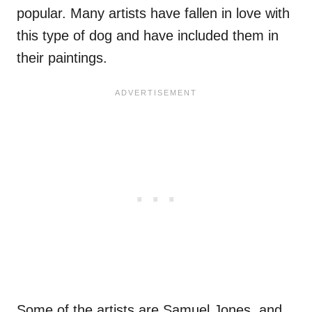
popular. Many artists have fallen in love with
this type of dog and have included them in
their paintings.
Some of the artists are Samuel Jones, and