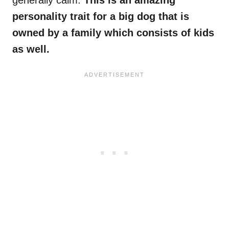
generally calm.
This is an amazing
personality trait for a big dog that is
owned by a family which consists of kids
as well.