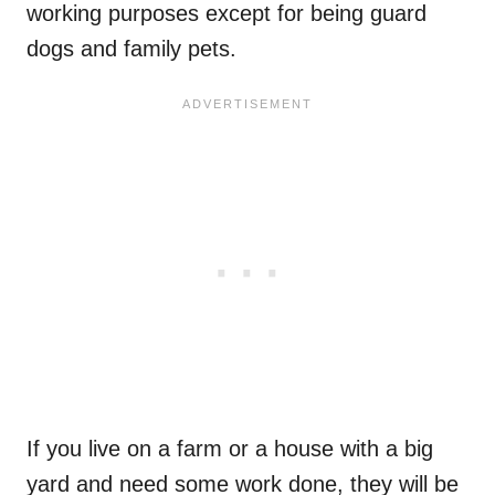
working purposes except for being guard
dogs and family pets.
If you live on a farm or a house with a big
yard and need some work done, they will be