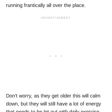
running frantically all over the place.
Don’t worry, as they get older this will calm
down, but they will still have a lot of energy
that needs to be let out with daily exercise.