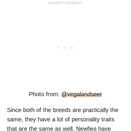
Photo from:
@vegalandseer
Since both of the breeds are practically the
same, they have a lot of personality traits
that are the same as well. Newfies have