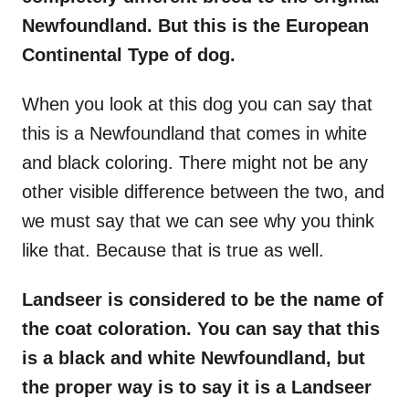
Newfoundland. But this is the European
Continental Type of dog.
When you look at this dog you can say that
this is a Newfoundland that comes in white
and black coloring. There might not be any
other visible difference between the two, and
we must say that we can see why you think
like that. Because that is true as well.
Landseer is considered to be the name of
the coat coloration. You can say that this
is a black and white Newfoundland, but
the proper way is to say it is a Landseer