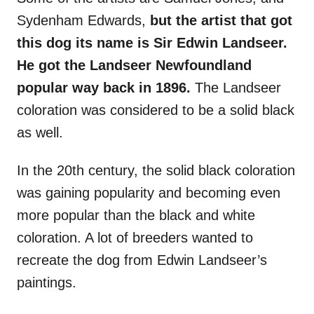
Sydenham Edwards,
but the artist that got
this dog its name is Sir Edwin Landseer.
He got the Landseer Newfoundland
popular way back in 1896.
The Landseer
coloration was considered to be a solid black
as well.
In the 20th century, the solid black coloration
was gaining popularity and becoming even
more popular than the black and white
coloration. A lot of breeders wanted to
recreate the dog from Edwin Landseer’s
paintings.