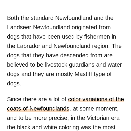
Both the standard Newfoundland and the
Landseer Newfoundland originated from
dogs that have been used by fishermen in
the Labrador and Newfoundland region. The
dogs that they have descended from are
believed to be livestock guardians and water
dogs and they are mostly Mastiff type of
dogs.
Since there are a lot of
color variations of the
coats of Newfoundlands
, at some moment,
and to be more precise, in the Victorian era
the black and white coloring was the most