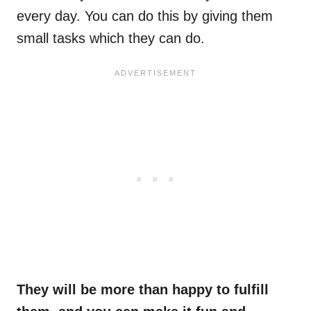
every day. You can do this by giving them
small tasks which they can do.
They will be more than happy to fulfill