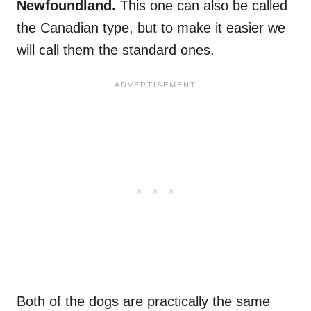
Newfoundland.
This one can also be called
the Canadian type, but to make it easier we
will call them the standard ones.
Both of the dogs are practically the same