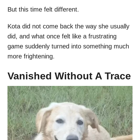
But this time felt different.
Kota did not come back the way she usually
did, and what once felt like a frustrating
game suddenly turned into something much
more frightening.
Vanished Without A Trace