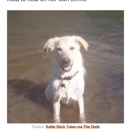
Source:
Kellie Deck Tuten via The Dodo