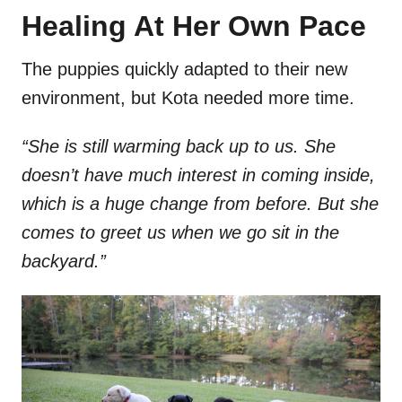
Healing At Her Own Pace
The puppies quickly adapted to their new
environment, but Kota needed more time.
“She is still warming back up to us. She
doesn’t have much interest in coming inside,
which is a huge change from before. But she
comes to greet us when we go sit in the
backyard.”