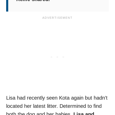
Lisa had recently seen Kota again but hadn’t
located her latest litter. Determined to find
both the dog and her babies,
Lisa and