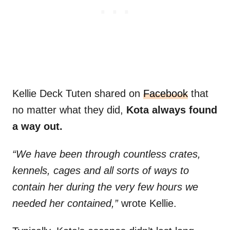
Kellie Deck Tuten shared on
Facebook
that
no matter what they did,
Kota always found
a way out.
“We have been through countless crates,
kennels, cages and all sorts of ways to
contain her during the very few hours we
needed her contained,”
wrote Kellie.