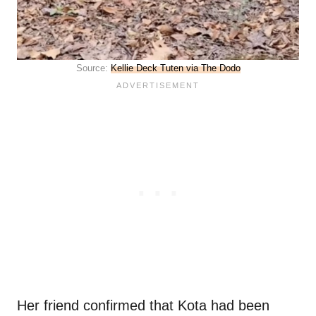
Source:
Kellie Deck Tuten via The Dodo
Her friend confirmed that Kota had been