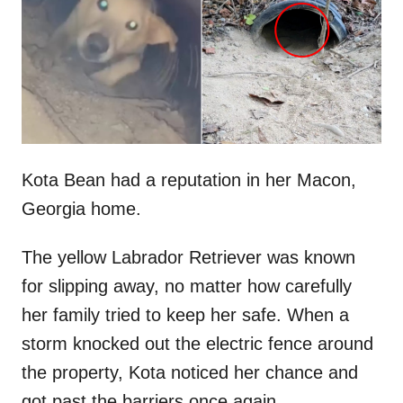
d
o
n
Kota Bean had a reputation in her Macon,
Georgia home.
The yellow Labrador Retriever was known
for slipping away, no matter how carefully
her family tried to keep her safe. When a
storm knocked out the electric fence around
the property, Kota noticed her chance and
got past the barriers once again.