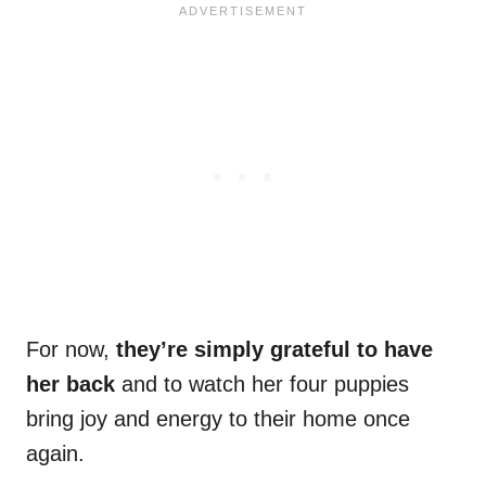
For now,
they’re simply grateful to have
her back
and to watch her four puppies
bring joy and energy to their home once
again.