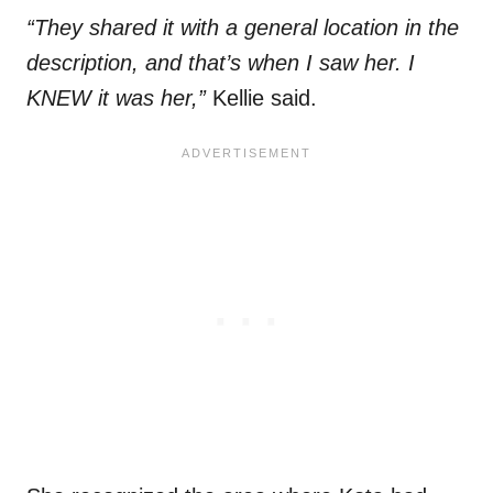
“They shared it with a general location in the
description, and that’s when I saw her. I
KNEW it was her,”
Kellie said.