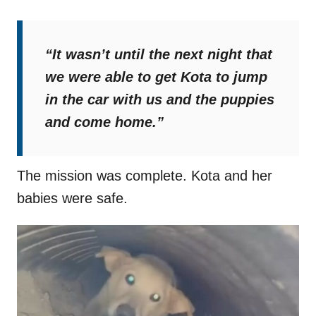
“It wasn’t until the next night that
we were able to get Kota to jump
in the car with us and the puppies
and come home.”
The mission was complete. Kota and her
babies were safe.