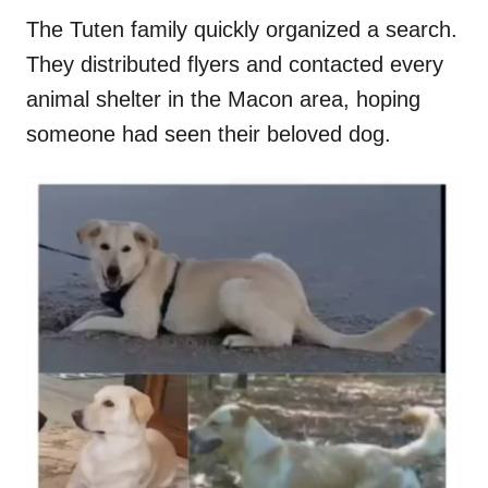
The Tuten family quickly organized a search.
They distributed flyers and contacted every
animal shelter in the Macon area, hoping
someone had seen their beloved dog.