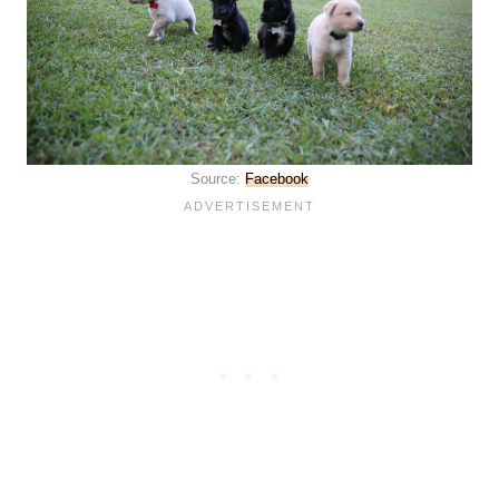
Source:
Facebook