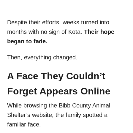
Despite their efforts, weeks turned into
months with no sign of Kota.
Their hope
began to fade.
Then, everything changed.
A Face They Couldn’t
Forget Appears Online
While browsing the Bibb County Animal
Shelter’s website, the family spotted a
familiar face.