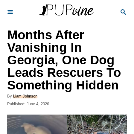
S
S
k
E
A
i
R
Months After
p
C
H
t
Vanishing In
o
Georgia, One Dog
C
Leads Rescuers To
o
n
Something Hidden
t
A
By
Liam Johnson
e
u
P
Published:
June 4, 2026
t
n
o
h
s
t
o
t
r
e