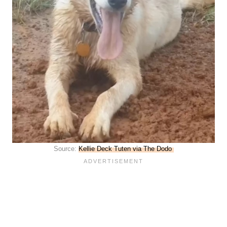
Source:
Kellie Deck Tuten via The Dodo