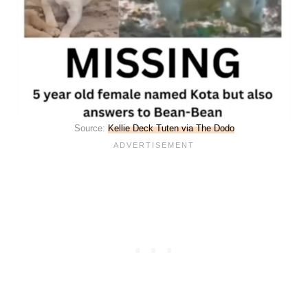
Source:
Kellie Deck Tuten via The Dodo