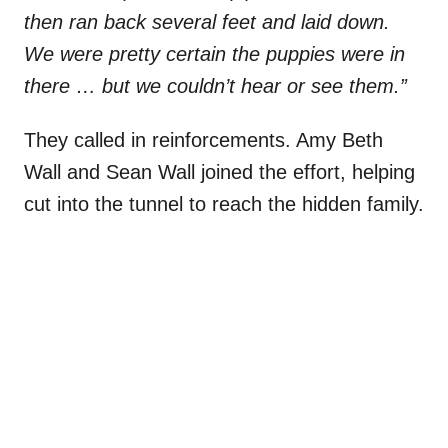
then ran back several feet and laid down.
We were pretty certain the puppies were in
there … but we couldn’t hear or see them.”
They called in reinforcements. Amy Beth
Wall and Sean Wall joined the effort, helping
cut into the tunnel to reach the hidden family.