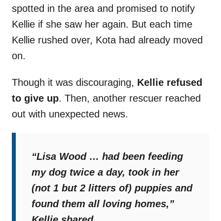
spotted in the area and promised to notify
Kellie if she saw her again. But each time
Kellie rushed over, Kota had already moved
on.
Though it was discouraging,
Kellie refused
to give up
. Then, another rescuer reached
out with unexpected news.
“Lisa Wood … had been feeding
my dog twice a day, took in her
(not 1 but 2 litters of) puppies and
found them all loving homes,”
Kellie shared.