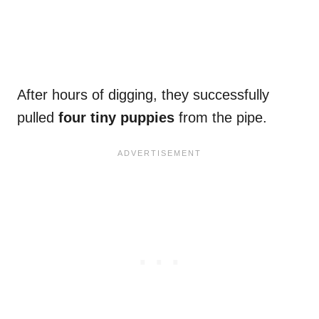
After hours of digging, they successfully
pulled
four tiny puppies
from the pipe.