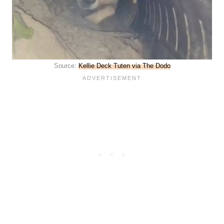
Source:
Kellie Deck Tuten via The Dodo