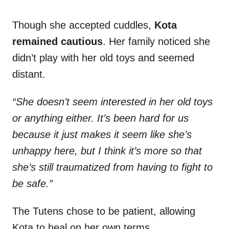
Though she accepted cuddles,
Kota
remained cautious
. Her family noticed she
didn’t play with her old toys and seemed
distant.
“She doesn’t seem interested in her old toys
or anything either. It’s been hard for us
because it just makes it seem like she’s
unhappy here, but I think it’s more so that
she’s still traumatized from having to fight to
be safe.”
The Tutens chose to be patient, allowing
Kota to heal on her own terms.