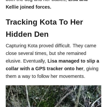
Kellie joined forces.
Tracking Kota To Her
Hidden Den
Capturing Kota proved difficult. They came
close several times, but she remained
elusive. Eventually,
Lisa managed to slip a
collar with a GPS tracker onto her
, giving
them a way to follow her movements.