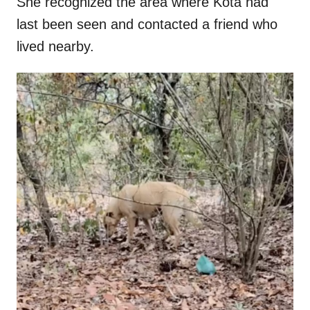
She recognized the area where Kota had
last been seen and contacted a friend who
lived nearby.