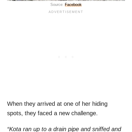
Source:
Facebook
When they arrived at one of her hiding
spots, they faced a new challenge.
“Kota ran up to a drain pipe and sniffed and