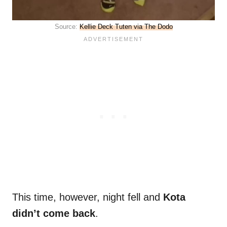
Source:
Kellie Deck Tuten via The Dodo
This time, however, night fell and
Kota
didn’t come back
.