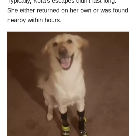
Typically, Kota’s escapes didn’t last long.
She either returned on her own or was found
nearby within hours.