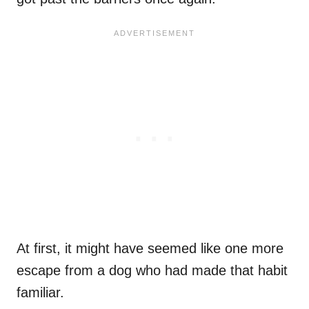
At first, it might have seemed like one more
escape from a dog who had made that habit
familiar.