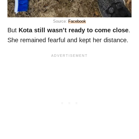
Source:
Facebook
But
Kota still wasn’t ready to come close
.
She remained fearful and kept her distance.