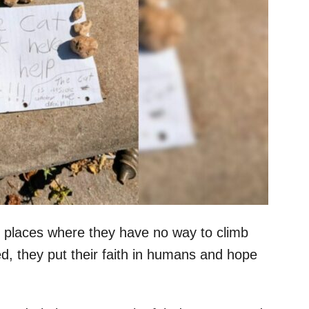
 places where they have no way to climb
ed, they put their faith in humans and hope