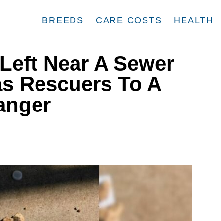
BREEDS
CARE COSTS
HEALTH
Left Near A Sewer
as Rescuers To A
anger