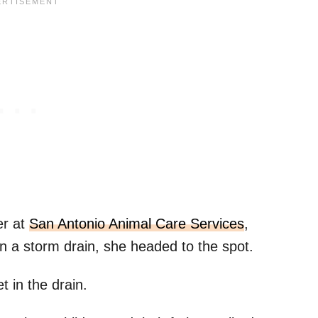
er at
San Antonio Animal Care Services
,
 in a storm drain, she headed to the spot.
 in the drain.