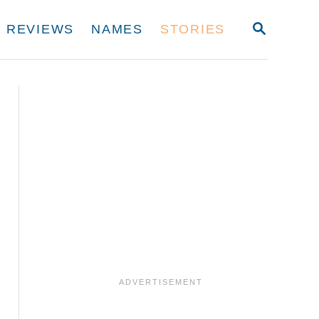
S
REVIEWS
NAMES
STORIES
E
A
R
C
H