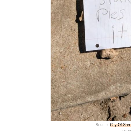
Source:
City Of San