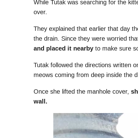
While Tutak was searching for the kitt
over.
They explained that earlier that day th
the drain. Since they were worried th
and placed it nearby
to make sure s
Tutak followed the directions written
meows coming from deep inside the d
Once she lifted the manhole cover,
sh
wall.