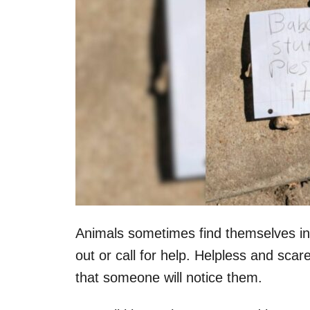
Animals sometimes find themselves in
out or call for help. Helpless and scar
that someone will notice them.