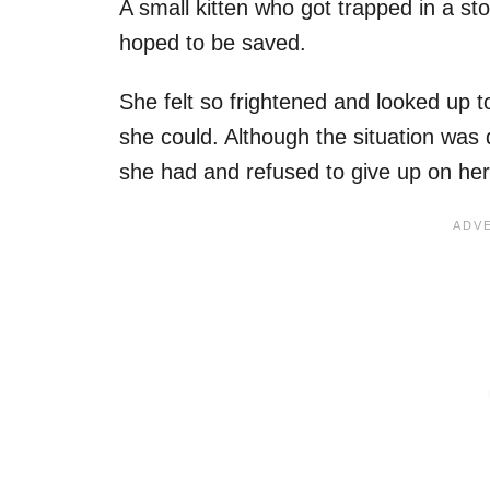
A small kitten who got trapped in a st
hoped to be saved.
She felt so frightened and looked up t
she could. Although the situation was d
she had and refused to give up on her