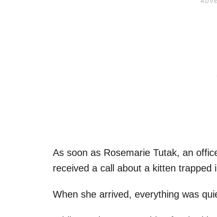
As soon as Rosemarie Tutak, an offic
received a call about a kitten trapped
When she arrived, everything was quiet