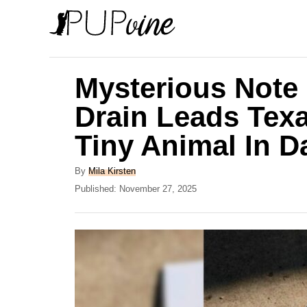
S
k
i
p
Mysterious Note 
t
Drain Leads Tex
o
Tiny Animal In D
C
o
A
By
Mila Kirsten
n
u
P
Published:
November 27, 2025
t
o
t
h
s
e
o
t
r
e
n
d
t
o
n