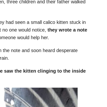
en, three children and their father walked
ey had seen a small calico kitten stuck in
at no one would notice,
they wrote a note
omeone would help her.
 on the note and soon heard desperate
rain.
e saw the kitten clinging to the inside