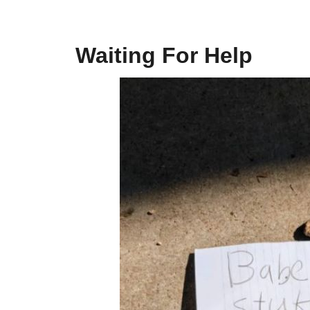
Waiting For Help