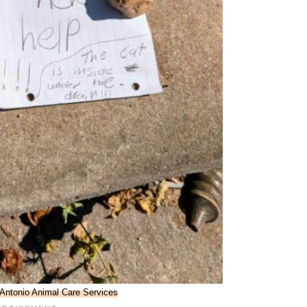
 Antonio Animal Care Services