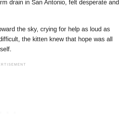
orm drain in San Antonio, felt desperate and
oward the sky, crying for help as loud as
ifficult, the kitten knew that hope was all
self.